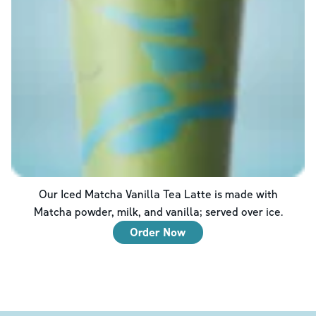
Our Iced Matcha Vanilla Tea Latte is made with
Matcha powder, milk, and vanilla; served over ice.
Order Now