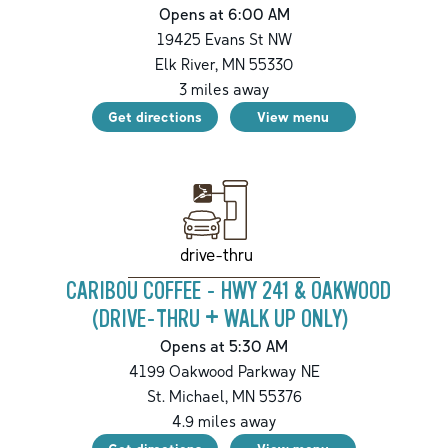
Opens at 6:00 AM
19425 Evans St NW
Elk River
,
MN
55330
3
miles away
Get directions
View menu
drive-thru
CARIBOU COFFEE - HWY 241 & OAKWOOD
(DRIVE-THRU + WALK UP ONLY)
Opens at 5:30 AM
4199 Oakwood Parkway NE
St. Michael
,
MN
55376
4.9
miles away