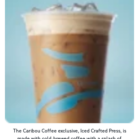
The Caribou Coffee exclusive, Iced Crafted Press, is
made with cold-brewed coffee with a splash of