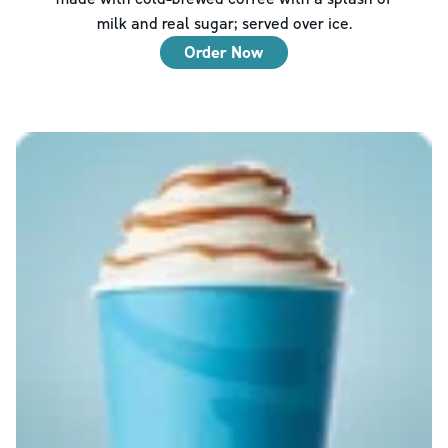
milk and real sugar; served over ice.
Order Now