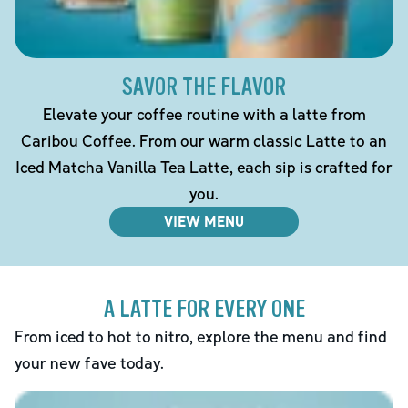
SAVOR THE FLAVOR
Elevate your coffee routine with a latte from
Caribou Coffee. From our warm classic Latte to an
Iced Matcha Vanilla Tea Latte, each sip is crafted for
you.
VIEW MENU
A LATTE FOR EVERY ONE
From iced to hot to nitro, explore the menu and find
your new fave today.