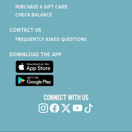
PURCHASE A GIFT CARD
CHECK BALANCE
CONTACT US
FREQUENTLY ASKED QUESTIONS
DOWNLOAD THE APP
CONNECT WITH US