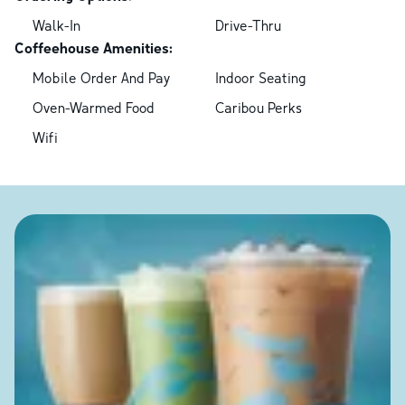
Walk-In
Drive-Thru
Coffeehouse Amenities:
Mobile Order And Pay
Indoor Seating
Oven-Warmed Food
Caribou Perks
Wifi