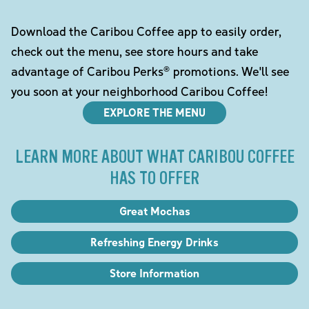
Download the Caribou Coffee app to easily order,
check out the menu, see store hours and take
advantage of Caribou Perks® promotions. We'll see
you soon at your neighborhood Caribou Coffee!
EXPLORE THE MENU
LEARN MORE ABOUT WHAT CARIBOU COFFEE
HAS TO OFFER
Great Mochas
Refreshing Energy Drinks
Store Information