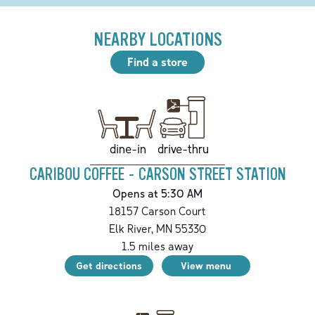
NEARBY LOCATIONS
Find a store
drive-thru
dine-in
CARIBOU COFFEE - CARSON STREET STATION
Opens at 5:30 AM
18157 Carson Court
Elk River
,
MN
55330
1.5
miles away
Get directions
View menu