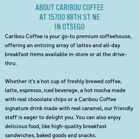
ABOUT CARIBOU COFFEE
AT 15700 88TH ST NE
IN OTSEGO
Caribou Coffee is your go-to premium coffeehouse,
offering an enticing array of lattes and all-day
breakfast items available in-store or at the drive-
thru.
Whether it's a hot cup of freshly brewed coffee,
latte, espresso, iced beverage, a hot mocha made
with real chocolate chips or a Caribou Coffee
signature drink made with real caramel, our friendly
staff is eager to delight you. You can also enjoy
delicious food, like high-quality breakfast
sandwiches, baked goods and snacks.