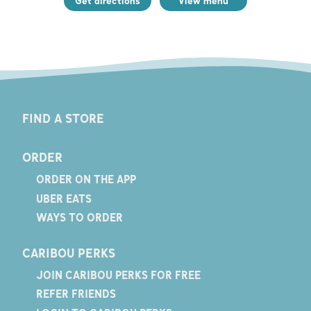
Get directions
View menu
FIND A STORE
ORDER
ORDER ON THE APP
UBER EATS
WAYS TO ORDER
CARIBOU PERKS
JOIN CARIBOU PERKS FOR FREE
REFER FRIENDS