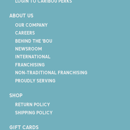
LOGIN TO CARIBOU PERKS
ABOUT US
OUR COMPANY
CAREERS
BEHIND THE 'BOU
NEWSROOM
INTERNATIONAL
FRANCHISING
NON-TRADITIONAL FRANCHISING
PROUDLY SERVING
SHOP
RETURN POLICY
SHIPPING POLICY
GIFT CARDS