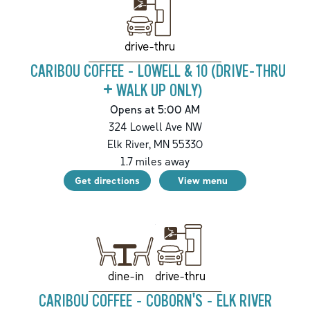
drive-thru
CARIBOU COFFEE - LOWELL & 10 (DRIVE-THRU
+ WALK UP ONLY)
Opens at 5:00 AM
324 Lowell Ave NW
Elk River
,
MN
55330
1.7
miles away
Get directions
View menu
drive-thru
dine-in
CARIBOU COFFEE - COBORN'S - ELK RIVER