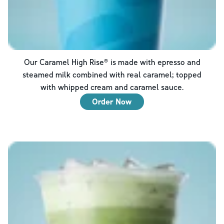
Our Caramel High Rise® is made with epresso and
steamed milk combined with real caramel; topped
with whipped cream and caramel sauce.
Order Now