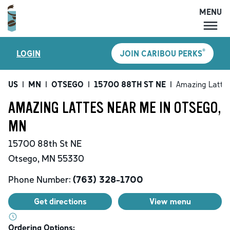
MENU
MENU
®
LOGIN
JOIN CARIBOU PERKS
LOCATIONS
CARIBOU PERKS
US
|
MN
|
OTSEGO
|
15700 88TH ST NE
|
Amazing Latte
COFFEE
AMAZING LATTES NEAR ME IN OTSEGO,
SHOP
MN
GIFT CARDS
15700 88th St NE
CAREERS
Otsego
,
MN
55330
ACCOUNT
Phone Number:
(763) 328-1700
Get directions
View menu
Ordering Options: