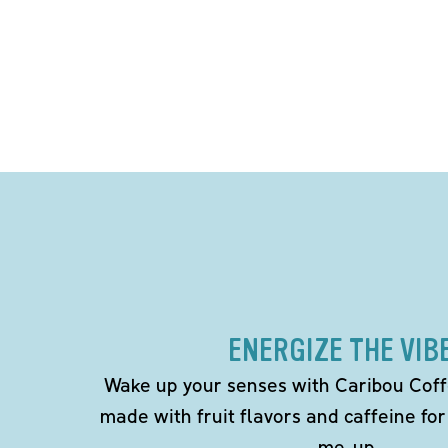
ENERGIZE THE VIB
Wake up your senses with Caribou Coff
made with fruit flavors and caffeine for
me-up.