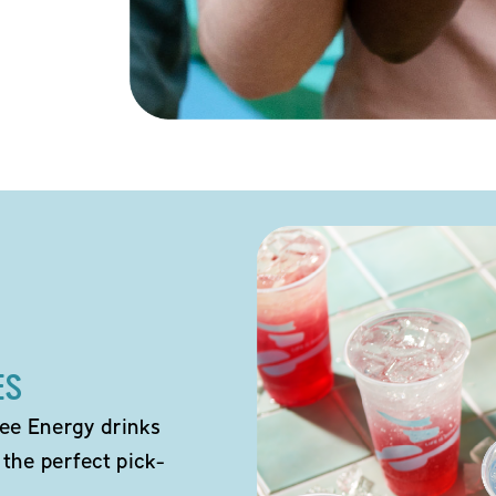
ES
ee Energy drinks
 the perfect pick-