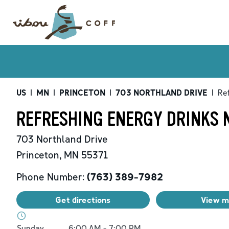
US
|
MN
|
PRINCETON
|
703 NORTHLAND DRIVE
|
Re
REFRESHING ENERGY DRINKS 
703 Northland Drive
Princeton
,
MN
55371
Phone Number:
(763) 389-7982
Get directions
View 
Day of the Week
Hours
Sunday
6:00 AM
-
7:00 PM