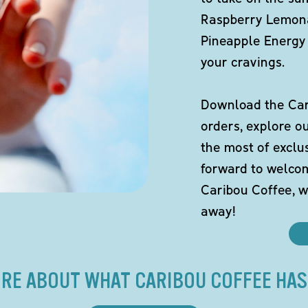
Raspberry Lemona
Pineapple Energy 
your cravings.
Download the Cari
orders, explore o
the most of exclu
forward to welco
Caribou Coffee, w
away!
RE ABOUT WHAT CARIBOU COFFEE HAS