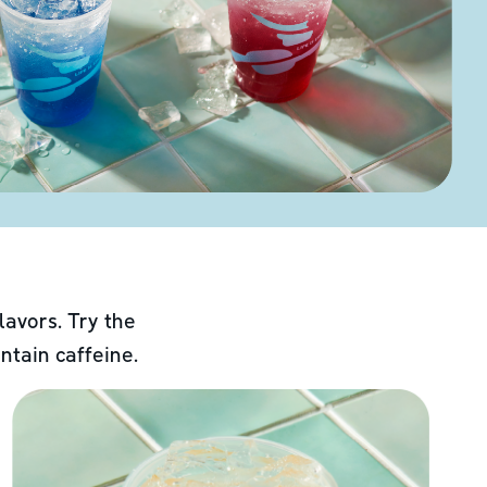
lavors. Try the
ntain caffeine.