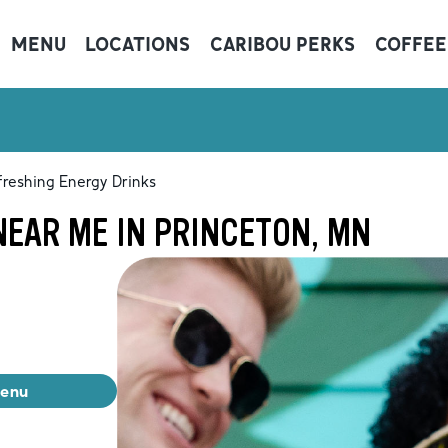
MENU
LOCATIONS
CARIBOU PERKS
COFFEE
freshing Energy Drinks
NEAR ME IN PRINCETON, MN
menu