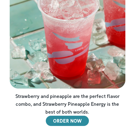
Strawberry and pineapple are the perfect flavor
combo, and Strawberry Pineapple Energy is the
best of both worlds.
ORDER NOW