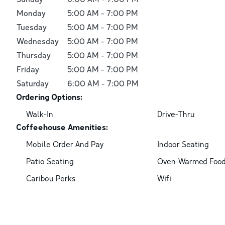
Monday
5:00 AM
-
7:00 PM
Tuesday
5:00 AM
-
7:00 PM
Wednesday
5:00 AM
-
7:00 PM
Thursday
5:00 AM
-
7:00 PM
Friday
5:00 AM
-
7:00 PM
Saturday
6:00 AM
-
7:00 PM
Ordering Options:
Walk-In
Drive-Thru
Coffeehouse Amenities:
Mobile Order And Pay
Indoor Seating
Patio Seating
Oven-Warmed Foo
Caribou Perks
Wifi