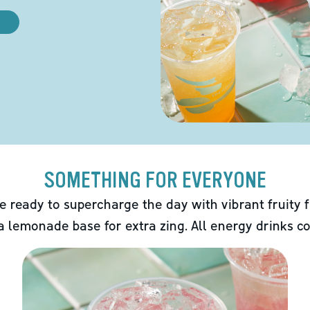
SOMETHING FOR EVERYONE
e ready to supercharge the day with vibrant fruity f
 a lemonade base for extra zing. All energy drinks co