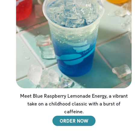
Meet Blue Raspberry Lemonade Energy, a vibrant
take on a childhood classic with a burst of
caffeine.
ORDER NOW