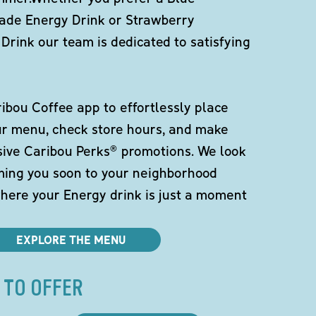
de Energy Drink or Strawberry
Drink our team is dedicated to satisfying
bou Coffee app to effortlessly place
ur menu, check store hours, and make
sive Caribou Perks® promotions. We look
ming you soon to your neighborhood
here your Energy drink is just a moment
EXPLORE THE MENU
 TO OFFER