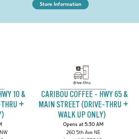
Store Information
drive-thru
HWY 10 &
CARIBOU COFFEE - HWY 65 &
-THRU +
MAIN STREET (DRIVE-THRU +
Y)
WALK UP ONLY)
M
Opens at 5:30 AM
 NW
260 5th Ave NE