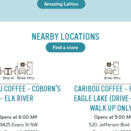
Amazing Lattes
NEARBY LOCATIONS
Find a store
drive-thru
drive-thru
dine-in
U COFFEE - COBORN'S
CARIBOU COFFEE - 
- ELK RIVER
EAGLE LAKE (DRIVE
WALK UP ONL
Opens at 6:00 AM
Opens at 5:00 A
9425 Evans St NW
520 Jefferson Blvd