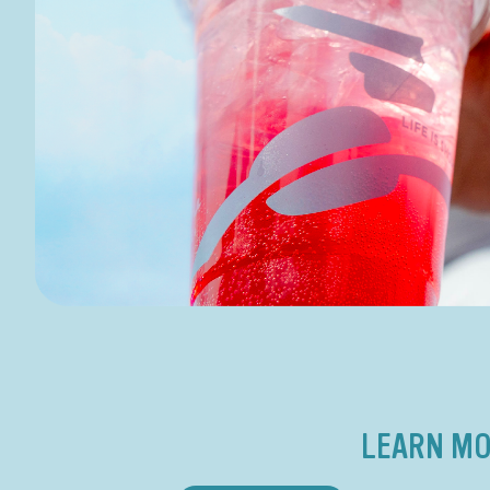
LEARN MO