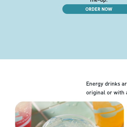
ORDER NOW
Energy drinks ar
original or with