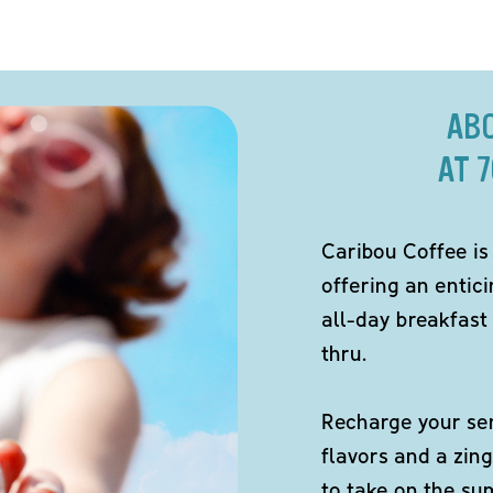
AB
AT 
Caribou Coffee is
offering an entici
all-day breakfast 
thru.
Recharge your sen
flavors and a zing
to take on the s