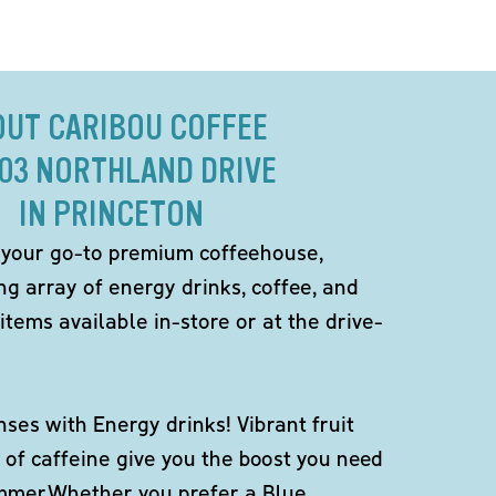
OUT CARIBOU COFFEE
703 NORTHLAND DRIVE
IN PRINCETON
 your go-to premium coffeehouse,
ng array of energy drinks, coffee, and
items available in-store or at the drive-
ses with Energy drinks! Vibrant fruit
 of caffeine give you the boost you need
ummer.Whether you prefer a Blue