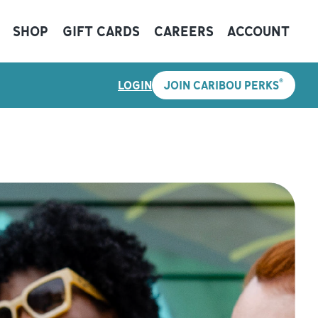
SHOP
GIFT CARDS
CAREERS
ACCOUNT
®
LOGIN
JOIN CARIBOU PERKS