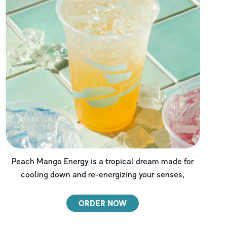
Peach Mango Energy is a tropical dream made for
cooling down and re-energizing your senses,
ORDER NOW