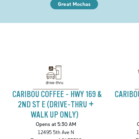
Great Mochas
drive-thru
CARIBOU COFFEE - HWY 169 &
CARIBO
2ND ST E (DRIVE-THRU +
WALK UP ONLY)
Opens at 5:30 AM
12495 5th Ave N
1