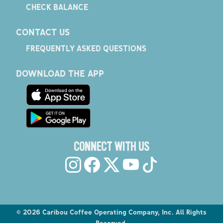
CHECK BALANCE
CONTACT US
FREQUENTLY ASKED QUESTIONS
DOWNLOAD THE APP
CONNECT WITH US
©
2026
Caribou Coffee Operating Company, Inc. All Rights
Reserved.