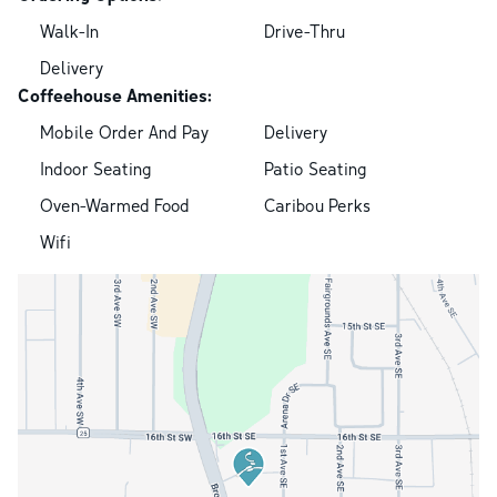
Walk-In
Drive-Thru
Delivery
Coffeehouse Amenities:
Mobile Order And Pay
Delivery
Indoor Seating
Patio Seating
Oven-Warmed Food
Caribou Perks
Wifi