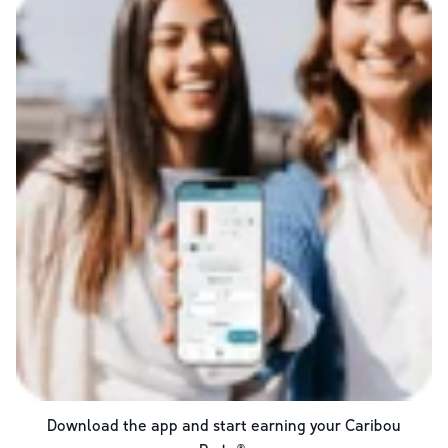
Download the app and start earning your Caribou