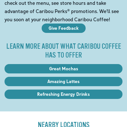
check out the menu, see store hours and take
advantage of Caribou Perks® promotions. We'll see
you soon at your neighborhood Caribou Coffee!
Give Feedback
LEARN MORE ABOUT WHAT CARIBOU COFFEE
HAS TO OFFER
Great Mochas
Amazing Lattes
Refreshing Energy Drinks
NEARBY LOCATIONS