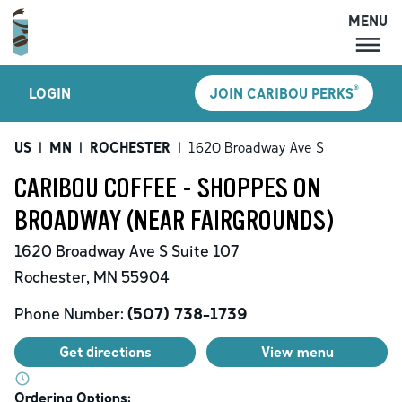
MENU
MENU
®
LOGIN
JOIN CARIBOU PERKS
LOCATIONS
CARIBOU PERKS
US
|
MN
|
ROCHESTER
|
1620 Broadway Ave S
COFFEE
CARIBOU COFFEE - SHOPPES ON
SHOP
BROADWAY (NEAR FAIRGROUNDS)
GIFT CARDS
1620 Broadway Ave S
Suite 107
CAREERS
Rochester
,
MN
55904
ACCOUNT
Phone Number:
(507) 738-1739
Get directions
View menu
Ordering Options: