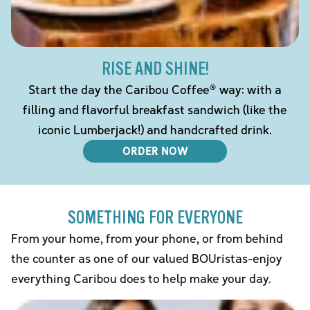
RISE AND SHINE!
Start the day the Caribou Coffee® way: with a
filling and flavorful breakfast sandwich (like the
iconic Lumberjack!) and handcrafted drink.
ORDER NOW
SOMETHING FOR EVERYONE
From your home, from your phone, or from behind
the counter as one of our valued BOUristas-enjoy
everything Caribou does to help make your day.