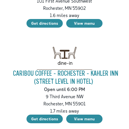
101 First Avenue Southwest
Rochester
,
MN
55902
1.6
miles away
Get directions
View menu
dine-in
CARIBOU COFFEE - ROCHESTER - KAHLER INN
(STREET LEVEL IN HOTEL)
Open until 6:00 PM
9 Third Avenue NW
Rochester
,
MN
55901
1.7
miles away
Get directions
View menu