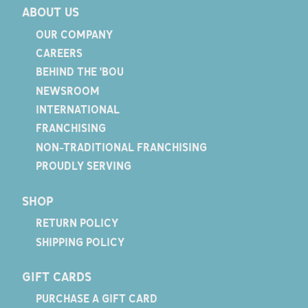
ABOUT US
OUR COMPANY
CAREERS
BEHIND THE 'BOU
NEWSROOM
INTERNATIONAL
FRANCHISING
NON-TRADITIONAL FRANCHISING
PROUDLY SERVING
SHOP
RETURN POLICY
SHIPPING POLICY
GIFT CARDS
PURCHASE A GIFT CARD