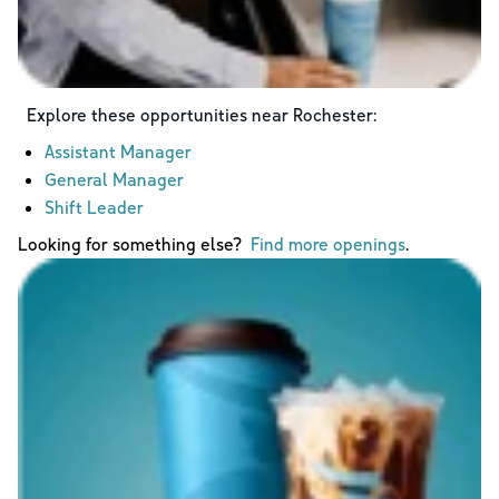
Explore these opportunities near
Rochester
:
Assistant Manager
General Manager
Shift Leader
Looking for something else?
Find more openings
.