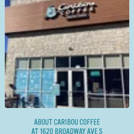
ABOUT CARIBOU COFFEE
AT 1620 BROADWAY AVE S