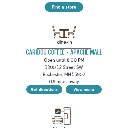
Find a store
dine-in
CARIBOU COFFEE - APACHE MALL
Open until 8:00 PM
1200 12 Street SW
Rochester
,
MN
55902
0.9
miles away
Get directions
View menu