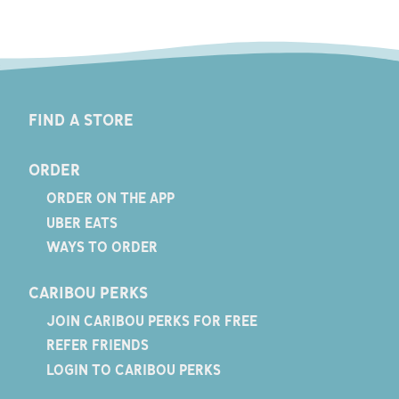
FIND A STORE
ORDER
ORDER ON THE APP
UBER EATS
WAYS TO ORDER
CARIBOU PERKS
JOIN CARIBOU PERKS FOR FREE
REFER FRIENDS
LOGIN TO CARIBOU PERKS