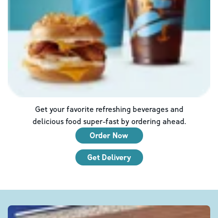
Get your favorite refreshing beverages and
delicious food super-fast by ordering ahead.
Order Now
Get Delivery