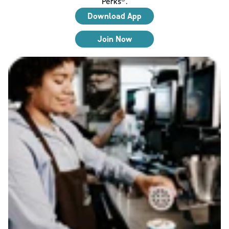
Perks®.
Download App
Join Now