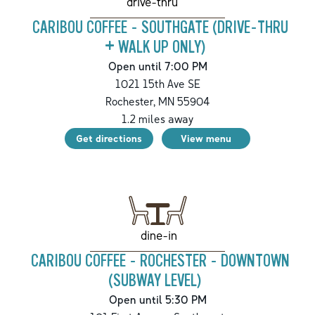
drive-thru
CARIBOU COFFEE - SOUTHGATE (DRIVE-THRU
+ WALK UP ONLY)
Open until 7:00 PM
1021 15th Ave SE
Rochester
,
MN
55904
1.2
miles away
Get directions
View menu
dine-in
CARIBOU COFFEE - ROCHESTER - DOWNTOWN
(SUBWAY LEVEL)
Open until 5:30 PM