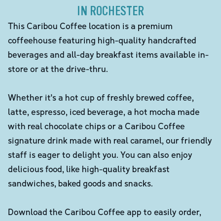
IN ROCHESTER
This Caribou Coffee location is a premium
coffeehouse featuring high-quality handcrafted
beverages and all-day breakfast items available in-
store or at the drive-thru.
Whether it's a hot cup of freshly brewed coffee,
latte, espresso, iced beverage, a hot mocha made
with real chocolate chips or a Caribou Coffee
signature drink made with real caramel, our friendly
staff is eager to delight you. You can also enjoy
delicious food, like high-quality breakfast
sandwiches, baked goods and snacks.
Download the Caribou Coffee app to easily order,