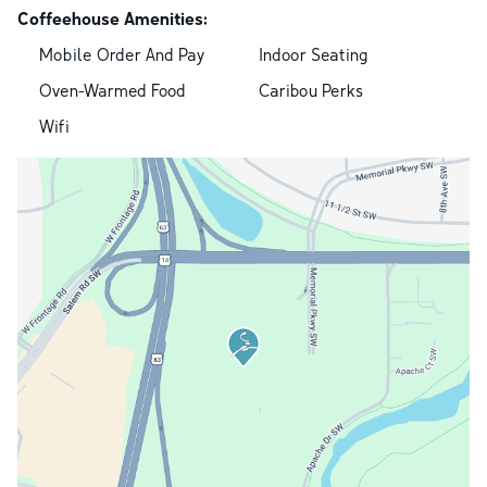
Coffeehouse Amenities:
Mobile Order And Pay
Indoor Seating
Oven-Warmed Food
Caribou Perks
Wifi