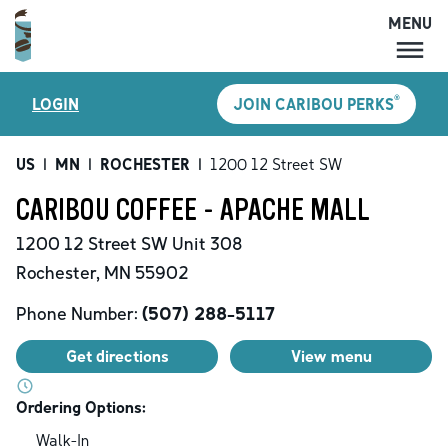
MENU
MENU
®
LOGIN
JOIN CARIBOU PERKS
LOCATIONS
CARIBOU PERKS
US
|
MN
|
ROCHESTER
|
1200 12 Street SW
COFFEE
CARIBOU COFFEE - APACHE MALL
SHOP
1200 12 Street SW
Unit 308
GIFT CARDS
Rochester
,
MN
55902
CAREERS
Phone Number:
(507) 288-5117
ACCOUNT
Get directions
View menu
Ordering Options:
Walk-In