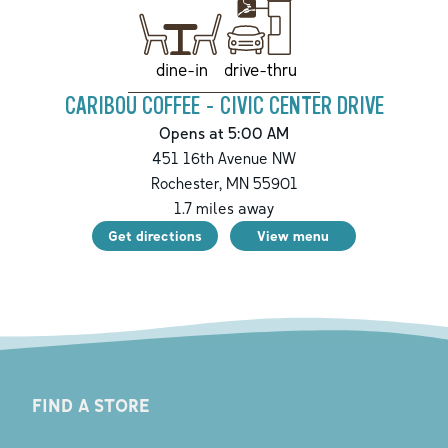
drive-thru
dine-in
CARIBOU COFFEE - CIVIC CENTER DRIVE
Opens at 5:00 AM
451 16th Avenue NW
Rochester
,
MN
55901
1.7
miles away
Get directions
View menu
FIND A STORE