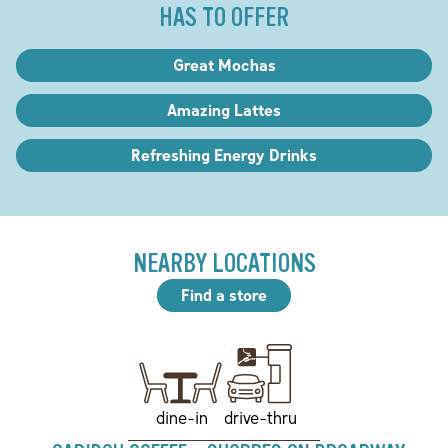
HAS TO OFFER
Great Mochas
Amazing Lattes
Refreshing Energy Drinks
NEARBY LOCATIONS
Find a store
drive-thru
dine-in