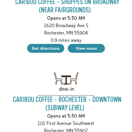
CARIBOU COFFEE - SHOPPES ON BROADWAY
(NEAR FAIRGROUNDS)
Opens at 5:30 AM
1620 Broadway Ave S
Rochester
,
MN
55904
0.9
miles away
Get directions
View menu
dine-in
CARIBOU COFFEE - ROCHESTER - DOWNTOWN
(SUBWAY LEVEL)
Opens at 5:30 AM
101 First Avenue Southwest
Rochester
,
MN
55902