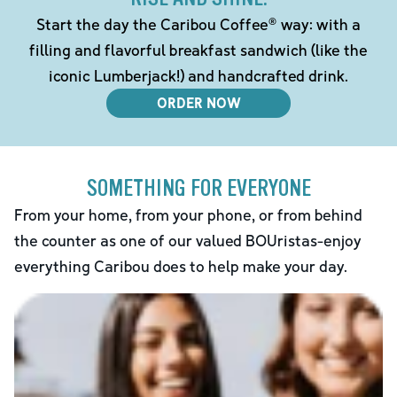
Start the day the Caribou Coffee® way: with a
filling and flavorful breakfast sandwich (like the
iconic Lumberjack!) and handcrafted drink.
ORDER NOW
SOMETHING FOR EVERYONE
From your home, from your phone, or from behind
the counter as one of our valued BOUristas-enjoy
everything Caribou does to help make your day.