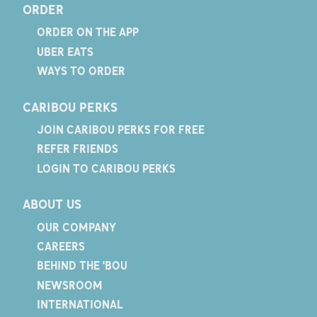
ORDER
ORDER ON THE APP
UBER EATS
WAYS TO ORDER
CARIBOU PERKS
JOIN CARIBOU PERKS FOR FREE
REFER FRIENDS
LOGIN TO CARIBOU PERKS
ABOUT US
OUR COMPANY
CAREERS
BEHIND THE 'BOU
NEWSROOM
INTERNATIONAL