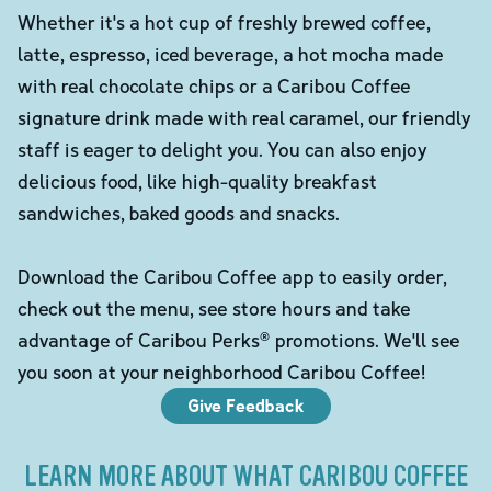
Whether it's a hot cup of freshly brewed coffee,
latte, espresso, iced beverage, a hot mocha made
with real chocolate chips or a Caribou Coffee
signature drink made with real caramel, our friendly
staff is eager to delight you. You can also enjoy
delicious food, like high-quality breakfast
sandwiches, baked goods and snacks.
Download the Caribou Coffee app to easily order,
check out the menu, see store hours and take
advantage of Caribou Perks® promotions. We'll see
you soon at your neighborhood Caribou Coffee!
Give Feedback
LEARN MORE ABOUT WHAT CARIBOU COFFEE