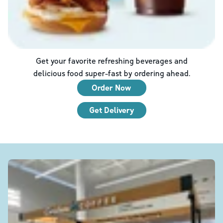
Get your favorite refreshing beverages and
delicious food super-fast by ordering ahead.
Order Now
Get Delivery