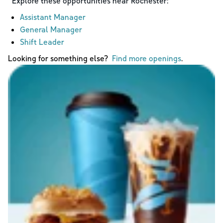
Explore these opportunities near
Rochester
:
Assistant Manager
General Manager
Shift Leader
Looking for something else?
Find more openings
.