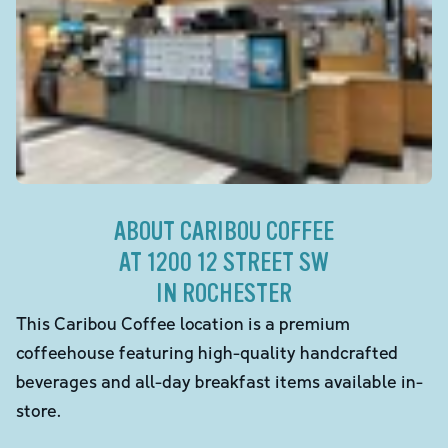
ABOUT CARIBOU COFFEE
AT 1200 12 STREET SW
IN ROCHESTER
This Caribou Coffee location is a premium
coffeehouse featuring high-quality handcrafted
beverages and all-day breakfast items available in-
store.