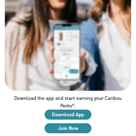
Download the app and start earning your Caribou
Perks®.
Download App
Join Now