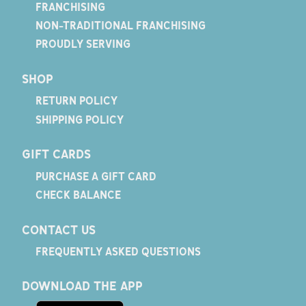
FRANCHISING
NON-TRADITIONAL FRANCHISING
PROUDLY SERVING
SHOP
RETURN POLICY
SHIPPING POLICY
GIFT CARDS
PURCHASE A GIFT CARD
CHECK BALANCE
CONTACT US
FREQUENTLY ASKED QUESTIONS
DOWNLOAD THE APP