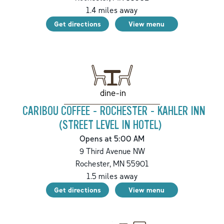
1.4
miles away
Get directions
View menu
dine-in
CARIBOU COFFEE - ROCHESTER - KAHLER INN
(STREET LEVEL IN HOTEL)
Opens at 5:00 AM
9 Third Avenue NW
Rochester
,
MN
55901
1.5
miles away
Get directions
View menu