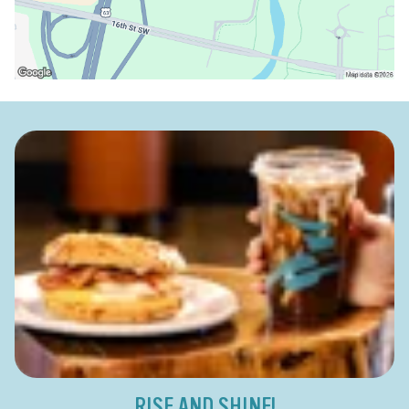
RISE AND SHINE!