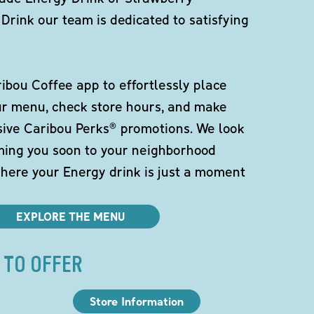
Drink our team is dedicated to satisfying
bou Coffee app to effortlessly place
ur menu, check store hours, and make
sive Caribou Perks® promotions. We look
ming you soon to your neighborhood
here your Energy drink is just a moment
EXPLORE THE MENU
 TO OFFER
Store Information