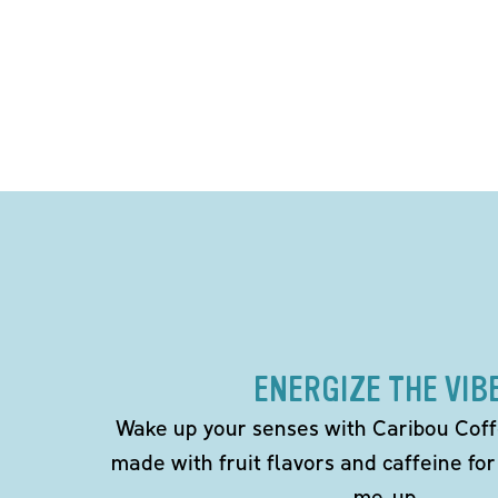
ENERGIZE THE VIB
Wake up your senses with Caribou Coff
made with fruit flavors and caffeine for
me-up.