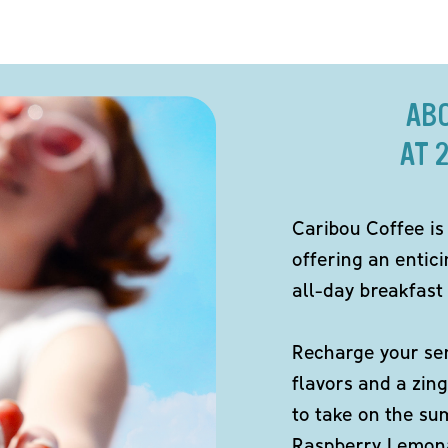
AB
AT 
Caribou Coffee is
offering an entici
all-day breakfast 
Recharge your sen
flavors and a zing
to take on the s
Raspberry Lemona