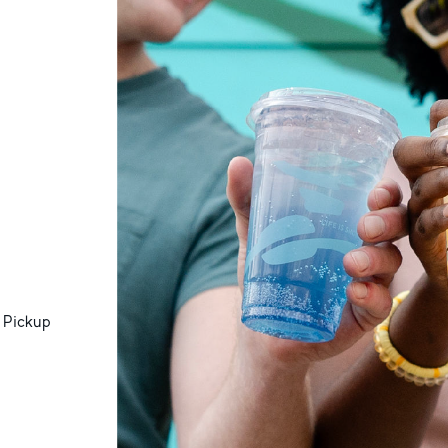
 Pickup