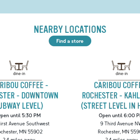
NEARBY LOCATIONS
Find a store
dine-in
dine-in
RIBOU COFFEE -
CARIBOU COFF
STER - DOWNTOWN
ROCHESTER - KAHL
UBWAY LEVEL)
(STREET LEVEL IN 
pen until 5:30 PM
Open until 6:00 
irst Avenue Southwest
9 Third Avenue N
chester
,
MN
55902
Rochester
,
MN
559
2.4
miles away
2.4
miles away