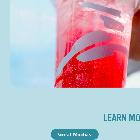
LEARN MO
Great Mochas