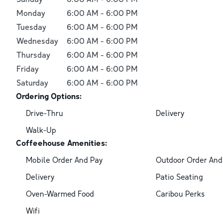
Monday
6:00 AM
-
6:00 PM
Tuesday
6:00 AM
-
6:00 PM
Wednesday
6:00 AM
-
6:00 PM
Thursday
6:00 AM
-
6:00 PM
Friday
6:00 AM
-
6:00 PM
Saturday
6:00 AM
-
6:00 PM
Ordering Options:
Drive-Thru
Delivery
Walk-Up
Coffeehouse Amenities:
Mobile Order And Pay
Outdoor Order And
Delivery
Patio Seating
Oven-Warmed Food
Caribou Perks
Wifi