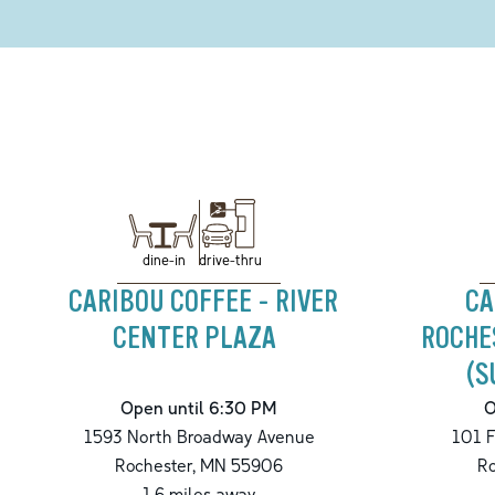
drive-thru
dine-in
CARIBOU COFFEE - RIVER
CA
CENTER PLAZA
ROCHE
(S
Open until 6:30 PM
O
1593 North Broadway Avenue
101 F
Rochester
,
MN
55906
Ro
1.6
miles away