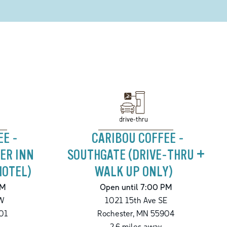
drive-thru
EE -
CARIBOU COFFEE -
ER INN
SOUTHGATE (DRIVE-THRU +
HOTEL)
WALK UP ONLY)
PM
Open until 7:00 PM
W
1021 15th Ave SE
01
Rochester
,
MN
55904
2.6
miles away