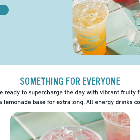
SOMETHING FOR EVERYONE
e ready to supercharge the day with vibrant fruity f
 a lemonade base for extra zing. All energy drinks co