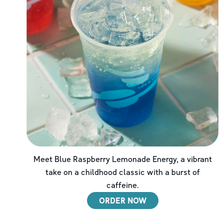
Meet Blue Raspberry Lemonade Energy, a vibrant
take on a childhood classic with a burst of
caffeine.
ORDER NOW