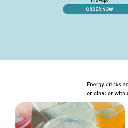
ORDER NOW
Energy drinks ar
original or with