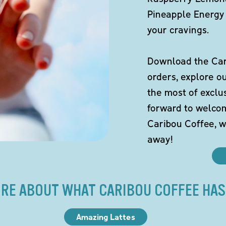
Pineapple Energy 
your cravings.
Download the Cari
orders, explore o
the most of exclu
forward to welco
Caribou Coffee, w
away!
RE ABOUT WHAT CARIBOU COFFEE HAS
Amazing Lattes