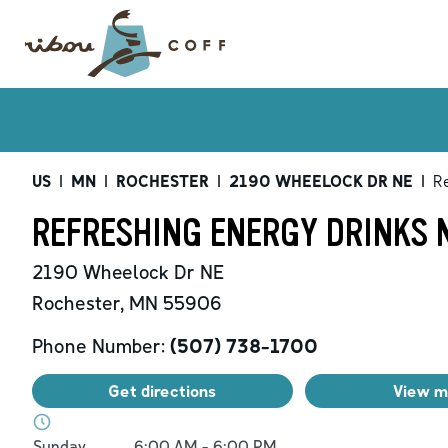
US
|
MN
|
ROCHESTER
|
2190 WHEELOCK DR NE
|
Re
REFRESHING ENERGY DRINKS 
2190 Wheelock Dr NE
Rochester
,
MN
55906
Phone Number:
(507) 738-1700
Get directions
View 
Day of the Week
Hours
Sunday
6:00 AM
-
6:00 PM