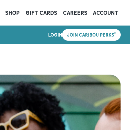
SHOP
GIFT CARDS
CAREERS
ACCOUNT
®
LOGIN
JOIN CARIBOU PERKS