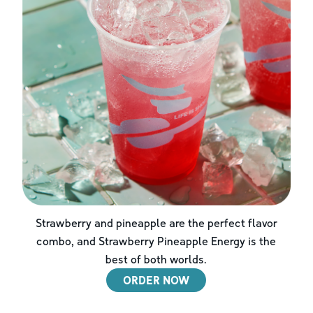
Strawberry and pineapple are the perfect flavor
combo, and Strawberry Pineapple Energy is the
best of both worlds.
ORDER NOW