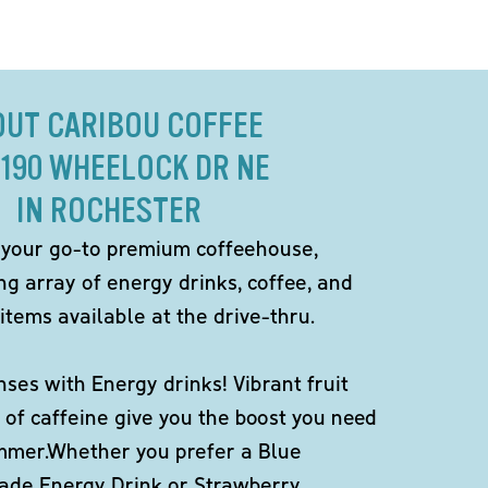
OUT CARIBOU COFFEE
2190 WHEELOCK DR NE
IN ROCHESTER
 your go-to premium coffeehouse,
ng array of energy drinks, coffee, and
items available at the drive-thru.
ses with Energy drinks! Vibrant fruit
 of caffeine give you the boost you need
ummer.Whether you prefer a Blue
de Energy Drink or Strawberry