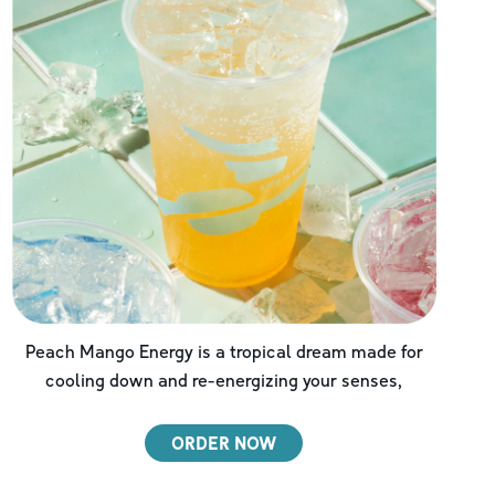
Peach Mango Energy is a tropical dream made for
cooling down and re-energizing your senses,
ORDER NOW