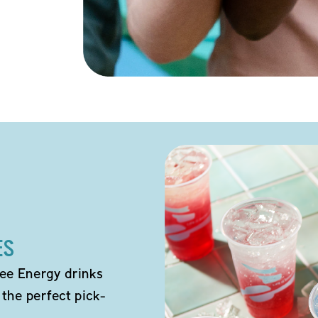
ES
ee Energy drinks
 the perfect pick-