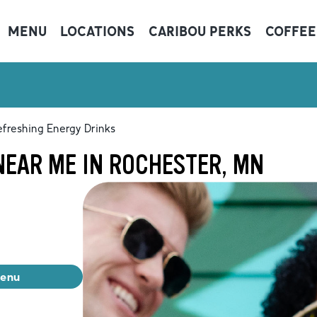
MENU
LOCATIONS
CARIBOU PERKS
COFFEE
freshing Energy Drinks
NEAR ME IN ROCHESTER, MN
menu