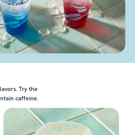
lavors. Try the
ntain caffeine.