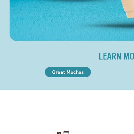
LEARN MO
Great Mochas