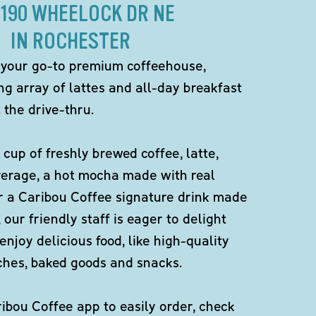
2190 WHEELOCK DR NE
IN ROCHESTER
 your go-to premium coffeehouse,
ng array of lattes and all-day breakfast
 the drive-thru.
 cup of freshly brewed coffee, latte,
verage, a hot mocha made with real
r a Caribou Coffee signature drink made
 our friendly staff is eager to delight
enjoy delicious food, like high-quality
ches, baked goods and snacks.
bou Coffee app to easily order, check