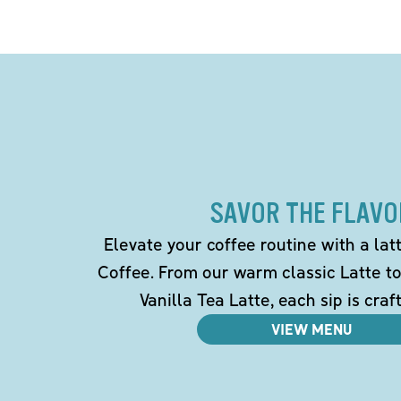
SAVOR THE FLAVO
Elevate your coffee routine with a la
Coffee. From our warm classic Latte t
Vanilla Tea Latte, each sip is craf
VIEW MENU