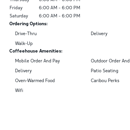
Friday
6:00 AM
-
6:00 PM
Saturday
6:00 AM
-
6:00 PM
Ordering Options:
Drive-Thru
Delivery
Walk-Up
Coffeehouse Amenities:
Mobile Order And Pay
Outdoor Order And
Delivery
Patio Seating
Oven-Warmed Food
Caribou Perks
Wifi