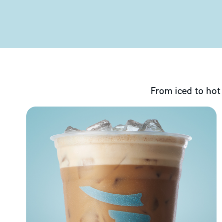
From iced to hot