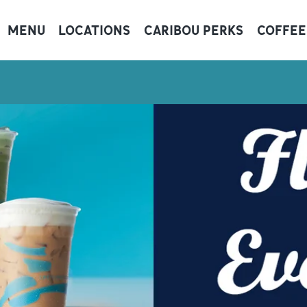
MENU
LOCATIONS
CARIBOU PERKS
COFFEE