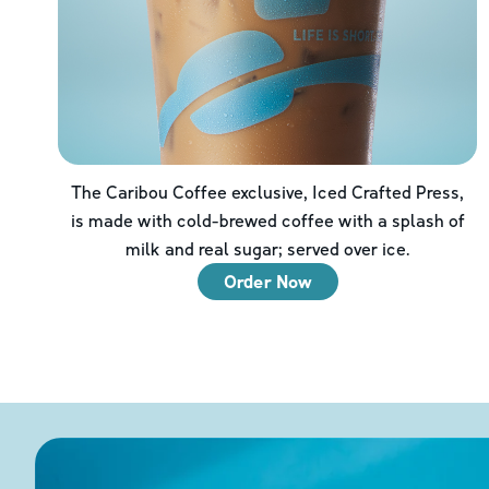
The Caribou Coffee exclusive, Iced Crafted Press,
is made with cold-brewed coffee with a splash of
milk and real sugar; served over ice.
Order Now