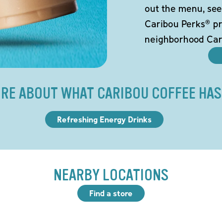
out the menu, see
Caribou Perks® pr
neighborhood Car
RE ABOUT WHAT CARIBOU COFFEE HAS
Refreshing Energy Drinks
NEARBY LOCATIONS
Find a store