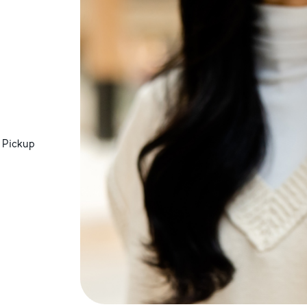
 Pickup