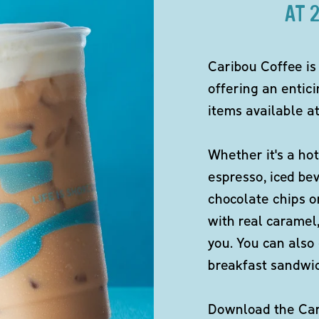
AT 
Caribou Coffee is
offering an entici
items available at
Whether it's a hot
espresso, iced be
chocolate chips o
with real caramel,
you. You can also 
breakfast sandwi
Download the Cari