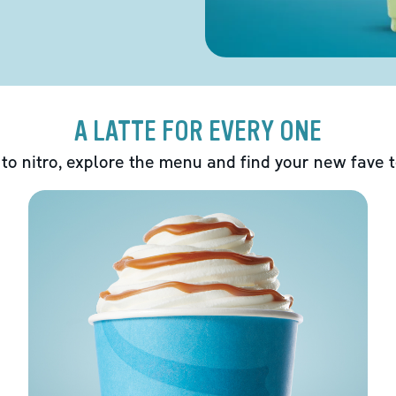
A LATTE FOR EVERY ONE
 to nitro, explore the menu and find your new fave 