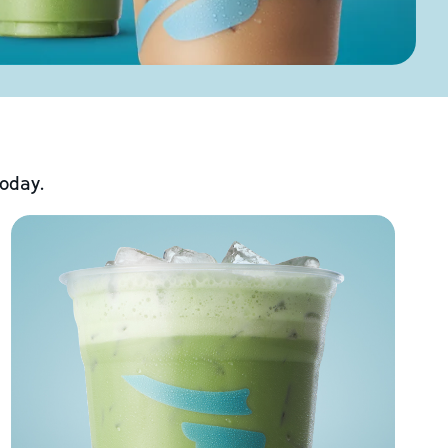
today.