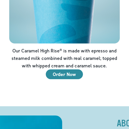
Our Caramel High Rise® is made with epresso and
steamed milk combined with real caramel; topped
with whipped cream and caramel sauce.
Order Now
AB