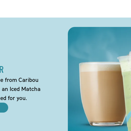
R
tte from Caribou
o an Iced Matcha
ted for you.