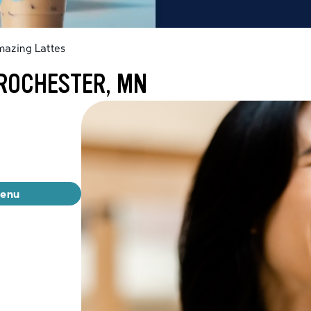
mazing Lattes
 ROCHESTER, MN
menu