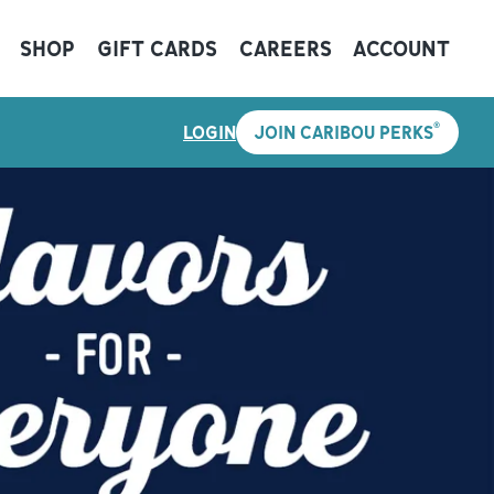
SHOP
GIFT CARDS
CAREERS
ACCOUNT
®
LOGIN
JOIN CARIBOU PERKS