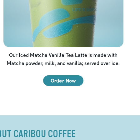
Our Iced Matcha Vanilla Tea Latte is made with
Matcha powder, milk, and vanilla; served over ice.
Order Now
OUT CARIBOU COFFEE