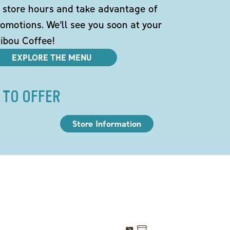
 store hours and take advantage of
omotions. We'll see you soon at your
ibou Coffee!
EXPLORE THE MENU
 TO OFFER
Store Information