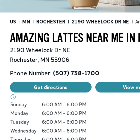
US
|
MN
|
ROCHESTER
|
2190 WHEELOCK DR NE
|
A
AMAZING LATTES NEAR ME IN
2190 Wheelock Dr NE
Rochester
,
MN
55906
Phone Number:
(507) 738-1700
Get directions
View 
Day of the Week
Hours
Sunday
6:00 AM
-
6:00 PM
Monday
6:00 AM
-
6:00 PM
Tuesday
6:00 AM
-
6:00 PM
Wednesday
6:00 AM
-
6:00 PM
Thursday
6:00 AM
-
6:00 PM