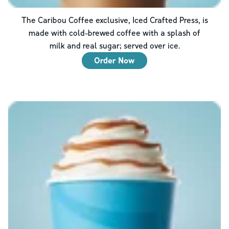
The Caribou Coffee exclusive, Iced Crafted Press, is
made with cold-brewed coffee with a splash of
milk and real sugar; served over ice.
Order Now