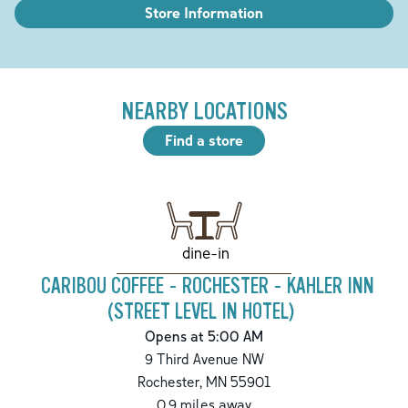
Store Information
NEARBY LOCATIONS
Find a store
dine-in
CARIBOU COFFEE - ROCHESTER - KAHLER INN
(STREET LEVEL IN HOTEL)
Opens at 5:00 AM
9 Third Avenue NW
Rochester
,
MN
55901
0.9
miles away