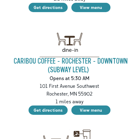
Get directions
View menu
dine-in
CARIBOU COFFEE - ROCHESTER - DOWNTOWN
(SUBWAY LEVEL)
Opens at 5:30 AM
101 First Avenue Southwest
Rochester
,
MN
55902
1
miles away
Get directions
View menu