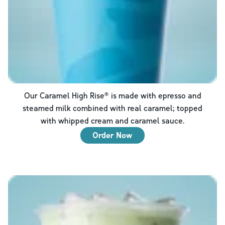
Our Caramel High Rise® is made with epresso and
steamed milk combined with real caramel; topped
with whipped cream and caramel sauce.
Order Now