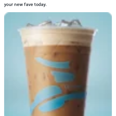
your new fave today.