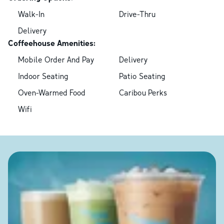
Walk-In
Drive-Thru
Delivery
Coffeehouse Amenities:
Mobile Order And Pay
Delivery
Indoor Seating
Patio Seating
Oven-Warmed Food
Caribou Perks
Wifi