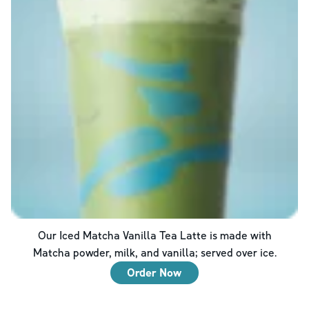
Our Iced Matcha Vanilla Tea Latte is made with
Matcha powder, milk, and vanilla; served over ice.
Order Now