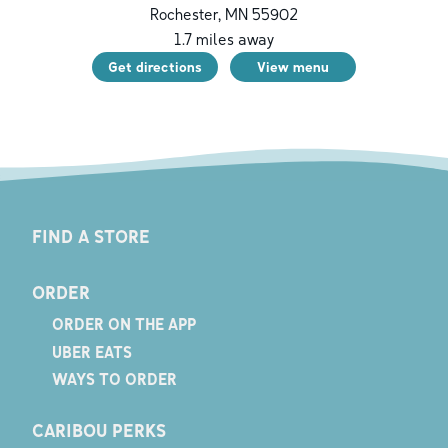
Rochester
,
MN
55902
1.7
miles away
Get directions
View menu
FIND A STORE
ORDER
ORDER ON THE APP
UBER EATS
WAYS TO ORDER
CARIBOU PERKS