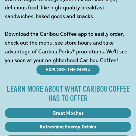
delicious food, like high-quality breakfast
sandwiches, baked goods and snacks.
Download the Caribou Coffee app to easily order,
check out the menu, see store hours and take
advantage of Caribou Perks® promotions. We'll see
you soon at your neighborhood Caribou Coffee!
EXPLORE THE MENU
LEARN MORE ABOUT WHAT CARIBOU COFFEE
HAS TO OFFER
Great Mochas
Refreshing Energy Drinks