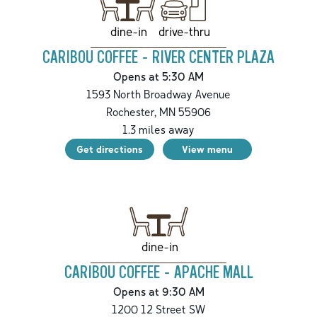
drive-thru
dine-in
CARIBOU COFFEE - RIVER CENTER PLAZA
Opens at 5:30 AM
1593 North Broadway Avenue
Rochester
,
MN
55906
1.3
miles away
Get directions
View menu
dine-in
CARIBOU COFFEE - APACHE MALL
Opens at 9:30 AM
1200 12 Street SW