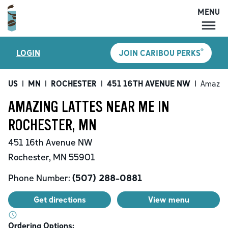
MENU
MENU
®
LOGIN
JOIN CARIBOU PERKS
LOCATIONS
CARIBOU PERKS
US
|
MN
|
ROCHESTER
|
451 16TH AVENUE NW
|
Amazing
COFFEE
AMAZING LATTES NEAR ME IN
SHOP
ROCHESTER, MN
GIFT CARDS
451 16th Avenue NW
CAREERS
Rochester
,
MN
55901
ACCOUNT
Phone Number:
(507) 288-0881
Get directions
View menu
Ordering Options: