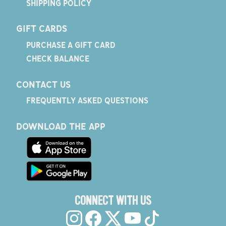
SHIPPING POLICY
GIFT CARDS
PURCHASE A GIFT CARD
CHECK BALANCE
CONTACT US
FREQUENTLY ASKED QUESTIONS
DOWNLOAD THE APP
CONNECT WITH US