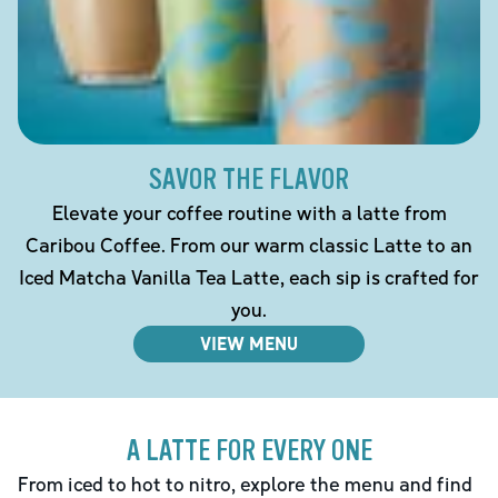
SAVOR THE FLAVOR
Elevate your coffee routine with a latte from
Caribou Coffee. From our warm classic Latte to an
Iced Matcha Vanilla Tea Latte, each sip is crafted for
you.
VIEW MENU
A LATTE FOR EVERY ONE
From iced to hot to nitro, explore the menu and find