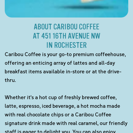
ABOUT CARIBOU COFFEE
AT 451 16TH AVENUE NW
IN ROCHESTER
Caribou Coffee is your go-to premium coffeehouse,
offering an enticing array of lattes and all-day
breakfast items available in-store or at the drive-
thru.
Whether it's a hot cup of freshly brewed coffee,
latte, espresso, iced beverage, a hot mocha made
with real chocolate chips or a Caribou Coffee
signature drink made with real caramel, our friendly
staff is eager to delight you. You can also enjoy