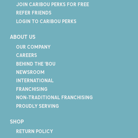
JOIN CARIBOU PERKS FOR FREE
REFER FRIENDS
LOGIN TO CARIBOU PERKS
ABOUT US
OUR COMPANY
CAREERS
BEHIND THE 'BOU
NEWSROOM
INTERNATIONAL
FRANCHISING
NON-TRADITIONAL FRANCHISING
PROUDLY SERVING
SHOP
RETURN POLICY