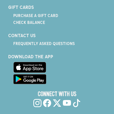
GIFT CARDS
PURCHASE A GIFT CARD
CHECK BALANCE
CONTACT US
FREQUENTLY ASKED QUESTIONS
DOWNLOAD THE APP
CONNECT WITH US