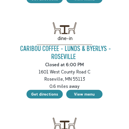
dine-in
CARIBOU COFFEE - LUNDS & BYERLYS -
ROSEVILLE
Closed at 6:00 PM
1601 West County Road C
Roseville
,
MN
55113
0.6
miles away
Get directions
View menu