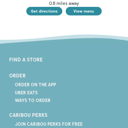
0.8
miles away
Get directions
View menu
FIND A STORE
ORDER
ORDER ON THE APP
UBER EATS
WAYS TO ORDER
CARIBOU PERKS
JOIN CARIBOU PERKS FOR FREE