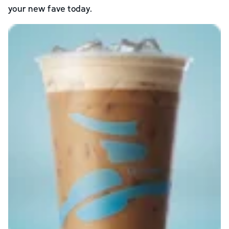
your new fave today.