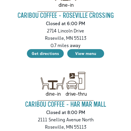
dine-in
CARIBOU COFFEE - ROSEVILLE CROSSING
Closed at 6:00 PM
2714 Lincoln Drive
Roseville
,
MN
55113
0.7
miles away
Get directions
View menu
drive-thru
dine-in
CARIBOU COFFEE - HAR MAR MALL
Closed at 8:00 PM
2111 Snelling Avenue North
Roseville
,
MN
55113