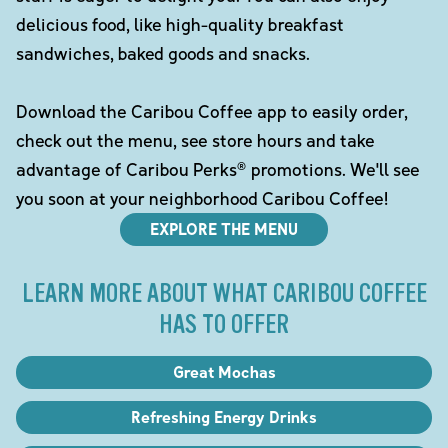
delicious food, like high-quality breakfast
sandwiches, baked goods and snacks.
Download the Caribou Coffee app to easily order,
check out the menu, see store hours and take
advantage of Caribou Perks® promotions. We'll see
you soon at your neighborhood Caribou Coffee!
EXPLORE THE MENU
LEARN MORE ABOUT WHAT CARIBOU COFFEE
HAS TO OFFER
Great Mochas
Refreshing Energy Drinks