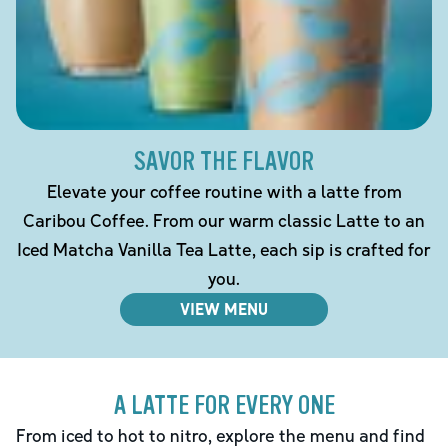
SAVOR THE FLAVOR
Elevate your coffee routine with a latte from
Caribou Coffee. From our warm classic Latte to an
Iced Matcha Vanilla Tea Latte, each sip is crafted for
you.
VIEW MENU
A LATTE FOR EVERY ONE
From iced to hot to nitro, explore the menu and find