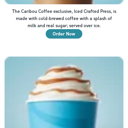
The Caribou Coffee exclusive, Iced Crafted Press, is
made with cold-brewed coffee with a splash of
milk and real sugar; served over ice.
Order Now