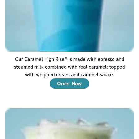
Our Caramel High Rise® is made with epresso and
steamed milk combined with real caramel; topped
with whipped cream and caramel sauce.
Order Now