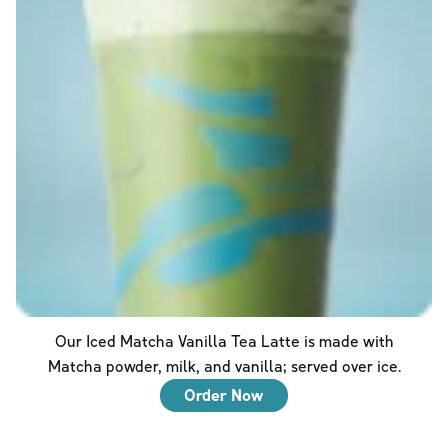
Our Iced Matcha Vanilla Tea Latte is made with
Matcha powder, milk, and vanilla; served over ice.
Order Now