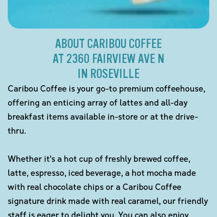
ABOUT CARIBOU COFFEE
AT 2360 FAIRVIEW AVE N
IN ROSEVILLE
Caribou Coffee is your go-to premium coffeehouse,
offering an enticing array of lattes and all-day
breakfast items available in-store or at the drive-
thru.
Whether it's a hot cup of freshly brewed coffee,
latte, espresso, iced beverage, a hot mocha made
with real chocolate chips or a Caribou Coffee
signature drink made with real caramel, our friendly
staff is eager to delight you. You can also enjoy