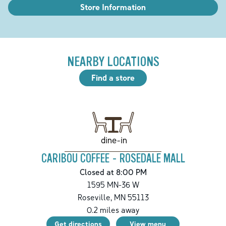
Store Information
NEARBY LOCATIONS
Find a store
dine-in
CARIBOU COFFEE - ROSEDALE MALL
Closed at 8:00 PM
1595 MN-36 W
Roseville
,
MN
55113
0.2
miles away
Get directions
View menu