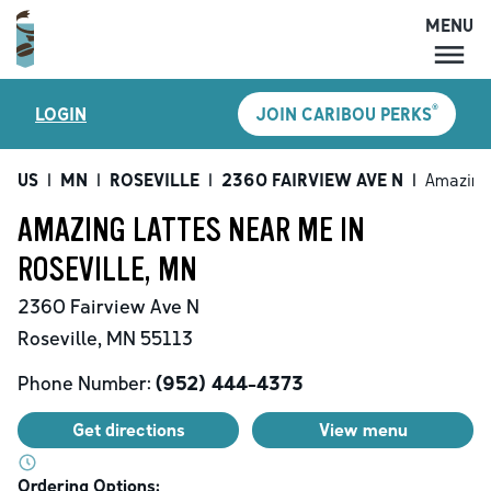
MENU
MENU
®
LOGIN
JOIN CARIBOU PERKS
LOCATIONS
CARIBOU PERKS
US
|
MN
|
ROSEVILLE
|
2360 FAIRVIEW AVE N
|
Amazing
COFFEE
AMAZING LATTES NEAR ME IN
SHOP
ROSEVILLE, MN
GIFT CARDS
2360 Fairview Ave N
CAREERS
Roseville
,
MN
55113
ACCOUNT
Phone Number:
(952) 444-4373
Get directions
View menu
Ordering Options: