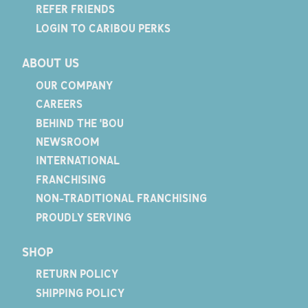
REFER FRIENDS
LOGIN TO CARIBOU PERKS
ABOUT US
OUR COMPANY
CAREERS
BEHIND THE 'BOU
NEWSROOM
INTERNATIONAL
FRANCHISING
NON-TRADITIONAL FRANCHISING
PROUDLY SERVING
SHOP
RETURN POLICY
SHIPPING POLICY