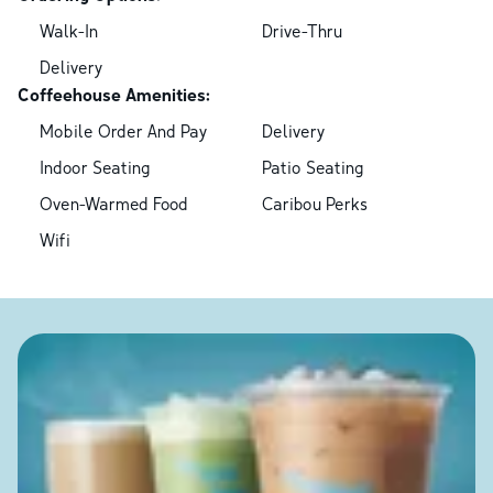
Walk-In
Drive-Thru
Delivery
Coffeehouse Amenities:
Mobile Order And Pay
Delivery
Indoor Seating
Patio Seating
Oven-Warmed Food
Caribou Perks
Wifi