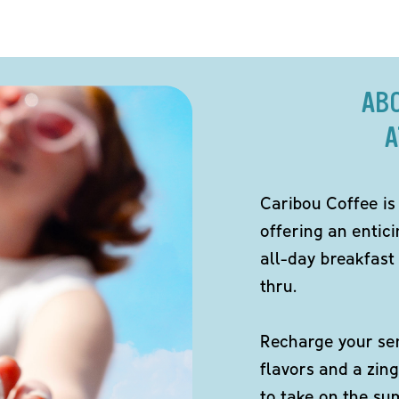
AB
A
Caribou Coffee is
offering an entici
all-day breakfast 
thru.
Recharge your sen
flavors and a zing
to take on the s