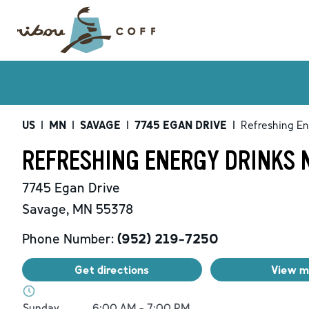
US
|
MN
|
SAVAGE
|
7745 EGAN DRIVE
|
Refreshing En
REFRESHING ENERGY DRINKS 
7745 Egan Drive
Savage
,
MN
55378
Phone Number:
(952) 219-7250
Get directions
View 
Day of the Week
Hours
Sunday
6:00 AM
-
7:00 PM