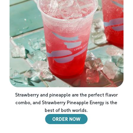
Strawberry and pineapple are the perfect flavor
combo, and Strawberry Pineapple Energy is the
best of both worlds.
ORDER NOW