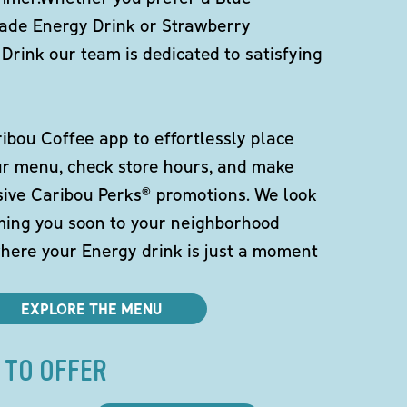
de Energy Drink or Strawberry
Drink our team is dedicated to satisfying
bou Coffee app to effortlessly place
ur menu, check store hours, and make
sive Caribou Perks® promotions. We look
ming you soon to your neighborhood
here your Energy drink is just a moment
EXPLORE THE MENU
 TO OFFER