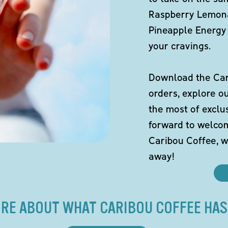
Raspberry Lemona
Pineapple Energy 
your cravings.
Download the Cari
orders, explore o
the most of exclu
forward to welco
Caribou Coffee, w
away!
RE ABOUT WHAT CARIBOU COFFEE HAS