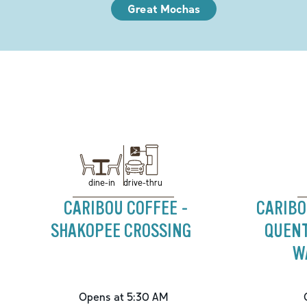
Great Mochas
drive-thru
dine-in
CARIBOU COFFEE -
CARIBO
SHAKOPEE CROSSING
QUENT
W
Opens at 5:30 AM