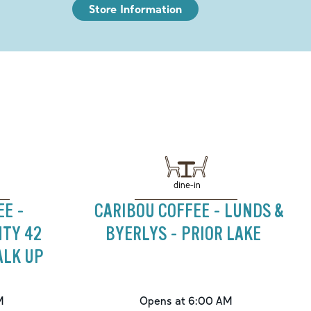
Store Information
dine-in
EE -
CARIBOU COFFEE - LUNDS &
TY 42
BYERLYS - PRIOR LAKE
ALK UP
M
Opens at 6:00 AM