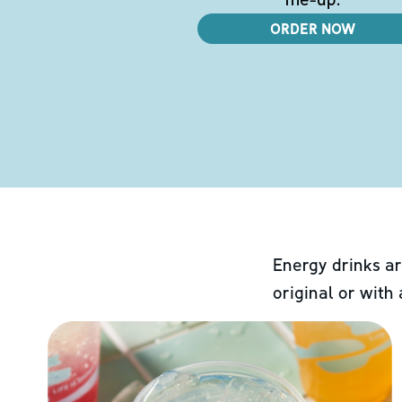
ORDER NOW
Energy drinks ar
original or with