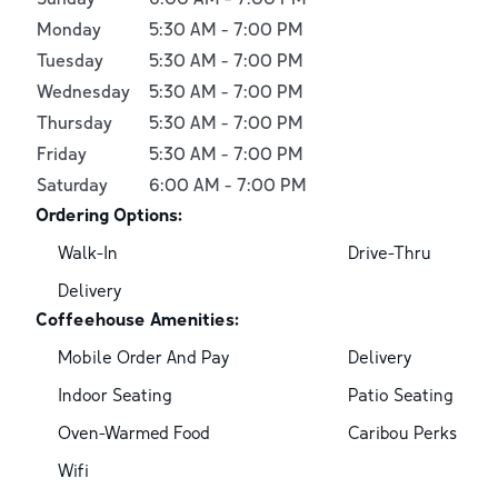
Monday
5:30 AM
-
7:00 PM
Tuesday
5:30 AM
-
7:00 PM
Wednesday
5:30 AM
-
7:00 PM
Thursday
5:30 AM
-
7:00 PM
Friday
5:30 AM
-
7:00 PM
Saturday
6:00 AM
-
7:00 PM
Ordering Options:
Walk-In
Drive-Thru
Delivery
Coffeehouse Amenities:
Mobile Order And Pay
Delivery
Indoor Seating
Patio Seating
Oven-Warmed Food
Caribou Perks
Wifi