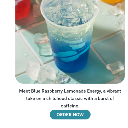
Meet Blue Raspberry Lemonade Energy, a vibrant
take on a childhood classic with a burst of
caffeine.
ORDER NOW