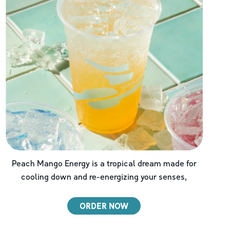
Peach Mango Energy is a tropical dream made for
cooling down and re-energizing your senses,
ORDER NOW