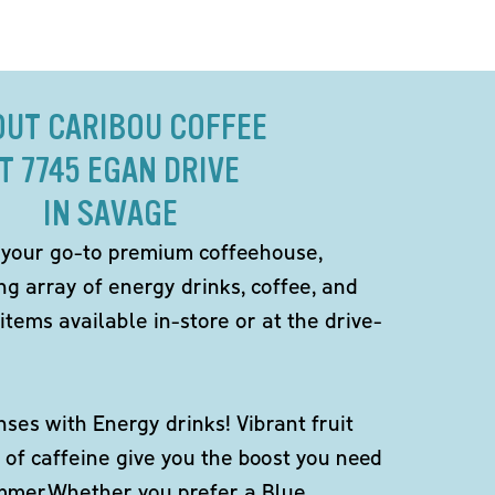
OUT CARIBOU COFFEE
T 7745 EGAN DRIVE
IN SAVAGE
 your go-to premium coffeehouse,
ng array of energy drinks, coffee, and
items available in-store or at the drive-
ses with Energy drinks! Vibrant fruit
 of caffeine give you the boost you need
ummer.Whether you prefer a Blue