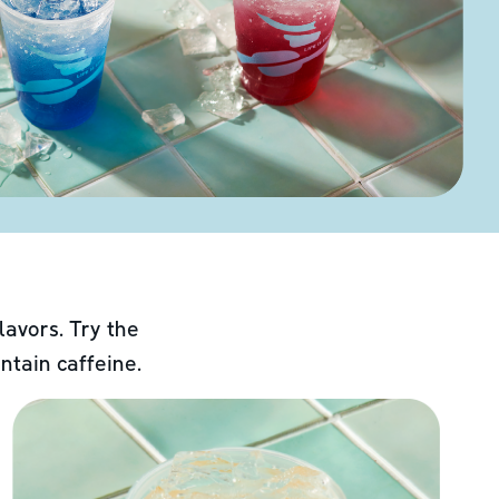
lavors. Try the
ntain caffeine.