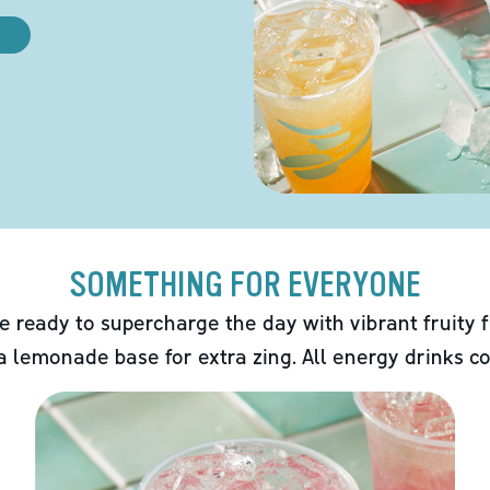
SOMETHING FOR EVERYONE
e ready to supercharge the day with vibrant fruity f
 a lemonade base for extra zing. All energy drinks co