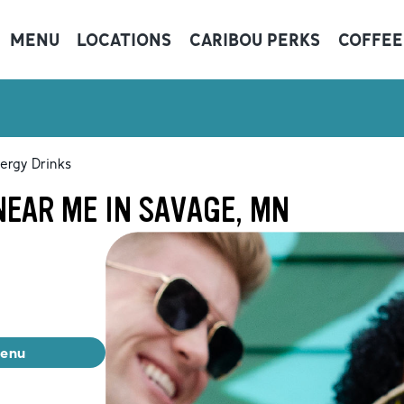
MENU
LOCATIONS
CARIBOU PERKS
COFFEE
ergy Drinks
NEAR ME IN SAVAGE, MN
menu