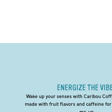
ENERGIZE THE VIB
Wake up your senses with Caribou Coff
made with fruit flavors and caffeine for
me-up.