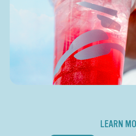
LEARN MO