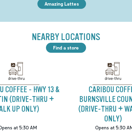
Amazing Lattes
NEARBY LOCATIONS
Find a store
drive-thru
drive-thru
U COFFEE - HWY 13 &
CARIBOU COFF
IN (DRIVE-THRU +
BURNSVILLE COUN
ALK UP ONLY)
(DRIVE-THRU + W
ONLY)
Opens at 5:30 AM
Opens at 5:30 A