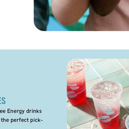
ES
ee Energy drinks
 the perfect pick-