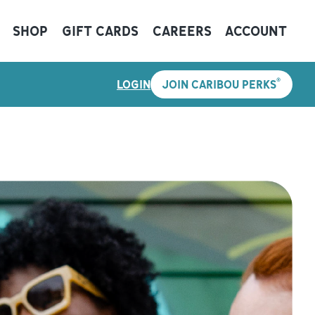
SHOP
GIFT CARDS
CAREERS
ACCOUNT
®
LOGIN
JOIN CARIBOU PERKS