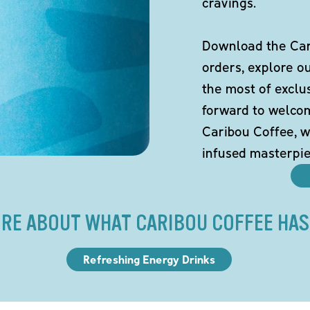
cravings.
Download the Cari
orders, explore o
the most of exclu
forward to welco
Caribou Coffee, w
infused masterpie
RE ABOUT WHAT CARIBOU COFFEE HAS
Refreshing Energy Drinks