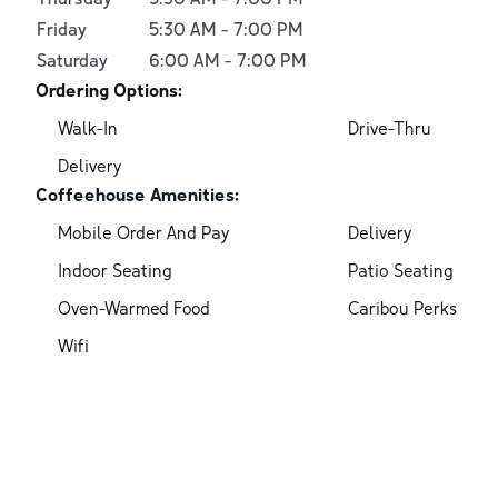
Friday
5:30 AM
-
7:00 PM
Saturday
6:00 AM
-
7:00 PM
Ordering Options:
Walk-In
Drive-Thru
Delivery
Coffeehouse Amenities:
Mobile Order And Pay
Delivery
Indoor Seating
Patio Seating
Oven-Warmed Food
Caribou Perks
Wifi