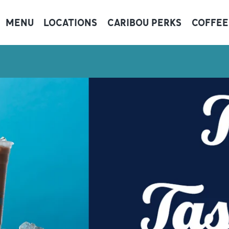
MENU
LOCATIONS
CARIBOU PERKS
COFFEE