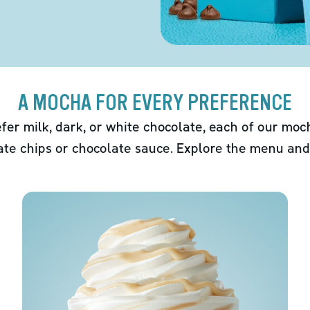
A MOCHA FOR EVERY PREFERENCE
fer milk, dark, or white chocolate, each of our mo
ate chips or chocolate sauce. Explore the menu and