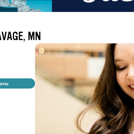
AVAGE, MN
menu