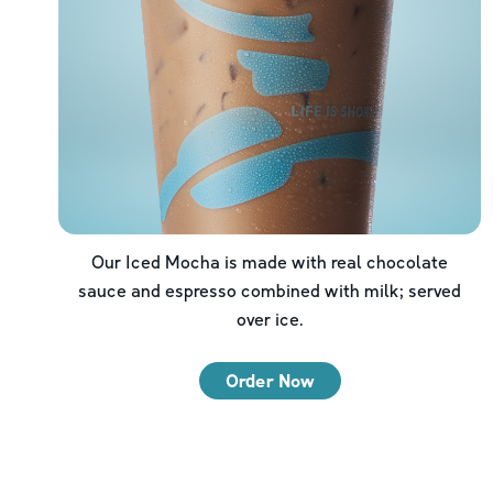
Our Iced Mocha is made with real chocolate
sauce and espresso combined with milk; served
over ice.
Order Now