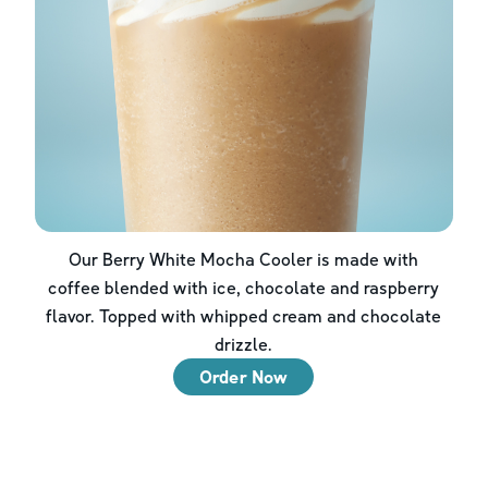
Our Berry White Mocha Cooler is made with
coffee blended with ice, chocolate and raspberry
flavor. Topped with whipped cream and chocolate
drizzle.
Order Now