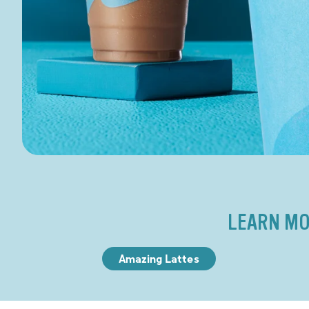
LEARN MO
Amazing Lattes