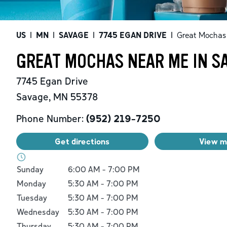
US
|
MN
|
SAVAGE
|
7745 EGAN DRIVE
|
Great Mochas
GREAT MOCHAS NEAR ME IN S
7745 Egan Drive
Savage
,
MN
55378
Phone Number:
(952) 219-7250
Get directions
View 
Day of the Week
Hours
Sunday
6:00 AM
-
7:00 PM
Monday
5:30 AM
-
7:00 PM
Tuesday
5:30 AM
-
7:00 PM
Wednesday
5:30 AM
-
7:00 PM
Thursday
5:30 AM
-
7:00 PM