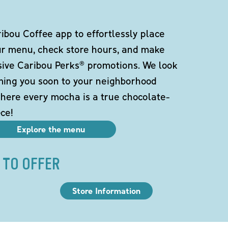
bou Coffee app to effortlessly place
ur menu, check store hours, and make
sive Caribou Perks® promotions. We look
ming you soon to your neighborhood
here every mocha is a true chocolate-
ce!
Explore the menu
 TO OFFER
Store Information