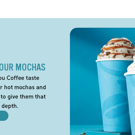
 OUR MOCHAS
ou Coffee taste
our hot mochas and
 to give them that
 depth.