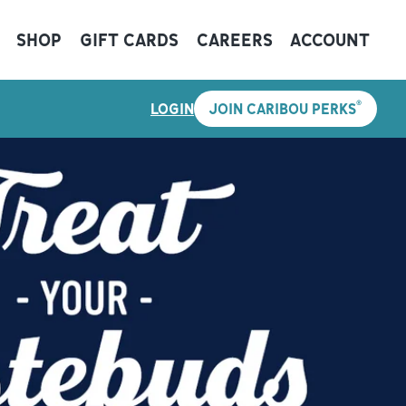
SHOP
GIFT CARDS
CAREERS
ACCOUNT
®
LOGIN
JOIN CARIBOU PERKS