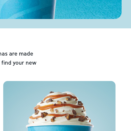
chas are made
 find your new