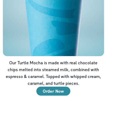
Our Turtle Mocha is made with real chocolate
chips melted into steamed milk, combined with
espresso & caramel. Topped with whipped cream,
caramel, and turtle pieces.
Order Now