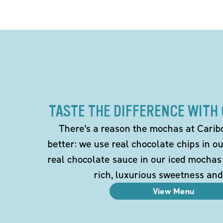
TASTE THE DIFFERENCE WITH
There's a reason the mochas at Carib
better: we use real chocolate chips in 
real chocolate sauce in our iced mochas
rich, luxurious sweetness and
View Menu