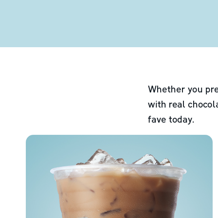
Whether you pre
with real chocol
fave today.