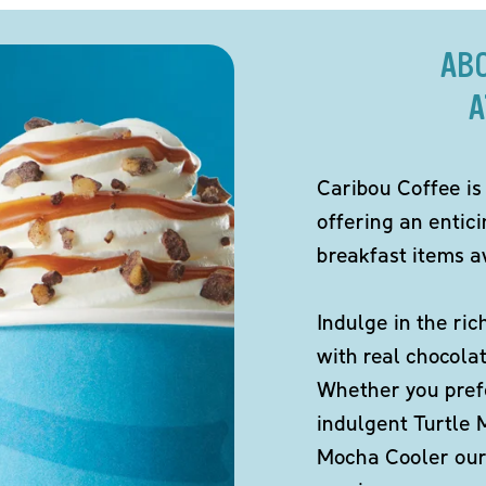
AB
A
Caribou Coffee is
offering an entic
breakfast items av
Indulge in the ric
with real chocola
Whether you pref
indulgent Turtle 
Mocha Cooler our 