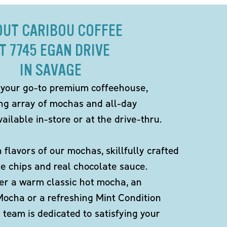
OUT CARIBOU COFFEE
T 7745 EGAN DRIVE
IN SAVAGE
 your go-to premium coffeehouse,
ing array of mochas and all-day
ailable in-store or at the drive-thru.
h flavors of our mochas, skillfully crafted
te chips and real chocolate sauce.
er a warm classic hot mocha, an
Mocha or a refreshing Mint Condition
team is dedicated to satisfying your