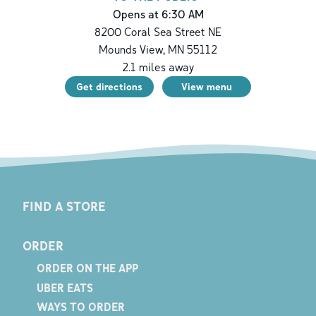
Opens at 6:30 AM
8200 Coral Sea Street NE
Mounds View
,
MN
55112
2.1
miles away
Get directions
View menu
FIND A STORE
ORDER
ORDER ON THE APP
UBER EATS
WAYS TO ORDER