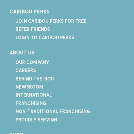
CARIBOU PERKS
JOIN CARIBOU PERKS FOR FREE
REFER FRIENDS
LOGIN TO CARIBOU PERKS
ABOUT US
OUR COMPANY
CAREERS
BEHIND THE 'BOU
NEWSROOM
INTERNATIONAL
FRANCHISING
NON-TRADITIONAL FRANCHISING
PROUDLY SERVING