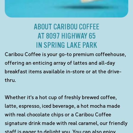
ABOUT CARIBOU COFFEE
AT 8097 HIGHWAY 65
IN SPRING LAKE PARK
Caribou Coffee is your go-to premium coffeehouse,
offering an enticing array of lattes and all-day
breakfast items available in-store or at the drive-
thru.
Whether it's a hot cup of freshly brewed coffee,
latte, espresso, iced beverage, a hot mocha made
with real chocolate chips or a Caribou Coffee
signature drink made with real caramel, our friendly
staff is eager to delight you. You can also enjoy