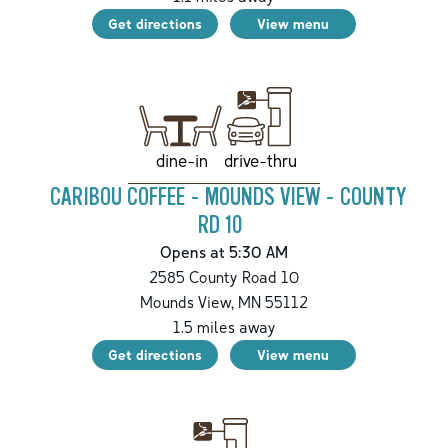
Get directions
View menu
drive-thru
dine-in
CARIBOU COFFEE - MOUNDS VIEW - COUNTY
RD 10
Opens at 5:30 AM
2585 County Road 10
Mounds View
,
MN
55112
1.5
miles away
Get directions
View menu