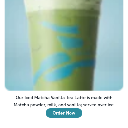
Our Iced Matcha Vanilla Tea Latte is made with
Matcha powder, milk, and vanilla; served over ice.
Order Now