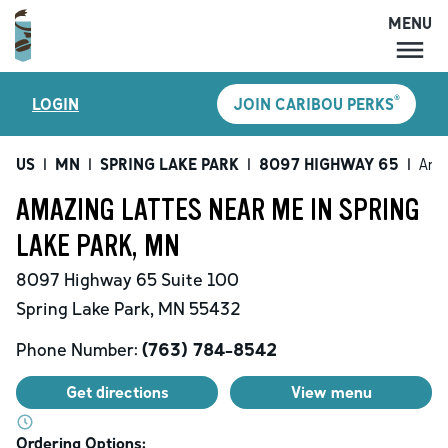
MENU
MENU
®
LOGIN
JOIN CARIBOU PERKS
LOCATIONS
CARIBOU PERKS
US
|
MN
|
SPRING LAKE PARK
|
8097 HIGHWAY 65
|
Ama
COFFEE
AMAZING LATTES NEAR ME IN SPRING
SHOP
LAKE PARK, MN
GIFT CARDS
8097 Highway 65
Suite 100
CAREERS
Spring Lake Park
,
MN
55432
ACCOUNT
Phone Number:
(763) 784-8542
Get directions
View menu
Ordering Options: