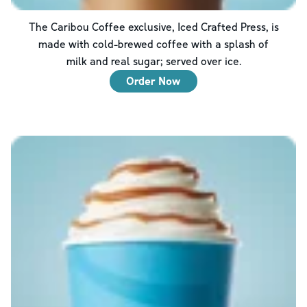
The Caribou Coffee exclusive, Iced Crafted Press, is
made with cold-brewed coffee with a splash of
milk and real sugar; served over ice.
Order Now