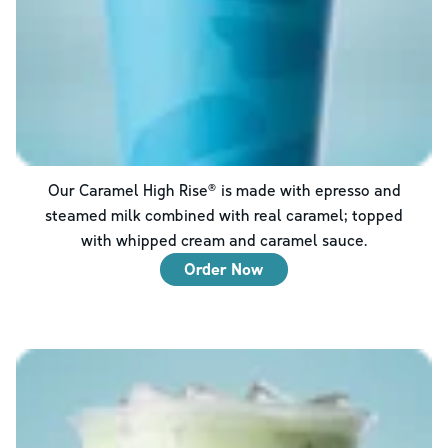
Our Caramel High Rise® is made with epresso and
steamed milk combined with real caramel; topped
with whipped cream and caramel sauce.
Order Now