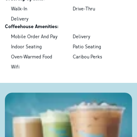
Walk-In
Drive-Thru
Delivery
Coffeehouse Amenities:
Mobile Order And Pay
Delivery
Indoor Seating
Patio Seating
Oven-Warmed Food
Caribou Perks
Wifi