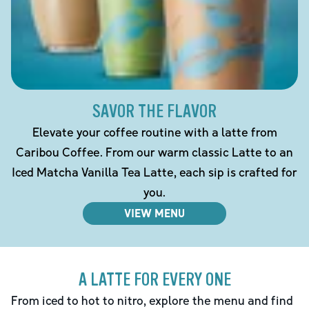
SAVOR THE FLAVOR
Elevate your coffee routine with a latte from
Caribou Coffee. From our warm classic Latte to an
Iced Matcha Vanilla Tea Latte, each sip is crafted for
you.
VIEW MENU
A LATTE FOR EVERY ONE
From iced to hot to nitro, explore the menu and find