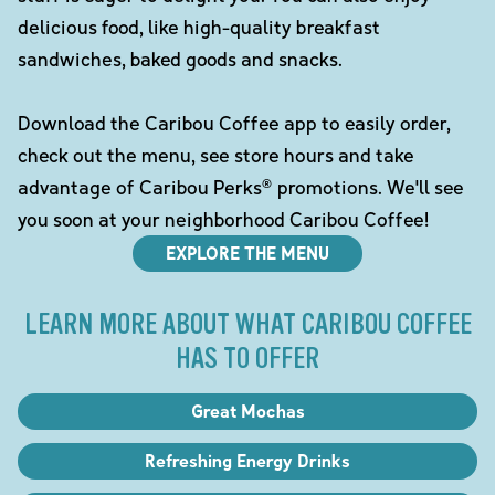
delicious food, like high-quality breakfast
sandwiches, baked goods and snacks.
Download the Caribou Coffee app to easily order,
check out the menu, see store hours and take
advantage of Caribou Perks® promotions. We'll see
you soon at your neighborhood Caribou Coffee!
EXPLORE THE MENU
LEARN MORE ABOUT WHAT CARIBOU COFFEE
HAS TO OFFER
Great Mochas
Refreshing Energy Drinks