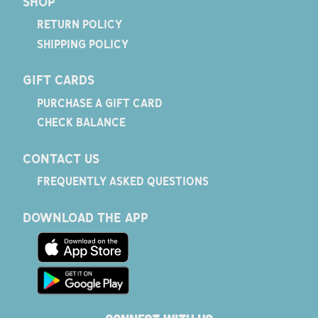
SHOP
RETURN POLICY
SHIPPING POLICY
GIFT CARDS
PURCHASE A GIFT CARD
CHECK BALANCE
CONTACT US
FREQUENTLY ASKED QUESTIONS
DOWNLOAD THE APP