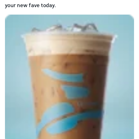
your new fave today.