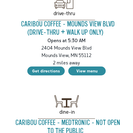
drive-thru
CARIBOU COFFEE - MOUNDS VIEW BLVD
(DRIVE-THRU + WALK UP ONLY)
Opens at 5:30 AM
2404 Mounds View Blvd
Mounds View
,
MN
55112
2
miles away
Get directions
View menu
dine-in
CARIBOU COFFEE - MEDTRONIC - NOT OPEN
TO THE PUBLIC