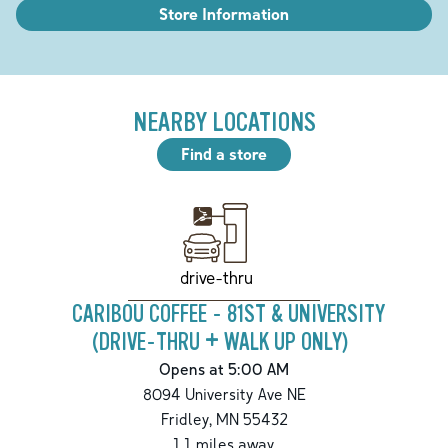
Store Information
NEARBY LOCATIONS
Find a store
drive-thru
CARIBOU COFFEE - 81ST & UNIVERSITY
(DRIVE-THRU + WALK UP ONLY)
Opens at 5:00 AM
8094 University Ave NE
Fridley
,
MN
55432
1.1
miles away