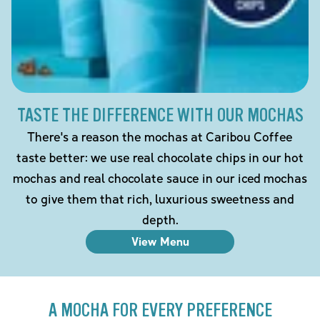
TASTE THE DIFFERENCE WITH OUR MOCHAS
There's a reason the mochas at Caribou Coffee
taste better: we use real chocolate chips in our hot
mochas and real chocolate sauce in our iced mochas
to give them that rich, luxurious sweetness and
depth.
View Menu
A MOCHA FOR EVERY PREFERENCE