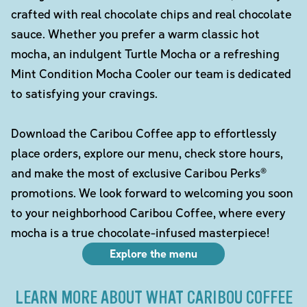
crafted with real chocolate chips and real chocolate
sauce. Whether you prefer a warm classic hot
mocha, an indulgent Turtle Mocha or a refreshing
Mint Condition Mocha Cooler our team is dedicated
to satisfying your cravings.
Download the Caribou Coffee app to effortlessly
place orders, explore our menu, check store hours,
and make the most of exclusive Caribou Perks®
promotions. We look forward to welcoming you soon
to your neighborhood Caribou Coffee, where every
mocha is a true chocolate-infused masterpiece!
Explore the menu
LEARN MORE ABOUT WHAT CARIBOU COFFEE