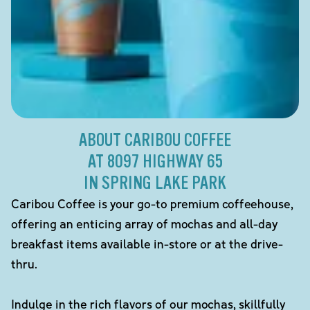
ABOUT CARIBOU COFFEE
AT 8097 HIGHWAY 65
IN SPRING LAKE PARK
Caribou Coffee is your go-to premium coffeehouse,
offering an enticing array of mochas and all-day
breakfast items available in-store or at the drive-
thru.
Indulge in the rich flavors of our mochas, skillfully