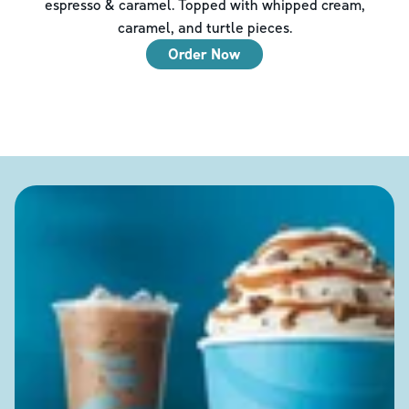
espresso & caramel. Topped with whipped cream,
caramel, and turtle pieces.
Order Now