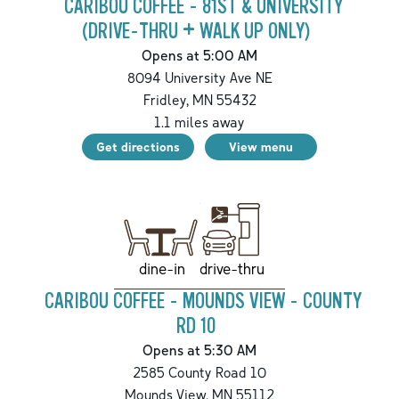
CARIBOU COFFEE - 81ST & UNIVERSITY
(DRIVE-THRU + WALK UP ONLY)
Opens at 5:00 AM
8094 University Ave NE
Fridley
,
MN
55432
1.1
miles away
Get directions
View menu
drive-thru
dine-in
CARIBOU COFFEE - MOUNDS VIEW - COUNTY
RD 10
Opens at 5:30 AM
2585 County Road 10
Mounds View
,
MN
55112