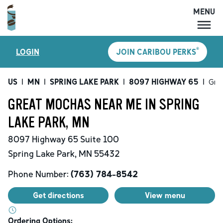
MENU
MENU
®
LOGIN
JOIN CARIBOU PERKS
LOCATIONS
CARIBOU PERKS
US
|
MN
|
SPRING LAKE PARK
|
8097 HIGHWAY 65
|
Gre
COFFEE
GREAT MOCHAS NEAR ME IN SPRING
SHOP
LAKE PARK, MN
GIFT CARDS
8097 Highway 65
Suite 100
CAREERS
Spring Lake Park
,
MN
55432
ACCOUNT
Phone Number:
(763) 784-8542
Get directions
View menu
Ordering Options: