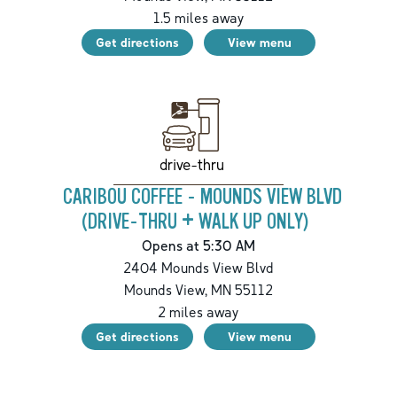
1.5
miles away
Get directions
View menu
drive-thru
CARIBOU COFFEE - MOUNDS VIEW BLVD
(DRIVE-THRU + WALK UP ONLY)
Opens at 5:30 AM
2404 Mounds View Blvd
Mounds View
,
MN
55112
2
miles away
Get directions
View menu