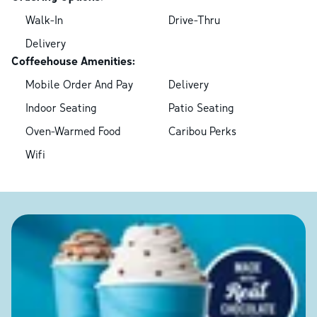
Walk-In
Drive-Thru
Delivery
Coffeehouse Amenities:
Mobile Order And Pay
Delivery
Indoor Seating
Patio Seating
Oven-Warmed Food
Caribou Perks
Wifi