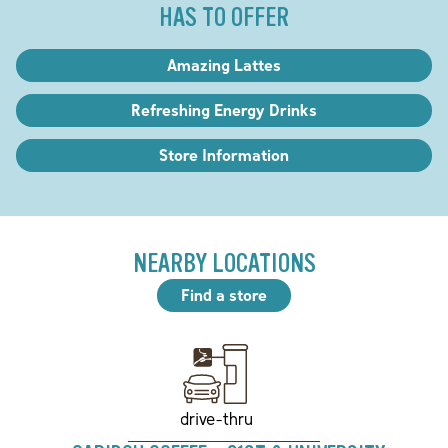
HAS TO OFFER
Amazing Lattes
Refreshing Energy Drinks
Store Information
NEARBY LOCATIONS
Find a store
drive-thru