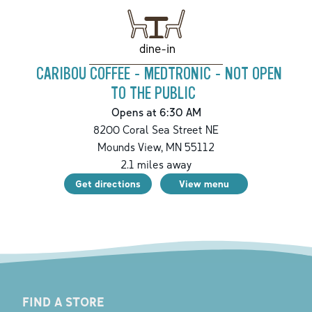
dine-in
CARIBOU COFFEE - MEDTRONIC - NOT OPEN
TO THE PUBLIC
Opens at 6:30 AM
8200 Coral Sea Street NE
Mounds View
,
MN
55112
2.1
miles away
Get directions
View menu
FIND A STORE