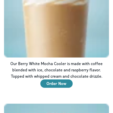
Our Berry White Mocha Cooler is made with coffee
blended with ice, chocolate and raspberry flavor.
Topped with whipped cream and chocolate drizzle.
Order Now