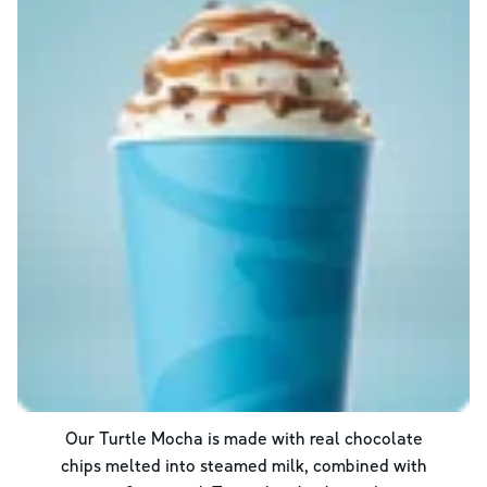
Our Turtle Mocha is made with real chocolate
chips melted into steamed milk, combined with