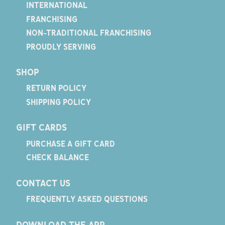
INTERNATIONAL
FRANCHISING
NON-TRADITIONAL FRANCHISING
PROUDLY SERVING
SHOP
RETURN POLICY
SHIPPING POLICY
GIFT CARDS
PURCHASE A GIFT CARD
CHECK BALANCE
CONTACT US
FREQUENTLY ASKED QUESTIONS
DOWNLOAD THE APP