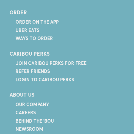
ORDER
ORDER ON THE APP
UBER EATS
WAYS TO ORDER
CARIBOU PERKS
JOIN CARIBOU PERKS FOR FREE
REFER FRIENDS
LOGIN TO CARIBOU PERKS
ABOUT US
OUR COMPANY
CAREERS
BEHIND THE 'BOU
NEWSROOM