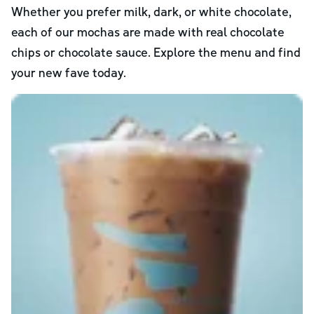
Whether you prefer milk, dark, or white chocolate,
each of our mochas are made with real chocolate
chips or chocolate sauce. Explore the menu and find
your new fave today.