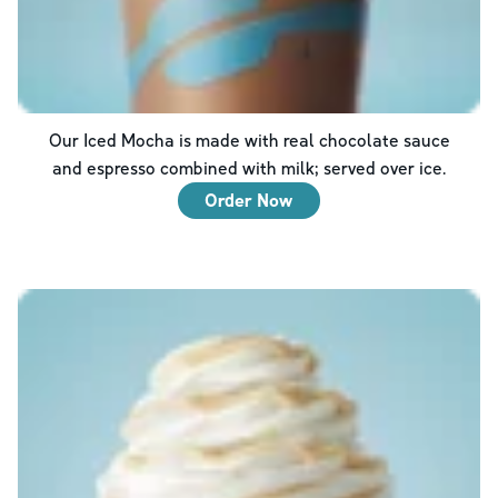
Our Iced Mocha is made with real chocolate sauce
and espresso combined with milk; served over ice.
Order Now