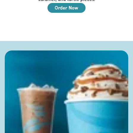
Order Now