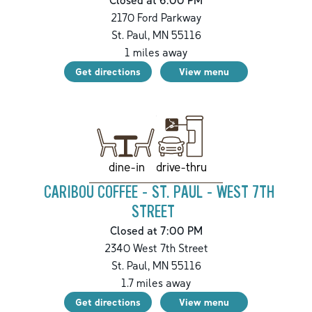
2170 Ford Parkway
St. Paul
,
MN
55116
1
miles away
Get directions
View menu
drive-thru
dine-in
CARIBOU COFFEE - ST. PAUL - WEST 7TH
STREET
Closed at 7:00 PM
2340 West 7th Street
St. Paul
,
MN
55116
1.7
miles away
Get directions
View menu