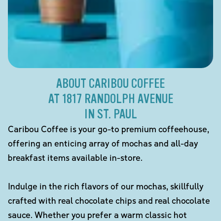
ABOUT CARIBOU COFFEE
AT 1817 RANDOLPH AVENUE
IN ST. PAUL
Caribou Coffee is your go-to premium coffeehouse,
offering an enticing array of mochas and all-day
breakfast items available in-store.
Indulge in the rich flavors of our mochas, skillfully
crafted with real chocolate chips and real chocolate
sauce. Whether you prefer a warm classic hot