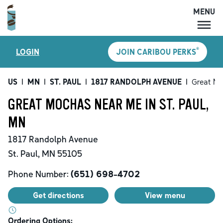
MENU
MENU
®
LOGIN
JOIN CARIBOU PERKS
LOCATIONS
CARIBOU PERKS
US
|
MN
|
ST. PAUL
|
1817 RANDOLPH AVENUE
|
Great M
COFFEE
GREAT MOCHAS NEAR ME IN ST. PAUL,
SHOP
MN
GIFT CARDS
1817 Randolph Avenue
CAREERS
St. Paul
,
MN
55105
ACCOUNT
Phone Number:
(651) 698-4702
Get directions
View menu
Ordering Options: