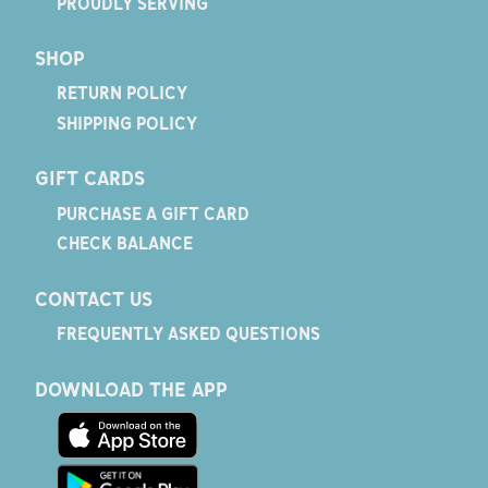
PROUDLY SERVING
SHOP
RETURN POLICY
SHIPPING POLICY
GIFT CARDS
PURCHASE A GIFT CARD
CHECK BALANCE
CONTACT US
FREQUENTLY ASKED QUESTIONS
DOWNLOAD THE APP