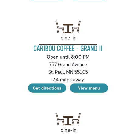
dine-in
CARIBOU COFFEE - GRAND II
Open until 8:00 PM
757 Grand Avenue
St. Paul
,
MN
55105
2.4
miles away
Get directions
View menu
dine-in