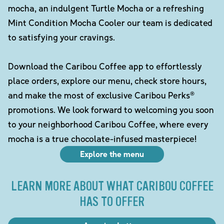
mocha, an indulgent Turtle Mocha or a refreshing
Mint Condition Mocha Cooler our team is dedicated
to satisfying your cravings.
Download the Caribou Coffee app to effortlessly
place orders, explore our menu, check store hours,
and make the most of exclusive Caribou Perks®
promotions. We look forward to welcoming you soon
to your neighborhood Caribou Coffee, where every
mocha is a true chocolate-infused masterpiece!
Explore the menu
LEARN MORE ABOUT WHAT CARIBOU COFFEE
HAS TO OFFER