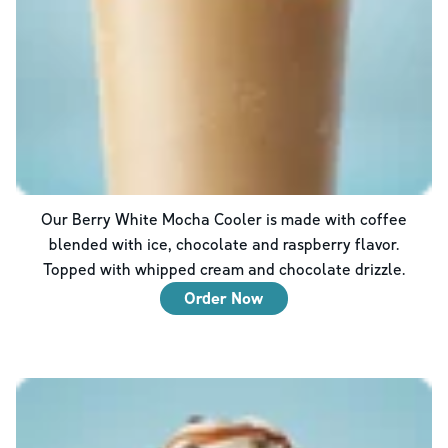
Our Berry White Mocha Cooler is made with coffee
blended with ice, chocolate and raspberry flavor.
Topped with whipped cream and chocolate drizzle.
Order Now