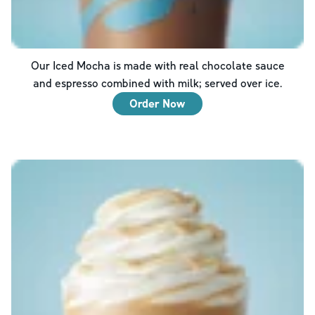
Our Iced Mocha is made with real chocolate sauce
and espresso combined with milk; served over ice.
Order Now