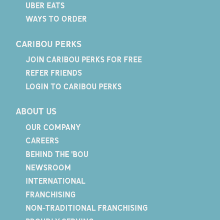
UBER EATS
WAYS TO ORDER
CARIBOU PERKS
JOIN CARIBOU PERKS FOR FREE
REFER FRIENDS
LOGIN TO CARIBOU PERKS
ABOUT US
OUR COMPANY
CAREERS
BEHIND THE 'BOU
NEWSROOM
INTERNATIONAL
FRANCHISING
NON-TRADITIONAL FRANCHISING