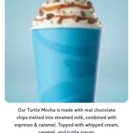
Our Turtle Mocha is made with real chocolate
chips melted into steamed milk, combined with
espresso & caramel. Topped with whipped cream,
caramel, and turtle pieces.