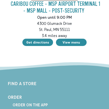
CARIBOU COFFEE - MSP AIRPORT TERMINAL 1
- MSP MALL - POST-SECURITY
Open until 9:00 PM
4300 Glumack Drive
St. Paul
,
MN
55111
3.4
miles away
Get directions
View menu
FIND A STORE
ORDER
ORDER ON THE APP