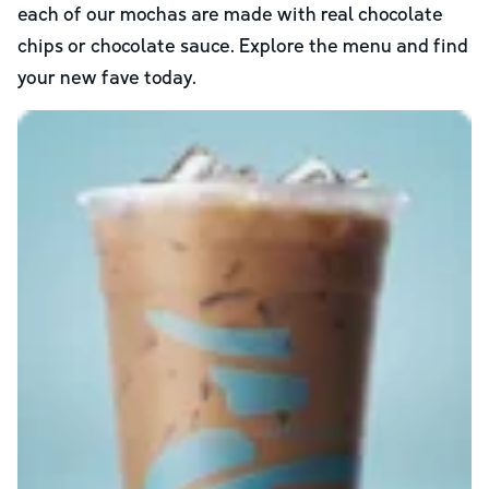
each of our mochas are made with real chocolate
chips or chocolate sauce. Explore the menu and find
your new fave today.