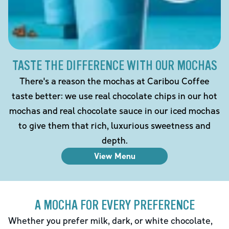
TASTE THE DIFFERENCE WITH OUR MOCHAS
There's a reason the mochas at Caribou Coffee
taste better: we use real chocolate chips in our hot
mochas and real chocolate sauce in our iced mochas
to give them that rich, luxurious sweetness and
depth.
View Menu
A MOCHA FOR EVERY PREFERENCE
Whether you prefer milk, dark, or white chocolate,