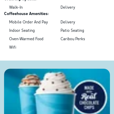
Walk-In
Delivery
Coffeehouse Amenities:
Mobile Order And Pay
Delivery
Indoor Seating
Patio Seating
Oven-Warmed Food
Caribou Perks
Wifi