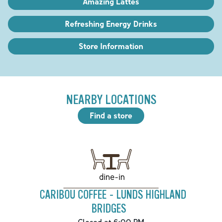
Amazing Lattes
Refreshing Energy Drinks
Store Information
NEARBY LOCATIONS
Find a store
dine-in
CARIBOU COFFEE - LUNDS HIGHLAND
BRIDGES
Closed at 6:00 PM