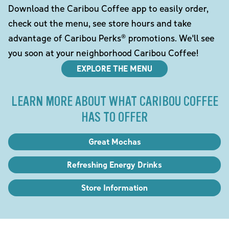
Download the Caribou Coffee app to easily order,
check out the menu, see store hours and take
advantage of Caribou Perks® promotions. We'll see
you soon at your neighborhood Caribou Coffee!
EXPLORE THE MENU
LEARN MORE ABOUT WHAT CARIBOU COFFEE
HAS TO OFFER
Great Mochas
Refreshing Energy Drinks
Store Information