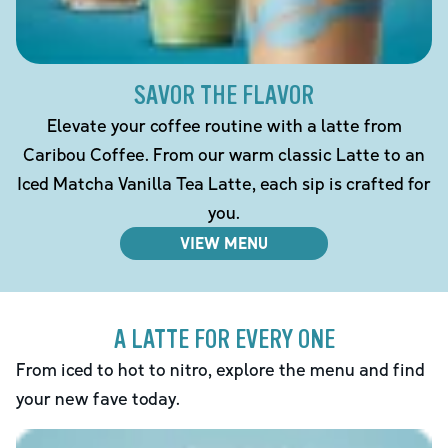
SAVOR THE FLAVOR
Elevate your coffee routine with a latte from
Caribou Coffee. From our warm classic Latte to an
Iced Matcha Vanilla Tea Latte, each sip is crafted for
you.
VIEW MENU
A LATTE FOR EVERY ONE
From iced to hot to nitro, explore the menu and find
your new fave today.