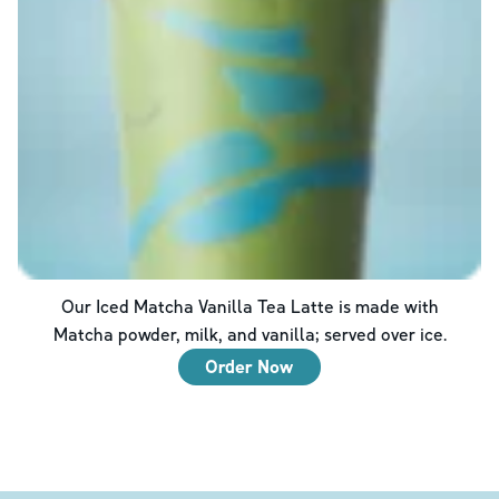
Our Iced Matcha Vanilla Tea Latte is made with
Matcha powder, milk, and vanilla; served over ice.
Order Now