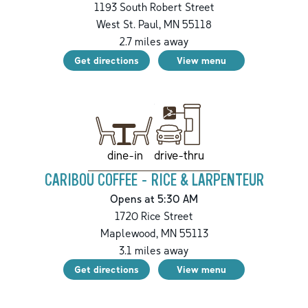
1193 South Robert Street
West St. Paul
,
MN
55118
2.7
miles away
Get directions
View menu
drive-thru
dine-in
CARIBOU COFFEE - RICE & LARPENTEUR
Opens at 5:30 AM
1720 Rice Street
Maplewood
,
MN
55113
3.1
miles away
Get directions
View menu