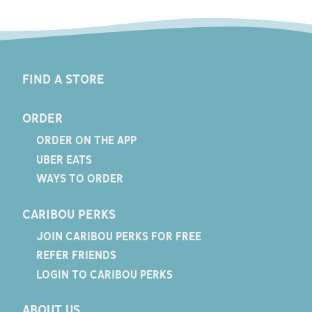
FIND A STORE
ORDER
ORDER ON THE APP
UBER EATS
WAYS TO ORDER
CARIBOU PERKS
JOIN CARIBOU PERKS FOR FREE
REFER FRIENDS
LOGIN TO CARIBOU PERKS
ABOUT US