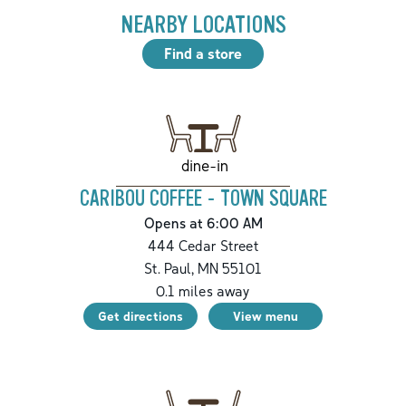
NEARBY LOCATIONS
Find a store
dine-in
CARIBOU COFFEE - TOWN SQUARE
Opens at 6:00 AM
444 Cedar Street
St. Paul
,
MN
55101
0.1
miles away
Get directions
View menu