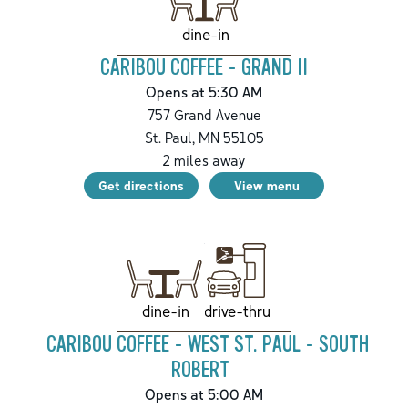
dine-in
CARIBOU COFFEE - GRAND II
Opens at 5:30 AM
757 Grand Avenue
St. Paul
,
MN
55105
2
miles away
Get directions
View menu
drive-thru
dine-in
CARIBOU COFFEE - WEST ST. PAUL - SOUTH
ROBERT
Opens at 5:00 AM