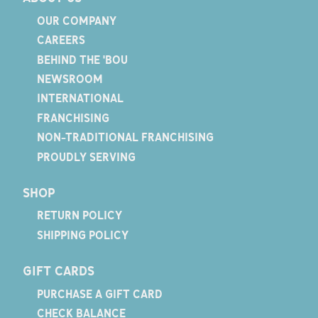
OUR COMPANY
CAREERS
BEHIND THE 'BOU
NEWSROOM
INTERNATIONAL
FRANCHISING
NON-TRADITIONAL FRANCHISING
PROUDLY SERVING
SHOP
RETURN POLICY
SHIPPING POLICY
GIFT CARDS
PURCHASE A GIFT CARD
CHECK BALANCE