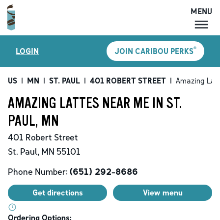
MENU
MENU
®
LOGIN
JOIN CARIBOU PERKS
LOCATIONS
CARIBOU PERKS
US
|
MN
|
ST. PAUL
|
401 ROBERT STREET
|
Amazing Lat
COFFEE
AMAZING LATTES NEAR ME IN ST.
SHOP
PAUL, MN
GIFT CARDS
401 Robert Street
CAREERS
St. Paul
,
MN
55101
ACCOUNT
Phone Number:
(651) 292-8686
Get directions
View menu
Ordering Options: