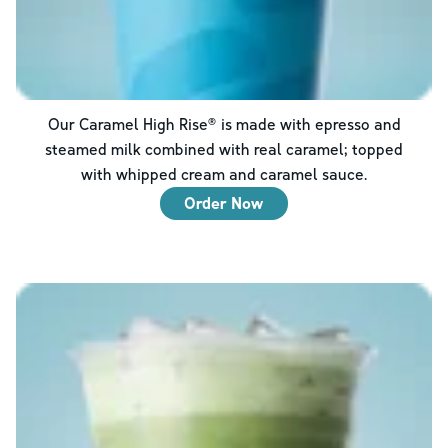
Our Caramel High Rise® is made with epresso and
steamed milk combined with real caramel; topped
with whipped cream and caramel sauce.
Order Now