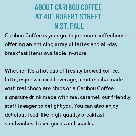
ABOUT CARIBOU COFFEE
AT 401 ROBERT STREET
IN ST. PAUL
Caribou Coffee is your go-to premium coffeehouse,
offering an enticing array of lattes and all-day
breakfast items available in-store.
Whether it's a hot cup of freshly brewed coffee,
latte, espresso, iced beverage, a hot mocha made
with real chocolate chips or a Caribou Coffee
signature drink made with real caramel, our friendly
staff is eager to delight you. You can also enjoy
delicious food, like high-quality breakfast
sandwiches, baked goods and snacks.