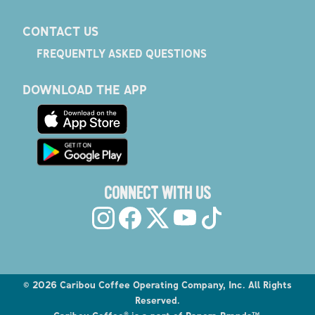
CONTACT US
FREQUENTLY ASKED QUESTIONS
DOWNLOAD THE APP
CONNECT WITH US
©
2026
Caribou Coffee Operating Company, Inc. All Rights
Reserved.