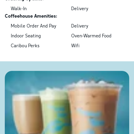
Walk-In
Delivery
Coffeehouse Amenities:
Mobile Order And Pay
Delivery
Indoor Seating
Oven-Warmed Food
Caribou Perks
Wifi