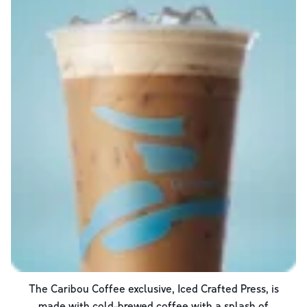
The Caribou Coffee exclusive, Iced Crafted Press, is
made with cold-brewed coffee with a splash of