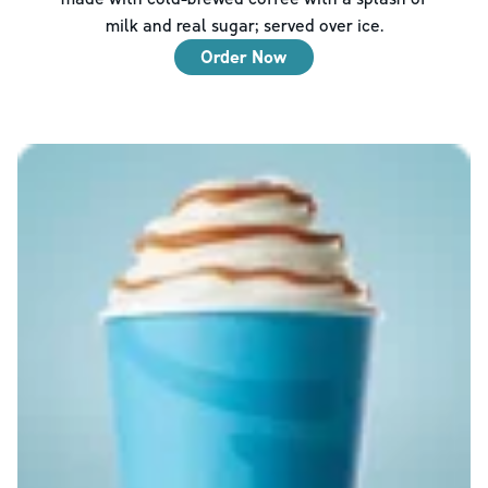
milk and real sugar; served over ice.
Order Now