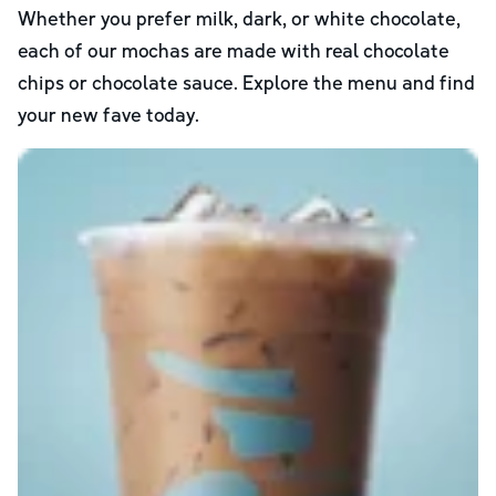
Whether you prefer milk, dark, or white chocolate,
each of our mochas are made with real chocolate
chips or chocolate sauce. Explore the menu and find
your new fave today.