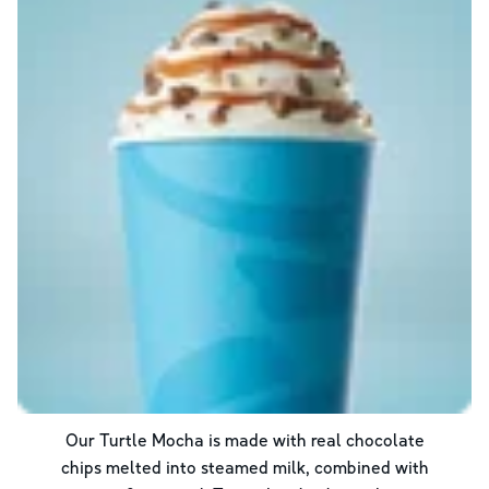
Our Turtle Mocha is made with real chocolate
chips melted into steamed milk, combined with