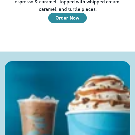
espresso & caramel. Topped with whipped cream,
caramel, and turtle pieces.
Order Now