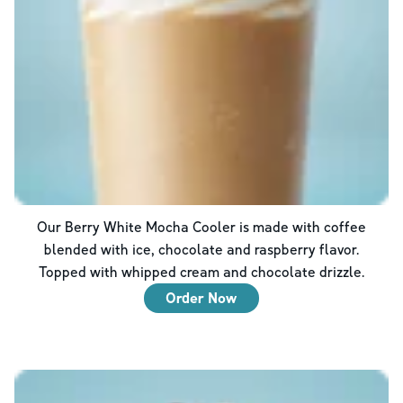
Our Berry White Mocha Cooler is made with coffee
blended with ice, chocolate and raspberry flavor.
Topped with whipped cream and chocolate drizzle.
Order Now