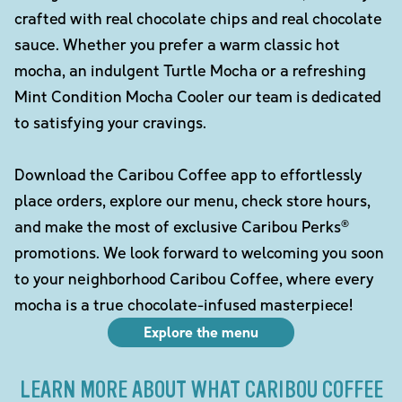
crafted with real chocolate chips and real chocolate
sauce. Whether you prefer a warm classic hot
mocha, an indulgent Turtle Mocha or a refreshing
Mint Condition Mocha Cooler our team is dedicated
to satisfying your cravings.
Download the Caribou Coffee app to effortlessly
place orders, explore our menu, check store hours,
and make the most of exclusive Caribou Perks®
promotions. We look forward to welcoming you soon
to your neighborhood Caribou Coffee, where every
mocha is a true chocolate-infused masterpiece!
Explore the menu
LEARN MORE ABOUT WHAT CARIBOU COFFEE