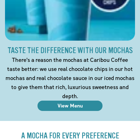
TASTE THE DIFFERENCE WITH OUR MOCHAS
There's a reason the mochas at Caribou Coffee
taste better: we use real chocolate chips in our hot
mochas and real chocolate sauce in our iced mochas
to give them that rich, luxurious sweetness and
depth.
View Menu
A MOCHA FOR EVERY PREFERENCE