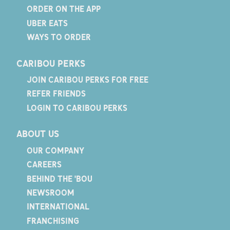
ORDER ON THE APP
UBER EATS
WAYS TO ORDER
CARIBOU PERKS
JOIN CARIBOU PERKS FOR FREE
REFER FRIENDS
LOGIN TO CARIBOU PERKS
ABOUT US
OUR COMPANY
CAREERS
BEHIND THE 'BOU
NEWSROOM
INTERNATIONAL
FRANCHISING