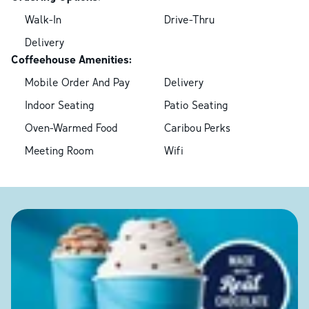
Walk-In
Drive-Thru
Delivery
Coffeehouse Amenities:
Mobile Order And Pay
Delivery
Indoor Seating
Patio Seating
Oven-Warmed Food
Caribou Perks
Meeting Room
Wifi