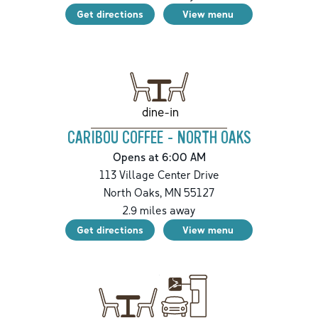
Get directions
View menu
dine-in
CARIBOU COFFEE - NORTH OAKS
Opens at 6:00 AM
113 Village Center Drive
North Oaks
,
MN
55127
2.9
miles away
Get directions
View menu