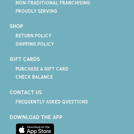
NON-TRADITIONAL FRANCHISING
PROUDLY SERVING
SHOP
RETURN POLICY
SHIPPING POLICY
GIFT CARDS
PURCHASE A GIFT CARD
CHECK BALANCE
CONTACT US
FREQUENTLY ASKED QUESTIONS
DOWNLOAD THE APP