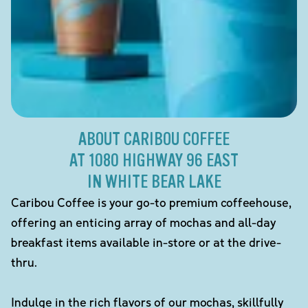
ABOUT CARIBOU COFFEE
AT 1080 HIGHWAY 96 EAST
IN WHITE BEAR LAKE
Caribou Coffee is your go-to premium coffeehouse,
offering an enticing array of mochas and all-day
breakfast items available in-store or at the drive-
thru.
Indulge in the rich flavors of our mochas, skillfully