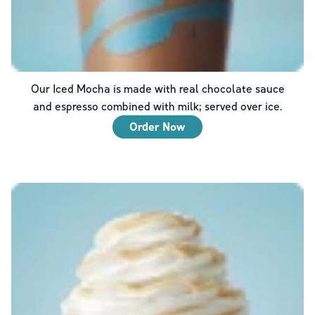
Our Iced Mocha is made with real chocolate sauce
and espresso combined with milk; served over ice.
Order Now