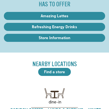
HAS TO OFFER
Amazing Lattes
Refreshing Energy Drinks
Store Information
NEARBY LOCATIONS
Find a store
dine-in