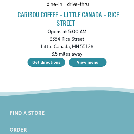
drive-thru
dine-in
CARIBOU COFFEE - LITTLE CANADA - RICE
STREET
Opens at 5:00 AM
3354 Rice Street
Little Canada
,
MN
55126
3.5
miles away
Get directions
View menu
FIND A STORE
ORDER