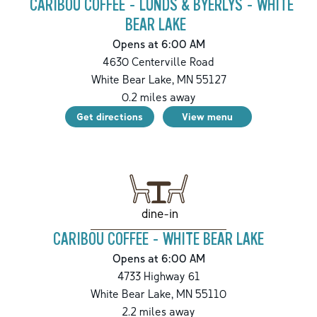
CARIBOU COFFEE - LUNDS & BYERLYS - WHITE
BEAR LAKE
Opens at 6:00 AM
4630 Centerville Road
White Bear Lake
,
MN
55127
0.2
miles away
Get directions
View menu
dine-in
CARIBOU COFFEE - WHITE BEAR LAKE
Opens at 6:00 AM
4733 Highway 61
White Bear Lake
,
MN
55110
2.2
miles away