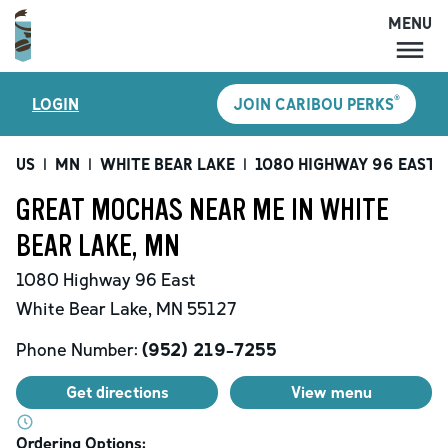
MENU
MENU
®
LOGIN
JOIN CARIBOU PERKS
LOCATIONS
CARIBOU PERKS
US
|
MN
|
WHITE BEAR LAKE
|
1080 HIGHWAY 96 EAST
|
COFFEE
GREAT MOCHAS NEAR ME IN WHITE
SHOP
BEAR LAKE, MN
GIFT CARDS
1080 Highway 96 East
CAREERS
White Bear Lake
,
MN
55127
ACCOUNT
Phone Number:
(952) 219-7255
Get directions
View menu
Ordering Options: