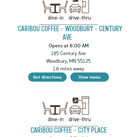
drive-thru
dine-in
CARIBOU COFFEE - WOODBURY - CENTURY
AVE
Opens at 6:00 AM
185 Century Ave
Woodbury
,
MN
55125
1.6
miles away
Get directions
View menu
drive-thru
dine-in
CARIBOU COFFEE - CITY PLACE