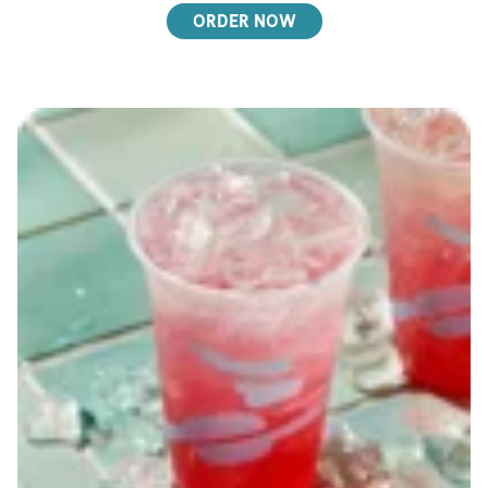
ORDER NOW