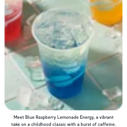
Meet Blue Raspberry Lemonade Energy, a vibrant
take on a childhood classic with a burst of caffeine.