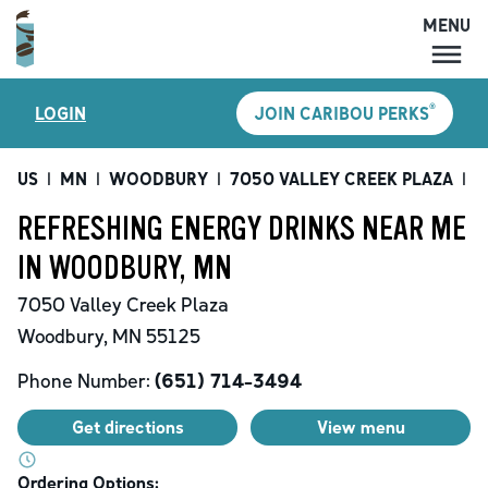
MENU
MENU
®
LOGIN
JOIN CARIBOU PERKS
LOCATIONS
CARIBOU PERKS
US
|
MN
|
WOODBURY
|
7050 VALLEY CREEK PLAZA
|
R
COFFEE
REFRESHING ENERGY DRINKS NEAR ME
SHOP
IN WOODBURY, MN
GIFT CARDS
7050 Valley Creek Plaza
CAREERS
Woodbury
,
MN
55125
ACCOUNT
Phone Number:
(651) 714-3494
Get directions
View menu
Ordering Options: