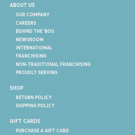
ABOUT US
OUR COMPANY
CAREERS
BEHIND THE 'BOU
NEWSROOM
INTERNATIONAL
FRANCHISING
NON-TRADITIONAL FRANCHISING
PROUDLY SERVING
SHOP
RETURN POLICY
SHIPPING POLICY
GIFT CARDS
PURCHASE A GIFT CARD