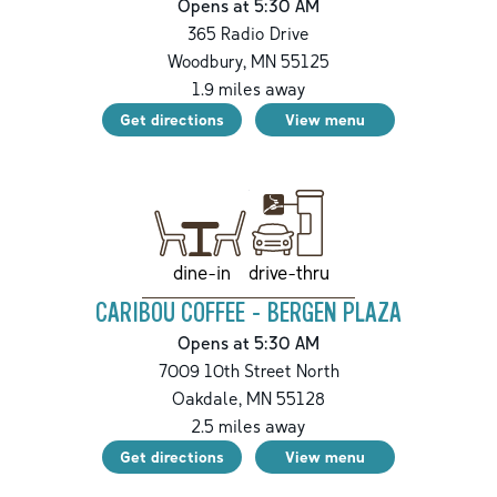
Opens at 5:30 AM
365 Radio Drive
Woodbury
,
MN
55125
1.9
miles away
Get directions
View menu
drive-thru
dine-in
CARIBOU COFFEE - BERGEN PLAZA
Opens at 5:30 AM
7009 10th Street North
Oakdale
,
MN
55128
2.5
miles away
Get directions
View menu