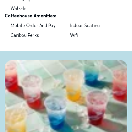
Walk-In
Coffeehouse Amenities:
Mobile Order And Pay
Indoor Seating
Caribou Perks
Wifi