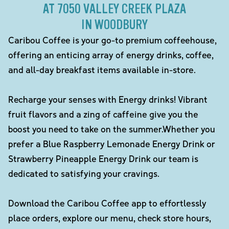
AT 7050 VALLEY CREEK PLAZA
IN WOODBURY
Caribou Coffee is your go-to premium coffeehouse,
offering an enticing array of energy drinks, coffee,
and all-day breakfast items available in-store.
Recharge your senses with Energy drinks! Vibrant
fruit flavors and a zing of caffeine give you the
boost you need to take on the summer.Whether you
prefer a Blue Raspberry Lemonade Energy Drink or
Strawberry Pineapple Energy Drink our team is
dedicated to satisfying your cravings.
Download the Caribou Coffee app to effortlessly
place orders, explore our menu, check store hours,