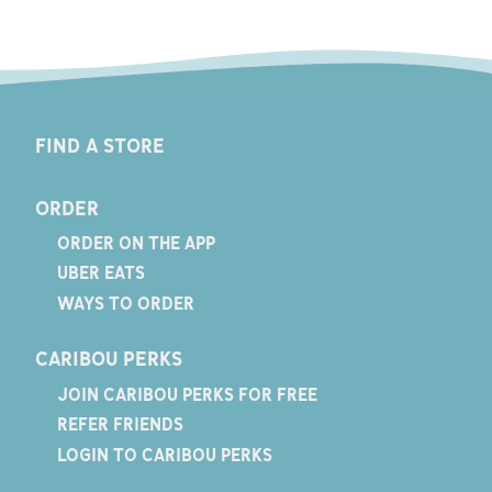
FIND A STORE
ORDER
ORDER ON THE APP
UBER EATS
WAYS TO ORDER
CARIBOU PERKS
JOIN CARIBOU PERKS FOR FREE
REFER FRIENDS
LOGIN TO CARIBOU PERKS