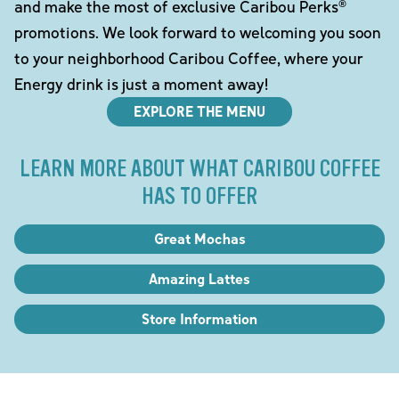
and make the most of exclusive Caribou Perks®
promotions. We look forward to welcoming you soon
to your neighborhood Caribou Coffee, where your
Energy drink is just a moment away!
EXPLORE THE MENU
LEARN MORE ABOUT WHAT CARIBOU COFFEE
HAS TO OFFER
Great Mochas
Amazing Lattes
Store Information