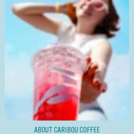
ABOUT CARIBOU COFFEE