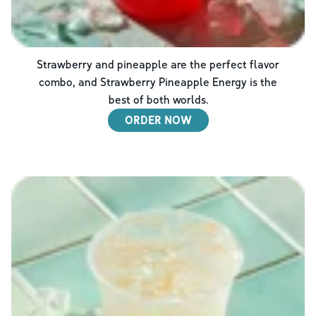
Strawberry and pineapple are the perfect flavor
combo, and Strawberry Pineapple Energy is the
best of both worlds.
ORDER NOW