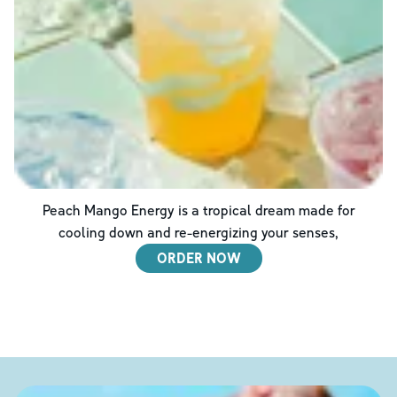
Peach Mango Energy is a tropical dream made for
cooling down and re-energizing your senses,
ORDER NOW