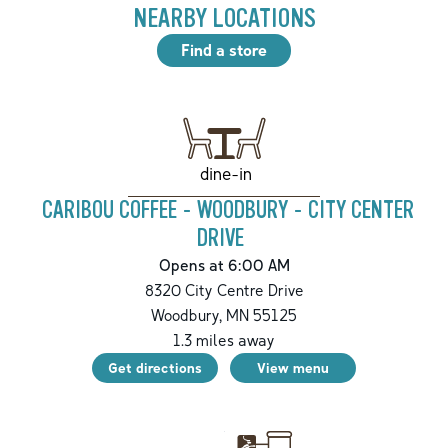
NEARBY LOCATIONS
Find a store
dine-in
CARIBOU COFFEE - WOODBURY - CITY CENTER
DRIVE
Opens at 6:00 AM
8320 City Centre Drive
Woodbury
,
MN
55125
1.3
miles away
Get directions
View menu