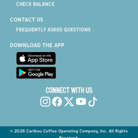
CHECK BALANCE
CONTACT US
FREQUENTLY ASKED QUESTIONS
DOWNLOAD THE APP
CONNECT WITH US
©
2026
Caribou Coffee Operating Company, Inc. All Rights
Reserved.