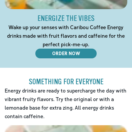
ENERGIZE THE VIBES
Wake up your senses with Caribou Coffee Energy
drinks made with fruit flavors and caffeine for the
perfect pick-me-up.
ORDER NOW
SOMETHING FOR EVERYONE
Energy drinks are ready to supercharge the day with
vibrant fruity flavors. Try the original or with a
lemonade base for extra zing. All energy drinks
contain caffeine.