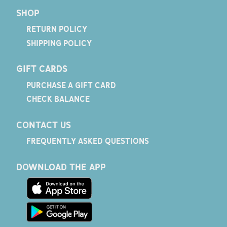
SHOP
RETURN POLICY
SHIPPING POLICY
GIFT CARDS
PURCHASE A GIFT CARD
CHECK BALANCE
CONTACT US
FREQUENTLY ASKED QUESTIONS
DOWNLOAD THE APP