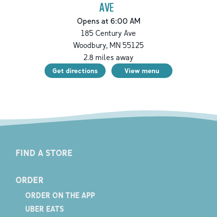
AVE
Opens at 6:00 AM
185 Century Ave
Woodbury
,
MN
55125
2.8
miles away
Get directions
View menu
FIND A STORE
ORDER
ORDER ON THE APP
UBER EATS