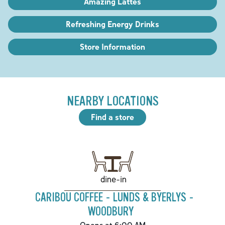
Amazing Lattes
Refreshing Energy Drinks
Store Information
NEARBY LOCATIONS
Find a store
dine-in
CARIBOU COFFEE - LUNDS & BYERLYS -
WOODBURY
Opens at 6:00 AM