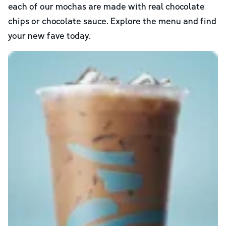
each of our mochas are made with real chocolate
chips or chocolate sauce. Explore the menu and find
your new fave today.