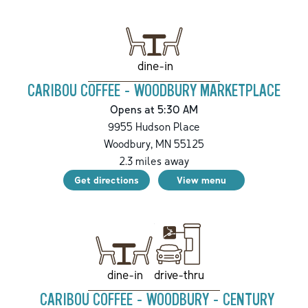
dine-in
CARIBOU COFFEE - WOODBURY MARKETPLACE
Opens at 5:30 AM
9955 Hudson Place
Woodbury
,
MN
55125
2.3
miles away
Get directions
View menu
drive-thru
dine-in
CARIBOU COFFEE - WOODBURY - CENTURY