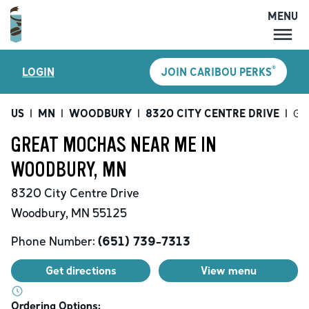
MENU
MENU
®
LOGIN
JOIN CARIBOU PERKS
LOCATIONS
CARIBOU PERKS
US
|
MN
|
WOODBURY
|
8320 CITY CENTRE DRIVE
|
Gr
COFFEE
GREAT MOCHAS NEAR ME IN
SHOP
WOODBURY, MN
GIFT CARDS
8320 City Centre Drive
CAREERS
Woodbury
,
MN
55125
ACCOUNT
Phone Number:
(651) 739-7313
Get directions
View menu
Ordering Options: