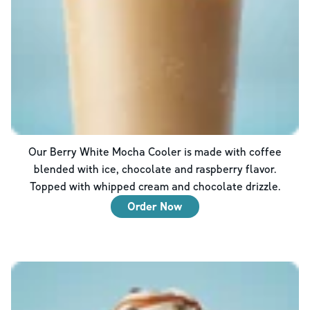
Our Berry White Mocha Cooler is made with coffee
blended with ice, chocolate and raspberry flavor.
Topped with whipped cream and chocolate drizzle.
Order Now