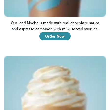
Our Iced Mocha is made with real chocolate sauce
and espresso combined with milk; served over ice.
Order Now