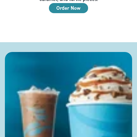
Order Now