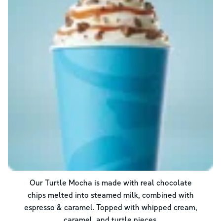
Our Turtle Mocha is made with real chocolate
chips melted into steamed milk, combined with
espresso & caramel. Topped with whipped cream,
caramel, and turtle pieces.