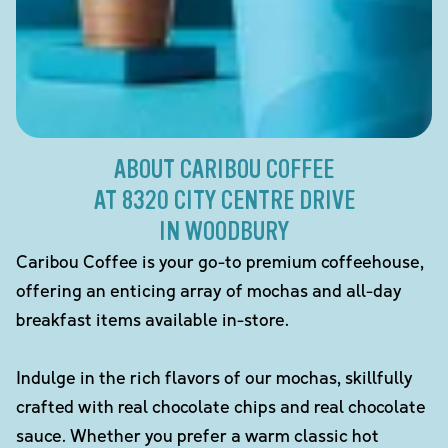
ABOUT CARIBOU COFFEE
AT 8320 CITY CENTRE DRIVE
IN WOODBURY
Caribou Coffee is your go-to premium coffeehouse,
offering an enticing array of mochas and all-day
breakfast items available in-store.
Indulge in the rich flavors of our mochas, skillfully
crafted with real chocolate chips and real chocolate
sauce. Whether you prefer a warm classic hot