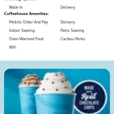
Walk-In
Delivery
Coffeehouse Amenities:
Mobile Order And Pay
Delivery
Indoor Seating
Patio Seating
Oven-Warmed Food
Caribou Perks
Wifi