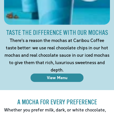
TASTE THE DIFFERENCE WITH OUR MOCHAS
There's a reason the mochas at Caribou Coffee
taste better: we use real chocolate chips in our hot
mochas and real chocolate sauce in our iced mochas
to give them that rich, luxurious sweetness and
depth.
View Menu
A MOCHA FOR EVERY PREFERENCE
Whether you prefer milk, dark, or white chocolate,