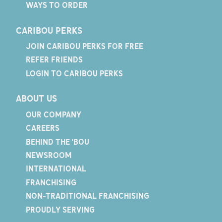
WAYS TO ORDER
CARIBOU PERKS
JOIN CARIBOU PERKS FOR FREE
REFER FRIENDS
LOGIN TO CARIBOU PERKS
ABOUT US
OUR COMPANY
CAREERS
BEHIND THE 'BOU
NEWSROOM
INTERNATIONAL
FRANCHISING
NON-TRADITIONAL FRANCHISING
PROUDLY SERVING