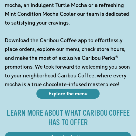
mocha, an indulgent Turtle Mocha or a refreshing
Mint Condition Mocha Cooler our team is dedicated
to satisfying your cravings.
Download the Caribou Coffee app to effortlessly
place orders, explore our menu, check store hours,
and make the most of exclusive Caribou Perks®
promotions. We look forward to welcoming you soon
to your neighborhood Caribou Coffee, where every
mocha is a true chocolate-infused masterpiece!
Explore the menu
LEARN MORE ABOUT WHAT CARIBOU COFFEE
HAS TO OFFER