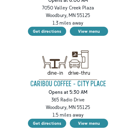
7050 Valley Creek Plaza
Woodbury
,
MN
55125
1.3
miles away
Get directions
View menu
drive-thru
dine-in
CARIBOU COFFEE - CITY PLACE
Opens at 5:30 AM
365 Radio Drive
Woodbury
,
MN
55125
1.5
miles away
Get directions
View menu