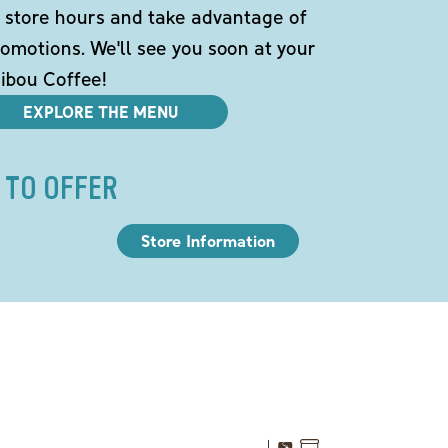
 store hours and take advantage of
omotions. We'll see you soon at your
ibou Coffee!
EXPLORE THE MENU
 TO OFFER
Store Information