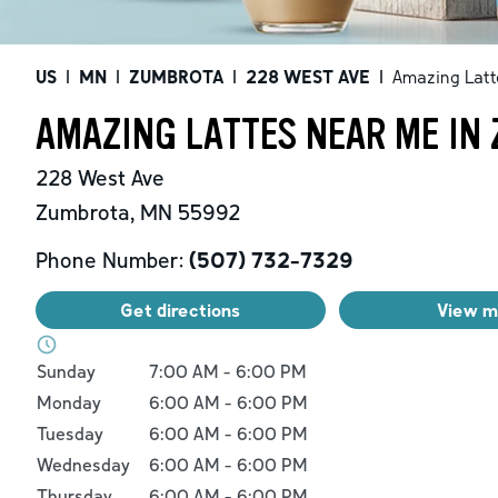
US
|
MN
|
ZUMBROTA
|
228 WEST AVE
|
Amazing Latt
AMAZING LATTES NEAR ME IN
228 West Ave
Zumbrota
,
MN
55992
Phone Number:
(507) 732-7329
Get directions
View 
Day of the Week
Hours
Sunday
7:00 AM
-
6:00 PM
Monday
6:00 AM
-
6:00 PM
Tuesday
6:00 AM
-
6:00 PM
Wednesday
6:00 AM
-
6:00 PM
Thursday
6:00 AM
-
6:00 PM