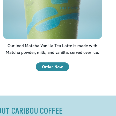
Our Iced Matcha Vanilla Tea Latte is made with
Matcha powder, milk, and vanilla; served over ice.
Order Now
OUT CARIBOU COFFEE