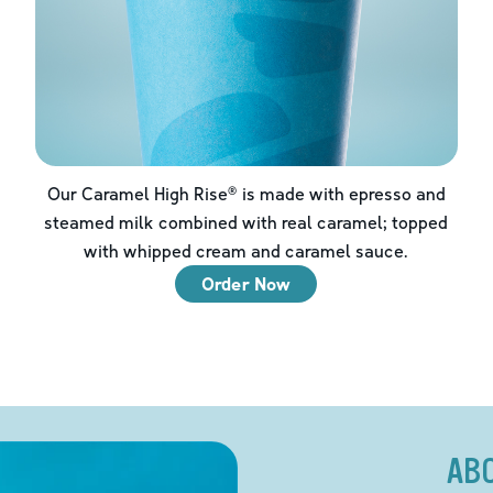
Our Caramel High Rise® is made with epresso and
steamed milk combined with real caramel; topped
with whipped cream and caramel sauce.
Order Now
AB