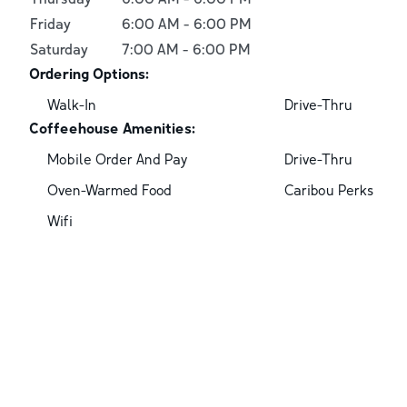
Friday
6:00 AM
-
6:00 PM
Saturday
7:00 AM
-
6:00 PM
Ordering Options:
Walk-In
Drive-Thru
Coffeehouse Amenities:
Mobile Order And Pay
Drive-Thru
Oven-Warmed Food
Caribou Perks
Wifi