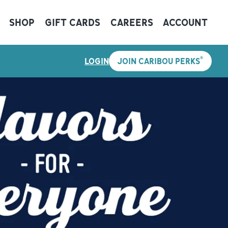
SHOP
GIFT CARDS
CAREERS
ACCOUNT
®
LOGIN
JOIN CARIBOU PERKS