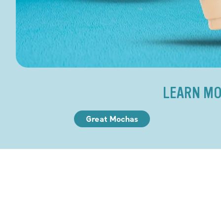
LEARN MO
Great Mochas