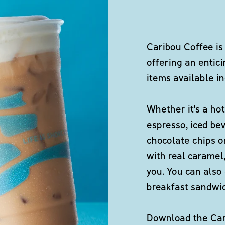
Caribou Coffee is
offering an entici
items available in
Whether it's a hot
espresso, iced be
chocolate chips o
with real caramel,
you. You can also 
breakfast sandwi
Download the Cari