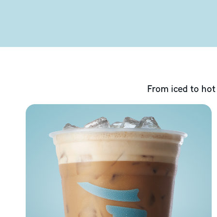
From iced to hot