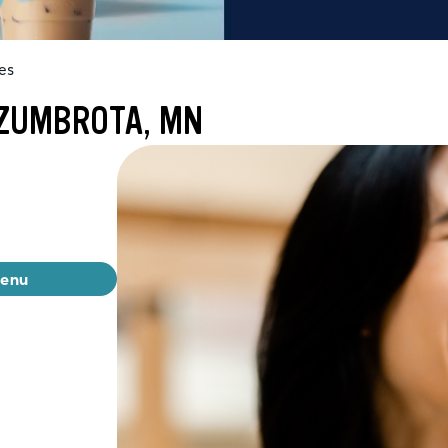
es
 ZUMBROTA, MN
menu