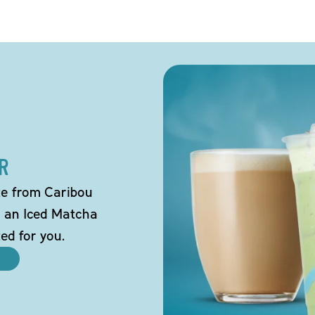
R
tte from Caribou
o an Iced Matcha
ted for you.