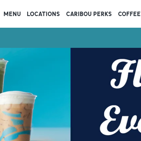
MENU
LOCATIONS
CARIBOU PERKS
COFFEE