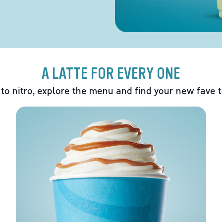
A LATTE FOR EVERY ONE
 to nitro, explore the menu and find your new fave 