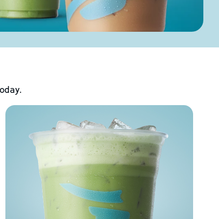
today.