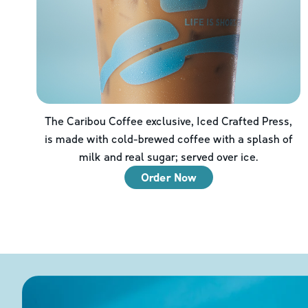
The Caribou Coffee exclusive, Iced Crafted Press,
is made with cold-brewed coffee with a splash of
milk and real sugar; served over ice.
Order Now