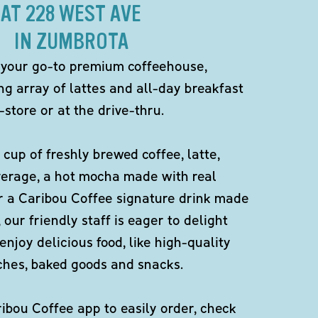
AT 228 WEST AVE
IN ZUMBROTA
 your go-to premium coffeehouse,
ng array of lattes and all-day breakfast
-store or at the drive-thru.
 cup of freshly brewed coffee, latte,
verage, a hot mocha made with real
r a Caribou Coffee signature drink made
 our friendly staff is eager to delight
enjoy delicious food, like high-quality
ches, baked goods and snacks.
bou Coffee app to easily order, check