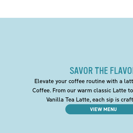
SAVOR THE FLAVO
Elevate your coffee routine with a la
Coffee. From our warm classic Latte t
Vanilla Tea Latte, each sip is craf
VIEW MENU