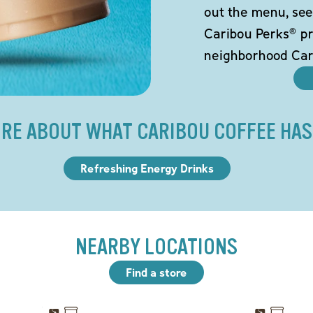
out the menu, see
Caribou Perks® pr
neighborhood Car
RE ABOUT WHAT CARIBOU COFFEE HAS
Refreshing Energy Drinks
NEARBY LOCATIONS
Find a store