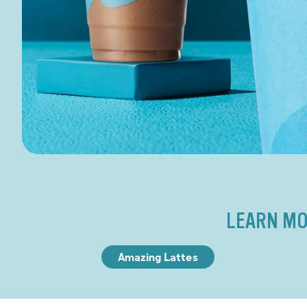
LEARN MO
Amazing Lattes