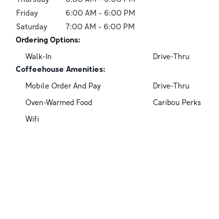
Friday
6:00 AM
-
6:00 PM
Saturday
7:00 AM
-
6:00 PM
Ordering Options:
Walk-In
Drive-Thru
Coffeehouse Amenities:
Mobile Order And Pay
Drive-Thru
Oven-Warmed Food
Caribou Perks
Wifi