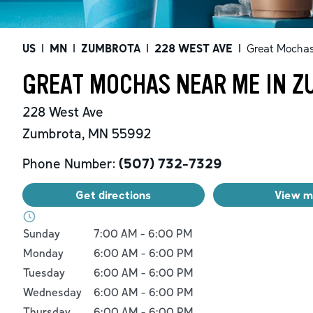
US
|
MN
|
ZUMBROTA
|
228 WEST AVE
|
Great Mocha
GREAT MOCHAS NEAR ME IN Z
228 West Ave
Zumbrota
,
MN
55992
Phone Number:
(507) 732-7329
Get directions
View 
Day of the Week
Hours
Sunday
7:00 AM
-
6:00 PM
Monday
6:00 AM
-
6:00 PM
Tuesday
6:00 AM
-
6:00 PM
Wednesday
6:00 AM
-
6:00 PM
Thursday
6:00 AM
-
6:00 PM