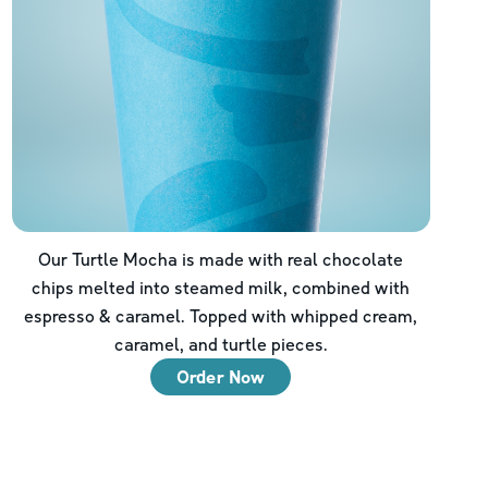
Our Turtle Mocha is made with real chocolate
chips melted into steamed milk, combined with
espresso & caramel. Topped with whipped cream,
caramel, and turtle pieces.
Order Now