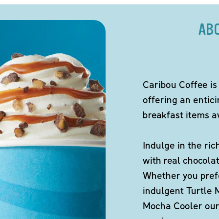
AB
Caribou Coffee is
offering an entic
breakfast items av
Indulge in the ric
with real chocola
Whether you pref
indulgent Turtle 
Mocha Cooler our 