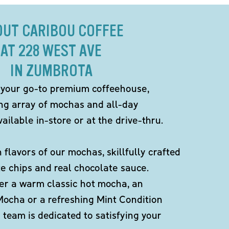
OUT CARIBOU COFFEE
AT 228 WEST AVE
IN ZUMBROTA
 your go-to premium coffeehouse,
ing array of mochas and all-day
ailable in-store or at the drive-thru.
h flavors of our mochas, skillfully crafted
te chips and real chocolate sauce.
er a warm classic hot mocha, an
Mocha or a refreshing Mint Condition
team is dedicated to satisfying your