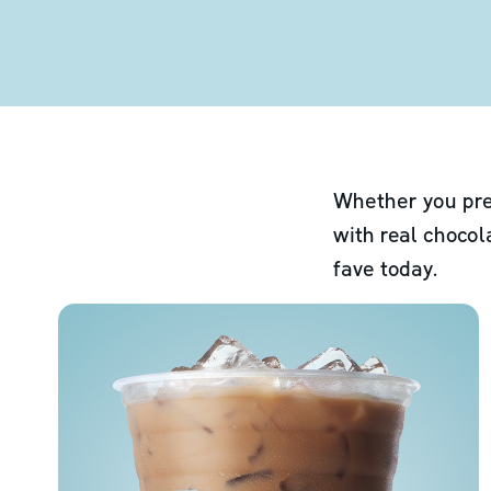
Whether you pre
with real chocol
fave today.