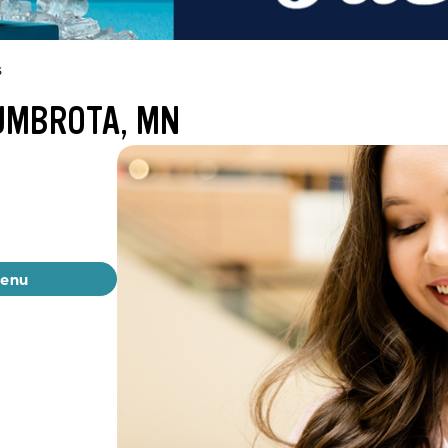
s
UMBROTA, MN
menu