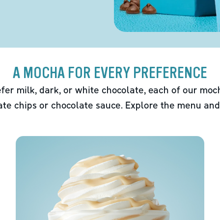
A MOCHA FOR EVERY PREFERENCE
fer milk, dark, or white chocolate, each of our mo
ate chips or chocolate sauce. Explore the menu and