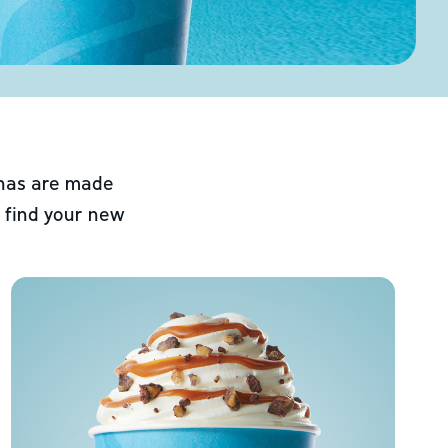
chas are made
 find your new