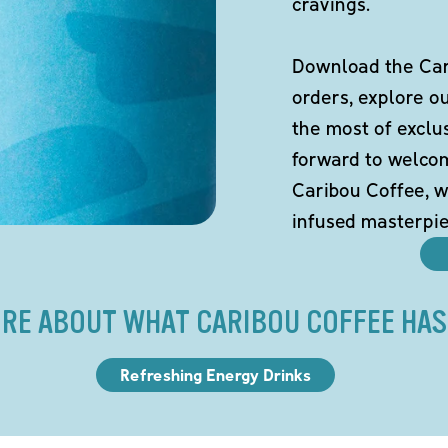
cravings.
Download the Cari
orders, explore o
the most of exclu
forward to welco
Caribou Coffee, w
infused masterpie
RE ABOUT WHAT CARIBOU COFFEE HAS
Refreshing Energy Drinks