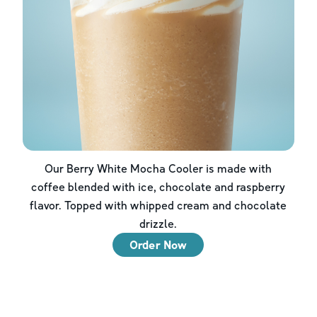
Our Berry White Mocha Cooler is made with
coffee blended with ice, chocolate and raspberry
flavor. Topped with whipped cream and chocolate
drizzle.
Order Now