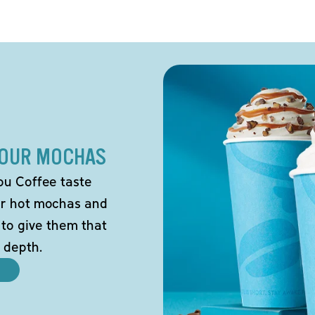
 OUR MOCHAS
ou Coffee taste
our hot mochas and
 to give them that
 depth.