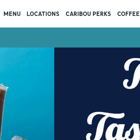
MENU
LOCATIONS
CARIBOU PERKS
COFFEE