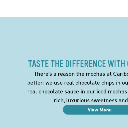
TASTE THE DIFFERENCE WITH
There's a reason the mochas at Carib
better: we use real chocolate chips in 
real chocolate sauce in our iced mochas
rich, luxurious sweetness and
View Menu