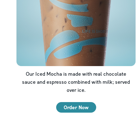
Our Iced Mocha is made with real chocolate
sauce and espresso combined with milk; served
over ice.
Order Now