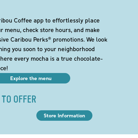
bou Coffee app to effortlessly place
ur menu, check store hours, and make
sive Caribou Perks® promotions. We look
ming you soon to your neighborhood
here every mocha is a true chocolate-
ce!
Explore the menu
 TO OFFER
Store Information