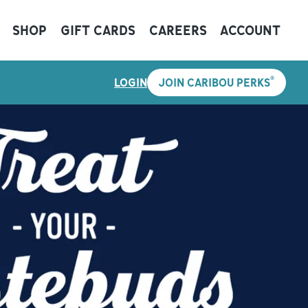
SHOP
GIFT CARDS
CAREERS
ACCOUNT
®
LOGIN
JOIN CARIBOU PERKS