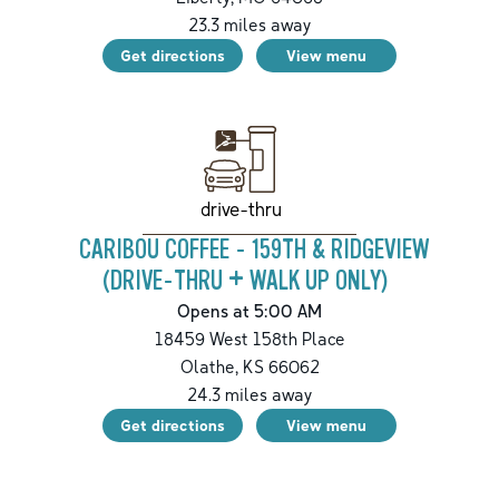
23.3
miles away
Get directions
View menu
drive-thru
CARIBOU COFFEE - 159TH & RIDGEVIEW
(DRIVE-THRU + WALK UP ONLY)
Opens at 5:00 AM
18459 West 158th Place
Olathe
,
KS
66062
24.3
miles away
Get directions
View menu