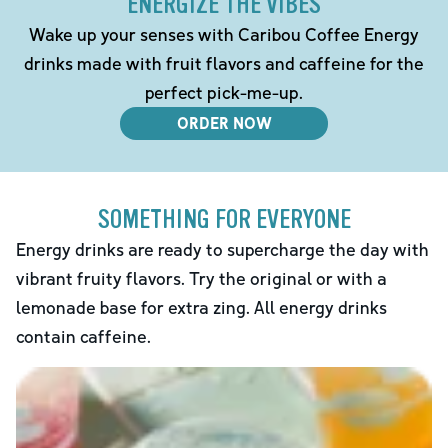
ENERGIZE THE VIBES
Wake up your senses with Caribou Coffee Energy
drinks made with fruit flavors and caffeine for the
perfect pick-me-up.
ORDER NOW
SOMETHING FOR EVERYONE
Energy drinks are ready to supercharge the day with
vibrant fruity flavors. Try the original or with a
lemonade base for extra zing. All energy drinks
contain caffeine.