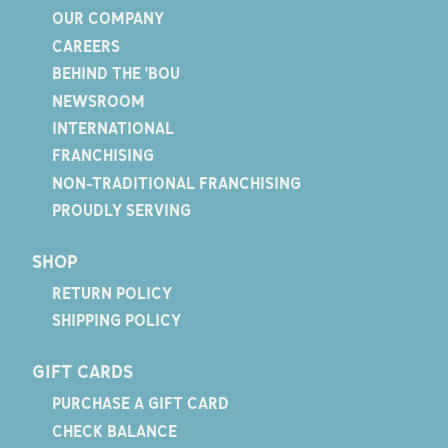
OUR COMPANY
CAREERS
BEHIND THE 'BOU
NEWSROOM
INTERNATIONAL
FRANCHISING
NON-TRADITIONAL FRANCHISING
PROUDLY SERVING
SHOP
RETURN POLICY
SHIPPING POLICY
GIFT CARDS
PURCHASE A GIFT CARD
CHECK BALANCE