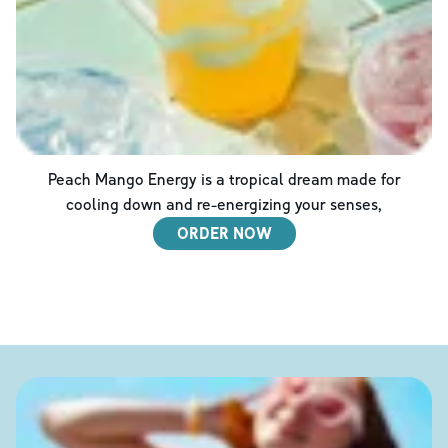
Peach Mango Energy is a tropical dream made for
cooling down and re-energizing your senses,
ORDER NOW