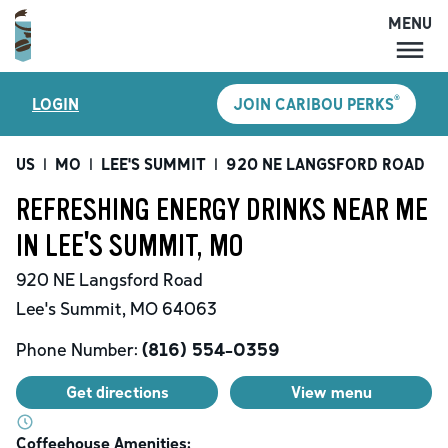
MENU
MENU
®
LOGIN
JOIN CARIBOU PERKS
LOCATIONS
CARIBOU PERKS
US
|
MO
|
LEE'S SUMMIT
|
920 NE LANGSFORD ROAD
|
COFFEE
REFRESHING ENERGY DRINKS NEAR ME
SHOP
IN LEE'S SUMMIT, MO
GIFT CARDS
920 NE Langsford Road
CAREERS
Lee's Summit
,
MO
64063
ACCOUNT
Phone Number:
(816) 554-0359
Get directions
View menu
Coffeehouse Amenities: