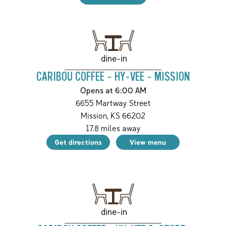
dine-in
CARIBOU COFFEE - HY-VEE - MISSION
Opens at 6:00 AM
6655 Martway Street
Mission
,
KS
66202
17.8
miles away
Get directions
View menu
dine-in