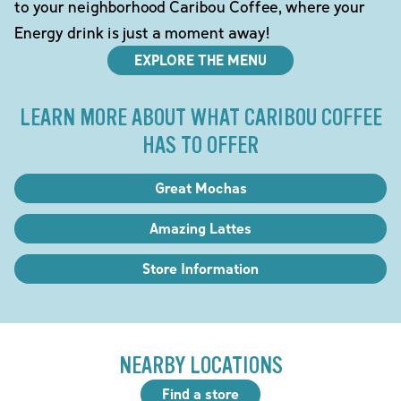
to your neighborhood Caribou Coffee, where your
Energy drink is just a moment away!
EXPLORE THE MENU
LEARN MORE ABOUT WHAT CARIBOU COFFEE
HAS TO OFFER
Great Mochas
Amazing Lattes
Store Information
NEARBY LOCATIONS
Find a store