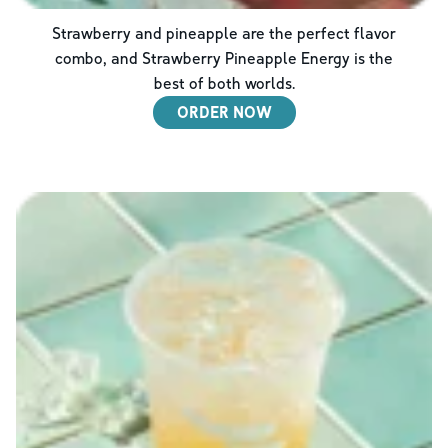
Strawberry and pineapple are the perfect flavor
combo, and Strawberry Pineapple Energy is the
best of both worlds.
ORDER NOW