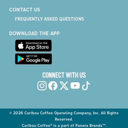
CONTACT US
FREQUENTLY ASKED QUESTIONS
DOWNLOAD THE APP
CONNECT WITH US
©
2026
Caribou Coffee Operating Company, Inc. All Rights
Reserved.
Caribou Coffee® is a part of Panera Brands™.
Explore the Caribou Coffee Menu