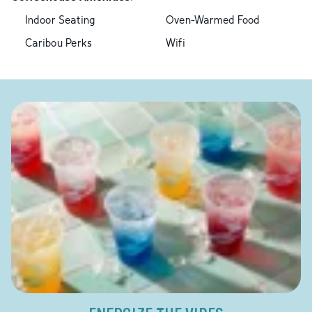
Indoor Seating
Oven-Warmed Food
Caribou Perks
Wifi