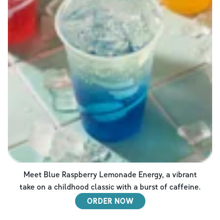
Meet Blue Raspberry Lemonade Energy, a vibrant
take on a childhood classic with a burst of caffeine.
ORDER NOW