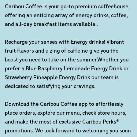
Caribou Coffee is your go-to premium coffeehouse,
offering an enticing array of energy drinks, coffee,
and all-day breakfast items available .
Recharge your senses with Energy drinks! Vibrant
fruit flavors and a zing of caffeine give you the
boost you need to take on the summer.Whether you
prefer a Blue Raspberry Lemonade Energy Drink or
Strawberry Pineapple Energy Drink our team is
dedicated to satisfying your cravings.
Download the Caribou Coffee app to effortlessly
place orders, explore our menu, check store hours,
and make the most of exclusive Caribou Perks®
promotions. We look forward to welcoming you soon