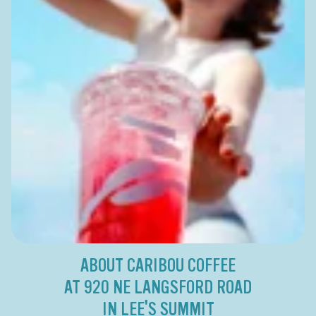
ABOUT CARIBOU COFFEE
AT 920 NE LANGSFORD ROAD
IN LEE'S SUMMIT