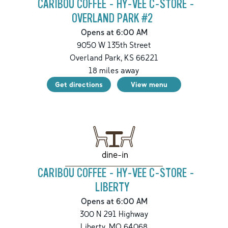
CARIBOU COFFEE - HY-VEE C-STORE -
OVERLAND PARK #2
Opens at 6:00 AM
9050 W 135th Street
Overland Park
,
KS
66221
18
miles away
Get directions
View menu
dine-in
CARIBOU COFFEE - HY-VEE C-STORE -
LIBERTY
Opens at 6:00 AM
300 N 291 Highway
Liberty
,
MO
64068