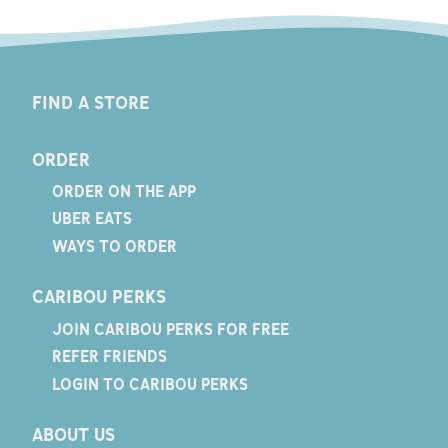
FIND A STORE
ORDER
ORDER ON THE APP
UBER EATS
WAYS TO ORDER
CARIBOU PERKS
JOIN CARIBOU PERKS FOR FREE
REFER FRIENDS
LOGIN TO CARIBOU PERKS
ABOUT US