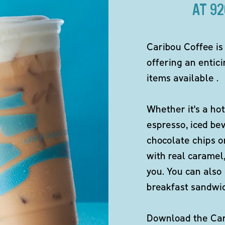
AT 9
Caribou Coffee is
offering an entici
items available .
Whether it's a hot
espresso, iced be
chocolate chips o
with real caramel,
you. You can also 
breakfast sandwi
Download the Cari