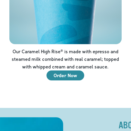
Our Caramel High Rise® is made with epresso and
steamed milk combined with real caramel; topped
with whipped cream and caramel sauce.
Order Now
AB