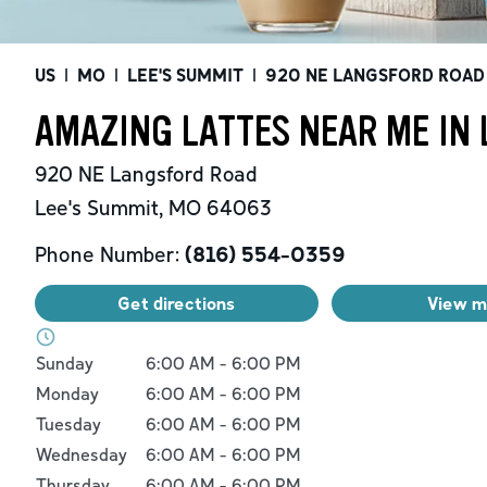
US
|
MO
|
LEE'S SUMMIT
|
920 NE LANGSFORD ROAD
AMAZING LATTES NEAR ME IN 
920 NE Langsford Road
Lee's Summit
,
MO
64063
Phone Number:
(816) 554-0359
Get directions
View 
Day of the Week
Hours
Sunday
6:00 AM
-
6:00 PM
Monday
6:00 AM
-
6:00 PM
Tuesday
6:00 AM
-
6:00 PM
Wednesday
6:00 AM
-
6:00 PM
Thursday
6:00 AM
-
6:00 PM