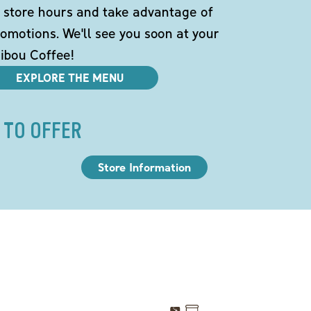
 store hours and take advantage of
omotions. We'll see you soon at your
ibou Coffee!
EXPLORE THE MENU
 TO OFFER
Store Information