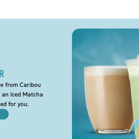
R
tte from Caribou
o an Iced Matcha
ted for you.