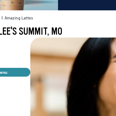
|
Amazing Lattes
LEE'S SUMMIT, MO
menu