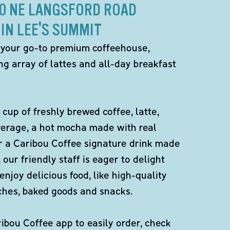
20 NE LANGSFORD ROAD
IN LEE'S SUMMIT
 your go-to premium coffeehouse,
ng array of lattes and all-day breakfast
 cup of freshly brewed coffee, latte,
verage, a hot mocha made with real
r a Caribou Coffee signature drink made
 our friendly staff is eager to delight
enjoy delicious food, like high-quality
ches, baked goods and snacks.
bou Coffee app to easily order, check