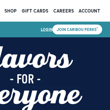
SHOP
GIFT CARDS
CAREERS
ACCOUNT
®
LOGIN
JOIN CARIBOU PERKS