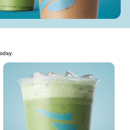
today.