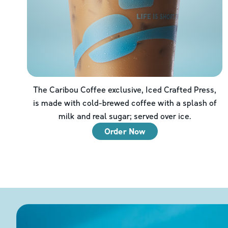
The Caribou Coffee exclusive, Iced Crafted Press,
is made with cold-brewed coffee with a splash of
milk and real sugar; served over ice.
Order Now