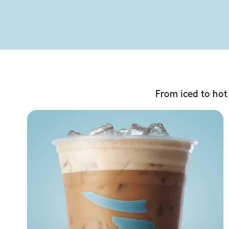
From iced to hot