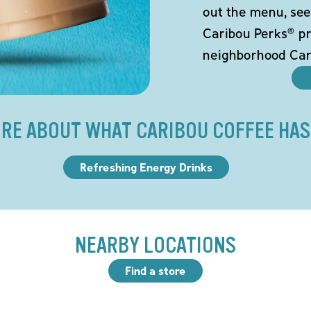
out the menu, see
Caribou Perks® pr
neighborhood Car
RE ABOUT WHAT CARIBOU COFFEE HAS
Refreshing Energy Drinks
NEARBY LOCATIONS
Find a store