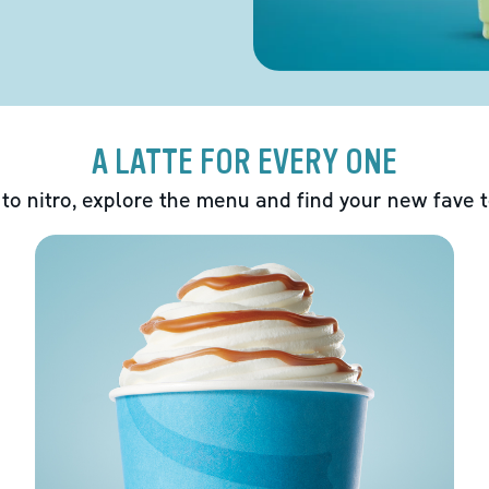
A LATTE FOR EVERY ONE
 to nitro, explore the menu and find your new fave 