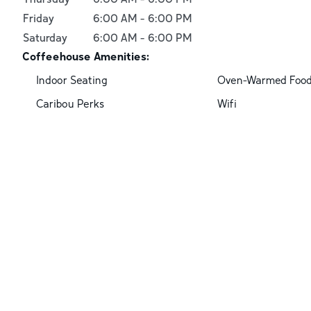
Friday
6:00 AM
-
6:00 PM
Saturday
6:00 AM
-
6:00 PM
Coffeehouse Amenities:
Indoor Seating
Oven-Warmed Foo
Caribou Perks
Wifi