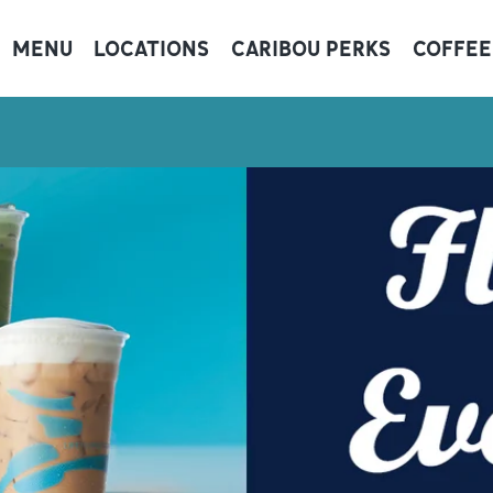
MENU
LOCATIONS
CARIBOU PERKS
COFFEE