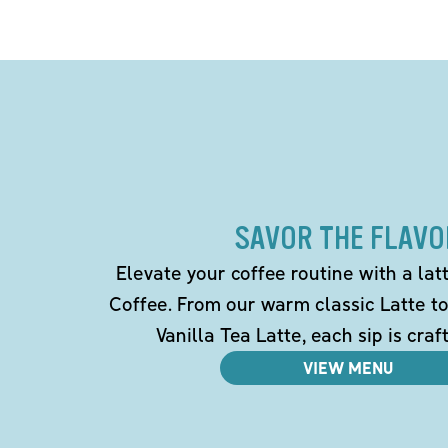
SAVOR THE FLAVO
Elevate your coffee routine with a la
Coffee. From our warm classic Latte t
Vanilla Tea Latte, each sip is craf
VIEW MENU