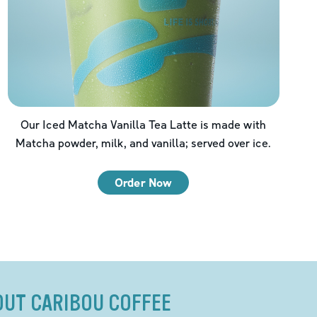
Our Iced Matcha Vanilla Tea Latte is made with
Matcha powder, milk, and vanilla; served over ice.
Order Now
OUT CARIBOU COFFEE