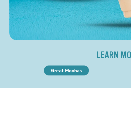
LEARN MO
Great Mochas