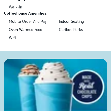
Walk-In
Coffeehouse Amenities:
Mobile Order And Pay
Indoor Seating
Oven-Warmed Food
Caribou Perks
Wifi