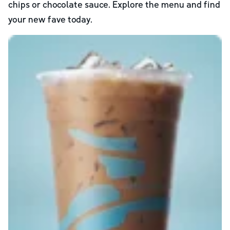
chips or chocolate sauce. Explore the menu and find
your new fave today.