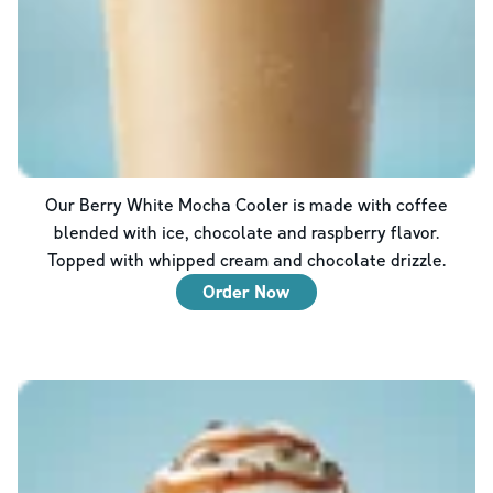
Our Berry White Mocha Cooler is made with coffee
blended with ice, chocolate and raspberry flavor.
Topped with whipped cream and chocolate drizzle.
Order Now