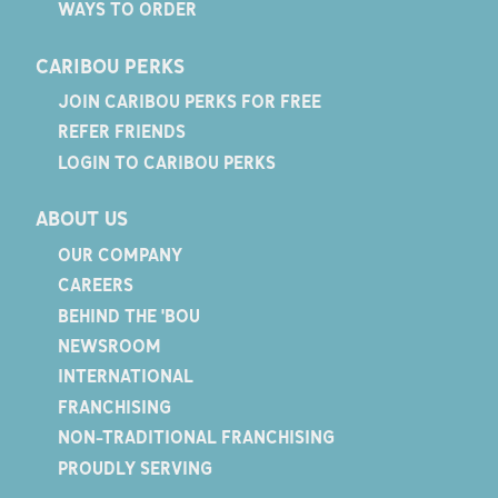
WAYS TO ORDER
CARIBOU PERKS
JOIN CARIBOU PERKS FOR FREE
REFER FRIENDS
LOGIN TO CARIBOU PERKS
ABOUT US
OUR COMPANY
CAREERS
BEHIND THE 'BOU
NEWSROOM
INTERNATIONAL
FRANCHISING
NON-TRADITIONAL FRANCHISING
PROUDLY SERVING