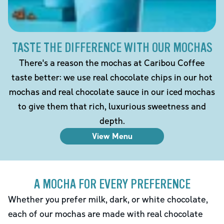
TASTE THE DIFFERENCE WITH OUR MOCHAS
There's a reason the mochas at Caribou Coffee
taste better: we use real chocolate chips in our hot
mochas and real chocolate sauce in our iced mochas
to give them that rich, luxurious sweetness and
depth.
View Menu
A MOCHA FOR EVERY PREFERENCE
Whether you prefer milk, dark, or white chocolate,
each of our mochas are made with real chocolate