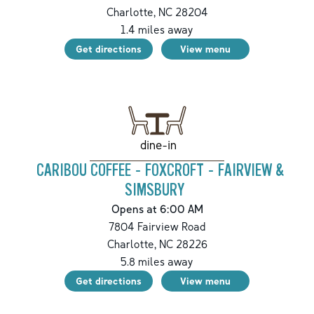
Charlotte
,
NC
28204
1.4
miles away
Get directions
View menu
dine-in
CARIBOU COFFEE - FOXCROFT - FAIRVIEW &
SIMSBURY
Opens at 6:00 AM
7804 Fairview Road
Charlotte
,
NC
28226
5.8
miles away
Get directions
View menu