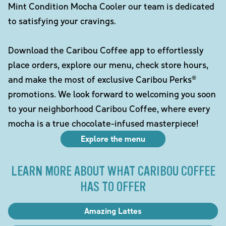
Mint Condition Mocha Cooler our team is dedicated
to satisfying your cravings.
Download the Caribou Coffee app to effortlessly
place orders, explore our menu, check store hours,
and make the most of exclusive Caribou Perks®
promotions. We look forward to welcoming you soon
to your neighborhood Caribou Coffee, where every
mocha is a true chocolate-infused masterpiece!
Explore the menu
LEARN MORE ABOUT WHAT CARIBOU COFFEE
HAS TO OFFER
Amazing Lattes