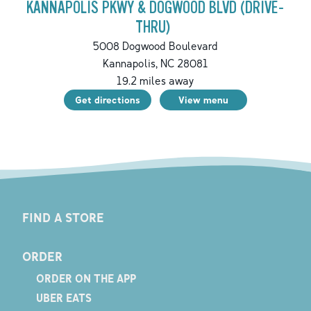
KANNAPOLIS PKWY & DOGWOOD BLVD (DRIVE-
THRU)
5008 Dogwood Boulevard
Kannapolis
,
NC
28081
19.2
miles away
Get directions
View menu
FIND A STORE
ORDER
ORDER ON THE APP
UBER EATS