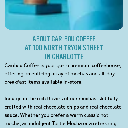
ABOUT CARIBOU COFFEE
AT 100 NORTH TRYON STREET
IN CHARLOTTE
Caribou Coffee is your go-to premium coffeehouse,
offering an enticing array of mochas and all-day
breakfast items available in-store.
Indulge in the rich flavors of our mochas, skillfully
crafted with real chocolate chips and real chocolate
sauce. Whether you prefer a warm classic hot
mocha, an indulgent Turtle Mocha or a refreshing