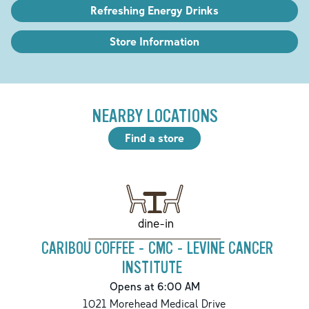
Refreshing Energy Drinks
Store Information
NEARBY LOCATIONS
Find a store
dine-in
CARIBOU COFFEE - CMC - LEVINE CANCER
INSTITUTE
Opens at 6:00 AM
1021 Morehead Medical Drive