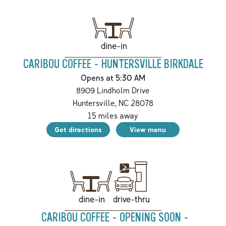
dine-in
CARIBOU COFFEE - HUNTERSVILLE BIRKDALE
Opens at 5:30 AM
8909 Lindholm Drive
Huntersville
,
NC
28078
15
miles away
Get directions
View menu
drive-thru
dine-in
CARIBOU COFFEE - OPENING SOON -