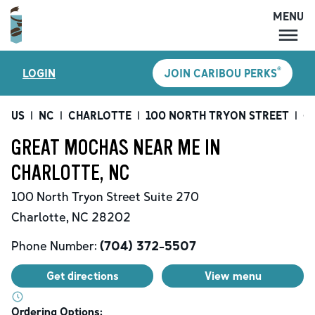
MENU
MENU
®
LOGIN
JOIN CARIBOU PERKS
LOCATIONS
CARIBOU PERKS
US
|
NC
|
CHARLOTTE
|
100 NORTH TRYON STREET
|
Gr
COFFEE
GREAT MOCHAS NEAR ME IN
SHOP
CHARLOTTE, NC
GIFT CARDS
100 North Tryon Street
Suite 270
CAREERS
Charlotte
,
NC
28202
ACCOUNT
Phone Number:
(704) 372-5507
Get directions
View menu
Ordering Options: