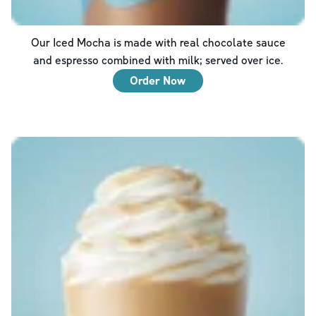
Our Iced Mocha is made with real chocolate sauce
and espresso combined with milk; served over ice.
Order Now