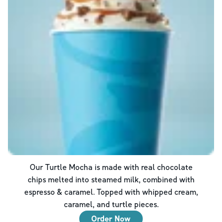
Our Turtle Mocha is made with real chocolate
chips melted into steamed milk, combined with
espresso & caramel. Topped with whipped cream,
caramel, and turtle pieces.
Order Now