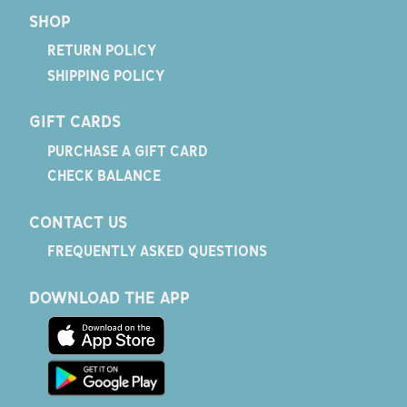
SHOP
RETURN POLICY
SHIPPING POLICY
GIFT CARDS
PURCHASE A GIFT CARD
CHECK BALANCE
CONTACT US
FREQUENTLY ASKED QUESTIONS
DOWNLOAD THE APP