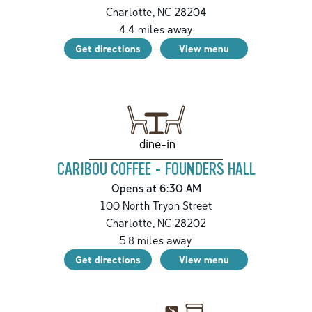
Charlotte
,
NC
28204
4.4
miles away
Get directions
View menu
dine-in
CARIBOU COFFEE - FOUNDERS HALL
Opens at 6:30 AM
100 North Tryon Street
Charlotte
,
NC
28202
5.8
miles away
Get directions
View menu