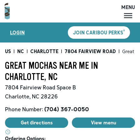
MENU
MENU
®
LOGIN
JOIN CARIBOU PERKS
LOCATIONS
CARIBOU PERKS
US
|
NC
|
CHARLOTTE
|
7804 FAIRVIEW ROAD
|
Great M
COFFEE
GREAT MOCHAS NEAR ME IN
SHOP
CHARLOTTE, NC
GIFT CARDS
7804 Fairview Road
Space B
CAREERS
Charlotte
,
NC
28226
ACCOUNT
Phone Number:
(704) 367-0050
Get directions
View menu
Ordering Options: