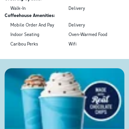
Walk-In
Delivery
Coffeehouse Amenities:
Mobile Order And Pay
Delivery
Indoor Seating
Oven-Warmed Food
Caribou Perks
Wifi