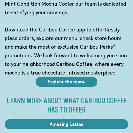
Mint Condition Mocha Cooler our team is dedicated
to satisfying your cravings.
Download the Caribou Coffee app to effortlessly
place orders, explore our menu, check store hours,
and make the most of exclusive Caribou Perks®
promotions. We look forward to welcoming you soon
to your neighborhood Caribou Coffee, where every
mocha is a true chocolate-infused masterpiece!
Explore the menu
LEARN MORE ABOUT WHAT CARIBOU COFFEE
HAS TO OFFER
Amazing Lattes