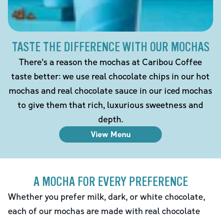
TASTE THE DIFFERENCE WITH OUR MOCHAS
There's a reason the mochas at Caribou Coffee
taste better: we use real chocolate chips in our hot
mochas and real chocolate sauce in our iced mochas
to give them that rich, luxurious sweetness and
depth.
View Menu
A MOCHA FOR EVERY PREFERENCE
Whether you prefer milk, dark, or white chocolate,
each of our mochas are made with real chocolate