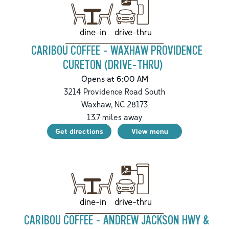
drive-thru
dine-in
CARIBOU COFFEE - WAXHAW PROVIDENCE
CURETON (DRIVE-THRU)
Opens at 6:00 AM
3214 Providence Road South
Waxhaw
,
NC
28173
13.7
miles away
Get directions
View menu
drive-thru
dine-in
CARIBOU COFFEE - ANDREW JACKSON HWY &