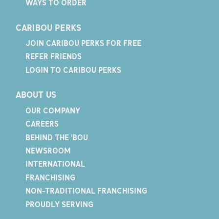
WAYS TO ORDER
CARIBOU PERKS
JOIN CARIBOU PERKS FOR FREE
REFER FRIENDS
LOGIN TO CARIBOU PERKS
ABOUT US
OUR COMPANY
CAREERS
BEHIND THE 'BOU
NEWSROOM
INTERNATIONAL
FRANCHISING
NON-TRADITIONAL FRANCHISING
PROUDLY SERVING