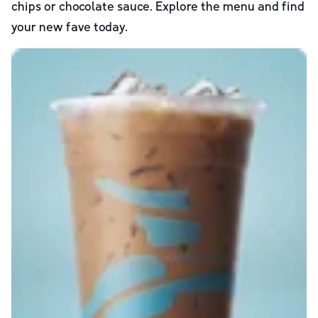
chips or chocolate sauce. Explore the menu and find
your new fave today.