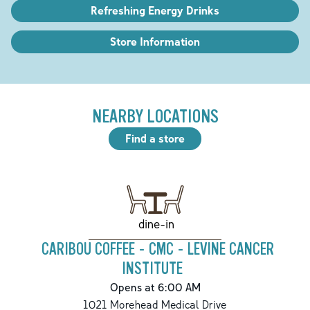
Refreshing Energy Drinks
Store Information
NEARBY LOCATIONS
Find a store
dine-in
CARIBOU COFFEE - CMC - LEVINE CANCER
INSTITUTE
Opens at 6:00 AM
1021 Morehead Medical Drive