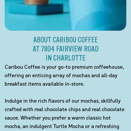
ABOUT CARIBOU COFFEE
AT 7804 FAIRVIEW ROAD
IN CHARLOTTE
Caribou Coffee is your go-to premium coffeehouse,
offering an enticing array of mochas and all-day
breakfast items available in-store.
Indulge in the rich flavors of our mochas, skillfully
crafted with real chocolate chips and real chocolate
sauce. Whether you prefer a warm classic hot
mocha, an indulgent Turtle Mocha or a refreshing