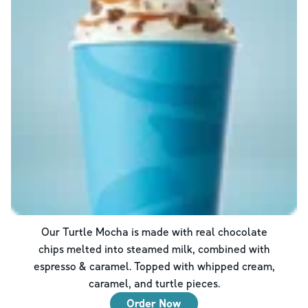
Our Turtle Mocha is made with real chocolate
chips melted into steamed milk, combined with
espresso & caramel. Topped with whipped cream,
caramel, and turtle pieces.
Order Now