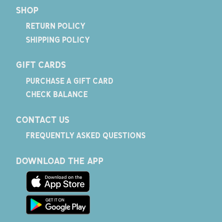
SHOP
RETURN POLICY
SHIPPING POLICY
GIFT CARDS
PURCHASE A GIFT CARD
CHECK BALANCE
CONTACT US
FREQUENTLY ASKED QUESTIONS
DOWNLOAD THE APP