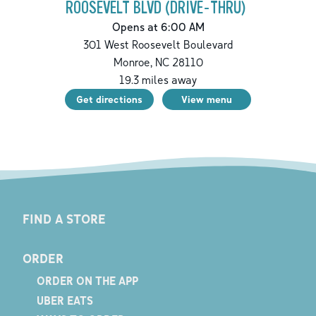
ROOSEVELT BLVD (DRIVE-THRU)
Opens at 6:00 AM
301 West Roosevelt Boulevard
Monroe
,
NC
28110
19.3
miles away
Get directions
View menu
FIND A STORE
ORDER
ORDER ON THE APP
UBER EATS