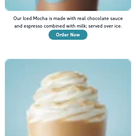
Our Iced Mocha is made with real chocolate sauce
and espresso combined with milk; served over ice.
Order Now