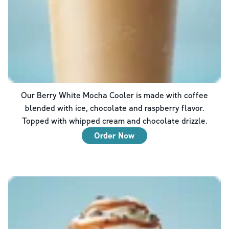
Our Berry White Mocha Cooler is made with coffee
blended with ice, chocolate and raspberry flavor.
Topped with whipped cream and chocolate drizzle.
Order Now