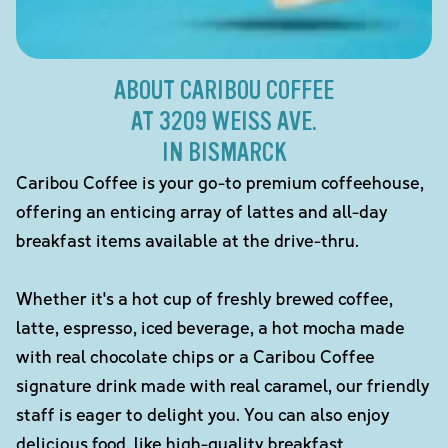
ABOUT CARIBOU COFFEE
AT 3209 WEISS AVE.
IN BISMARCK
Caribou Coffee is your go-to premium coffeehouse,
offering an enticing array of lattes and all-day
breakfast items available at the drive-thru.
Whether it's a hot cup of freshly brewed coffee,
latte, espresso, iced beverage, a hot mocha made
with real chocolate chips or a Caribou Coffee
signature drink made with real caramel, our friendly
staff is eager to delight you. You can also enjoy
delicious food, like high-quality breakfast