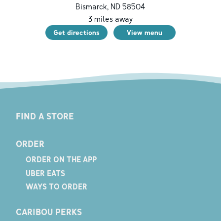
Bismarck
,
ND
58504
3
miles away
Get directions
View menu
FIND A STORE
ORDER
ORDER ON THE APP
UBER EATS
WAYS TO ORDER
CARIBOU PERKS