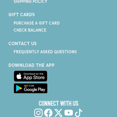
SHIPPING POLICY
GIFT CARDS
PURCHASE A GIFT CARD
CHECK BALANCE
CONTACT US
FREQUENTLY ASKED QUESTIONS
DOWNLOAD THE APP
CONNECT WITH US