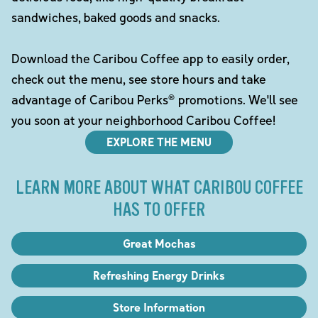
sandwiches, baked goods and snacks.
Download the Caribou Coffee app to easily order,
check out the menu, see store hours and take
advantage of Caribou Perks® promotions. We'll see
you soon at your neighborhood Caribou Coffee!
EXPLORE THE MENU
LEARN MORE ABOUT WHAT CARIBOU COFFEE
HAS TO OFFER
Great Mochas
Refreshing Energy Drinks
Store Information