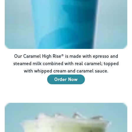
Our Caramel High Rise® is made with epresso and
steamed milk combined with real caramel; topped
with whipped cream and caramel sauce.
Order Now