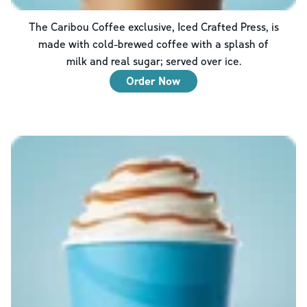
The Caribou Coffee exclusive, Iced Crafted Press, is
made with cold-brewed coffee with a splash of
milk and real sugar; served over ice.
Order Now