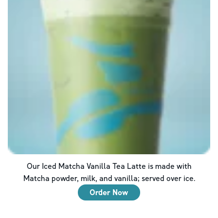
Our Iced Matcha Vanilla Tea Latte is made with
Matcha powder, milk, and vanilla; served over ice.
Order Now