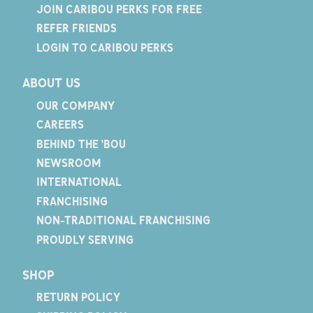
JOIN CARIBOU PERKS FOR FREE
REFER FRIENDS
LOGIN TO CARIBOU PERKS
ABOUT US
OUR COMPANY
CAREERS
BEHIND THE 'BOU
NEWSROOM
INTERNATIONAL
FRANCHISING
NON-TRADITIONAL FRANCHISING
PROUDLY SERVING
SHOP
RETURN POLICY