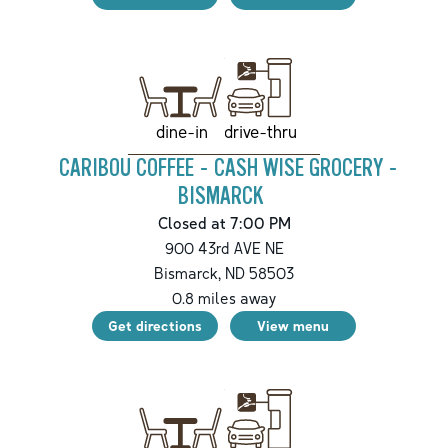
drive-thru
dine-in
CARIBOU COFFEE - CASH WISE GROCERY -
BISMARCK
Closed at 7:00 PM
900 43rd AVE NE
Bismarck
,
ND
58503
0.8
miles away
Get directions
View menu