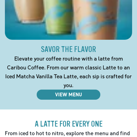
SAVOR THE FLAVOR
Elevate your coffee routine with a latte from
Caribou Coffee. From our warm classic Latte to an
Iced Matcha Vanilla Tea Latte, each sip is crafted for
you.
VIEW MENU
A LATTE FOR EVERY ONE
From iced to hot to nitro, explore the menu and find