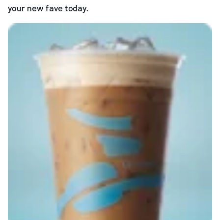
your new fave today.