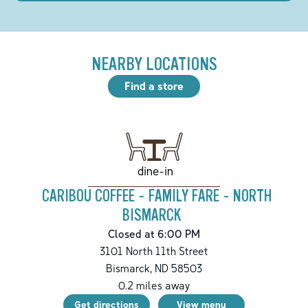
NEARBY LOCATIONS
Find a store
dine-in
CARIBOU COFFEE - FAMILY FARE - NORTH
BISMARCK
Closed at 6:00 PM
3101 North 11th Street
Bismarck
,
ND
58503
0.2
miles away
Get directions
View menu