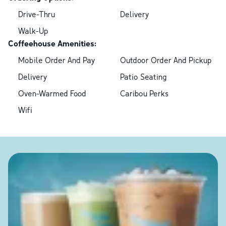
Drive-Thru
Delivery
Walk-Up
Coffeehouse Amenities:
Mobile Order And Pay
Outdoor Order And Pickup
Delivery
Patio Seating
Oven-Warmed Food
Caribou Perks
Wifi