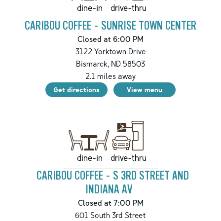
drive-thru
dine-in
CARIBOU COFFEE - SUNRISE TOWN CENTER
Closed at 6:00 PM
3122 Yorktown Drive
Bismarck
,
ND
58503
2.1
miles away
Get directions
View menu
drive-thru
dine-in
CARIBOU COFFEE - S 3RD STREET AND
INDIANA AV
Closed at 7:00 PM
601 South 3rd Street