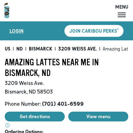
MENU
MENU
®
LOGIN
JOIN CARIBOU PERKS
LOCATIONS
CARIBOU PERKS
US
|
ND
|
BISMARCK
|
3209 WEISS AVE.
|
Amazing Latte
COFFEE
AMAZING LATTES NEAR ME IN
SHOP
BISMARCK, ND
GIFT CARDS
3209 Weiss Ave.
CAREERS
Bismarck
,
ND
58503
ACCOUNT
Phone Number:
(701) 401-6599
Get directions
View menu
Ordering Options: