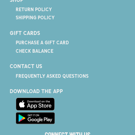
RETURN POLICY
SHIPPING POLICY
GIFT CARDS
PURCHASE A GIFT CARD
CHECK BALANCE
CONTACT US
FREQUENTLY ASKED QUESTIONS
DOWNLOAD THE APP