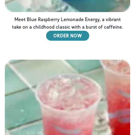
Meet Blue Raspberry Lemonade Energy, a vibrant
take on a childhood classic with a burst of caffeine.
ORDER NOW