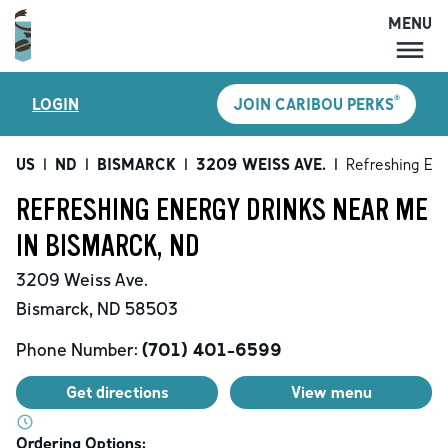
MENU
MENU
®
LOGIN
JOIN CARIBOU PERKS
LOCATIONS
CARIBOU PERKS
US
|
ND
|
BISMARCK
|
3209 WEISS AVE.
|
Refreshing Ene
COFFEE
REFRESHING ENERGY DRINKS NEAR ME
SHOP
IN BISMARCK, ND
GIFT CARDS
3209 Weiss Ave.
CAREERS
Bismarck
,
ND
58503
ACCOUNT
Phone Number:
(701) 401-6599
Get directions
View menu
Ordering Options: