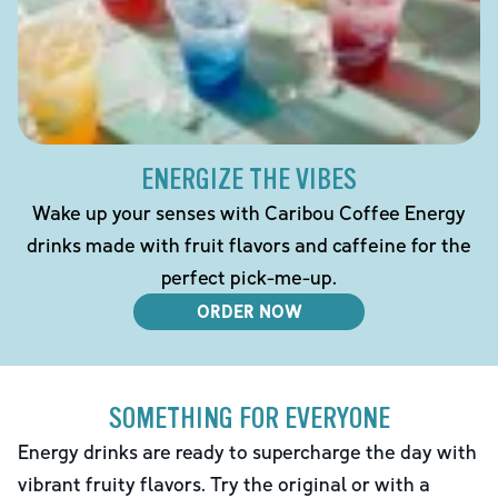
ENERGIZE THE VIBES
Wake up your senses with Caribou Coffee Energy
drinks made with fruit flavors and caffeine for the
perfect pick-me-up.
ORDER NOW
SOMETHING FOR EVERYONE
Energy drinks are ready to supercharge the day with
vibrant fruity flavors. Try the original or with a