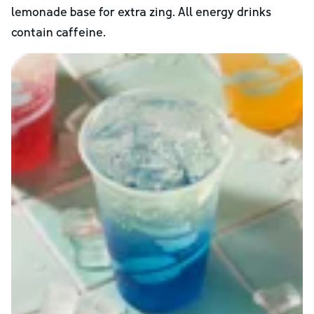
lemonade base for extra zing. All energy drinks
contain caffeine.