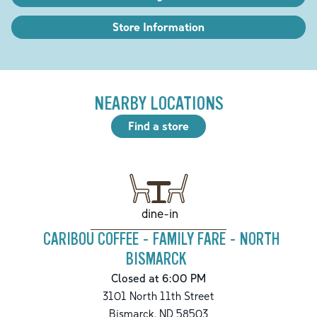
Store Information
NEARBY LOCATIONS
Find a store
dine-in
CARIBOU COFFEE - FAMILY FARE - NORTH
BISMARCK
Closed at 6:00 PM
3101 North 11th Street
Bismarck
,
ND
58503