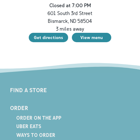
Closed at 7:00 PM
601 South 3rd Street
Bismarck
,
ND
58504
3
miles away
Get directions
View menu
FIND A STORE
ORDER
ORDER ON THE APP
UBER EATS
WAYS TO ORDER