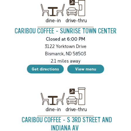
drive-thru
dine-in
CARIBOU COFFEE - SUNRISE TOWN CENTER
Closed at 6:00 PM
3122 Yorktown Drive
Bismarck
,
ND
58503
2.1
miles away
Get directions
View menu
drive-thru
dine-in
CARIBOU COFFEE - S 3RD STREET AND
INDIANA AV