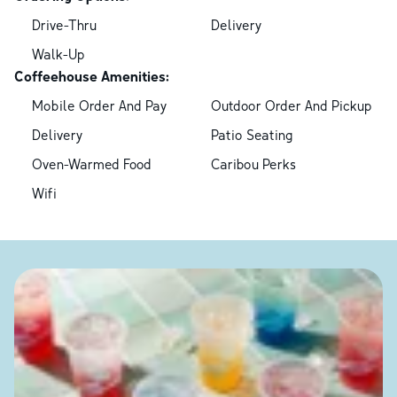
Drive-Thru
Delivery
Walk-Up
Coffeehouse Amenities:
Mobile Order And Pay
Outdoor Order And Pickup
Delivery
Patio Seating
Oven-Warmed Food
Caribou Perks
Wifi