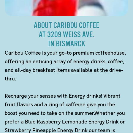
ABOUT CARIBOU COFFEE
AT 3209 WEISS AVE.
IN BISMARCK
Caribou Coffee is your go-to premium coffeehouse,
offering an enticing array of energy drinks, coffee,
and all-day breakfast items available at the drive-
thru.
Recharge your senses with Energy drinks! Vibrant
fruit flavors and a zing of caffeine give you the
boost you need to take on the summer.Whether you
prefer a Blue Raspberry Lemonade Energy Drink or
Strawberry Pineapple Energy Drink our team is