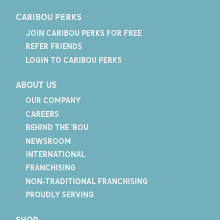
CARIBOU PERKS
JOIN CARIBOU PERKS FOR FREE
REFER FRIENDS
LOGIN TO CARIBOU PERKS
ABOUT US
OUR COMPANY
CAREERS
BEHIND THE 'BOU
NEWSROOM
INTERNATIONAL
FRANCHISING
NON-TRADITIONAL FRANCHISING
PROUDLY SERVING
SHOP