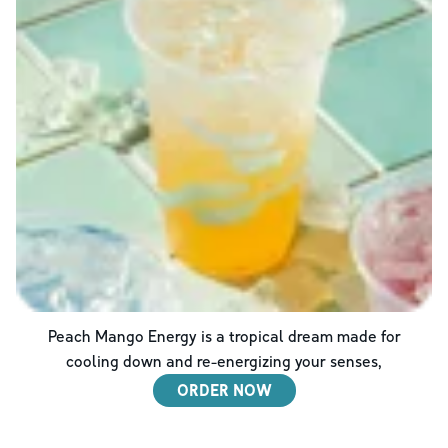
Peach Mango Energy is a tropical dream made for
cooling down and re-energizing your senses,
ORDER NOW