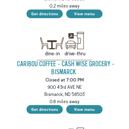
0.2
miles away
Get directions
View menu
drive-thru
dine-in
CARIBOU COFFEE - CASH WISE GROCERY -
BISMARCK
Closed at 7:00 PM
900 43rd AVE NE
Bismarck
,
ND
58503
0.8
miles away
Get directions
View menu