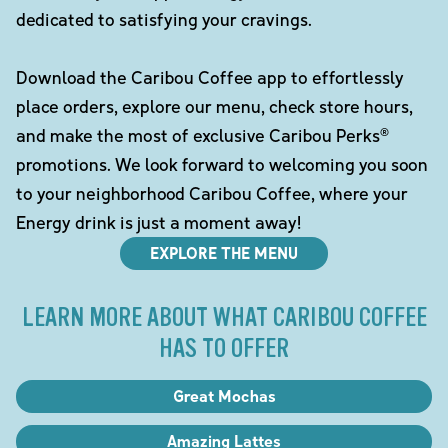
dedicated to satisfying your cravings.
Download the Caribou Coffee app to effortlessly
place orders, explore our menu, check store hours,
and make the most of exclusive Caribou Perks®
promotions. We look forward to welcoming you soon
to your neighborhood Caribou Coffee, where your
Energy drink is just a moment away!
EXPLORE THE MENU
LEARN MORE ABOUT WHAT CARIBOU COFFEE
HAS TO OFFER
Great Mochas
Amazing Lattes