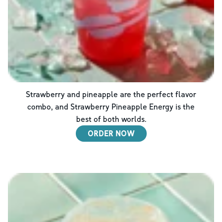
Strawberry and pineapple are the perfect flavor
combo, and Strawberry Pineapple Energy is the
best of both worlds.
ORDER NOW