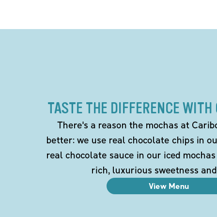
TASTE THE DIFFERENCE WITH
There's a reason the mochas at Carib
better: we use real chocolate chips in 
real chocolate sauce in our iced mochas
rich, luxurious sweetness and
View Menu