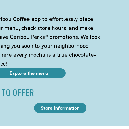
bou Coffee app to effortlessly place
ur menu, check store hours, and make
sive Caribou Perks® promotions. We look
ming you soon to your neighborhood
here every mocha is a true chocolate-
ce!
Explore the menu
 TO OFFER
Store Information