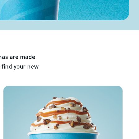
chas are made
 find your new