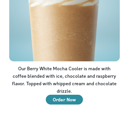
Our Berry White Mocha Cooler is made with
coffee blended with ice, chocolate and raspberry
flavor. Topped with whipped cream and chocolate
drizzle.
Order Now