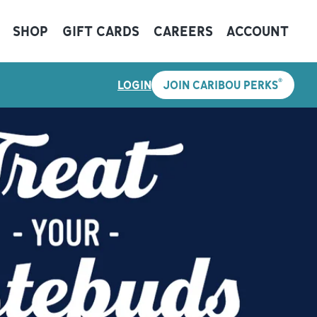
SHOP
GIFT CARDS
CAREERS
ACCOUNT
®
LOGIN
JOIN CARIBOU PERKS