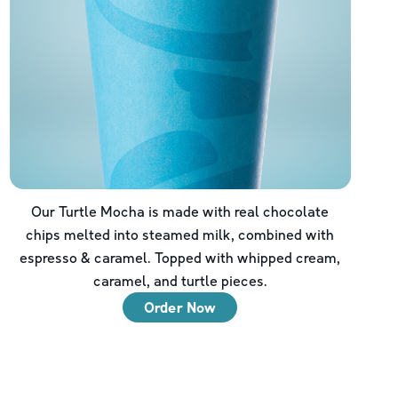
Our Turtle Mocha is made with real chocolate
chips melted into steamed milk, combined with
espresso & caramel. Topped with whipped cream,
caramel, and turtle pieces.
Order Now