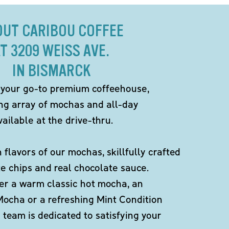
OUT CARIBOU COFFEE
T 3209 WEISS AVE.
IN BISMARCK
 your go-to premium coffeehouse,
ing array of mochas and all-day
ailable at the drive-thru.
h flavors of our mochas, skillfully crafted
te chips and real chocolate sauce.
er a warm classic hot mocha, an
Mocha or a refreshing Mint Condition
team is dedicated to satisfying your