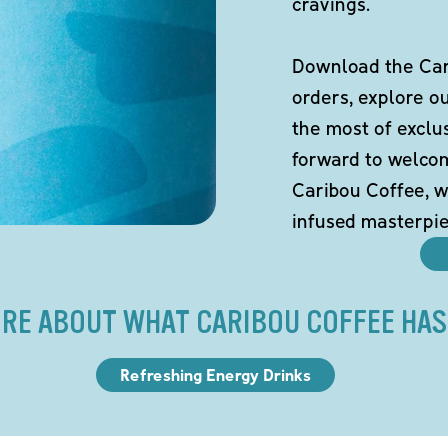
cravings.
Download the Cari
orders, explore o
the most of exclu
forward to welco
Caribou Coffee, w
infused masterpie
RE ABOUT WHAT CARIBOU COFFEE HAS
Refreshing Energy Drinks