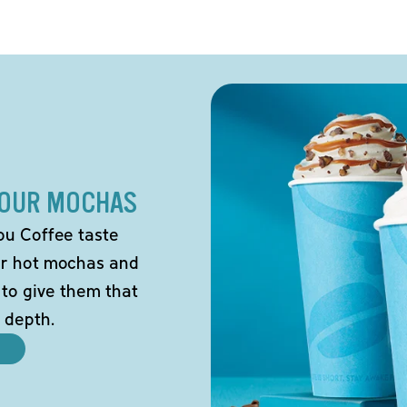
 OUR MOCHAS
ou Coffee taste
our hot mochas and
 to give them that
 depth.