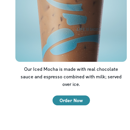
Our Iced Mocha is made with real chocolate
sauce and espresso combined with milk; served
over ice.
Order Now