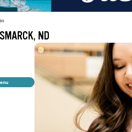
as
ISMARCK, ND
menu