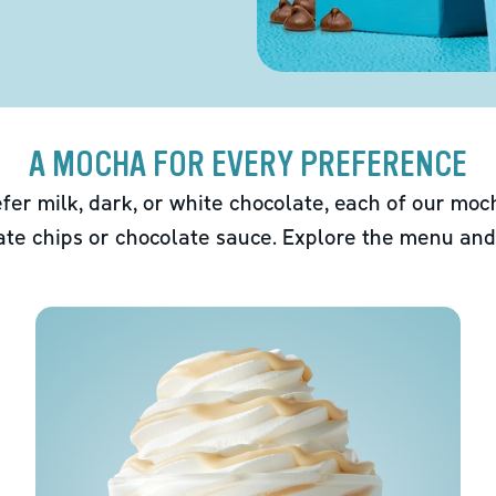
A MOCHA FOR EVERY PREFERENCE
fer milk, dark, or white chocolate, each of our mo
ate chips or chocolate sauce. Explore the menu and