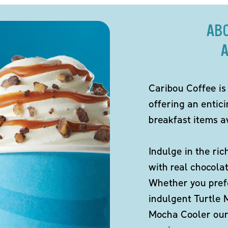
AB
A
Caribou Coffee is
offering an entic
breakfast items av
Indulge in the ric
with real chocola
Whether you pref
indulgent Turtle 
Mocha Cooler our 