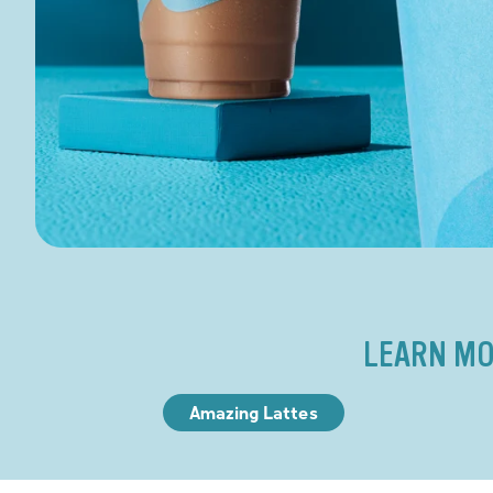
LEARN MO
Amazing Lattes