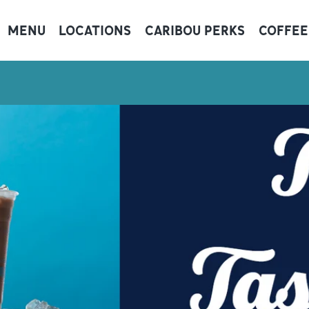
MENU
LOCATIONS
CARIBOU PERKS
COFFEE