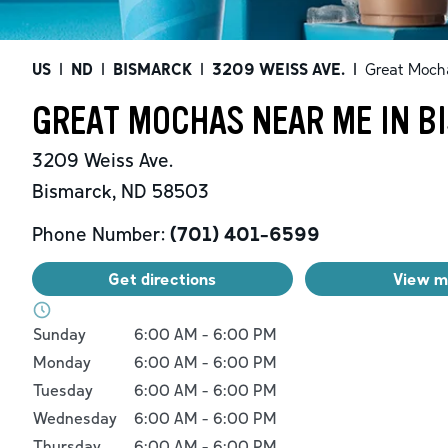
US
|
ND
|
BISMARCK
|
3209 WEISS AVE.
|
Great Moch
GREAT MOCHAS NEAR ME IN B
3209 Weiss Ave.
Bismarck
,
ND
58503
Phone Number:
(701) 401-6599
Get directions
View 
Day of the Week
Hours
Sunday
6:00 AM
-
6:00 PM
Monday
6:00 AM
-
6:00 PM
Tuesday
6:00 AM
-
6:00 PM
Wednesday
6:00 AM
-
6:00 PM
Thursday
6:00 AM
-
6:00 PM