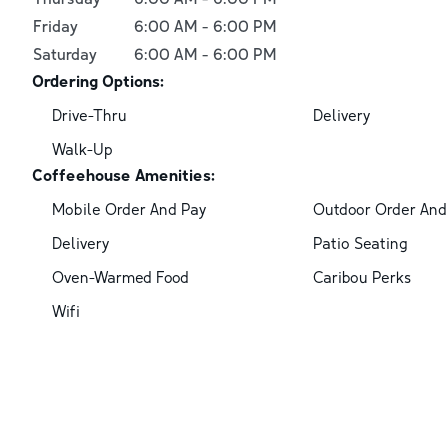
Friday
6:00 AM
-
6:00 PM
Saturday
6:00 AM
-
6:00 PM
Ordering Options:
Drive-Thru
Delivery
Walk-Up
Coffeehouse Amenities:
Mobile Order And Pay
Outdoor Order And
Delivery
Patio Seating
Oven-Warmed Food
Caribou Perks
Wifi