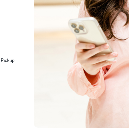
 Pickup