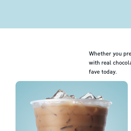
Whether you pre
with real chocol
fave today.