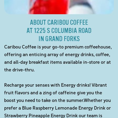
ABOUT CARIBOU COFFEE
AT 1225 S COLUMBIA ROAD
IN GRAND FORKS
Caribou Coffee is your go-to premium coffeehouse,
offering an enticing array of energy drinks, coffee,
and all-day breakfast items available in-store or at
the drive-thru.
Recharge your senses with Energy drinks! Vibrant
fruit flavors and a zing of caffeine give you the
boost you need to take on the summer.Whether you
prefer a Blue Raspberry Lemonade Energy Drink or
Strawberry Pineapple Energy Drink our team is