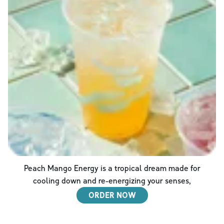
Peach Mango Energy is a tropical dream made for
cooling down and re-energizing your senses,
ORDER NOW