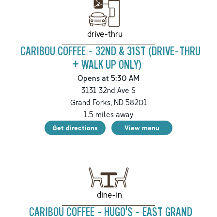
drive-thru
CARIBOU COFFEE - 32ND & 31ST (DRIVE-THRU
+ WALK UP ONLY)
Opens at 5:30 AM
3131 32nd Ave S
Grand Forks
,
ND
58201
1.5
miles away
Get directions
View menu
dine-in
CARIBOU COFFEE - HUGO'S - EAST GRAND