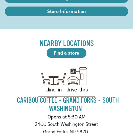
Store Information
NEARBY LOCATIONS
Find a store
drive-thru
dine-in
CARIBOU COFFEE - GRAND FORKS - SOUTH
WASHINGTON
Opens at 5:30 AM
2400 South Washington Street
Grand Forks
,
ND
58201