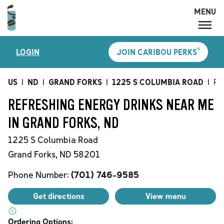
MENU
MENU
®
LOGIN
JOIN CARIBOU PERKS
LOCATIONS
CARIBOU PERKS
US
|
ND
|
GRAND FORKS
|
1225 S COLUMBIA ROAD
|
Re
COFFEE
REFRESHING ENERGY DRINKS NEAR ME
SHOP
IN GRAND FORKS, ND
GIFT CARDS
1225 S Columbia Road
CAREERS
Grand Forks
,
ND
58201
ACCOUNT
Phone Number:
(701) 746-9585
Get directions
View menu
Ordering Options: