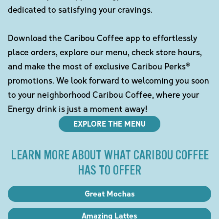
dedicated to satisfying your cravings.
Download the Caribou Coffee app to effortlessly
place orders, explore our menu, check store hours,
and make the most of exclusive Caribou Perks®
promotions. We look forward to welcoming you soon
to your neighborhood Caribou Coffee, where your
Energy drink is just a moment away!
EXPLORE THE MENU
LEARN MORE ABOUT WHAT CARIBOU COFFEE
HAS TO OFFER
Great Mochas
Amazing Lattes