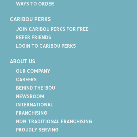
WAYS TO ORDER
CARIBOU PERKS
JOIN CARIBOU PERKS FOR FREE
REFER FRIENDS
LOGIN TO CARIBOU PERKS
ABOUT US
OUR COMPANY
CAREERS
BEHIND THE 'BOU
NEWSROOM
INTERNATIONAL
FRANCHISING
NON-TRADITIONAL FRANCHISING
PROUDLY SERVING