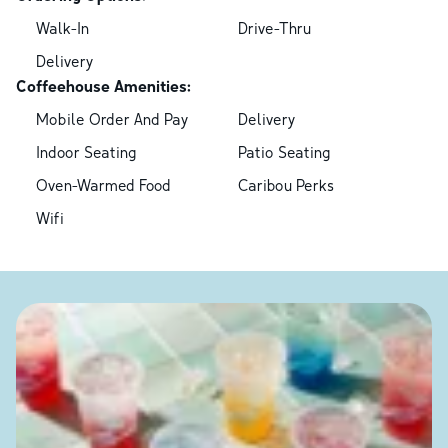
Walk-In
Drive-Thru
Delivery
Coffeehouse Amenities:
Mobile Order And Pay
Delivery
Indoor Seating
Patio Seating
Oven-Warmed Food
Caribou Perks
Wifi