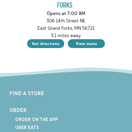
FORKS
Opens at 7:00 AM
306 14th Street NE
East Grand Forks
,
MN
56721
3.1
miles away
Get directions
View menu
FIND A STORE
ORDER
ORDER ON THE APP
UBER EATS