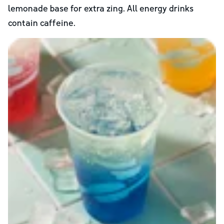
lemonade base for extra zing. All energy drinks
contain caffeine.