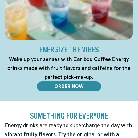
ENERGIZE THE VIBES
Wake up your senses with Caribou Coffee Energy
drinks made with fruit flavors and caffeine for the
perfect pick-me-up.
ORDER NOW
SOMETHING FOR EVERYONE
Energy drinks are ready to supercharge the day with
vibrant fruity flavors. Try the original or with a