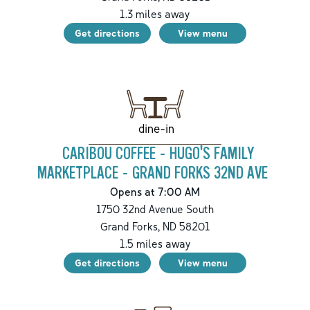
1.3
miles away
Get directions
View menu
dine-in
CARIBOU COFFEE - HUGO'S FAMILY
MARKETPLACE - GRAND FORKS 32ND AVE
Opens at 7:00 AM
1750 32nd Avenue South
Grand Forks
,
ND
58201
1.5
miles away
Get directions
View menu