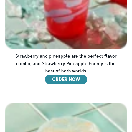
Strawberry and pineapple are the perfect flavor
combo, and Strawberry Pineapple Energy is the
best of both worlds.
ORDER NOW