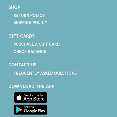
SHOP
RETURN POLICY
SHIPPING POLICY
GIFT CARDS
PURCHASE A GIFT CARD
CHECK BALANCE
CONTACT US
FREQUENTLY ASKED QUESTIONS
DOWNLOAD THE APP