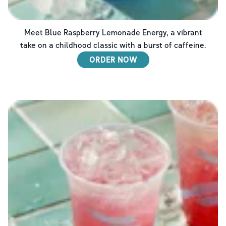
Meet Blue Raspberry Lemonade Energy, a vibrant
take on a childhood classic with a burst of caffeine.
ORDER NOW