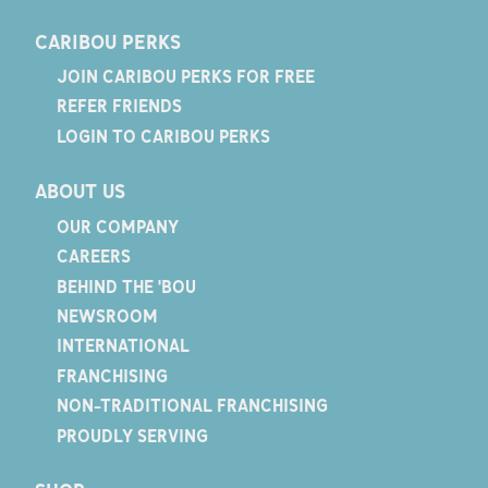
CARIBOU PERKS
JOIN CARIBOU PERKS FOR FREE
REFER FRIENDS
LOGIN TO CARIBOU PERKS
ABOUT US
OUR COMPANY
CAREERS
BEHIND THE 'BOU
NEWSROOM
INTERNATIONAL
FRANCHISING
NON-TRADITIONAL FRANCHISING
PROUDLY SERVING