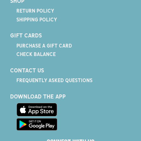
SHOP
RETURN POLICY
SHIPPING POLICY
GIFT CARDS
PURCHASE A GIFT CARD
CHECK BALANCE
CONTACT US
FREQUENTLY ASKED QUESTIONS
DOWNLOAD THE APP