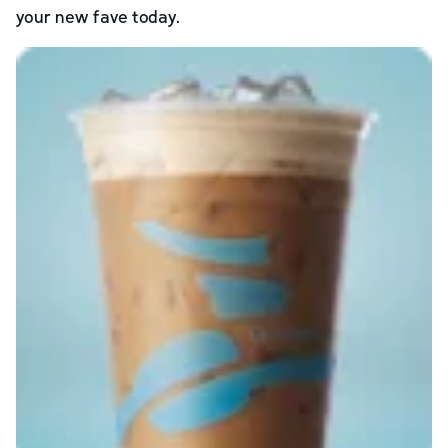
your new fave today.