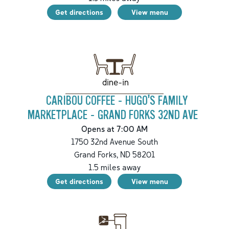
Get directions
View menu
dine-in
CARIBOU COFFEE - HUGO'S FAMILY
MARKETPLACE - GRAND FORKS 32ND AVE
Opens at 7:00 AM
1750 32nd Avenue South
Grand Forks
,
ND
58201
1.5
miles away
Get directions
View menu