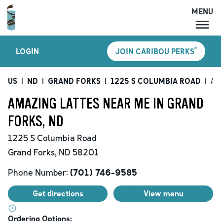
MENU
MENU
®
LOGIN
JOIN CARIBOU PERKS
LOCATIONS
CARIBOU PERKS
US
|
ND
|
GRAND FORKS
|
1225 S COLUMBIA ROAD
|
Am
COFFEE
AMAZING LATTES NEAR ME IN GRAND
SHOP
FORKS, ND
GIFT CARDS
1225 S Columbia Road
CAREERS
Grand Forks
,
ND
58201
ACCOUNT
Phone Number:
(701) 746-9585
Get directions
View menu
Ordering Options: