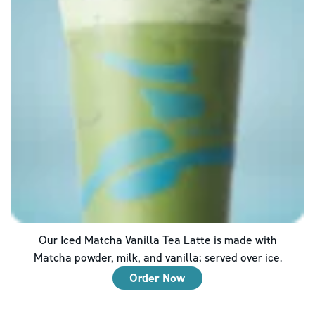
Our Iced Matcha Vanilla Tea Latte is made with
Matcha powder, milk, and vanilla; served over ice.
Order Now