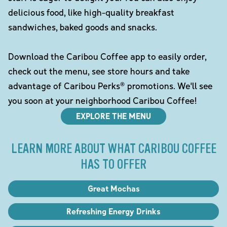
delicious food, like high-quality breakfast
sandwiches, baked goods and snacks.
Download the Caribou Coffee app to easily order,
check out the menu, see store hours and take
advantage of Caribou Perks® promotions. We'll see
you soon at your neighborhood Caribou Coffee!
EXPLORE THE MENU
LEARN MORE ABOUT WHAT CARIBOU COFFEE
HAS TO OFFER
Great Mochas
Refreshing Energy Drinks