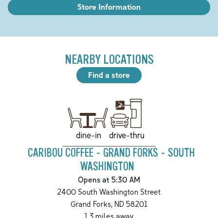
Store Information
NEARBY LOCATIONS
Find a store
drive-thru
dine-in
CARIBOU COFFEE - GRAND FORKS - SOUTH
WASHINGTON
Opens at 5:30 AM
2400 South Washington Street
Grand Forks
,
ND
58201
1.3
miles away