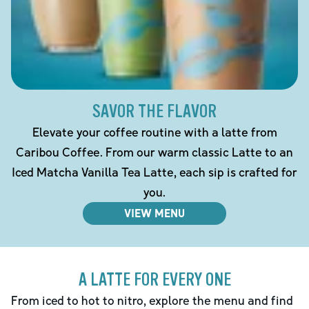
SAVOR THE FLAVOR
Elevate your coffee routine with a latte from
Caribou Coffee. From our warm classic Latte to an
Iced Matcha Vanilla Tea Latte, each sip is crafted for
you.
VIEW MENU
A LATTE FOR EVERY ONE
From iced to hot to nitro, explore the menu and find