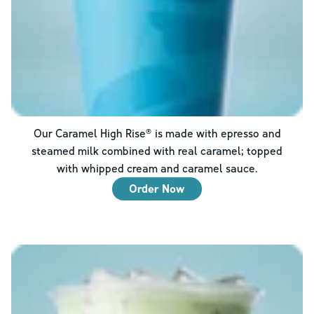
Our Caramel High Rise® is made with epresso and
steamed milk combined with real caramel; topped
with whipped cream and caramel sauce.
Order Now