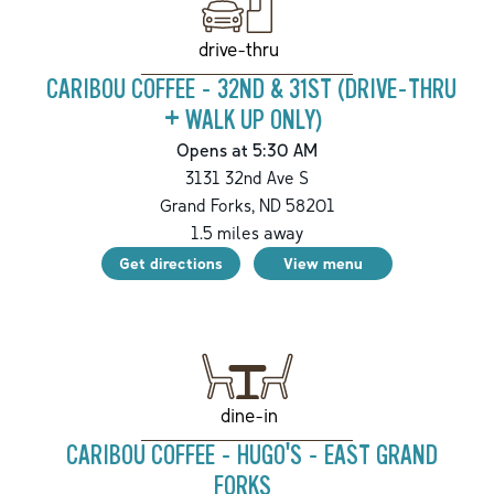
drive-thru
CARIBOU COFFEE - 32ND & 31ST (DRIVE-THRU
+ WALK UP ONLY)
Opens at 5:30 AM
3131 32nd Ave S
Grand Forks
,
ND
58201
1.5
miles away
Get directions
View menu
dine-in
CARIBOU COFFEE - HUGO'S - EAST GRAND
FORKS