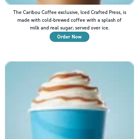
The Caribou Coffee exclusive, Iced Crafted Press, is
made with cold-brewed coffee with a splash of
milk and real sugar; served over ice.
Order Now