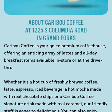
ABOUT CARIBOU COFFEE
AT 1225 S COLUMBIA ROAD
IN GRAND FORKS
Caribou Coffee is your go-to premium coffeehouse,
offering an enticing array of lattes and all-day
breakfast items available in-store or at the drive-
thru.
Whether it's a hot cup of freshly brewed coffee,
latte, espresso, iced beverage, a hot mocha made
with real chocolate chips or a Caribou Coffee
signature drink made with real caramel, our friendly
staff is eager to delight you. You can also enjoy