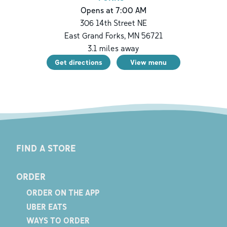
Opens at 7:00 AM
306 14th Street NE
East Grand Forks
,
MN
56721
3.1
miles away
Get directions
View menu
FIND A STORE
ORDER
ORDER ON THE APP
UBER EATS
WAYS TO ORDER