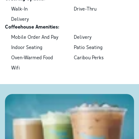
Walk-In
Drive-Thru
Delivery
Coffeehouse Amenities:
Mobile Order And Pay
Delivery
Indoor Seating
Patio Seating
Oven-Warmed Food
Caribou Perks
Wifi