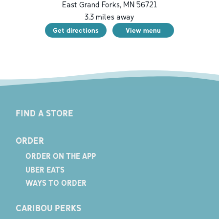
East Grand Forks
,
MN
56721
3.3
miles away
Get directions
View menu
FIND A STORE
ORDER
ORDER ON THE APP
UBER EATS
WAYS TO ORDER
CARIBOU PERKS