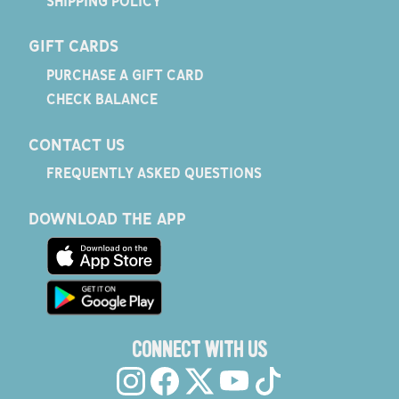
SHIPPING POLICY
GIFT CARDS
PURCHASE A GIFT CARD
CHECK BALANCE
CONTACT US
FREQUENTLY ASKED QUESTIONS
DOWNLOAD THE APP
CONNECT WITH US