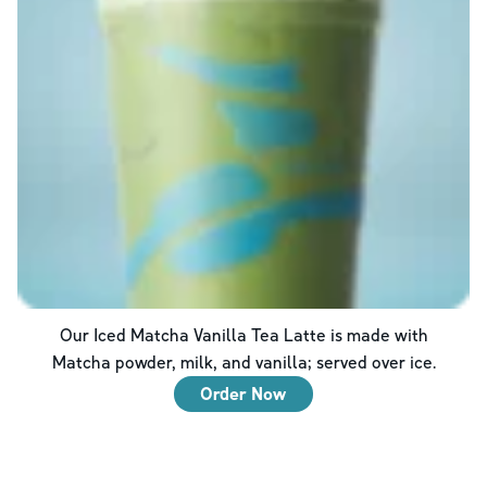
Our Iced Matcha Vanilla Tea Latte is made with
Matcha powder, milk, and vanilla; served over ice.
Order Now