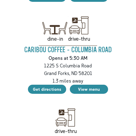
drive-thru
dine-in
CARIBOU COFFEE - COLUMBIA ROAD
Opens at 5:30 AM
1225 S Columbia Road
Grand Forks
,
ND
58201
1.3
miles away
Get directions
View menu
drive-thru