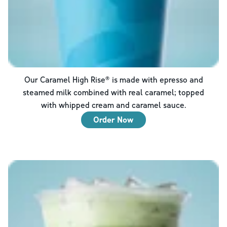
Our Caramel High Rise® is made with epresso and
steamed milk combined with real caramel; topped
with whipped cream and caramel sauce.
Order Now