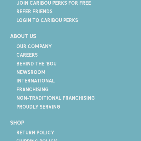
JOIN CARIBOU PERKS FOR FREE
REFER FRIENDS
LOGIN TO CARIBOU PERKS
ABOUT US
OUR COMPANY
CAREERS
BEHIND THE 'BOU
NEWSROOM
INTERNATIONAL
FRANCHISING
NON-TRADITIONAL FRANCHISING
PROUDLY SERVING
SHOP
RETURN POLICY