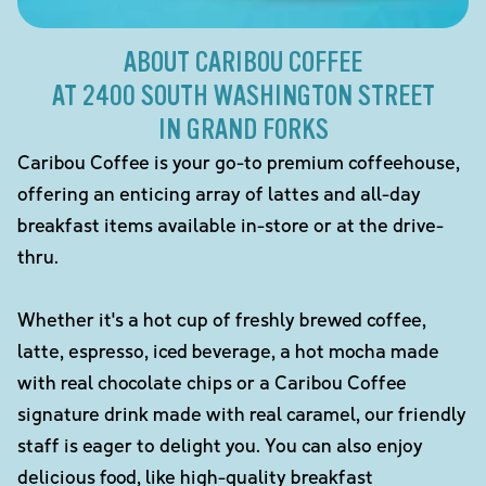
ABOUT CARIBOU COFFEE
AT 2400 SOUTH WASHINGTON STREET
IN GRAND FORKS
Caribou Coffee is your go-to premium coffeehouse,
offering an enticing array of lattes and all-day
breakfast items available in-store or at the drive-
thru.
Whether it's a hot cup of freshly brewed coffee,
latte, espresso, iced beverage, a hot mocha made
with real chocolate chips or a Caribou Coffee
signature drink made with real caramel, our friendly
staff is eager to delight you. You can also enjoy
delicious food, like high-quality breakfast