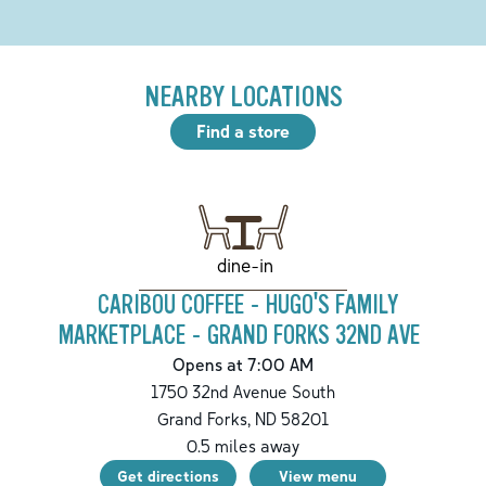
NEARBY LOCATIONS
Find a store
dine-in
CARIBOU COFFEE - HUGO'S FAMILY
MARKETPLACE - GRAND FORKS 32ND AVE
Opens at 7:00 AM
1750 32nd Avenue South
Grand Forks
,
ND
58201
0.5
miles away
Get directions
View menu