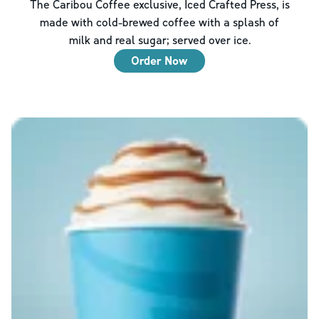
The Caribou Coffee exclusive, Iced Crafted Press, is
made with cold-brewed coffee with a splash of
milk and real sugar; served over ice.
Order Now