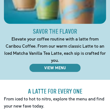
SAVOR THE FLAVOR
Elevate your coffee routine with a latte from
Caribou Coffee. From our warm classic Latte to an
Iced Matcha Vanilla Tea Latte, each sip is crafted for
you.
VIEW MENU
A LATTE FOR EVERY ONE
From iced to hot to nitro, explore the menu and find
your new fave today.