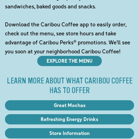
sandwiches, baked goods and snacks.
Download the Caribou Coffee app to easily order,
check out the menu, see store hours and take
advantage of Caribou Perks® promotions. We'll see
you soon at your neighborhood Caribou Coffee!
EXPLORE THE MENU
LEARN MORE ABOUT WHAT CARIBOU COFFEE
HAS TO OFFER
Great Mochas
Refreshing Energy Drinks
Store Information