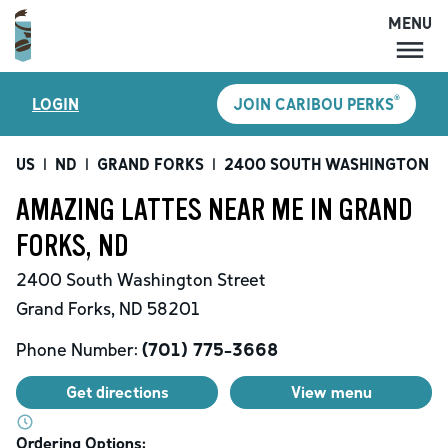
MENU
MENU
®
LOGIN
JOIN CARIBOU PERKS
LOCATIONS
CARIBOU PERKS
US
|
ND
|
GRAND FORKS
|
2400 SOUTH WASHINGTON S
COFFEE
AMAZING LATTES NEAR ME IN GRAND
SHOP
FORKS, ND
GIFT CARDS
2400 South Washington Street
CAREERS
Grand Forks
,
ND
58201
ACCOUNT
Phone Number:
(701) 775-3668
Get directions
View menu
Ordering Options: