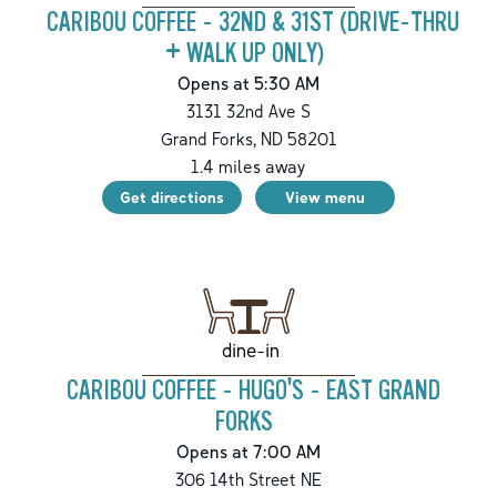
CARIBOU COFFEE - 32ND & 31ST (DRIVE-THRU
+ WALK UP ONLY)
Opens at 5:30 AM
3131 32nd Ave S
Grand Forks
,
ND
58201
1.4
miles away
Get directions
View menu
dine-in
CARIBOU COFFEE - HUGO'S - EAST GRAND
FORKS
Opens at 7:00 AM
306 14th Street NE