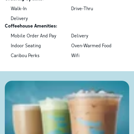
Walk-In
Drive-Thru
Delivery
Coffeehouse Amenities:
Mobile Order And Pay
Delivery
Indoor Seating
Oven-Warmed Food
Caribou Perks
Wifi