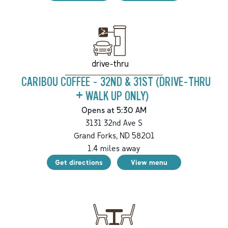
drive-thru
CARIBOU COFFEE - 32ND & 31ST (DRIVE-THRU
+ WALK UP ONLY)
Opens at 5:30 AM
3131 32nd Ave S
Grand Forks
,
ND
58201
1.4
miles away
Get directions
View menu