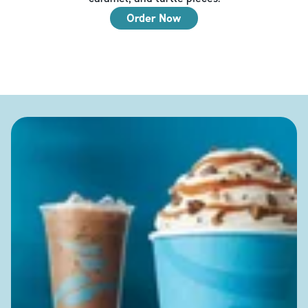
Order Now