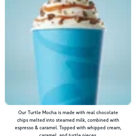
Our Turtle Mocha is made with real chocolate
chips melted into steamed milk, combined with
espresso & caramel. Topped with whipped cream,
caramel, and turtle pieces.