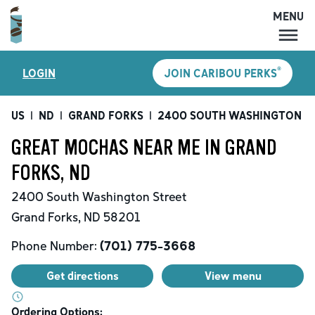
MENU
MENU
®
LOGIN
JOIN CARIBOU PERKS
LOCATIONS
CARIBOU PERKS
US
|
ND
|
GRAND FORKS
|
2400 SOUTH WASHINGTON S
COFFEE
GREAT MOCHAS NEAR ME IN GRAND
SHOP
FORKS, ND
GIFT CARDS
2400 South Washington Street
CAREERS
Grand Forks
,
ND
58201
ACCOUNT
Phone Number:
(701) 775-3668
Get directions
View menu
Ordering Options: