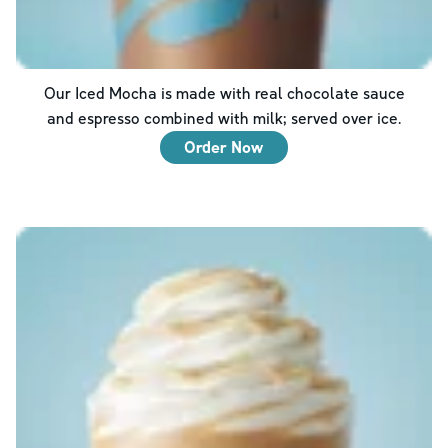
Our Iced Mocha is made with real chocolate sauce
and espresso combined with milk; served over ice.
Order Now