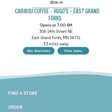
dine-in
CARIBOU COFFEE - HUGO'S - EAST GRAND
FORKS
Opens at 7:00 AM
306 14th Street NE
East Grand Forks
,
MN
56721
3.3
miles away
Get directions
View menu
FIND A STORE
ORDER