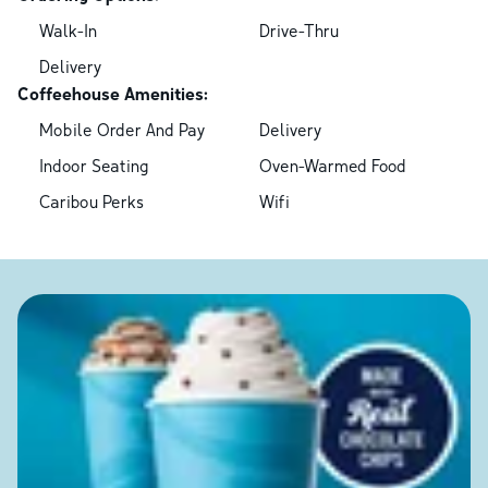
Walk-In
Drive-Thru
Delivery
Coffeehouse Amenities:
Mobile Order And Pay
Delivery
Indoor Seating
Oven-Warmed Food
Caribou Perks
Wifi