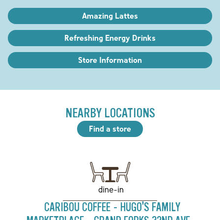
Amazing Lattes
Refreshing Energy Drinks
Store Information
NEARBY LOCATIONS
Find a store
dine-in
CARIBOU COFFEE - HUGO'S FAMILY