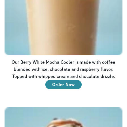
Our Berry White Mocha Cooler is made with coffee
blended with ice, chocolate and raspberry flavor.
Topped with whipped cream and chocolate drizzle.
Order Now