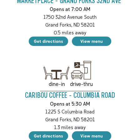
MARKETPLACE - GRAND FORKS 32ND AVE
Opens at 7:00 AM
1750 32nd Avenue South
Grand Forks
,
ND
58201
0.5
miles away
Get directions
View menu
drive-thru
dine-in
CARIBOU COFFEE - COLUMBIA ROAD
Opens at 5:30 AM
1225 S Columbia Road
Grand Forks
,
ND
58201
1.3
miles away
Get directions
View menu