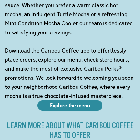
sauce. Whether you prefer a warm classic hot
mocha, an indulgent Turtle Mocha or a refreshing
Mint Condition Mocha Cooler our team is dedicated
to satisfying your cravings.
Download the Caribou Coffee app to effortlessly
place orders, explore our menu, check store hours,
and make the most of exclusive Caribou Perks®
promotions. We look forward to welcoming you soon
to your neighborhood Caribou Coffee, where every
mocha is a true chocolate-infused masterpiece!
Explore the menu
LEARN MORE ABOUT WHAT CARIBOU COFFEE
HAS TO OFFER