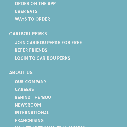
ORDER ON THE APP
UBER EATS
WAYS TO ORDER
CARIBOU PERKS
JOIN CARIBOU PERKS FOR FREE
REFER FRIENDS
LOGIN TO CARIBOU PERKS
ABOUT US
OUR COMPANY
CAREERS
BEHIND THE 'BOU
NEWSROOM
INTERNATIONAL
FRANCHISING