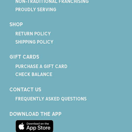
NON-TRADITIONAL FRANCHISING
PROUDLY SERVING
SHOP
RETURN POLICY
SHIPPING POLICY
GIFT CARDS
PURCHASE A GIFT CARD
CHECK BALANCE
CONTACT US
FREQUENTLY ASKED QUESTIONS
DOWNLOAD THE APP