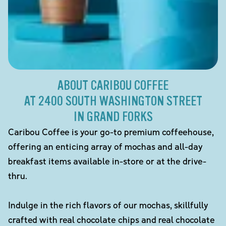
ABOUT CARIBOU COFFEE
AT 2400 SOUTH WASHINGTON STREET
IN GRAND FORKS
Caribou Coffee is your go-to premium coffeehouse,
offering an enticing array of mochas and all-day
breakfast items available in-store or at the drive-
thru.
Indulge in the rich flavors of our mochas, skillfully
crafted with real chocolate chips and real chocolate