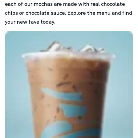
each of our mochas are made with real chocolate
chips or chocolate sauce. Explore the menu and find
your new fave today.