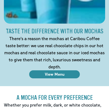
TASTE THE DIFFERENCE WITH OUR MOCHAS
There's a reason the mochas at Caribou Coffee
taste better: we use real chocolate chips in our hot
mochas and real chocolate sauce in our iced mochas
to give them that rich, luxurious sweetness and
depth.
View Menu
A MOCHA FOR EVERY PREFERENCE
Whether you prefer milk, dark, or white chocolate,