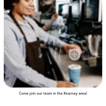
Come join our team in the
Kearney
area!