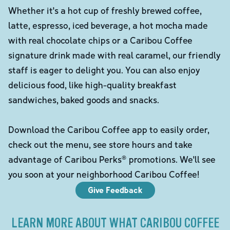
Whether it's a hot cup of freshly brewed coffee,
latte, espresso, iced beverage, a hot mocha made
with real chocolate chips or a Caribou Coffee
signature drink made with real caramel, our friendly
staff is eager to delight you. You can also enjoy
delicious food, like high-quality breakfast
sandwiches, baked goods and snacks.
Download the Caribou Coffee app to easily order,
check out the menu, see store hours and take
advantage of Caribou Perks® promotions. We'll see
you soon at your neighborhood Caribou Coffee!
Give Feedback
LEARN MORE ABOUT WHAT CARIBOU COFFEE