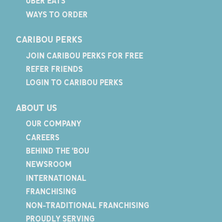
UBER EATS
WAYS TO ORDER
CARIBOU PERKS
JOIN CARIBOU PERKS FOR FREE
REFER FRIENDS
LOGIN TO CARIBOU PERKS
ABOUT US
OUR COMPANY
CAREERS
BEHIND THE 'BOU
NEWSROOM
INTERNATIONAL
FRANCHISING
NON-TRADITIONAL FRANCHISING
PROUDLY SERVING