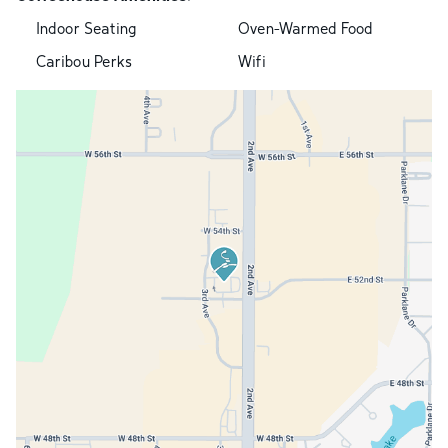
Indoor Seating
Oven-Warmed Food
Caribou Perks
Wifi