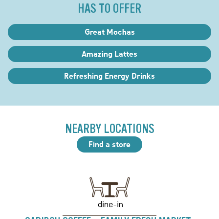
HAS TO OFFER
Great Mochas
Amazing Lattes
Refreshing Energy Drinks
NEARBY LOCATIONS
Find a store
dine-in