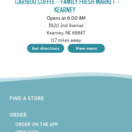
CARIBOU COFFEE - FAMILY FRESH MARKET -
KEARNEY
Opens at 6:00 AM
3920 2nd Avenue
Kearney
,
NE
68847
0.7
miles away
Get directions
View menu
FIND A STORE
ORDER
ORDER ON THE APP