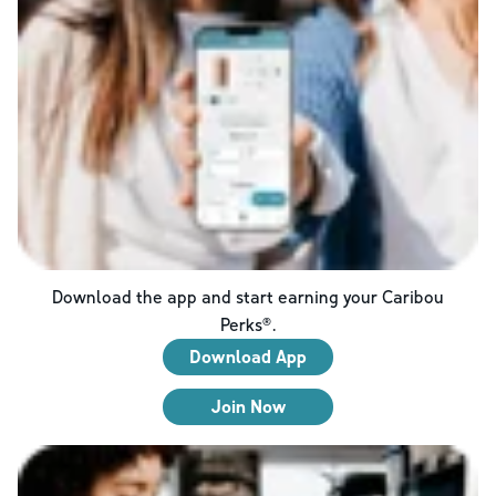
Download the app and start earning your Caribou
Perks®.
Download App
Join Now