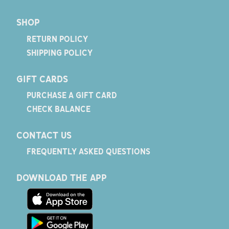
SHOP
RETURN POLICY
SHIPPING POLICY
GIFT CARDS
PURCHASE A GIFT CARD
CHECK BALANCE
CONTACT US
FREQUENTLY ASKED QUESTIONS
DOWNLOAD THE APP