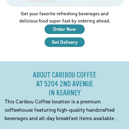
Get your favorite refreshing beverages and
delicious food super-fast by ordering ahead.
Order Now
Get Delivery
ABOUT CARIBOU COFFEE
AT 5204 2ND AVENUE
IN KEARNEY
This Caribou Coffee location is a premium
coffeehouse featuring high-quality handcrafted
beverages and all-day breakfast items available .