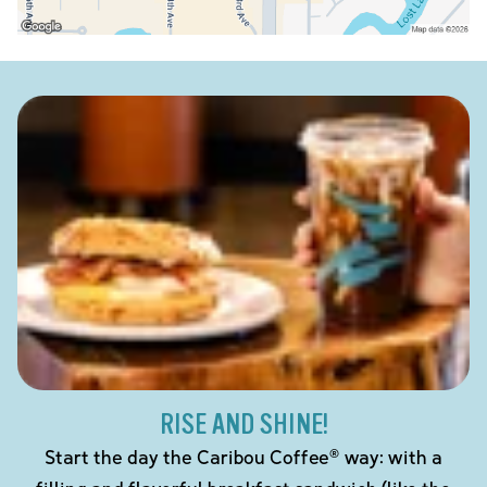
RISE AND SHINE!
Start the day the Caribou Coffee® way: with a