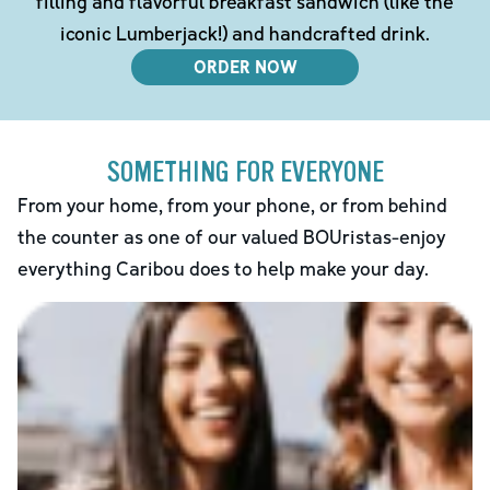
filling and flavorful breakfast sandwich (like the
iconic Lumberjack!) and handcrafted drink.
ORDER NOW
SOMETHING FOR EVERYONE
From your home, from your phone, or from behind
the counter as one of our valued BOUristas-enjoy
everything Caribou does to help make your day.