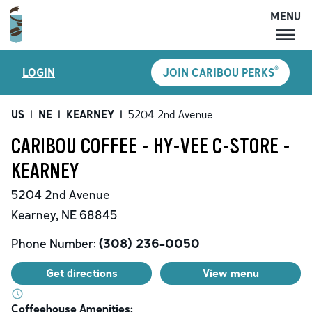
MENU
MENU
®
LOGIN
JOIN CARIBOU PERKS
LOCATIONS
CARIBOU PERKS
US
|
NE
|
KEARNEY
|
5204 2nd Avenue
COFFEE
CARIBOU COFFEE - HY-VEE C-STORE -
SHOP
KEARNEY
GIFT CARDS
5204 2nd Avenue
CAREERS
Kearney
,
NE
68845
ACCOUNT
Phone Number:
(308) 236-0050
Get directions
View menu
Coffeehouse Amenities: