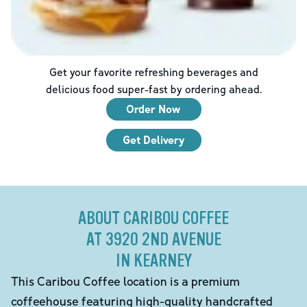
Get your favorite refreshing beverages and
delicious food super-fast by ordering ahead.
Order Now
Get Delivery
ABOUT CARIBOU COFFEE
AT 3920 2ND AVENUE
IN KEARNEY
This Caribou Coffee location is a premium
coffeehouse featuring high-quality handcrafted