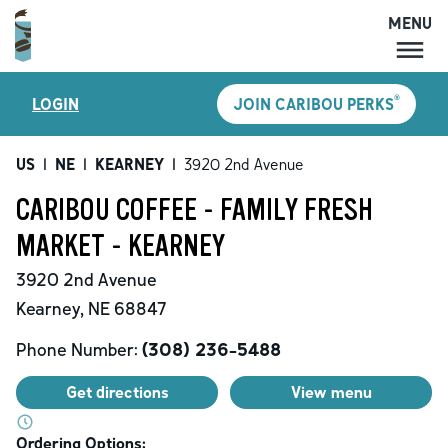
MENU
MENU
®
LOGIN
JOIN CARIBOU PERKS
LOCATIONS
CARIBOU PERKS
US
|
NE
|
KEARNEY
|
3920 2nd Avenue
COFFEE
CARIBOU COFFEE - FAMILY FRESH
SHOP
MARKET - KEARNEY
GIFT CARDS
3920 2nd Avenue
CAREERS
Kearney
,
NE
68847
ACCOUNT
Phone Number:
(308) 236-5488
Get directions
View menu
Ordering Options: