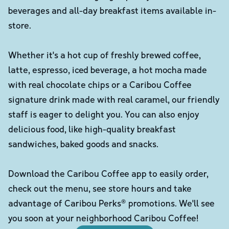
beverages and all-day breakfast items available in-
store.
Whether it's a hot cup of freshly brewed coffee,
latte, espresso, iced beverage, a hot mocha made
with real chocolate chips or a Caribou Coffee
signature drink made with real caramel, our friendly
staff is eager to delight you. You can also enjoy
delicious food, like high-quality breakfast
sandwiches, baked goods and snacks.
Download the Caribou Coffee app to easily order,
check out the menu, see store hours and take
advantage of Caribou Perks® promotions. We'll see
you soon at your neighborhood Caribou Coffee!