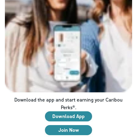
Download the app and start earning your Caribou
Perks®.
Download App
Join Now