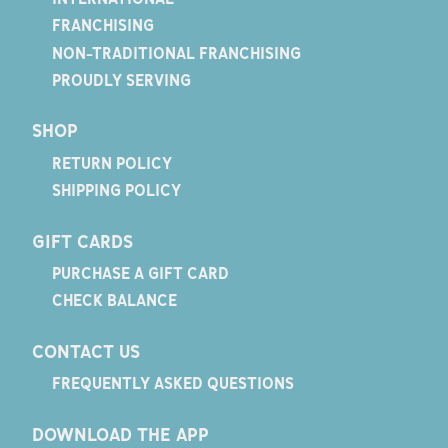
FRANCHISING
NON-TRADITIONAL FRANCHISING
PROUDLY SERVING
SHOP
RETURN POLICY
SHIPPING POLICY
GIFT CARDS
PURCHASE A GIFT CARD
CHECK BALANCE
CONTACT US
FREQUENTLY ASKED QUESTIONS
DOWNLOAD THE APP