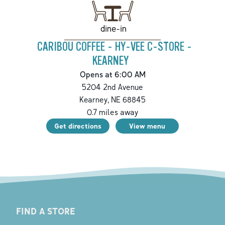
dine-in
CARIBOU COFFEE - HY-VEE C-STORE -
KEARNEY
Opens at 6:00 AM
5204 2nd Avenue
Kearney
,
NE
68845
0.7
miles away
Get directions
View menu
FIND A STORE