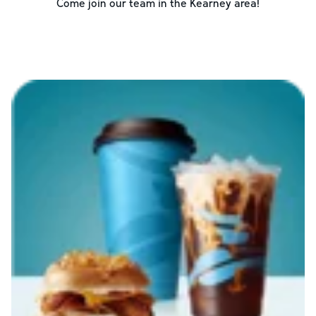
Come join our team in the
Kearney
area!