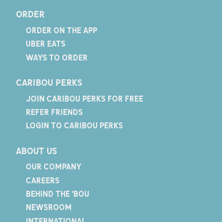
ORDER
ORDER ON THE APP
UBER EATS
WAYS TO ORDER
CARIBOU PERKS
JOIN CARIBOU PERKS FOR FREE
REFER FRIENDS
LOGIN TO CARIBOU PERKS
ABOUT US
OUR COMPANY
CAREERS
BEHIND THE 'BOU
NEWSROOM
INTERNATIONAL