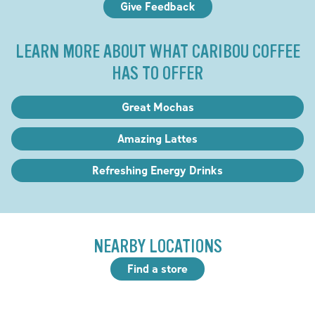
Give Feedback
LEARN MORE ABOUT WHAT CARIBOU COFFEE
HAS TO OFFER
Great Mochas
Amazing Lattes
Refreshing Energy Drinks
NEARBY LOCATIONS
Find a store