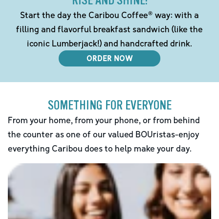
RISE AND SHINE!
Start the day the Caribou Coffee® way: with a
filling and flavorful breakfast sandwich (like the
iconic Lumberjack!) and handcrafted drink.
ORDER NOW
SOMETHING FOR EVERYONE
From your home, from your phone, or from behind
the counter as one of our valued BOUristas-enjoy
everything Caribou does to help make your day.