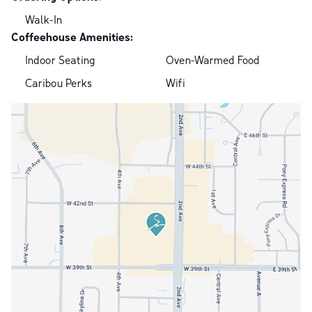
Walk-In
Coffeehouse Amenities:
Indoor Seating
Oven-Warmed Food
Caribou Perks
Wifi