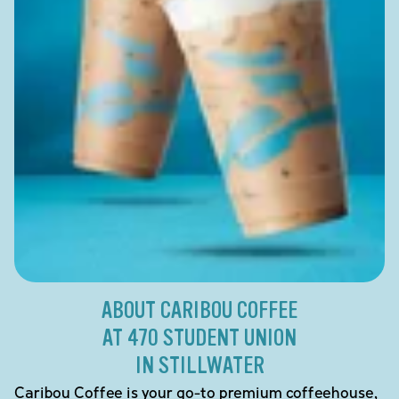
ABOUT CARIBOU COFFEE
AT 470 STUDENT UNION
IN STILLWATER
Caribou Coffee is your go-to premium coffeehouse,