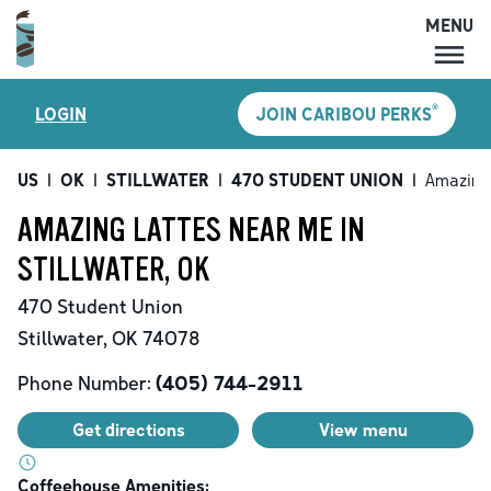
MENU
MENU
®
LOGIN
JOIN CARIBOU PERKS
LOCATIONS
CARIBOU PERKS
US
|
OK
|
STILLWATER
|
470 STUDENT UNION
|
Amazing
COFFEE
AMAZING LATTES NEAR ME IN
SHOP
STILLWATER, OK
GIFT CARDS
470 Student Union
CAREERS
Stillwater
,
OK
74078
ACCOUNT
Phone Number:
(405) 744-2911
Get directions
View menu
Coffeehouse Amenities: