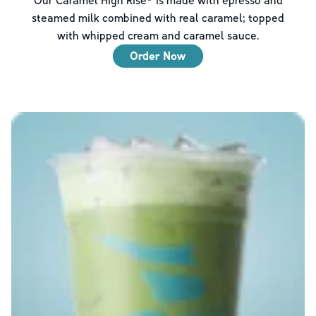
steamed milk combined with real caramel; topped
with whipped cream and caramel sauce.
Order Now