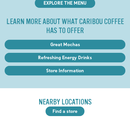
EXPLORE THE MENU
LEARN MORE ABOUT WHAT CARIBOU COFFEE
HAS TO OFFER
Great Mochas
Refreshing Energy Drinks
Store Information
NEARBY LOCATIONS
Find a store