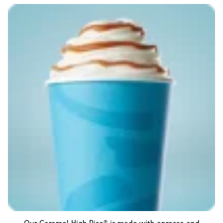
Our Caramel High Rise® is made with epresso and