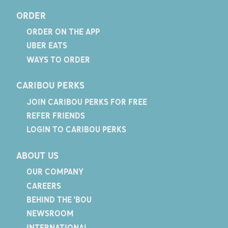
ORDER
ORDER ON THE APP
UBER EATS
WAYS TO ORDER
CARIBOU PERKS
JOIN CARIBOU PERKS FOR FREE
REFER FRIENDS
LOGIN TO CARIBOU PERKS
ABOUT US
OUR COMPANY
CAREERS
BEHIND THE 'BOU
NEWSROOM
INTERNATIONAL