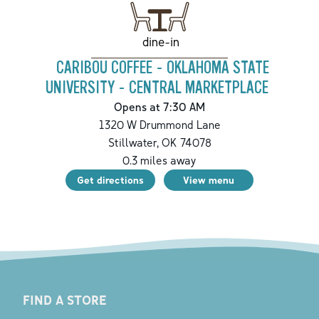
dine-in
CARIBOU COFFEE - OKLAHOMA STATE
UNIVERSITY - CENTRAL MARKETPLACE
Opens at 7:30 AM
1320 W Drummond Lane
Stillwater
,
OK
74078
0.3
miles away
Get directions
View menu
FIND A STORE