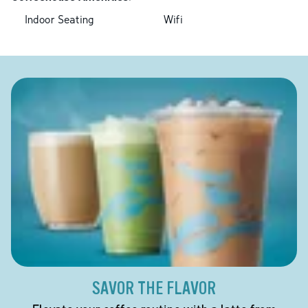
Indoor Seating
Wifi
SAVOR THE FLAVOR