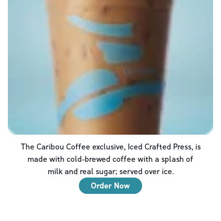
The Caribou Coffee exclusive, Iced Crafted Press, is
made with cold-brewed coffee with a splash of
milk and real sugar; served over ice.
Order Now