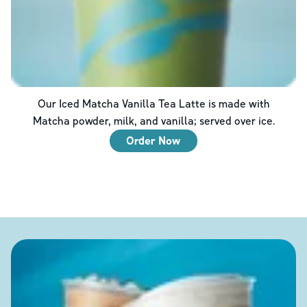
Our Iced Matcha Vanilla Tea Latte is made with
Matcha powder, milk, and vanilla; served over ice.
Order Now