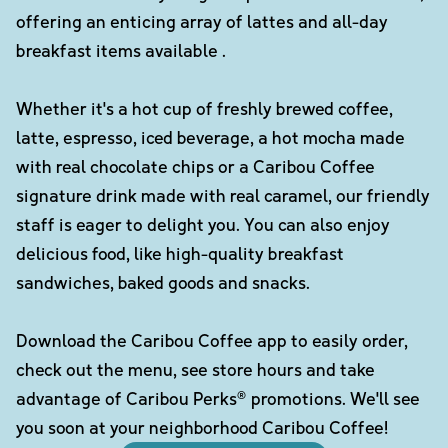
offering an enticing array of lattes and all-day
breakfast items available .
Whether it's a hot cup of freshly brewed coffee,
latte, espresso, iced beverage, a hot mocha made
with real chocolate chips or a Caribou Coffee
signature drink made with real caramel, our friendly
staff is eager to delight you. You can also enjoy
delicious food, like high-quality breakfast
sandwiches, baked goods and snacks.
Download the Caribou Coffee app to easily order,
check out the menu, see store hours and take
advantage of Caribou Perks® promotions. We'll see
you soon at your neighborhood Caribou Coffee!