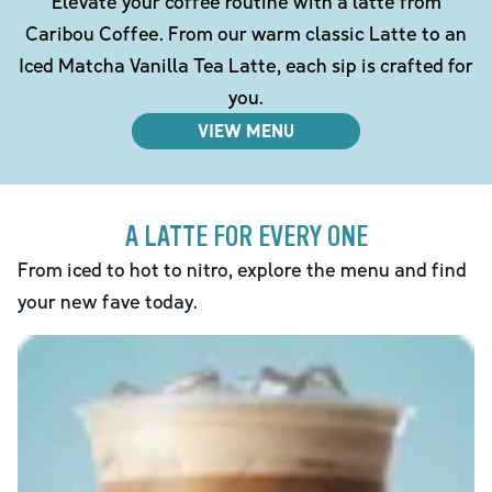
Elevate your coffee routine with a latte from
Caribou Coffee. From our warm classic Latte to an
Iced Matcha Vanilla Tea Latte, each sip is crafted for
you.
VIEW MENU
A LATTE FOR EVERY ONE
From iced to hot to nitro, explore the menu and find
your new fave today.