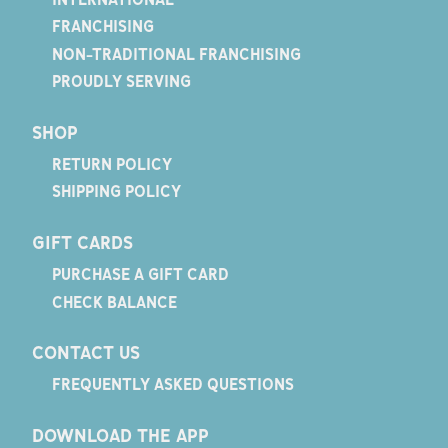
FRANCHISING
NON-TRADITIONAL FRANCHISING
PROUDLY SERVING
SHOP
RETURN POLICY
SHIPPING POLICY
GIFT CARDS
PURCHASE A GIFT CARD
CHECK BALANCE
CONTACT US
FREQUENTLY ASKED QUESTIONS
DOWNLOAD THE APP