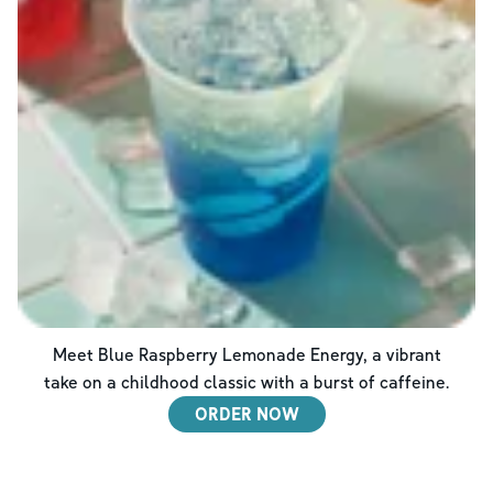
Meet Blue Raspberry Lemonade Energy, a vibrant
take on a childhood classic with a burst of caffeine.
ORDER NOW