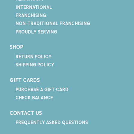
INTERNATIONAL
FRANCHISING
NON-TRADITIONAL FRANCHISING
PROUDLY SERVING
SHOP
RETURN POLICY
SHIPPING POLICY
GIFT CARDS
PURCHASE A GIFT CARD
CHECK BALANCE
CONTACT US
FREQUENTLY ASKED QUESTIONS