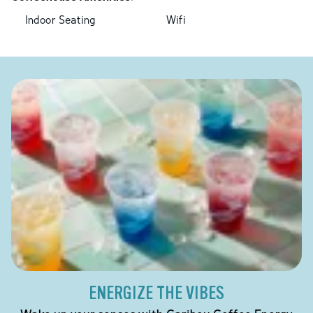
Indoor Seating
Wifi
ENERGIZE THE VIBES