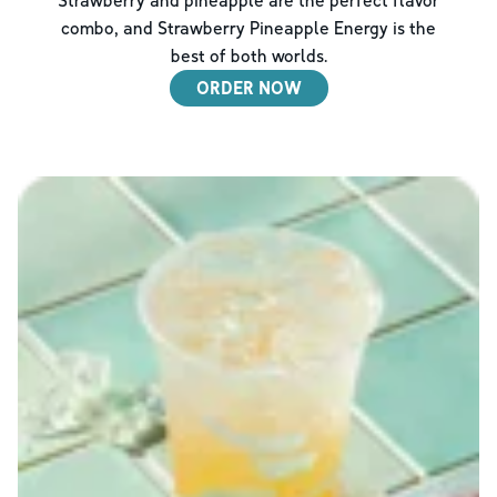
combo, and Strawberry Pineapple Energy is the
best of both worlds.
ORDER NOW