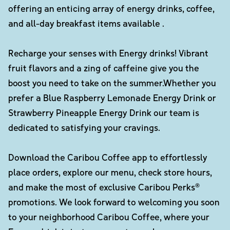
offering an enticing array of energy drinks, coffee,
and all-day breakfast items available .
Recharge your senses with Energy drinks! Vibrant
fruit flavors and a zing of caffeine give you the
boost you need to take on the summer.Whether you
prefer a Blue Raspberry Lemonade Energy Drink or
Strawberry Pineapple Energy Drink our team is
dedicated to satisfying your cravings.
Download the Caribou Coffee app to effortlessly
place orders, explore our menu, check store hours,
and make the most of exclusive Caribou Perks®
promotions. We look forward to welcoming you soon
to your neighborhood Caribou Coffee, where your