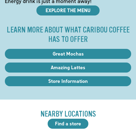
Energy drink is just a moment away!
EXPLORE THE MENU
LEARN MORE ABOUT WHAT CARIBOU COFFEE
HAS TO OFFER
Great Mochas
Amazing Lattes
Store Information
NEARBY LOCATIONS
Find a store