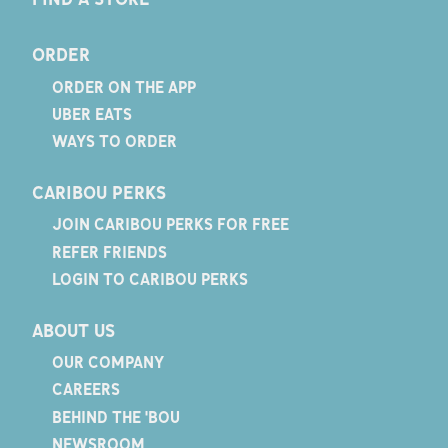
ORDER
ORDER ON THE APP
UBER EATS
WAYS TO ORDER
CARIBOU PERKS
JOIN CARIBOU PERKS FOR FREE
REFER FRIENDS
LOGIN TO CARIBOU PERKS
ABOUT US
OUR COMPANY
CAREERS
BEHIND THE 'BOU
NEWSROOM