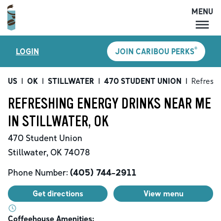
MENU
MENU
®
LOGIN
JOIN CARIBOU PERKS
LOCATIONS
CARIBOU PERKS
US
|
OK
|
STILLWATER
|
470 STUDENT UNION
|
Refreshi
COFFEE
REFRESHING ENERGY DRINKS NEAR ME
SHOP
IN STILLWATER, OK
GIFT CARDS
470 Student Union
CAREERS
Stillwater
,
OK
74078
ACCOUNT
Phone Number:
(405) 744-2911
Get directions
View menu
Coffeehouse Amenities: