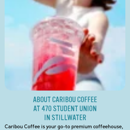
ABOUT CARIBOU COFFEE
AT 470 STUDENT UNION
IN STILLWATER
Caribou Coffee is your go-to premium coffeehouse,