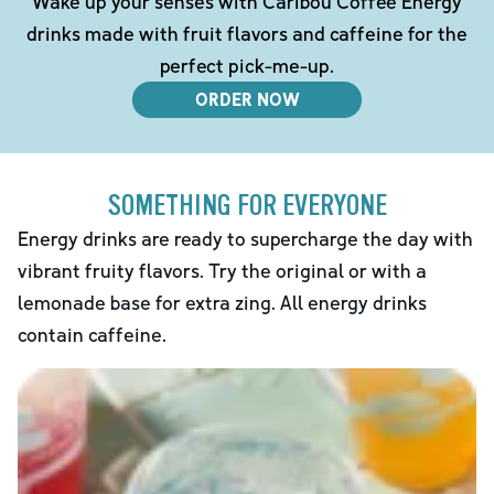
Wake up your senses with Caribou Coffee Energy
drinks made with fruit flavors and caffeine for the
perfect pick-me-up.
ORDER NOW
SOMETHING FOR EVERYONE
Energy drinks are ready to supercharge the day with
vibrant fruity flavors. Try the original or with a
lemonade base for extra zing. All energy drinks
contain caffeine.