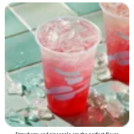
Strawberry and pineapple are the perfect flavor