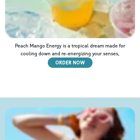
Peach Mango Energy is a tropical dream made for
cooling down and re-energizing your senses,
ORDER NOW