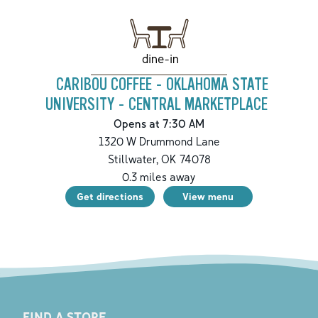
dine-in
CARIBOU COFFEE - OKLAHOMA STATE
UNIVERSITY - CENTRAL MARKETPLACE
Opens at 7:30 AM
1320 W Drummond Lane
Stillwater
,
OK
74078
0.3
miles away
Get directions
View menu
FIND A STORE