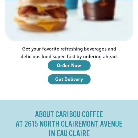
Get your favorite refreshing beverages and
delicious food super-fast by ordering ahead.
Order Now
Get Delivery
ABOUT CARIBOU COFFEE
AT 2615 NORTH CLAIREMONT AVENUE
IN EAU CLAIRE