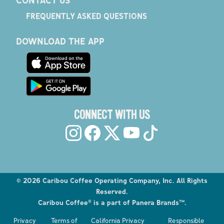
FREQUENTLY ASKED QUESTIONS
DOWNLOAD THE APP
CONNECT WITH US
©
2026
Caribou Coffee Operating Company, Inc. All Rights
Reserved.
Caribou Coffee® is a part of Panera Brands™.
Explore the Caribou Coffee Menu
Privacy
Terms of
California Privacy
Responsible