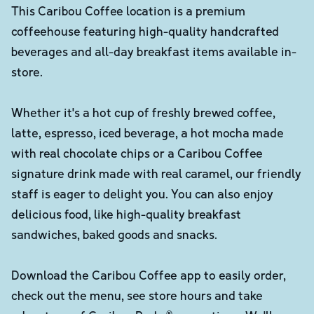
This Caribou Coffee location is a premium
coffeehouse featuring high-quality handcrafted
beverages and all-day breakfast items available in-
store.
Whether it's a hot cup of freshly brewed coffee,
latte, espresso, iced beverage, a hot mocha made
with real chocolate chips or a Caribou Coffee
signature drink made with real caramel, our friendly
staff is eager to delight you. You can also enjoy
delicious food, like high-quality breakfast
sandwiches, baked goods and snacks.
Download the Caribou Coffee app to easily order,
check out the menu, see store hours and take