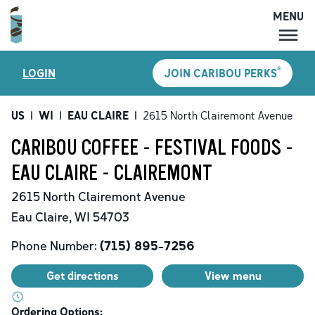
MENU
MENU
®
LOGIN
JOIN CARIBOU PERKS
LOCATIONS
CARIBOU PERKS
US
|
WI
|
EAU CLAIRE
|
2615 North Clairemont Avenue
COFFEE
CARIBOU COFFEE - FESTIVAL FOODS -
SHOP
EAU CLAIRE - CLAIREMONT
GIFT CARDS
2615 North Clairemont Avenue
CAREERS
Eau Claire
,
WI
54703
ACCOUNT
Phone Number:
(715) 895-7256
Get directions
View menu
Ordering Options: