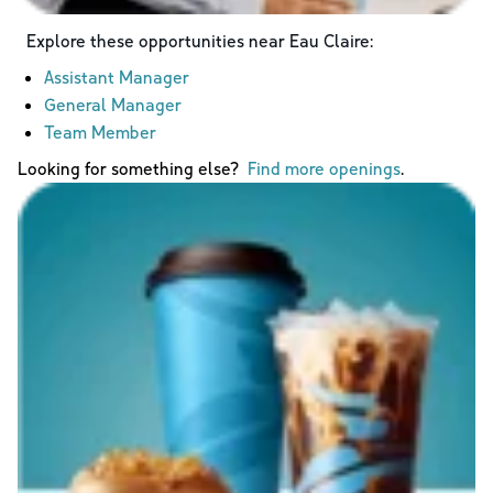
Explore these opportunities near
Eau Claire
:
Assistant Manager
General Manager
Team Member
Looking for something else?
Find more openings
.