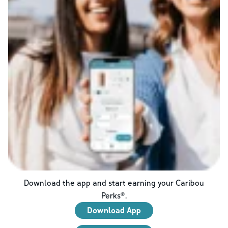
Download the app and start earning your Caribou
Perks®.
Download App