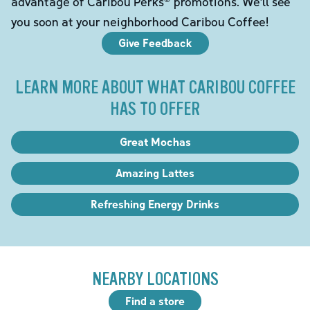
advantage of Caribou Perks® promotions. We'll see
you soon at your neighborhood Caribou Coffee!
Give Feedback
LEARN MORE ABOUT WHAT CARIBOU COFFEE
HAS TO OFFER
Great Mochas
Amazing Lattes
Refreshing Energy Drinks
NEARBY LOCATIONS
Find a store