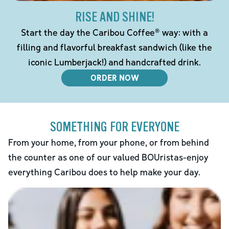
RISE AND SHINE!
Start the day the Caribou Coffee® way: with a
filling and flavorful breakfast sandwich (like the
iconic Lumberjack!) and handcrafted drink.
ORDER NOW
SOMETHING FOR EVERYONE
From your home, from your phone, or from behind
the counter as one of our valued BOUristas-enjoy
everything Caribou does to help make your day.