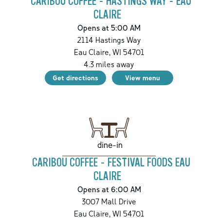
CARIBOU COFFEE - HASTINGS WAY - EAU
CLAIRE
Opens at 5:00 AM
2114 Hastings Way
Eau Claire
,
WI
54701
4.3
miles away
Get directions
View menu
dine-in
CARIBOU COFFEE - FESTIVAL FOODS EAU
CLAIRE
Opens at 6:00 AM
3007 Mall Drive
Eau Claire
,
WI
54701