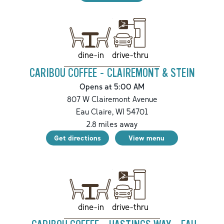
drive-thru
dine-in
CARIBOU COFFEE - CLAIREMONT & STEIN
Opens at 5:00 AM
807 W Clairemont Avenue
Eau Claire
,
WI
54701
2.8
miles away
Get directions
View menu
drive-thru
dine-in