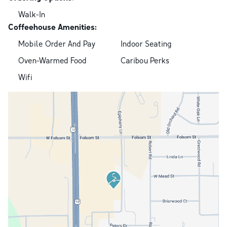
Walk-In
Coffeehouse Amenities:
Mobile Order And Pay
Indoor Seating
Oven-Warmed Food
Caribou Perks
Wifi