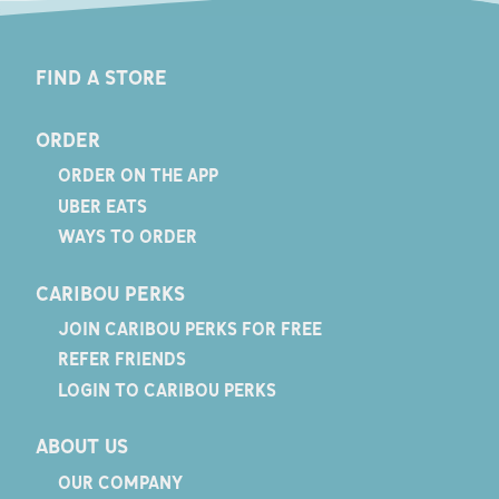
FIND A STORE
ORDER
ORDER ON THE APP
UBER EATS
WAYS TO ORDER
CARIBOU PERKS
JOIN CARIBOU PERKS FOR FREE
REFER FRIENDS
LOGIN TO CARIBOU PERKS
ABOUT US
OUR COMPANY