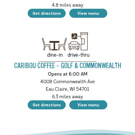
4.8
miles away
Get directions
View menu
drive-thru
dine-in
CARIBOU COFFEE - GOLF & COMMONWEALTH
Opens at 6:00 AM
4008 Commonwealth Ave
Eau Claire
,
WI
54701
6.3
miles away
Get directions
View menu