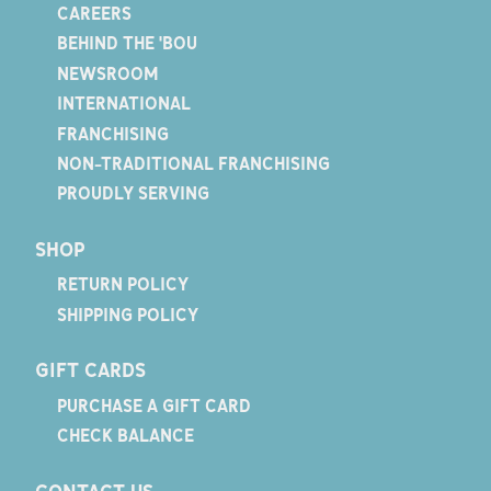
CAREERS
BEHIND THE 'BOU
NEWSROOM
INTERNATIONAL
FRANCHISING
NON-TRADITIONAL FRANCHISING
PROUDLY SERVING
SHOP
RETURN POLICY
SHIPPING POLICY
GIFT CARDS
PURCHASE A GIFT CARD
CHECK BALANCE
CONTACT US