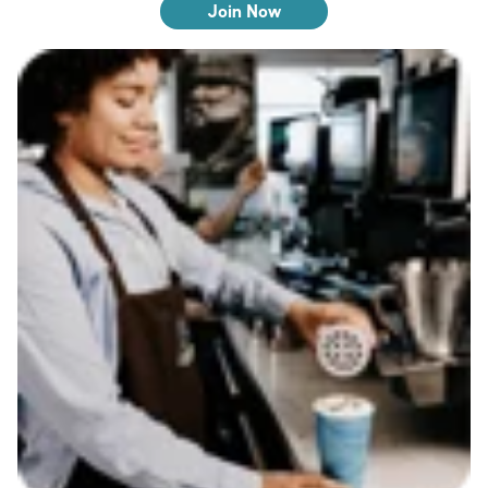
Join Now