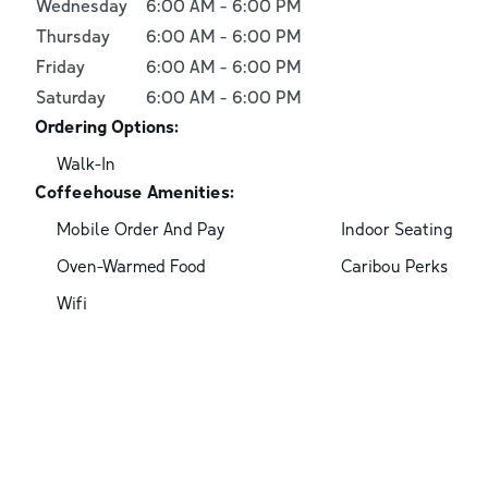
Wednesday
6:00 AM
-
6:00 PM
Thursday
6:00 AM
-
6:00 PM
Friday
6:00 AM
-
6:00 PM
Saturday
6:00 AM
-
6:00 PM
Ordering Options:
Walk-In
Coffeehouse Amenities:
Mobile Order And Pay
Indoor Seating
Oven-Warmed Food
Caribou Perks
Wifi