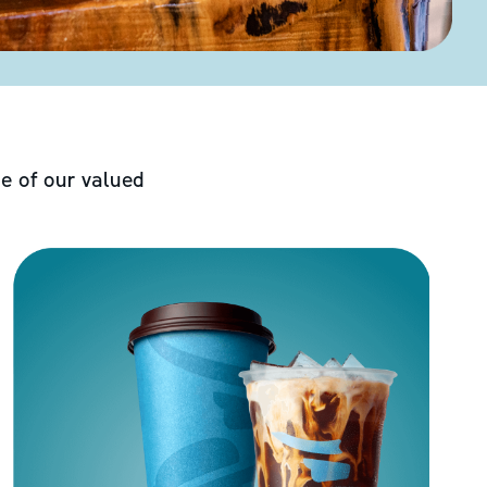
e of our valued