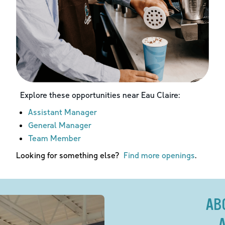
Explore these opportunities near
Eau Claire
:
Assistant Manager
General Manager
Team Member
Looking for something else?
Find more openings
.
AB
A