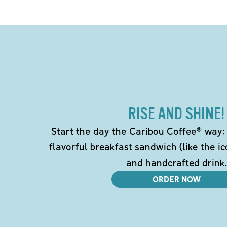
RISE AND SHINE!
Start the day the Caribou Coffee® way: w
flavorful breakfast sandwich (like the i
and handcrafted drink.
ORDER NOW