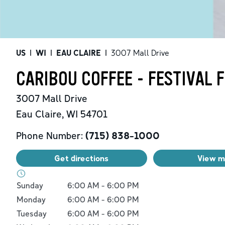
US
|
WI
|
EAU CLAIRE
|
3007 Mall Drive
CARIBOU COFFEE - FESTIVAL 
3007 Mall Drive
Eau Claire
,
WI
54701
Phone Number:
(715) 838-1000
Get directions
View 
Day of the Week
Hours
Sunday
6:00 AM
-
6:00 PM
Monday
6:00 AM
-
6:00 PM
Tuesday
6:00 AM
-
6:00 PM