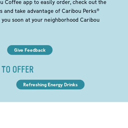
 Coffee app to easily order, check out the
s and take advantage of Caribou Perks®
e you soon at your neighborhood Caribou
Give Feedback
 TO OFFER
Refreshing Energy Drinks