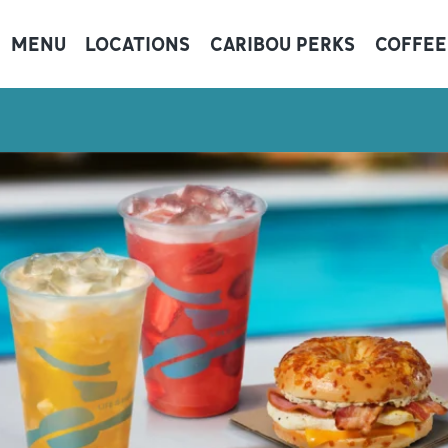
MENU
LOCATIONS
CARIBOU PERKS
COFFEE