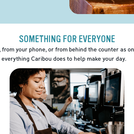
SOMETHING FOR EVERYONE
 from your phone, or from behind the counter as on
 everything Caribou does to help make your day.