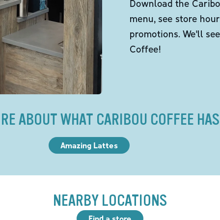
Download the Caribou
menu, see store hour
promotions. We'll se
Coffee!
RE ABOUT WHAT CARIBOU COFFEE HAS
Amazing Lattes
NEARBY LOCATIONS
Find a store