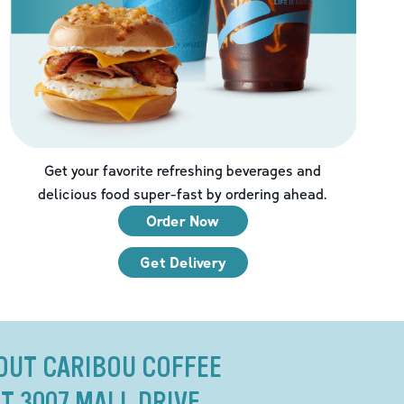
Get your favorite refreshing beverages and
delicious food super-fast by ordering ahead.
Order Now
Get Delivery
OUT CARIBOU COFFEE
T 3007 MALL DRIVE