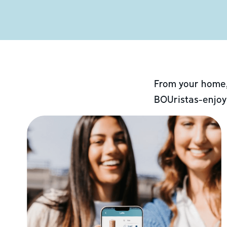
From your home,
BOUristas-enjoy