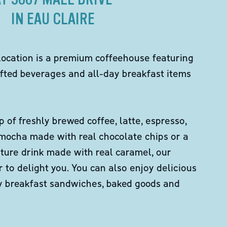
IN EAU CLAIRE
location is a premium coffeehouse featuring
fted beverages and all-day breakfast items
p of freshly brewed coffee, latte, espresso,
 mocha made with real chocolate chips or a
ture drink made with real caramel, our
er to delight you. You can also enjoy delicious
ity breakfast sandwiches, baked goods and