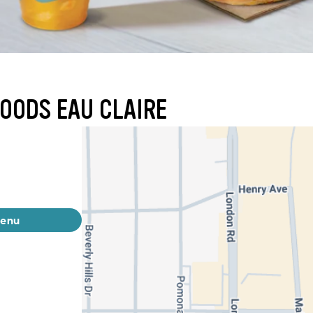
FOODS EAU CLAIRE
menu