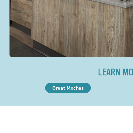
LEARN MO
Great Mochas