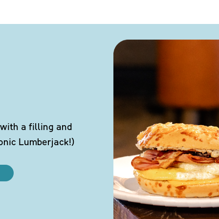
ith a filling and
conic Lumberjack!)