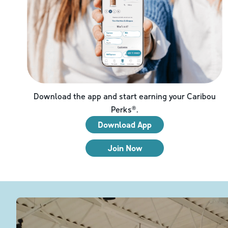
Download the app and start earning your Caribou
Perks®.
Download App
Join Now