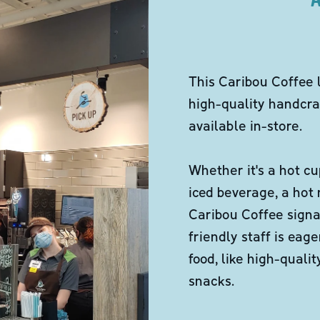
This Caribou Coffee 
high-quality handcra
available in-store.
Whether it's a hot cu
iced beverage, a hot
Caribou Coffee signa
friendly staff is eag
food, like high-qual
snacks.