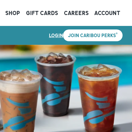
SHOP
GIFT CARDS
CAREERS
ACCOUNT
®
LOGIN
JOIN CARIBOU PERKS