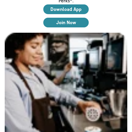
Perks®.
Download App
Join Now