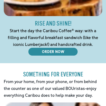
RISE AND SHINE!
Start the day the Caribou Coffee® way: with a
filling and flavorful breakfast sandwich (like the
iconic Lumberjack!) and handcrafted drink.
ORDER NOW
SOMETHING FOR EVERYONE
From your home, from your phone, or from behind
the counter as one of our valued BOUristas-enjoy
everything Caribou does to help make your day.