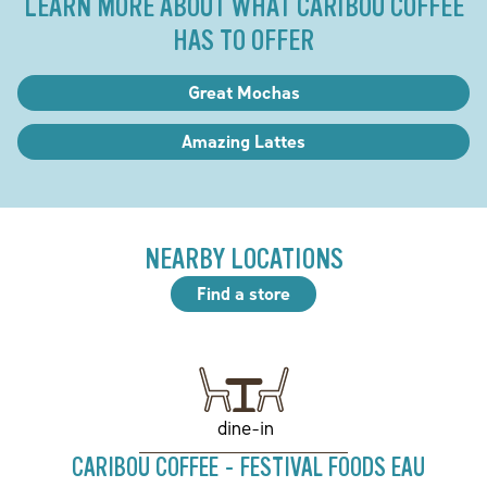
LEARN MORE ABOUT WHAT CARIBOU COFFEE
HAS TO OFFER
Great Mochas
Amazing Lattes
NEARBY LOCATIONS
Find a store
dine-in
CARIBOU COFFEE - FESTIVAL FOODS EAU