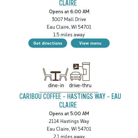
CLAIRE
Opens at 6:00 AM
3007 Mall Drive
Eau Claire
,
WI
54701
1.5
miles away
Get directions
View menu
drive-thru
dine-in
CARIBOU COFFEE - HASTINGS WAY - EAU
CLAIRE
Opens at 5:00 AM
2114 Hastings Way
Eau Claire
,
WI
54701
2.1
miles away