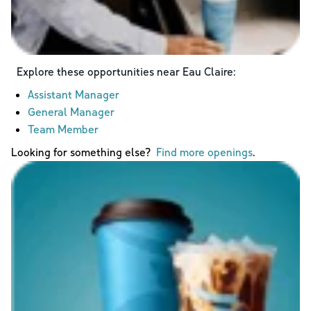
Explore these opportunities near
Eau Claire
:
Assistant Manager
General Manager
Team Member
Looking for something else?
Find more openings
.