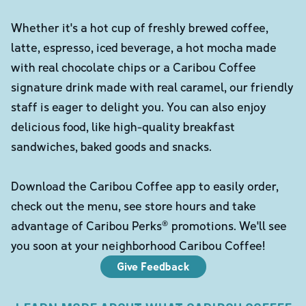
Whether it's a hot cup of freshly brewed coffee,
latte, espresso, iced beverage, a hot mocha made
with real chocolate chips or a Caribou Coffee
signature drink made with real caramel, our friendly
staff is eager to delight you. You can also enjoy
delicious food, like high-quality breakfast
sandwiches, baked goods and snacks.
Download the Caribou Coffee app to easily order,
check out the menu, see store hours and take
advantage of Caribou Perks® promotions. We'll see
you soon at your neighborhood Caribou Coffee!
Give Feedback