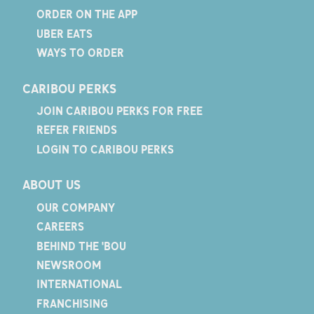
ORDER ON THE APP
UBER EATS
WAYS TO ORDER
CARIBOU PERKS
JOIN CARIBOU PERKS FOR FREE
REFER FRIENDS
LOGIN TO CARIBOU PERKS
ABOUT US
OUR COMPANY
CAREERS
BEHIND THE 'BOU
NEWSROOM
INTERNATIONAL
FRANCHISING