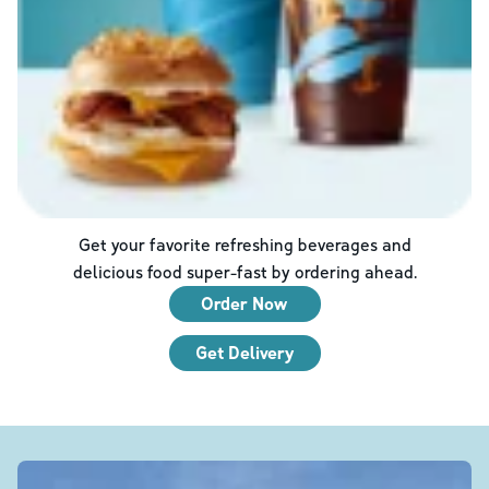
Get your favorite refreshing beverages and
delicious food super-fast by ordering ahead.
Order Now
Get Delivery