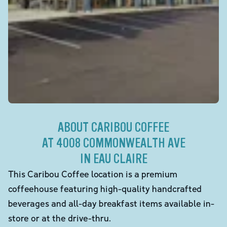
ABOUT CARIBOU COFFEE
AT 4008 COMMONWEALTH AVE
IN EAU CLAIRE
This Caribou Coffee location is a premium
coffeehouse featuring high-quality handcrafted
beverages and all-day breakfast items available in-
store or at the drive-thru.