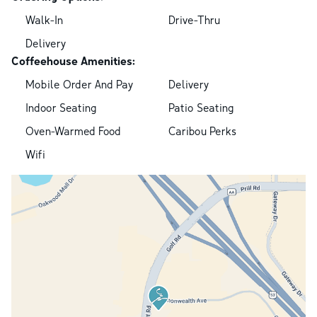
Walk-In
Drive-Thru
Delivery
Coffeehouse Amenities:
Mobile Order And Pay
Delivery
Indoor Seating
Patio Seating
Oven-Warmed Food
Caribou Perks
Wifi