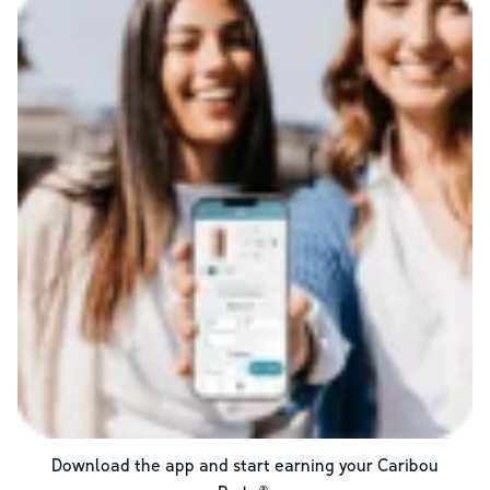
Download the app and start earning your Caribou