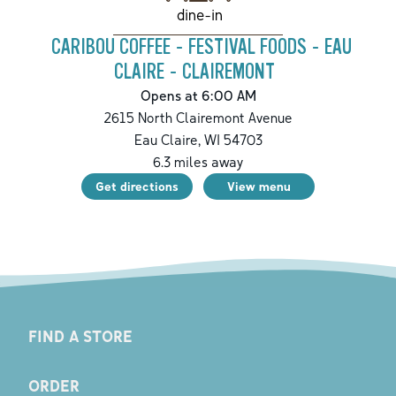
dine-in
CARIBOU COFFEE - FESTIVAL FOODS - EAU
CLAIRE - CLAIREMONT
Opens at 6:00 AM
2615 North Clairemont Avenue
Eau Claire
,
WI
54703
6.3
miles away
Get directions
View menu
FIND A STORE
ORDER