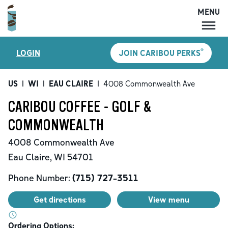
MENU
MENU
®
LOGIN
JOIN CARIBOU PERKS
LOCATIONS
CARIBOU PERKS
US
|
WI
|
EAU CLAIRE
|
4008 Commonwealth Ave
COFFEE
CARIBOU COFFEE - GOLF &
SHOP
COMMONWEALTH
GIFT CARDS
4008 Commonwealth Ave
CAREERS
Eau Claire
,
WI
54701
ACCOUNT
Phone Number:
(715) 727-3511
Get directions
View menu
Ordering Options: