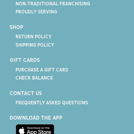
NON-TRADITIONAL FRANCHISING
PROUDLY SERVING
SHOP
RETURN POLICY
SHIPPING POLICY
GIFT CARDS
PURCHASE A GIFT CARD
CHECK BALANCE
CONTACT US
FREQUENTLY ASKED QUESTIONS
DOWNLOAD THE APP