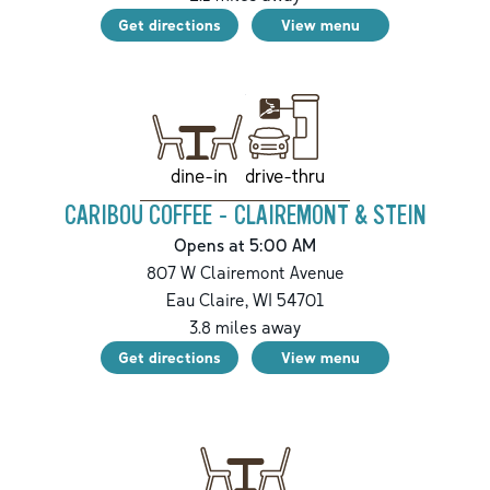
Get directions
View menu
drive-thru
dine-in
CARIBOU COFFEE - CLAIREMONT & STEIN
Opens at 5:00 AM
807 W Clairemont Avenue
Eau Claire
,
WI
54701
3.8
miles away
Get directions
View menu