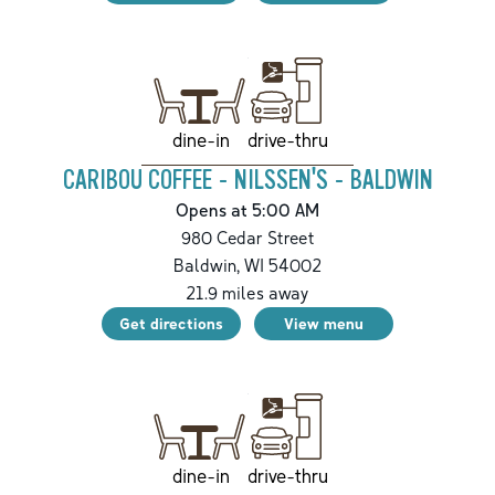
drive-thru
dine-in
CARIBOU COFFEE - NILSSEN'S - BALDWIN
Opens at 5:00 AM
980 Cedar Street
Baldwin
,
WI
54002
21.9
miles away
Get directions
View menu
drive-thru
dine-in