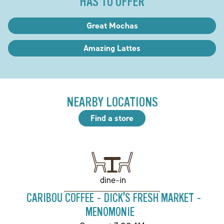
HAS TO OFFER
Great Mochas
Amazing Lattes
NEARBY LOCATIONS
Find a store
dine-in
CARIBOU COFFEE - DICK'S FRESH MARKET -
MENOMONIE