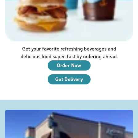
Get your favorite refreshing beverages and
delicious food super-fast by ordering ahead.
Order Now
Get Delivery