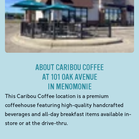
ABOUT CARIBOU COFFEE
AT 101 OAK AVENUE
IN MENOMONIE
This Caribou Coffee location is a premium
coffeehouse featuring high-quality handcrafted
beverages and all-day breakfast items available in-
store or at the drive-thru.