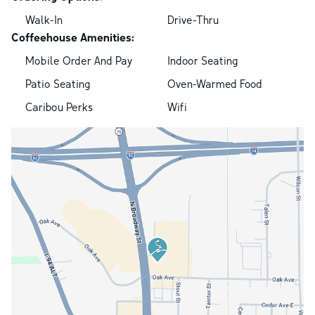
Walk-In
Drive-Thru
Coffeehouse Amenities:
Mobile Order And Pay
Indoor Seating
Patio Seating
Oven-Warmed Food
Caribou Perks
Wifi