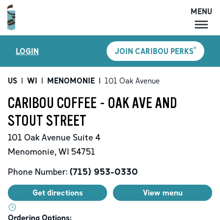
MENU
MENU
®
LOGIN
JOIN CARIBOU PERKS
LOCATIONS
CARIBOU PERKS
US
|
WI
|
MENOMONIE
|
101 Oak Avenue
COFFEE
CARIBOU COFFEE - OAK AVE AND
SHOP
STOUT STREET
GIFT CARDS
101 Oak Avenue
Suite 4
CAREERS
Menomonie
,
WI
54751
ACCOUNT
Phone Number:
(715) 953-0330
Get directions
View menu
Ordering Options: