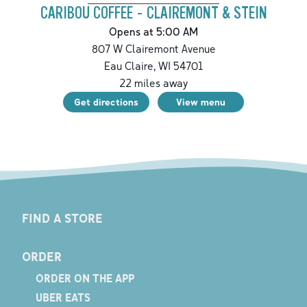
CARIBOU COFFEE - CLAIREMONT & STEIN
Opens at 5:00 AM
807 W Clairemont Avenue
Eau Claire
,
WI
54701
22
miles away
Get directions
View menu
FIND A STORE
ORDER
ORDER ON THE APP
UBER EATS