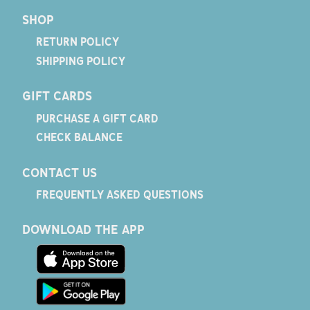
SHOP
RETURN POLICY
SHIPPING POLICY
GIFT CARDS
PURCHASE A GIFT CARD
CHECK BALANCE
CONTACT US
FREQUENTLY ASKED QUESTIONS
DOWNLOAD THE APP