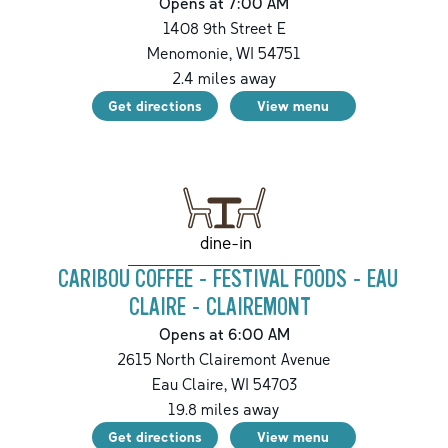
Opens at 7:00 AM
1408 9th Street E
Menomonie
,
WI
54751
2.4
miles away
Get directions
View menu
dine-in
CARIBOU COFFEE - FESTIVAL FOODS - EAU
CLAIRE - CLAIREMONT
Opens at 6:00 AM
2615 North Clairemont Avenue
Eau Claire
,
WI
54703
19.8
miles away
Get directions
View menu