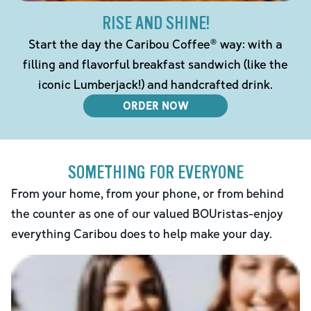
RISE AND SHINE!
Start the day the Caribou Coffee® way: with a
filling and flavorful breakfast sandwich (like the
iconic Lumberjack!) and handcrafted drink.
ORDER NOW
SOMETHING FOR EVERYONE
From your home, from your phone, or from behind
the counter as one of our valued BOUristas-enjoy
everything Caribou does to help make your day.