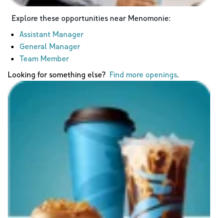
Explore these opportunities near
Menomonie
:
Assistant Manager
General Manager
Team Member
Looking for something else?
Find more openings
.