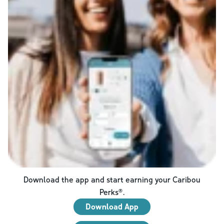
Download the app and start earning your Caribou
Perks®.
Download App