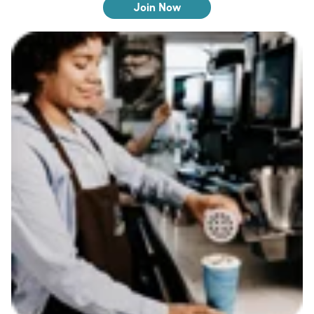
Join Now