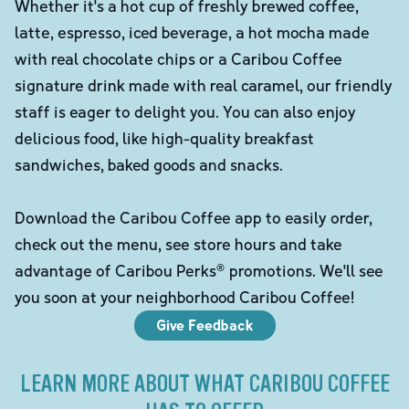
Whether it's a hot cup of freshly brewed coffee,
latte, espresso, iced beverage, a hot mocha made
with real chocolate chips or a Caribou Coffee
signature drink made with real caramel, our friendly
staff is eager to delight you. You can also enjoy
delicious food, like high-quality breakfast
sandwiches, baked goods and snacks.
Download the Caribou Coffee app to easily order,
check out the menu, see store hours and take
advantage of Caribou Perks® promotions. We'll see
you soon at your neighborhood Caribou Coffee!
Give Feedback
LEARN MORE ABOUT WHAT CARIBOU COFFEE