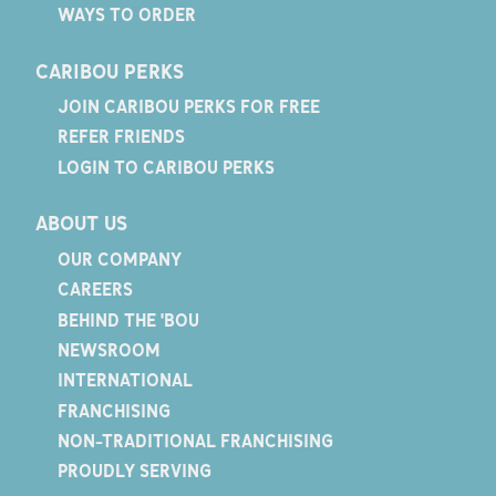
WAYS TO ORDER
CARIBOU PERKS
JOIN CARIBOU PERKS FOR FREE
REFER FRIENDS
LOGIN TO CARIBOU PERKS
ABOUT US
OUR COMPANY
CAREERS
BEHIND THE 'BOU
NEWSROOM
INTERNATIONAL
FRANCHISING
NON-TRADITIONAL FRANCHISING
PROUDLY SERVING