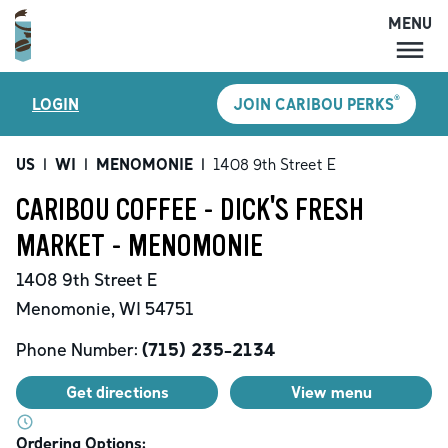
MENU
MENU
®
LOGIN
JOIN CARIBOU PERKS
LOCATIONS
CARIBOU PERKS
US
|
WI
|
MENOMONIE
|
1408 9th Street E
COFFEE
CARIBOU COFFEE - DICK'S FRESH
SHOP
MARKET - MENOMONIE
GIFT CARDS
1408 9th Street E
CAREERS
Menomonie
,
WI
54751
ACCOUNT
Phone Number:
(715) 235-2134
Get directions
View menu
Ordering Options: