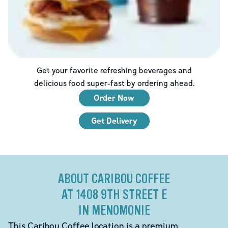
Get your favorite refreshing beverages and
delicious food super-fast by ordering ahead.
Order Now
Get Delivery
ABOUT CARIBOU COFFEE
AT 1408 9TH STREET E
IN MENOMONIE
This Caribou Coffee location is a premium