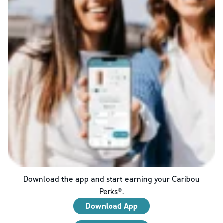
Download the app and start earning your Caribou
Perks®.
Download App