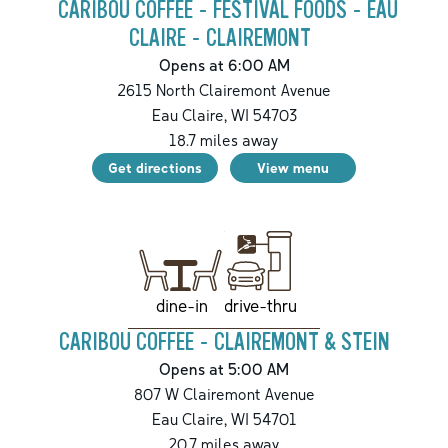
CARIBOU COFFEE - FESTIVAL FOODS - EAU
CLAIRE - CLAIREMONT
Opens at 6:00 AM
2615 North Clairemont Avenue
Eau Claire
,
WI
54703
18.7
miles away
Get directions
View menu
drive-thru
dine-in
CARIBOU COFFEE - CLAIREMONT & STEIN
Opens at 5:00 AM
807 W Clairemont Avenue
Eau Claire
,
WI
54701
20.7
miles away