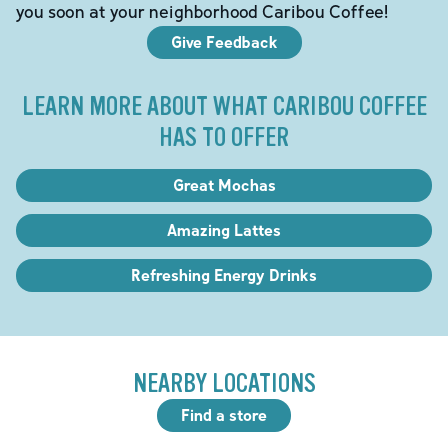
you soon at your neighborhood Caribou Coffee!
Give Feedback
LEARN MORE ABOUT WHAT CARIBOU COFFEE
HAS TO OFFER
Great Mochas
Amazing Lattes
Refreshing Energy Drinks
NEARBY LOCATIONS
Find a store