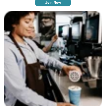
Join Now