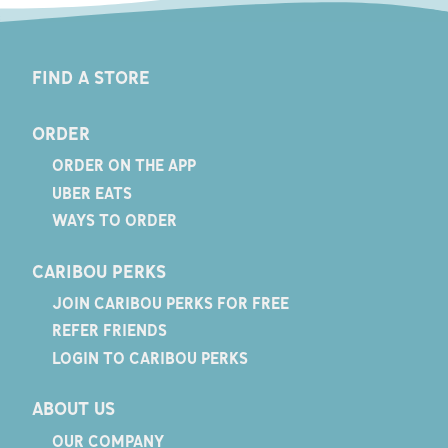
FIND A STORE
ORDER
ORDER ON THE APP
UBER EATS
WAYS TO ORDER
CARIBOU PERKS
JOIN CARIBOU PERKS FOR FREE
REFER FRIENDS
LOGIN TO CARIBOU PERKS
ABOUT US
OUR COMPANY