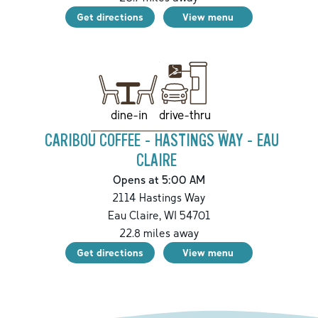
Get directions
View menu
drive-thru
dine-in
CARIBOU COFFEE - HASTINGS WAY - EAU
CLAIRE
Opens at 5:00 AM
2114 Hastings Way
Eau Claire
,
WI
54701
22.8
miles away
Get directions
View menu