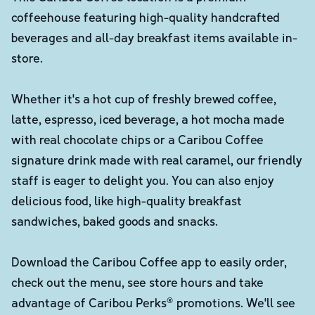
coffeehouse featuring high-quality handcrafted
beverages and all-day breakfast items available in-
store.
Whether it's a hot cup of freshly brewed coffee,
latte, espresso, iced beverage, a hot mocha made
with real chocolate chips or a Caribou Coffee
signature drink made with real caramel, our friendly
staff is eager to delight you. You can also enjoy
delicious food, like high-quality breakfast
sandwiches, baked goods and snacks.
Download the Caribou Coffee app to easily order,
check out the menu, see store hours and take
advantage of Caribou Perks® promotions. We'll see