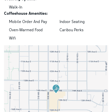
Walk-In
Coffeehouse Amenities:
Mobile Order And Pay
Indoor Seating
Oven-Warmed Food
Caribou Perks
Wifi