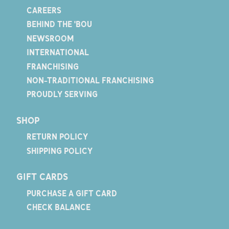
CAREERS
BEHIND THE 'BOU
NEWSROOM
INTERNATIONAL
FRANCHISING
NON-TRADITIONAL FRANCHISING
PROUDLY SERVING
SHOP
RETURN POLICY
SHIPPING POLICY
GIFT CARDS
PURCHASE A GIFT CARD
CHECK BALANCE