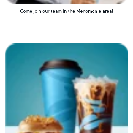
Come join our team in the
Menomonie
area!