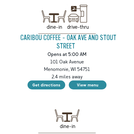
drive-thru
dine-in
CARIBOU COFFEE - OAK AVE AND STOUT
STREET
Opens at 5:00 AM
101 Oak Avenue
Menomonie
,
WI
54751
2.4
miles away
Get directions
View menu
dine-in