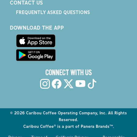
CONTACT US
FREQUENTLY ASKED QUESTIONS
DOWNLOAD THE APP
CONNECT WITH US
©
2026
Caribou Coffee Operating Company, Inc. All Rights
Reserved.
Caribou Coffee® is a part of Panera Brands™.
Explore the Caribou Coffee Menu