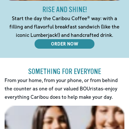
RISE AND SHINE!
Start the day the Caribou Coffee® way: with a
filling and flavorful breakfast sandwich (like the
iconic Lumberjack!) and handcrafted drink.
ORDER NOW
SOMETHING FOR EVERYONE
From your home, from your phone, or from behind
the counter as one of our valued BOUristas-enjoy
everything Caribou does to help make your day.