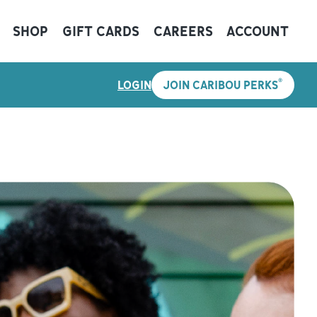
SHOP
GIFT CARDS
CAREERS
ACCOUNT
®
LOGIN
JOIN CARIBOU PERKS