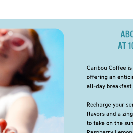
AB
AT 
Caribou Coffee is
offering an entici
all-day breakfast 
Recharge your sen
flavors and a zing
to take on the s
Raspberry Lemona