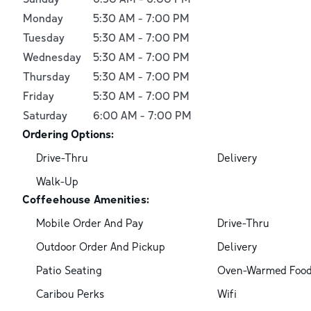
Monday
5:30 AM
-
7:00 PM
Tuesday
5:30 AM
-
7:00 PM
Wednesday
5:30 AM
-
7:00 PM
Thursday
5:30 AM
-
7:00 PM
Friday
5:30 AM
-
7:00 PM
Saturday
6:00 AM
-
7:00 PM
Ordering Options:
Drive-Thru
Delivery
Walk-Up
Coffeehouse Amenities:
Mobile Order And Pay
Drive-Thru
Outdoor Order And Pickup
Delivery
Patio Seating
Oven-Warmed Foo
Caribou Perks
Wifi