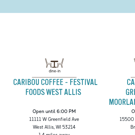
dine-in
CARIBOU COFFEE - FESTIVAL
CA
FOODS WEST ALLIS
GR
MOORLAN
Open until 6:00 PM
O
11111 W Greenfield Ave
15500 
West Allis
,
WI
53214
Br
1.4
miles away