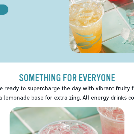
SOMETHING FOR EVERYONE
e ready to supercharge the day with vibrant fruity f
 a lemonade base for extra zing. All energy drinks co