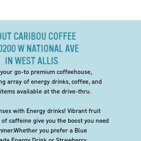
OUT CARIBOU COFFEE
10200 W NATIONAL AVE
IN WEST ALLIS
 your go-to premium coffeehouse,
ng array of energy drinks, coffee, and
items available at the drive-thru.
ses with Energy drinks! Vibrant fruit
 of caffeine give you the boost you need
ummer.Whether you prefer a Blue
de Energy Drink or Strawberry