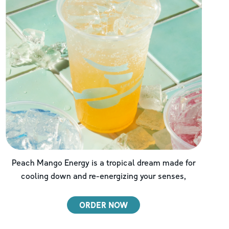
Peach Mango Energy is a tropical dream made for
cooling down and re-energizing your senses,
ORDER NOW