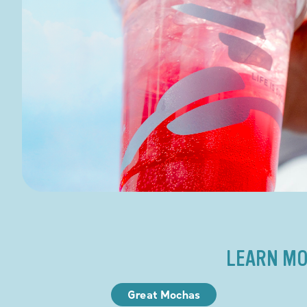
LEARN MO
Great Mochas