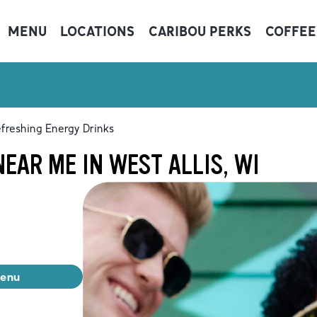
MENU
LOCATIONS
CARIBOU PERKS
COFFEE
freshing Energy Drinks
EAR ME IN WEST ALLIS, WI
menu