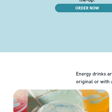
ORDER NOW
Energy drinks ar
original or with