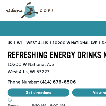
US
|
WI
|
WEST ALLIS
|
10200 W NATIONAL AVE
|
Re
REFRESHING ENERGY DRINKS N
10200 W National Ave
West Allis
,
WI
53227
Phone Number:
(414) 676-6506
Get directions
View 
Day of the Week
Hours
Sunday
6:30 AM
-
6:00 PM