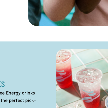
ES
ee Energy drinks
 the perfect pick-