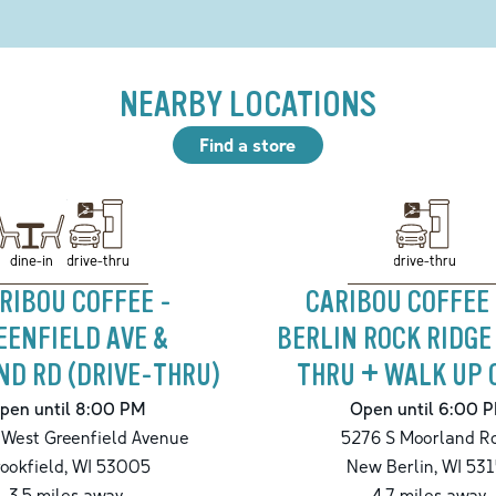
NEARBY LOCATIONS
Find a store
drive-thru
drive-thru
dine-in
RIBOU COFFEE -
CARIBOU COFFEE
EENFIELD AVE &
BERLIN ROCK RIDGE
D RD (DRIVE-THRU)
THRU + WALK UP 
pen until 8:00 PM
Open until 6:00 
West Greenfield Avenue
5276 S Moorland R
ookfield
,
WI
53005
New Berlin
,
WI
531
3.5
miles away
4.7
miles away