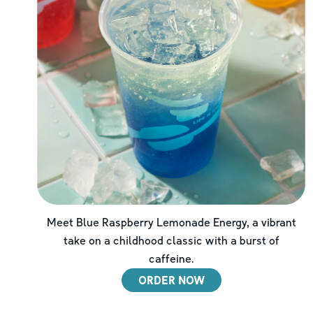
Meet Blue Raspberry Lemonade Energy, a vibrant
take on a childhood classic with a burst of
caffeine.
ORDER NOW