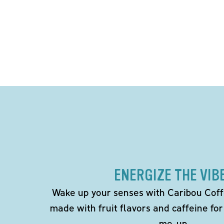
ENERGIZE THE VIB
Wake up your senses with Caribou Coff
made with fruit flavors and caffeine for
me-up.