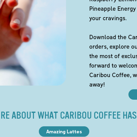
Pineapple Energy 
your cravings.
Download the Cari
orders, explore o
the most of exclu
forward to welco
Caribou Coffee, w
away!
RE ABOUT WHAT CARIBOU COFFEE HAS
Amazing Lattes