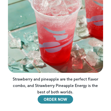
Strawberry and pineapple are the perfect flavor
combo, and Strawberry Pineapple Energy is the
best of both worlds.
ORDER NOW