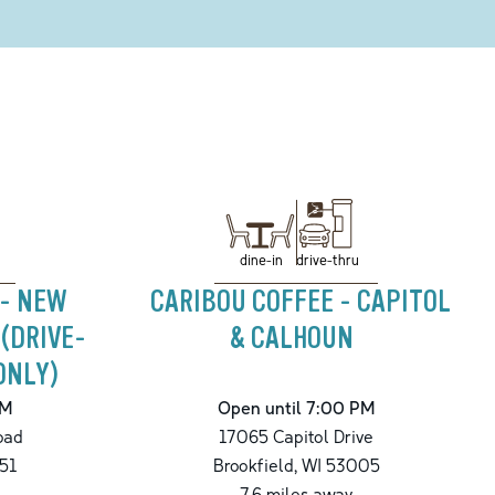
drive-thru
dine-in
 - NEW
CARIBOU COFFEE - CAPITOL
 (DRIVE-
& CALHOUN
ONLY)
PM
Open until 7:00 PM
oad
17065 Capitol Drive
51
Brookfield
,
WI
53005
7.6
miles away