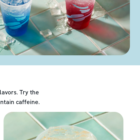
lavors. Try the
ntain caffeine.