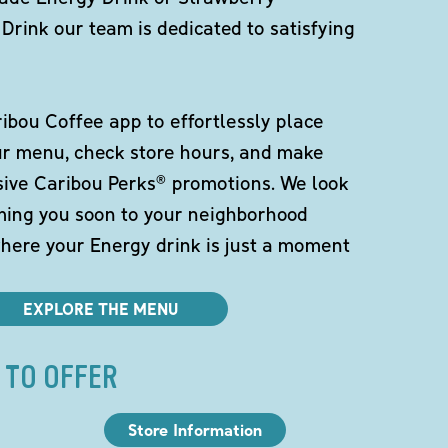
Drink our team is dedicated to satisfying
bou Coffee app to effortlessly place
ur menu, check store hours, and make
sive Caribou Perks® promotions. We look
ming you soon to your neighborhood
here your Energy drink is just a moment
EXPLORE THE MENU
 TO OFFER
Store Information