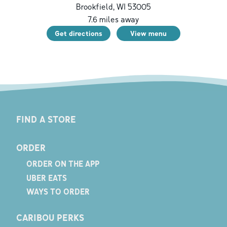
Brookfield
,
WI
53005
7.6
miles away
Get directions
View menu
FIND A STORE
ORDER
ORDER ON THE APP
UBER EATS
WAYS TO ORDER
CARIBOU PERKS