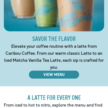
SAVOR THE FLAVOR
Elevate your coffee routine with a latte from
Caribou Coffee. From our warm classic Latte to an
Iced Matcha Vanilla Tea Latte, each sip is crafted for
you.
VIEW MENU
A LATTE FOR EVERY ONE
From iced to hot to nitro, explore the menu and find