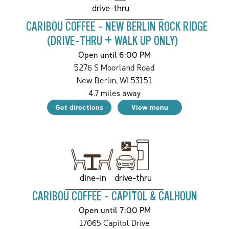
drive-thru
CARIBOU COFFEE - NEW BERLIN ROCK RIDGE
(DRIVE-THRU + WALK UP ONLY)
Open until 6:00 PM
5276 S Moorland Road
New Berlin
,
WI
53151
4.7
miles away
Get directions
View menu
drive-thru
dine-in
CARIBOU COFFEE - CAPITOL & CALHOUN
Open until 7:00 PM
17065 Capitol Drive