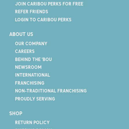
JOIN CARIBOU PERKS FOR FREE
REFER FRIENDS
LOGIN TO CARIBOU PERKS
ABOUT US
OUR COMPANY
CAREERS
BEHIND THE 'BOU
NEWSROOM
INTERNATIONAL
FRANCHISING
NON-TRADITIONAL FRANCHISING
PROUDLY SERVING
SHOP
RETURN POLICY