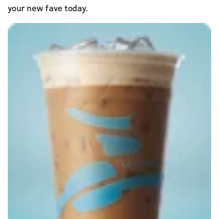
your new fave today.