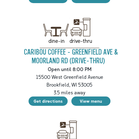
drive-thru
dine-in
CARIBOU COFFEE - GREENFIELD AVE &
MOORLAND RD (DRIVE-THRU)
Open until 8:00 PM
15500 West Greenfield Avenue
Brookfield
,
WI
53005
3.5
miles away
Get directions
View menu