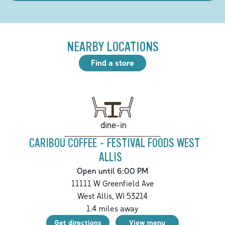
NEARBY LOCATIONS
Find a store
dine-in
CARIBOU COFFEE - FESTIVAL FOODS WEST
ALLIS
Open until 6:00 PM
11111 W Greenfield Ave
West Allis
,
WI
53214
1.4
miles away
Get directions
View menu