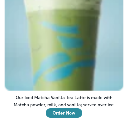
Our Iced Matcha Vanilla Tea Latte is made with
Matcha powder, milk, and vanilla; served over ice.
Order Now