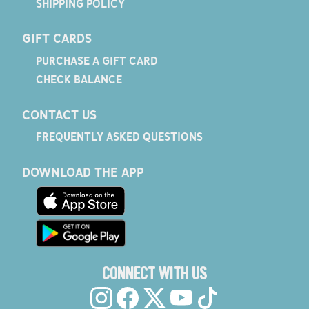
SHIPPING POLICY
GIFT CARDS
PURCHASE A GIFT CARD
CHECK BALANCE
CONTACT US
FREQUENTLY ASKED QUESTIONS
DOWNLOAD THE APP
CONNECT WITH US