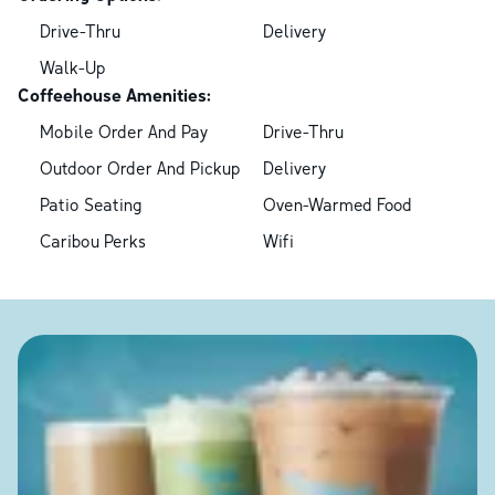
Drive-Thru
Delivery
Walk-Up
Coffeehouse Amenities:
Mobile Order And Pay
Drive-Thru
Outdoor Order And Pickup
Delivery
Patio Seating
Oven-Warmed Food
Caribou Perks
Wifi