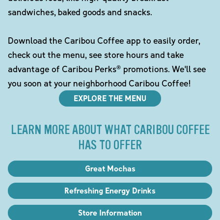
sandwiches, baked goods and snacks.
Download the Caribou Coffee app to easily order,
check out the menu, see store hours and take
advantage of Caribou Perks® promotions. We'll see
you soon at your neighborhood Caribou Coffee!
EXPLORE THE MENU
LEARN MORE ABOUT WHAT CARIBOU COFFEE
HAS TO OFFER
Great Mochas
Refreshing Energy Drinks
Store Information