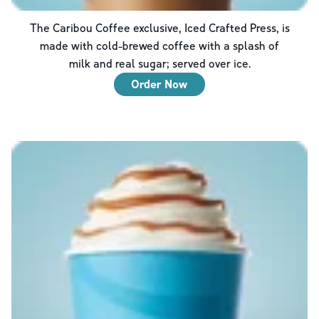
The Caribou Coffee exclusive, Iced Crafted Press, is
made with cold-brewed coffee with a splash of
milk and real sugar; served over ice.
Order Now