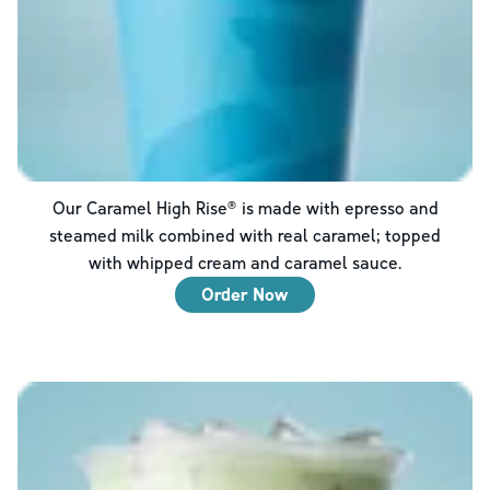
Our Caramel High Rise® is made with epresso and
steamed milk combined with real caramel; topped
with whipped cream and caramel sauce.
Order Now