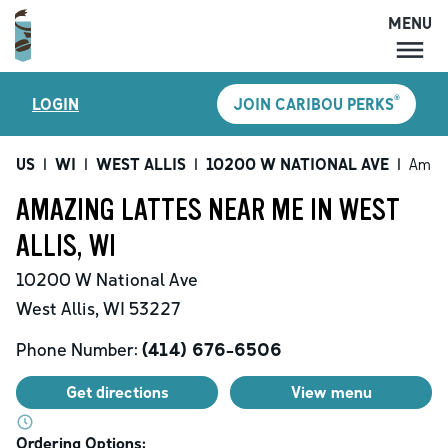
MENU
MENU
®
LOGIN
JOIN CARIBOU PERKS
LOCATIONS
CARIBOU PERKS
US
|
WI
|
WEST ALLIS
|
10200 W NATIONAL AVE
|
Amazi
COFFEE
AMAZING LATTES NEAR ME IN WEST
SHOP
ALLIS, WI
GIFT CARDS
10200 W National Ave
CAREERS
West Allis
,
WI
53227
ACCOUNT
Phone Number:
(414) 676-6506
Get directions
View menu
Ordering Options: