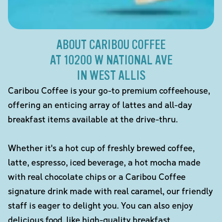
ABOUT CARIBOU COFFEE
AT 10200 W NATIONAL AVE
IN WEST ALLIS
Caribou Coffee is your go-to premium coffeehouse,
offering an enticing array of lattes and all-day
breakfast items available at the drive-thru.
Whether it's a hot cup of freshly brewed coffee,
latte, espresso, iced beverage, a hot mocha made
with real chocolate chips or a Caribou Coffee
signature drink made with real caramel, our friendly
staff is eager to delight you. You can also enjoy
delicious food, like high-quality breakfast