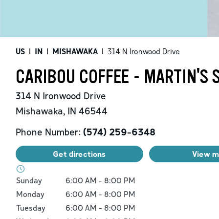
US
|
IN
|
MISHAWAKA
|
314 N Ironwood Drive
CARIBOU COFFEE - MARTIN'S
314 N Ironwood Drive
Mishawaka
,
IN
46544
Phone Number:
(574) 259-6348
Get directions
View 
Day of the Week
Hours
Sunday
6:00 AM
-
8:00 PM
Monday
6:00 AM
-
8:00 PM
Tuesday
6:00 AM
-
8:00 PM