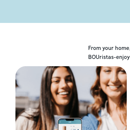
From your home,
BOUristas-enjoy