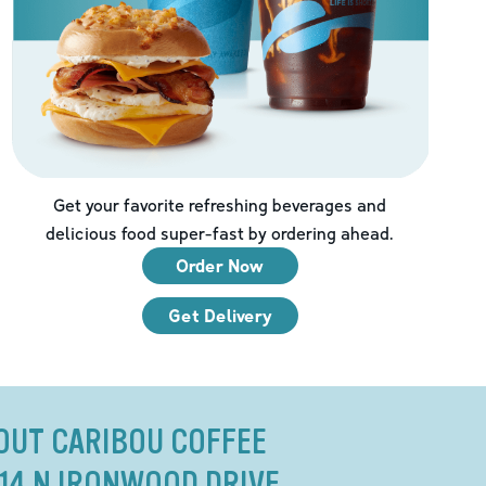
Get your favorite refreshing beverages and
delicious food super-fast by ordering ahead.
Order Now
Get Delivery
OUT CARIBOU COFFEE
314 N IRONWOOD DRIVE