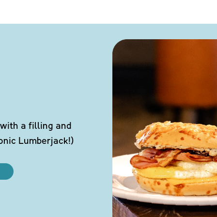
ith a filling and
conic Lumberjack!)