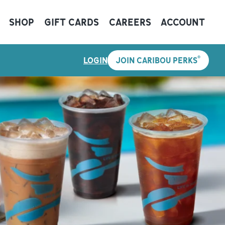
SHOP
GIFT CARDS
CAREERS
ACCOUNT
®
LOGIN
JOIN CARIBOU PERKS