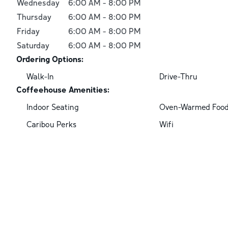
Wednesday
6:00 AM
-
8:00 PM
Thursday
6:00 AM
-
8:00 PM
Friday
6:00 AM
-
8:00 PM
Saturday
6:00 AM
-
8:00 PM
Ordering Options:
Walk-In
Drive-Thru
Coffeehouse Amenities:
Indoor Seating
Oven-Warmed Foo
Caribou Perks
Wifi