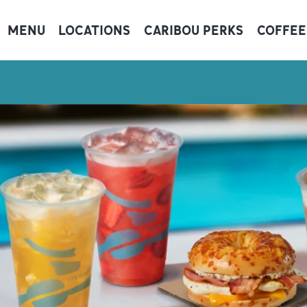
MENU
LOCATIONS
CARIBOU PERKS
COFFEE