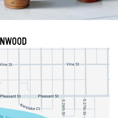
RONWOOD