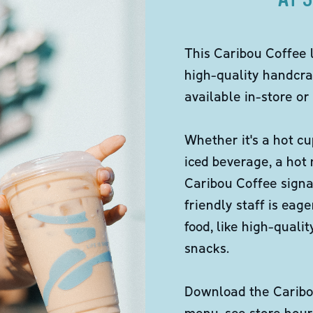
This Caribou Coffee 
high-quality handcra
available in-store or 
Whether it's a hot cu
iced beverage, a hot
Caribou Coffee signa
friendly staff is eag
food, like high-qual
snacks.
Download the Caribou
menu, see store hour