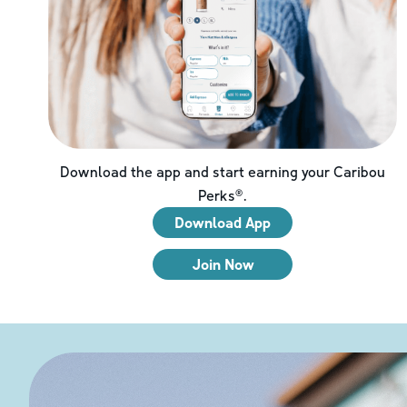
Download the app and start earning your Caribou
Perks®.
Download App
Join Now