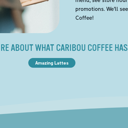
promotions. We'll se
Coffee!
RE ABOUT WHAT CARIBOU COFFEE HAS
Amazing Lattes