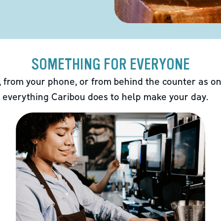
SOMETHING FOR EVERYONE
 from your phone, or from behind the counter as on
 everything Caribou does to help make your day.