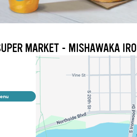
 SUPER MARKET - MISHAWAKA I
menu