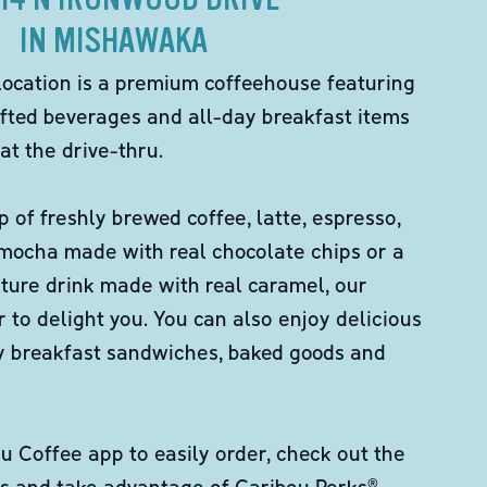
IN MISHAWAKA
location is a premium coffeehouse featuring
fted beverages and all-day breakfast items
at the drive-thru.
p of freshly brewed coffee, latte, espresso,
 mocha made with real chocolate chips or a
ture drink made with real caramel, our
er to delight you. You can also enjoy delicious
ity breakfast sandwiches, baked goods and
 Coffee app to easily order, check out the
s and take advantage of Caribou Perks®