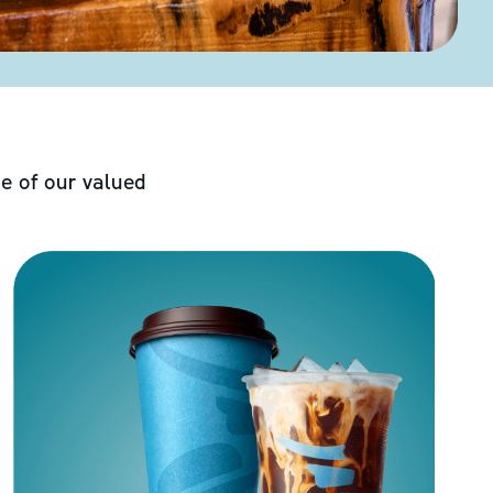
e of our valued