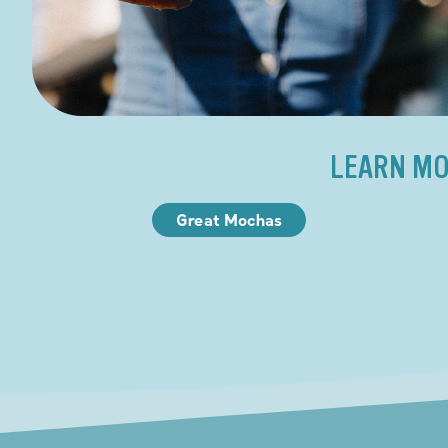
LEARN MO
Great Mochas