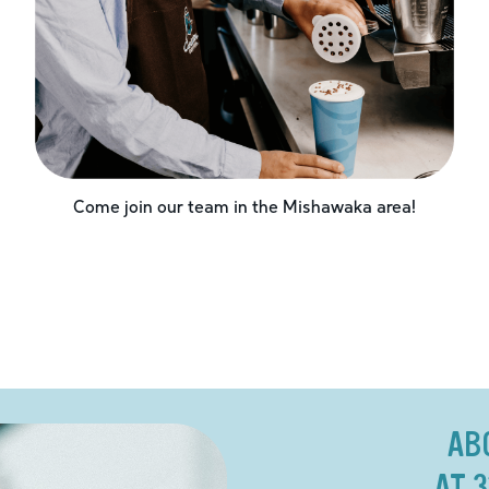
Come join our team in the
Mishawaka
area!
AB
AT 