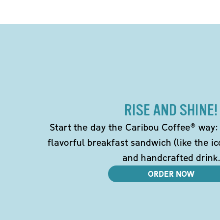
RISE AND SHINE!
Start the day the Caribou Coffee® way: w
flavorful breakfast sandwich (like the i
and handcrafted drink.
ORDER NOW