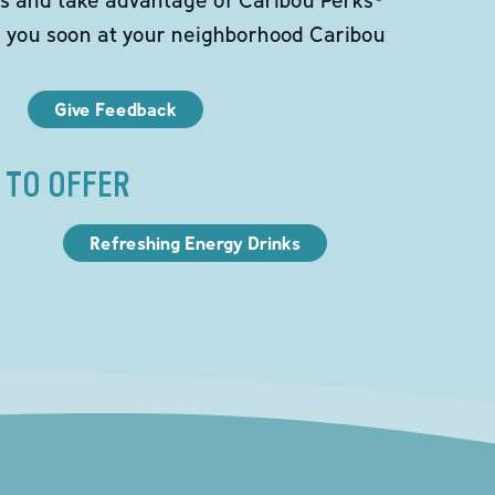
e you soon at your neighborhood Caribou
Give Feedback
 TO OFFER
Refreshing Energy Drinks