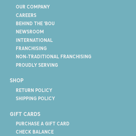
OUR COMPANY
CAREERS
BEHIND THE 'BOU
NEWSROOM
INTERNATIONAL
FRANCHISING
NON-TRADITIONAL FRANCHISING
PROUDLY SERVING
SHOP
RETURN POLICY
SHIPPING POLICY
GIFT CARDS
PURCHASE A GIFT CARD
CHECK BALANCE