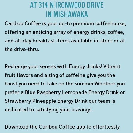
AT 314 N IRONWOOD DRIVE
IN MISHAWAKA
Caribou Coffee is your go-to premium coffeehouse,
offering an enticing array of energy drinks, coffee,
and all-day breakfast items available in-store or at
the drive-thru.
Recharge your senses with Energy drinks! Vibrant
fruit flavors and a zing of caffeine give you the
boost you need to take on the summer.Whether you
prefer a Blue Raspberry Lemonade Energy Drink or
Strawberry Pineapple Energy Drink our team is
dedicated to satisfying your cravings.
Download the Caribou Coffee app to effortlessly