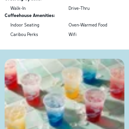
Walk-In
Drive-Thru
Coffeehouse Amenities:
Indoor Seating
Oven-Warmed Food
Caribou Perks
Wifi