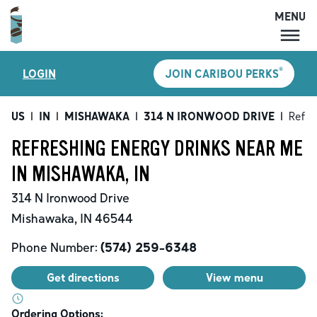
MENU
MENU
®
LOGIN
JOIN CARIBOU PERKS
LOCATIONS
CARIBOU PERKS
US
|
IN
|
MISHAWAKA
|
314 N IRONWOOD DRIVE
|
Refre
COFFEE
REFRESHING ENERGY DRINKS NEAR ME
SHOP
IN MISHAWAKA, IN
GIFT CARDS
314 N Ironwood Drive
CAREERS
Mishawaka
,
IN
46544
ACCOUNT
Phone Number:
(574) 259-6348
Get directions
View menu
Ordering Options: