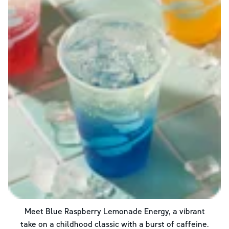
Meet Blue Raspberry Lemonade Energy, a vibrant
take on a childhood classic with a burst of caffeine.