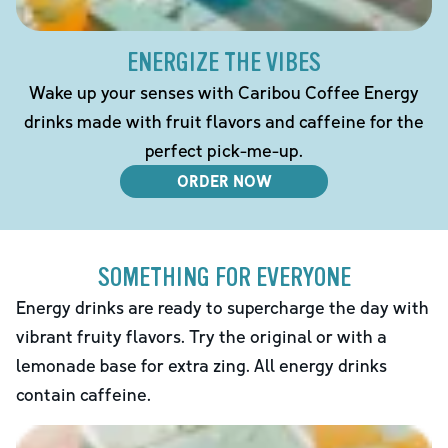
ENERGIZE THE VIBES
Wake up your senses with Caribou Coffee Energy
drinks made with fruit flavors and caffeine for the
perfect pick-me-up.
ORDER NOW
SOMETHING FOR EVERYONE
Energy drinks are ready to supercharge the day with
vibrant fruity flavors. Try the original or with a
lemonade base for extra zing. All energy drinks
contain caffeine.