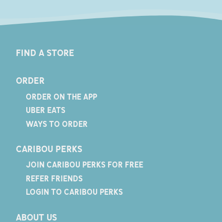
FIND A STORE
ORDER
ORDER ON THE APP
UBER EATS
WAYS TO ORDER
CARIBOU PERKS
JOIN CARIBOU PERKS FOR FREE
REFER FRIENDS
LOGIN TO CARIBOU PERKS
ABOUT US