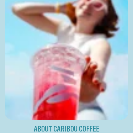
ABOUT CARIBOU COFFEE