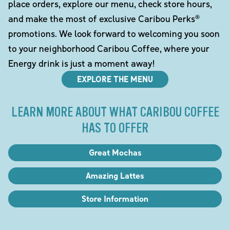
place orders, explore our menu, check store hours,
and make the most of exclusive Caribou Perks®
promotions. We look forward to welcoming you soon
to your neighborhood Caribou Coffee, where your
Energy drink is just a moment away!
EXPLORE THE MENU
LEARN MORE ABOUT WHAT CARIBOU COFFEE
HAS TO OFFER
Great Mochas
Amazing Lattes
Store Information