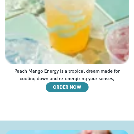
Peach Mango Energy is a tropical dream made for
cooling down and re-energizing your senses,
ORDER NOW