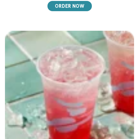
ORDER NOW