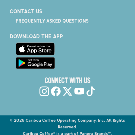
CONTACT US
FREQUENTLY ASKED QUESTIONS
DOWNLOAD THE APP
CONNECT WITH US
©
2026
Caribou Coffee Operating Company, Inc. All Rights
Reserved.
Caribou Coffee® is a part of Panera Brands™.