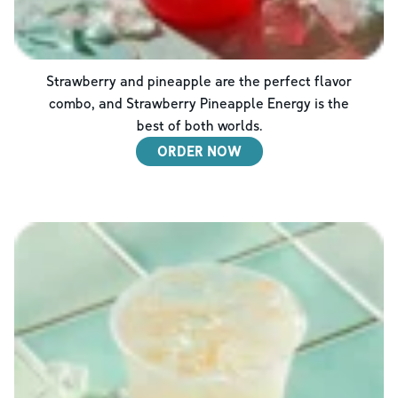
Strawberry and pineapple are the perfect flavor
combo, and Strawberry Pineapple Energy is the
best of both worlds.
ORDER NOW