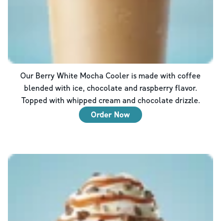
Our Berry White Mocha Cooler is made with coffee
blended with ice, chocolate and raspberry flavor.
Topped with whipped cream and chocolate drizzle.
Order Now