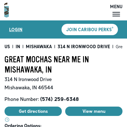
MENU
MENU
®
LOGIN
JOIN CARIBOU PERKS
LOCATIONS
CARIBOU PERKS
US
|
IN
|
MISHAWAKA
|
314 N IRONWOOD DRIVE
|
Great
COFFEE
GREAT MOCHAS NEAR ME IN
SHOP
MISHAWAKA, IN
GIFT CARDS
314 N Ironwood Drive
CAREERS
Mishawaka
,
IN
46544
ACCOUNT
Phone Number:
(574) 259-6348
Get directions
View menu
Ordering Options: