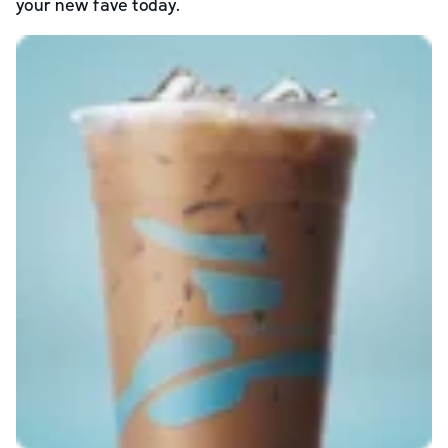
your new fave today.