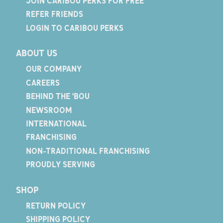
JOIN CARIBOU PERKS FOR FREE
REFER FRIENDS
LOGIN TO CARIBOU PERKS
ABOUT US
OUR COMPANY
CAREERS
BEHIND THE 'BOU
NEWSROOM
INTERNATIONAL
FRANCHISING
NON-TRADITIONAL FRANCHISING
PROUDLY SERVING
SHOP
RETURN POLICY
SHIPPING POLICY