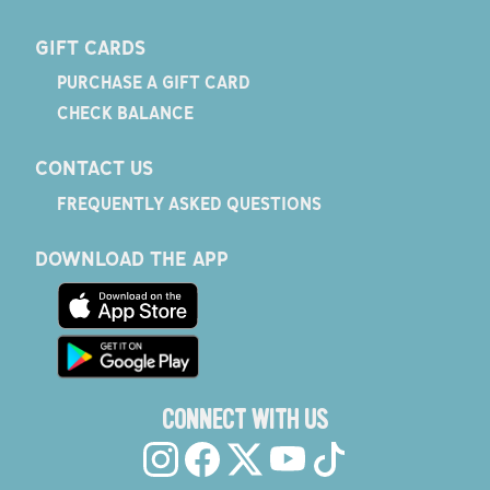
GIFT CARDS
PURCHASE A GIFT CARD
CHECK BALANCE
CONTACT US
FREQUENTLY ASKED QUESTIONS
DOWNLOAD THE APP
CONNECT WITH US