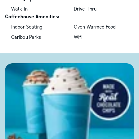
Walk-In
Drive-Thru
Coffeehouse Amenities:
Indoor Seating
Oven-Warmed Food
Caribou Perks
Wifi