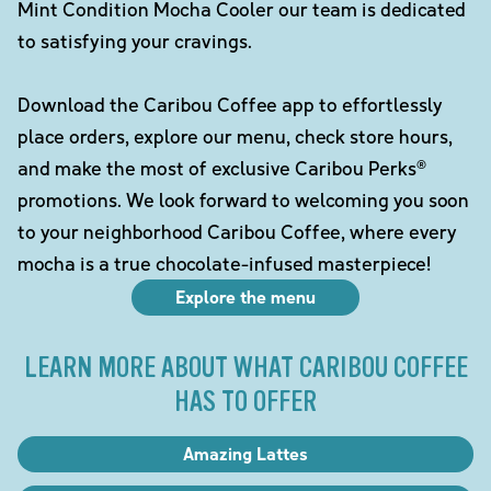
Mint Condition Mocha Cooler our team is dedicated
to satisfying your cravings.
Download the Caribou Coffee app to effortlessly
place orders, explore our menu, check store hours,
and make the most of exclusive Caribou Perks®
promotions. We look forward to welcoming you soon
to your neighborhood Caribou Coffee, where every
mocha is a true chocolate-infused masterpiece!
Explore the menu
LEARN MORE ABOUT WHAT CARIBOU COFFEE
HAS TO OFFER
Amazing Lattes