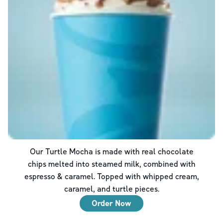
Our Turtle Mocha is made with real chocolate
chips melted into steamed milk, combined with
espresso & caramel. Topped with whipped cream,
caramel, and turtle pieces.
Order Now