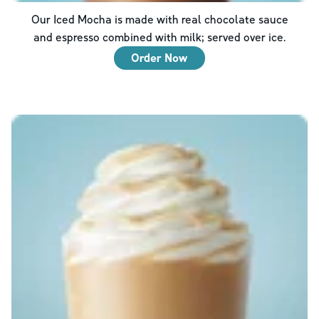
Our Iced Mocha is made with real chocolate sauce
and espresso combined with milk; served over ice.
Order Now