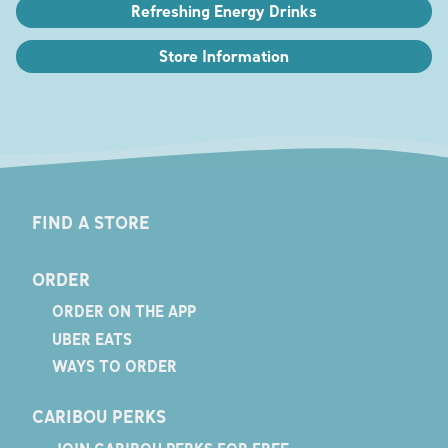
Refreshing Energy Drinks
Store Information
FIND A STORE
ORDER
ORDER ON THE APP
UBER EATS
WAYS TO ORDER
CARIBOU PERKS