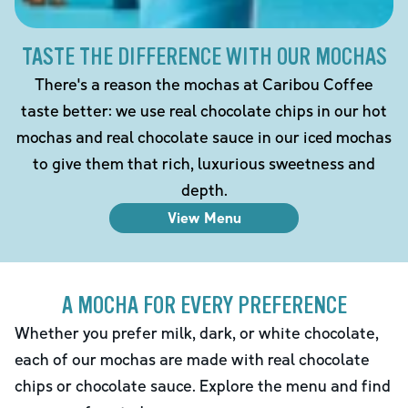
TASTE THE DIFFERENCE WITH OUR MOCHAS
There's a reason the mochas at Caribou Coffee
taste better: we use real chocolate chips in our hot
mochas and real chocolate sauce in our iced mochas
to give them that rich, luxurious sweetness and
depth.
View Menu
A MOCHA FOR EVERY PREFERENCE
Whether you prefer milk, dark, or white chocolate,
each of our mochas are made with real chocolate
chips or chocolate sauce. Explore the menu and find