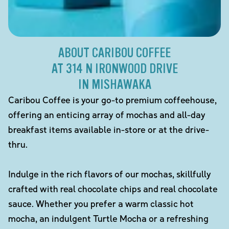
ABOUT CARIBOU COFFEE
AT 314 N IRONWOOD DRIVE
IN MISHAWAKA
Caribou Coffee is your go-to premium coffeehouse,
offering an enticing array of mochas and all-day
breakfast items available in-store or at the drive-
thru.
Indulge in the rich flavors of our mochas, skillfully
crafted with real chocolate chips and real chocolate
sauce. Whether you prefer a warm classic hot
mocha, an indulgent Turtle Mocha or a refreshing