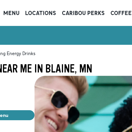
MENU
LOCATIONS
CARIBOU PERKS
COFFEE
ing Energy Drinks
EAR ME IN BLAINE, MN
menu