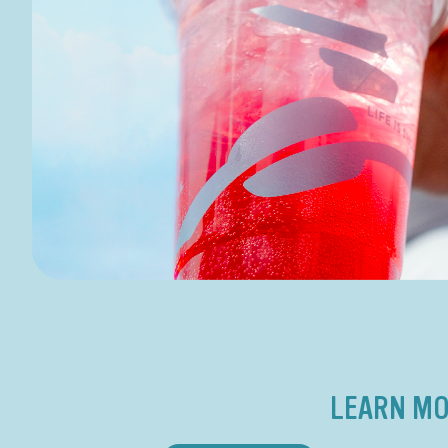
LEARN MO