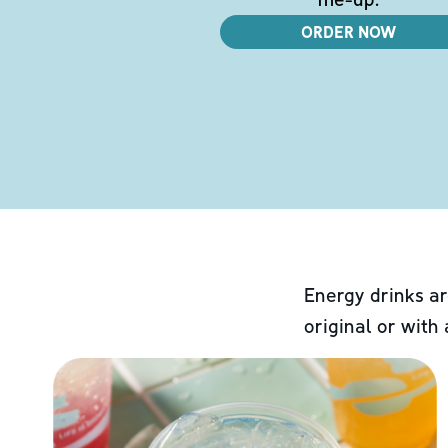
ORDER NOW
Energy drinks ar
original or with