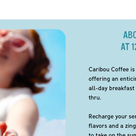
AB
AT 
Caribou Coffee is
offering an entici
all-day breakfast 
thru.
Recharge your sen
flavors and a zing
to take on the s