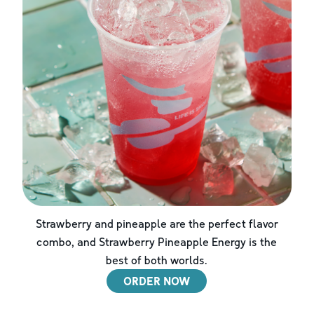
Strawberry and pineapple are the perfect flavor
combo, and Strawberry Pineapple Energy is the
best of both worlds.
ORDER NOW