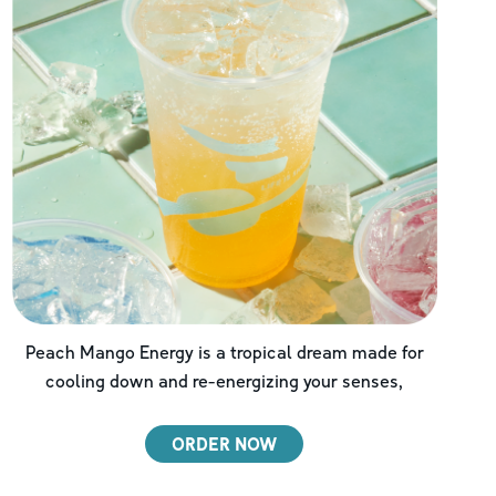
Peach Mango Energy is a tropical dream made for
cooling down and re-energizing your senses,
ORDER NOW