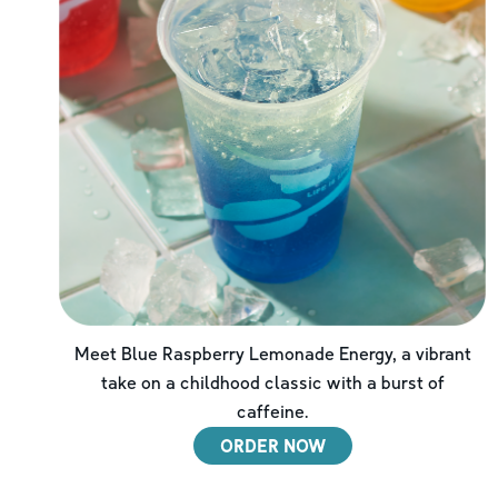
Meet Blue Raspberry Lemonade Energy, a vibrant
take on a childhood classic with a burst of
caffeine.
ORDER NOW