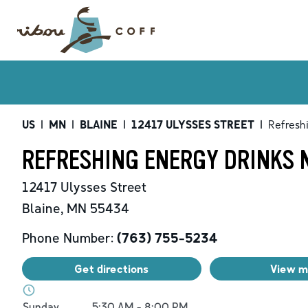
US
|
MN
|
BLAINE
|
12417 ULYSSES STREET
|
Refresh
REFRESHING ENERGY DRINKS N
12417 Ulysses Street
Blaine
,
MN
55434
Phone Number:
(763) 755-5234
Get directions
View 
Day of the Week
Hours
Sunday
5:30 AM
-
8:00 PM