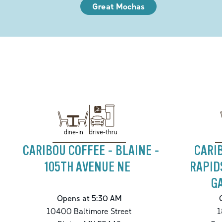
Great Mochas
drive-thru
dine-in
CARIBOU COFFEE - BLAINE -
CARI
105TH AVENUE NE
RAPID
G
Opens at 5:30 AM
10400 Baltimore Street
1