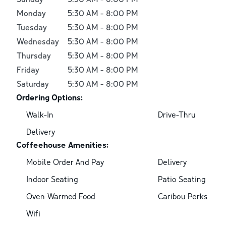
Monday
5:30 AM
-
8:00 PM
Tuesday
5:30 AM
-
8:00 PM
Wednesday
5:30 AM
-
8:00 PM
Thursday
5:30 AM
-
8:00 PM
Friday
5:30 AM
-
8:00 PM
Saturday
5:30 AM
-
8:00 PM
Ordering Options:
Walk-In
Drive-Thru
Delivery
Coffeehouse Amenities:
Mobile Order And Pay
Delivery
Indoor Seating
Patio Seating
Oven-Warmed Food
Caribou Perks
Wifi