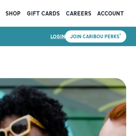
SHOP
GIFT CARDS
CAREERS
ACCOUNT
®
LOGIN
JOIN CARIBOU PERKS