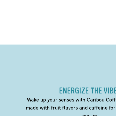
ENERGIZE THE VIB
Wake up your senses with Caribou Coff
made with fruit flavors and caffeine for
me-up.