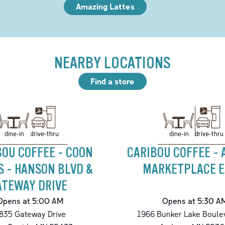
Amazing Lattes
NEARBY LOCATIONS
Find a store
drive-thru
drive-thru
dine-in
dine-in
BOU COFFEE - COON
CARIBOU COFFEE -
S - HANSON BLVD &
MARKETPLACE E
ATEWAY DRIVE
Opens at 5:00 AM
Opens at 5:30 A
835 Gateway Drive
1966 Bunker Lake Boule