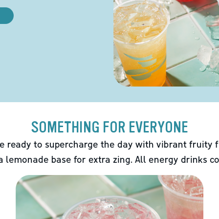
SOMETHING FOR EVERYONE
e ready to supercharge the day with vibrant fruity f
 a lemonade base for extra zing. All energy drinks co