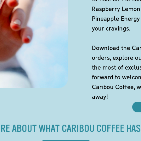
Raspberry Lemona
Pineapple Energy 
your cravings.
Download the Cari
orders, explore o
the most of exclu
forward to welco
Caribou Coffee, w
away!
RE ABOUT WHAT CARIBOU COFFEE HAS