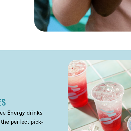
ES
ee Energy drinks
 the perfect pick-