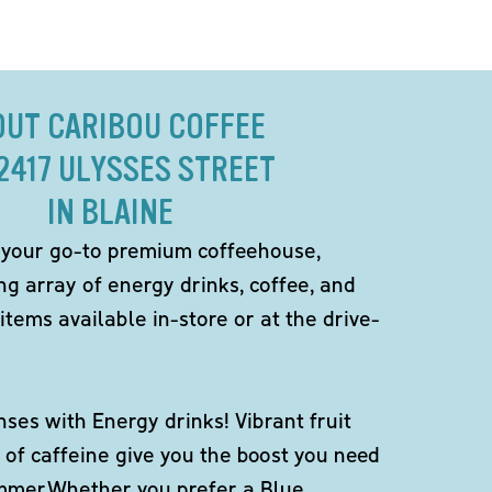
OUT CARIBOU COFFEE
12417 ULYSSES STREET
IN BLAINE
 your go-to premium coffeehouse,
ng array of energy drinks, coffee, and
items available in-store or at the drive-
ses with Energy drinks! Vibrant fruit
 of caffeine give you the boost you need
ummer.Whether you prefer a Blue