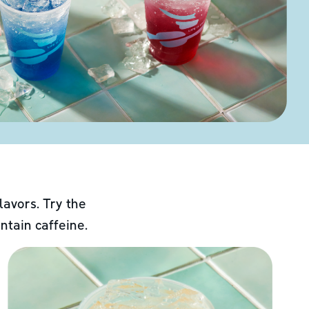
lavors. Try the
ntain caffeine.