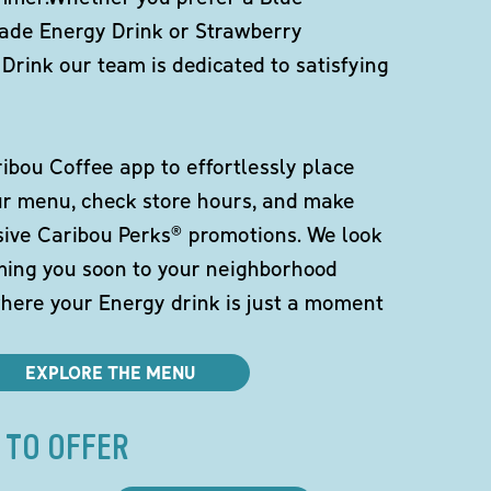
de Energy Drink or Strawberry
Drink our team is dedicated to satisfying
bou Coffee app to effortlessly place
ur menu, check store hours, and make
sive Caribou Perks® promotions. We look
ming you soon to your neighborhood
here your Energy drink is just a moment
EXPLORE THE MENU
 TO OFFER