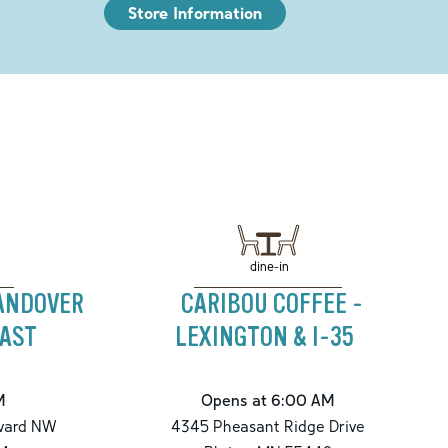
Store Information
dine-in
 ANDOVER
CARIBOU COFFEE -
AST
LEXINGTON & I-35
M
Opens at 6:00 AM
vard NW
4345 Pheasant Ridge Drive