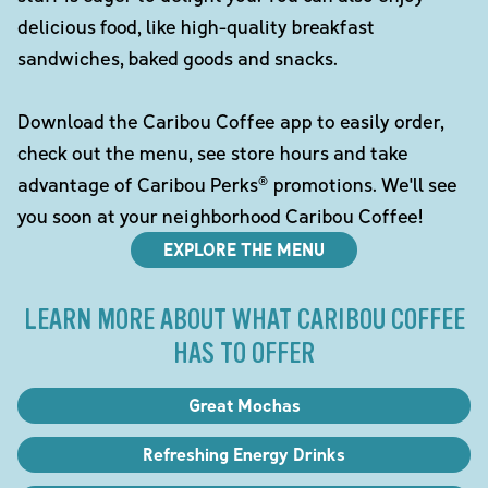
delicious food, like high-quality breakfast
sandwiches, baked goods and snacks.
Download the Caribou Coffee app to easily order,
check out the menu, see store hours and take
advantage of Caribou Perks® promotions. We'll see
you soon at your neighborhood Caribou Coffee!
EXPLORE THE MENU
LEARN MORE ABOUT WHAT CARIBOU COFFEE
HAS TO OFFER
Great Mochas
Refreshing Energy Drinks