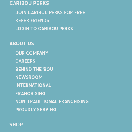
CARIBOU PERKS
JOIN CARIBOU PERKS FOR FREE
REFER FRIENDS
LOGIN TO CARIBOU PERKS
ABOUT US
OUR COMPANY
CAREERS
BEHIND THE 'BOU
NEWSROOM
INTERNATIONAL
FRANCHISING
NON-TRADITIONAL FRANCHISING
PROUDLY SERVING
SHOP