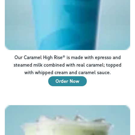
Our Caramel High Rise® is made with epresso and
steamed milk combined with real caramel; topped
with whipped cream and caramel sauce.
Order Now