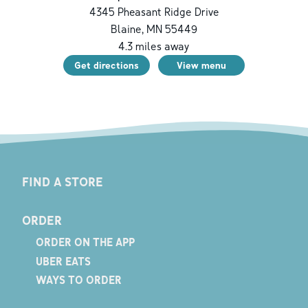
4345 Pheasant Ridge Drive
Blaine
,
MN
55449
4.3
miles away
Get directions
View menu
FIND A STORE
ORDER
ORDER ON THE APP
UBER EATS
WAYS TO ORDER