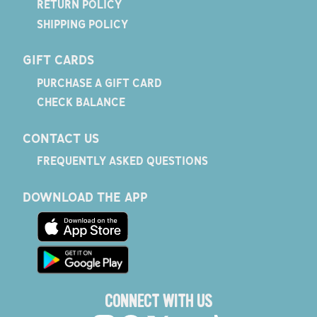
RETURN POLICY
SHIPPING POLICY
GIFT CARDS
PURCHASE A GIFT CARD
CHECK BALANCE
CONTACT US
FREQUENTLY ASKED QUESTIONS
DOWNLOAD THE APP
CONNECT WITH US