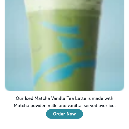
Our Iced Matcha Vanilla Tea Latte is made with
Matcha powder, milk, and vanilla; served over ice.
Order Now