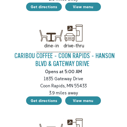
Get directions
View menu
drive-thru
dine-in
CARIBOU COFFEE - COON RAPIDS - HANSON
BLVD & GATEWAY DRIVE
Opens at 5:00 AM
1835 Gateway Drive
Coon Rapids
,
MN
55433
3.9
miles away
Get directions
View menu