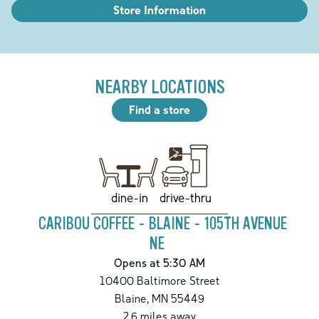
Store Information
NEARBY LOCATIONS
Find a store
drive-thru
dine-in
CARIBOU COFFEE - BLAINE - 105TH AVENUE
NE
Opens at 5:30 AM
10400 Baltimore Street
Blaine
,
MN
55449
2.6
miles away