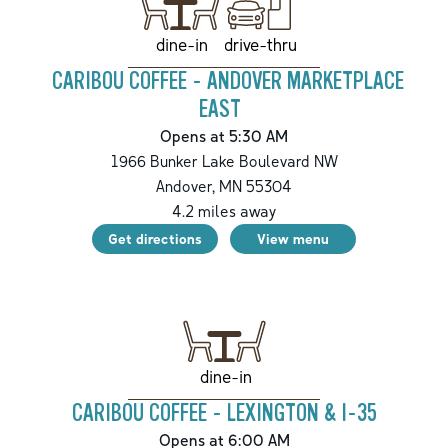
drive-thru
dine-in
CARIBOU COFFEE - ANDOVER MARKETPLACE
EAST
Opens at 5:30 AM
1966 Bunker Lake Boulevard NW
Andover
,
MN
55304
4.2
miles away
Get directions
View menu
dine-in
CARIBOU COFFEE - LEXINGTON & I-35
Opens at 6:00 AM