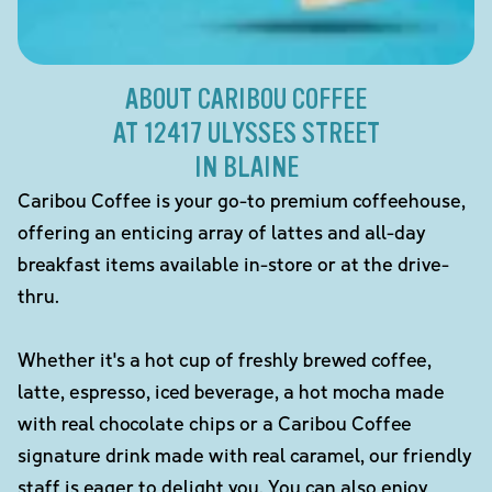
ABOUT CARIBOU COFFEE
AT 12417 ULYSSES STREET
IN BLAINE
Caribou Coffee is your go-to premium coffeehouse,
offering an enticing array of lattes and all-day
breakfast items available in-store or at the drive-
thru.
Whether it's a hot cup of freshly brewed coffee,
latte, espresso, iced beverage, a hot mocha made
with real chocolate chips or a Caribou Coffee
signature drink made with real caramel, our friendly
staff is eager to delight you. You can also enjoy