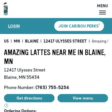
MENU
MENU
®
LOGIN
JOIN CARIBOU PERKS
LOCATIONS
CARIBOU PERKS
US
|
MN
|
BLAINE
|
12417 ULYSSES STREET
|
Amazing La
COFFEE
AMAZING LATTES NEAR ME IN BLAINE,
SHOP
MN
GIFT CARDS
12417 Ulysses Street
CAREERS
Blaine
,
MN
55434
ACCOUNT
Phone Number:
(763) 755-5234
Get directions
View menu
Ordering Options: