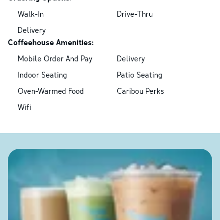
Walk-In
Drive-Thru
Delivery
Coffeehouse Amenities:
Mobile Order And Pay
Delivery
Indoor Seating
Patio Seating
Oven-Warmed Food
Caribou Perks
Wifi