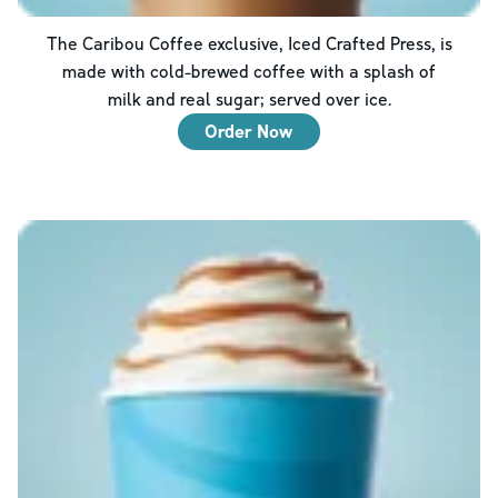
The Caribou Coffee exclusive, Iced Crafted Press, is
made with cold-brewed coffee with a splash of
milk and real sugar; served over ice.
Order Now