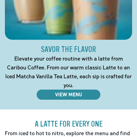
SAVOR THE FLAVOR
Elevate your coffee routine with a latte from
Caribou Coffee. From our warm classic Latte to an
Iced Matcha Vanilla Tea Latte, each sip is crafted for
you.
VIEW MENU
A LATTE FOR EVERY ONE
From iced to hot to nitro, explore the menu and find