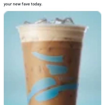
your new fave today.