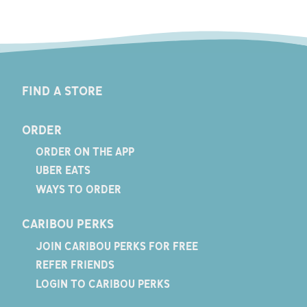
FIND A STORE
ORDER
ORDER ON THE APP
UBER EATS
WAYS TO ORDER
CARIBOU PERKS
JOIN CARIBOU PERKS FOR FREE
REFER FRIENDS
LOGIN TO CARIBOU PERKS