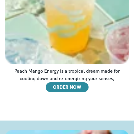
Peach Mango Energy is a tropical dream made for
cooling down and re-energizing your senses,
ORDER NOW