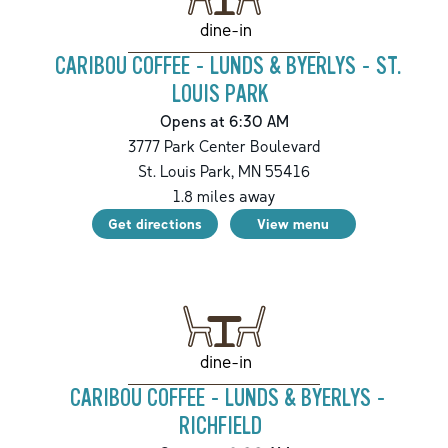
dine-in
CARIBOU COFFEE - LUNDS & BYERLYS - ST.
LOUIS PARK
Opens at 6:30 AM
3777 Park Center Boulevard
St. Louis Park
,
MN
55416
1.8
miles away
Get directions
View menu
dine-in
CARIBOU COFFEE - LUNDS & BYERLYS -
RICHFIELD