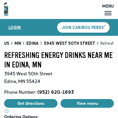
MENU
MENU
®
LOGIN
JOIN CARIBOU PERKS
LOCATIONS
CARIBOU PERKS
US
|
MN
|
EDINA
|
3945 WEST 50TH STREET
|
Refreshin
COFFEE
REFRESHING ENERGY DRINKS NEAR ME
SHOP
IN EDINA, MN
GIFT CARDS
3945 West 50th Street
CAREERS
Edina
,
MN
55424
ACCOUNT
Phone Number:
(952) 920-1693
Get directions
View menu
Ordering Options: