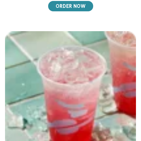
ORDER NOW