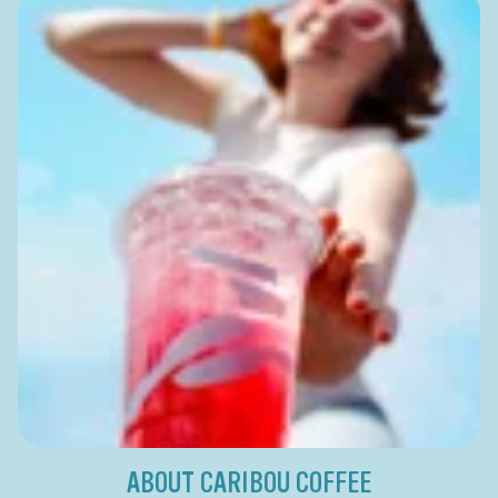
ABOUT CARIBOU COFFEE