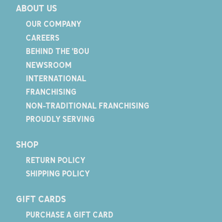
ABOUT US
OUR COMPANY
CAREERS
BEHIND THE 'BOU
NEWSROOM
INTERNATIONAL
FRANCHISING
NON-TRADITIONAL FRANCHISING
PROUDLY SERVING
SHOP
RETURN POLICY
SHIPPING POLICY
GIFT CARDS
PURCHASE A GIFT CARD