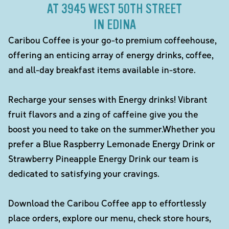
AT 3945 WEST 50TH STREET
IN EDINA
Caribou Coffee is your go-to premium coffeehouse,
offering an enticing array of energy drinks, coffee,
and all-day breakfast items available in-store.
Recharge your senses with Energy drinks! Vibrant
fruit flavors and a zing of caffeine give you the
boost you need to take on the summer.Whether you
prefer a Blue Raspberry Lemonade Energy Drink or
Strawberry Pineapple Energy Drink our team is
dedicated to satisfying your cravings.
Download the Caribou Coffee app to effortlessly
place orders, explore our menu, check store hours,