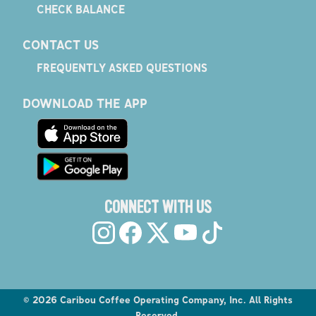
CHECK BALANCE
CONTACT US
FREQUENTLY ASKED QUESTIONS
DOWNLOAD THE APP
CONNECT WITH US
©
2026
Caribou Coffee Operating Company, Inc. All Rights
Reserved.