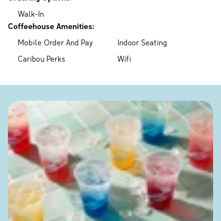
Walk-In
Coffeehouse Amenities:
Mobile Order And Pay
Indoor Seating
Caribou Perks
Wifi