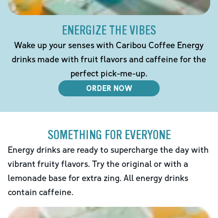
ENERGIZE THE VIBES
Wake up your senses with Caribou Coffee Energy
drinks made with fruit flavors and caffeine for the
perfect pick-me-up.
ORDER NOW
SOMETHING FOR EVERYONE
Energy drinks are ready to supercharge the day with
vibrant fruity flavors. Try the original or with a
lemonade base for extra zing. All energy drinks
contain caffeine.