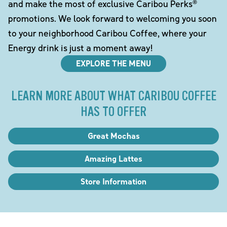
and make the most of exclusive Caribou Perks®
promotions. We look forward to welcoming you soon
to your neighborhood Caribou Coffee, where your
Energy drink is just a moment away!
EXPLORE THE MENU
LEARN MORE ABOUT WHAT CARIBOU COFFEE
HAS TO OFFER
Great Mochas
Amazing Lattes
Store Information