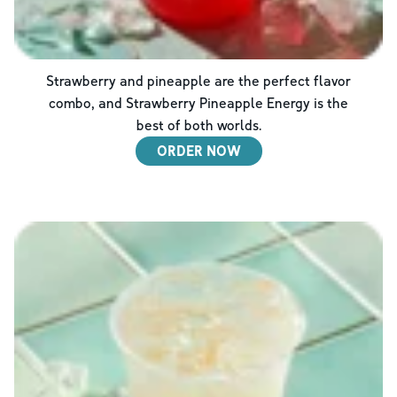
Strawberry and pineapple are the perfect flavor
combo, and Strawberry Pineapple Energy is the
best of both worlds.
ORDER NOW