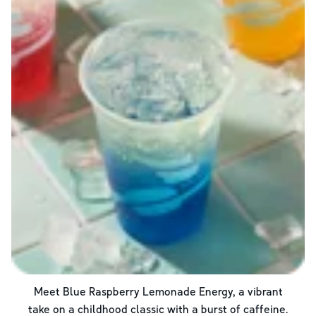
Meet Blue Raspberry Lemonade Energy, a vibrant
take on a childhood classic with a burst of caffeine.