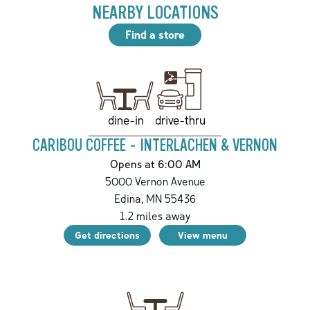
NEARBY LOCATIONS
Find a store
drive-thru
dine-in
CARIBOU COFFEE - INTERLACHEN & VERNON
Opens at 6:00 AM
5000 Vernon Avenue
Edina
,
MN
55436
1.2
miles away
Get directions
View menu