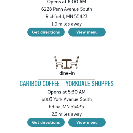
Opens at 6:00 AM
6228 Penn Avenue South
Richfield
,
MN
55423
1.9
miles away
Get directions
View menu
dine-in
CARIBOU COFFEE - YORKDALE SHOPPES
Opens at 5:30 AM
6803 York Avenue South
Edina
,
MN
55435
2.3
miles away
Get directions
View menu