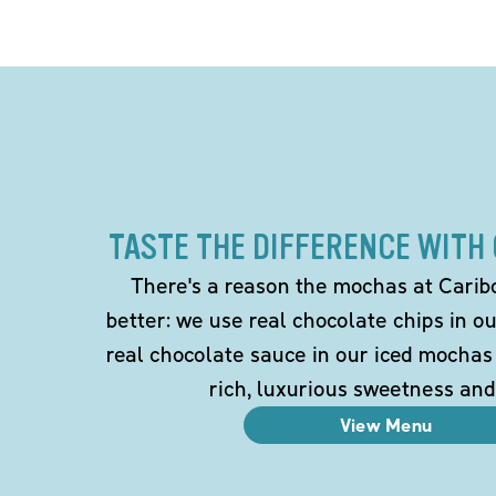
TASTE THE DIFFERENCE WITH
There's a reason the mochas at Carib
better: we use real chocolate chips in 
real chocolate sauce in our iced mochas
rich, luxurious sweetness and
View Menu