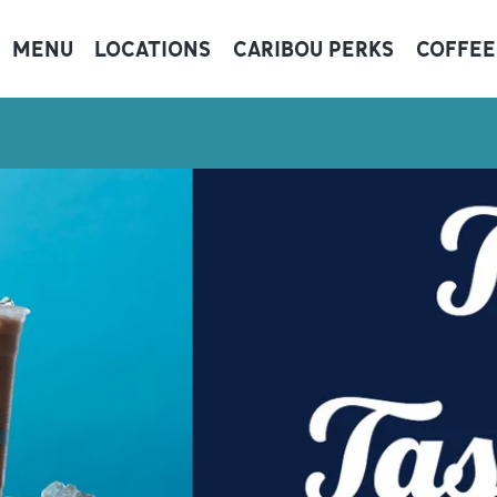
MENU
LOCATIONS
CARIBOU PERKS
COFFEE