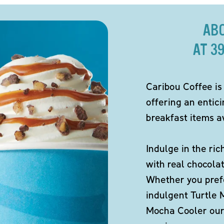
AB
AT 3
Caribou Coffee is
offering an entic
breakfast items av
Indulge in the ric
with real chocola
Whether you pref
indulgent Turtle 
Mocha Cooler our 