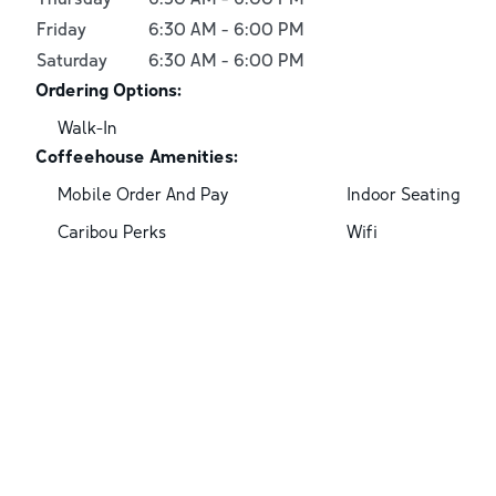
Friday
6:30 AM
-
6:00 PM
Saturday
6:30 AM
-
6:00 PM
Ordering Options:
Walk-In
Coffeehouse Amenities:
Mobile Order And Pay
Indoor Seating
Caribou Perks
Wifi