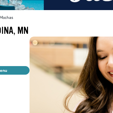
 Mochas
DINA, MN
menu