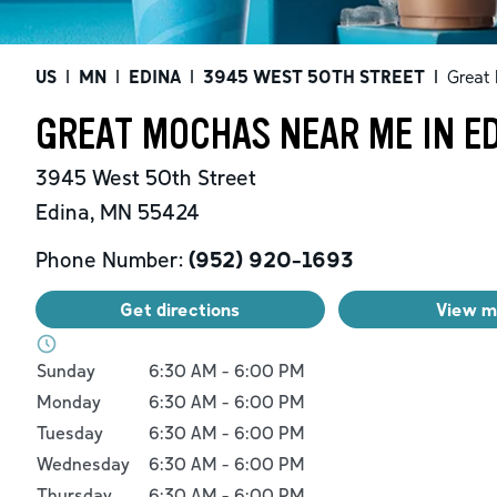
US
|
MN
|
EDINA
|
3945 WEST 50TH STREET
|
Great
GREAT MOCHAS NEAR ME IN E
3945 West 50th Street
Edina
,
MN
55424
Phone Number:
(952) 920-1693
Get directions
View 
Day of the Week
Hours
Sunday
6:30 AM
-
6:00 PM
Monday
6:30 AM
-
6:00 PM
Tuesday
6:30 AM
-
6:00 PM
Wednesday
6:30 AM
-
6:00 PM
Thursday
6:30 AM
-
6:00 PM