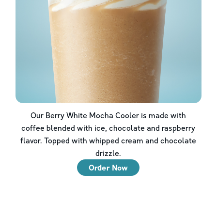
Our Berry White Mocha Cooler is made with
coffee blended with ice, chocolate and raspberry
flavor. Topped with whipped cream and chocolate
drizzle.
Order Now