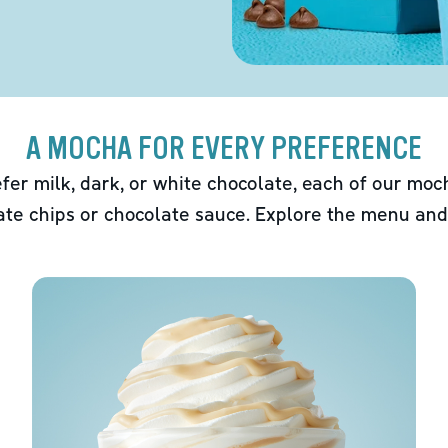
A MOCHA FOR EVERY PREFERENCE
fer milk, dark, or white chocolate, each of our mo
ate chips or chocolate sauce. Explore the menu and