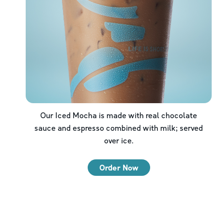
Our Iced Mocha is made with real chocolate
sauce and espresso combined with milk; served
over ice.
Order Now