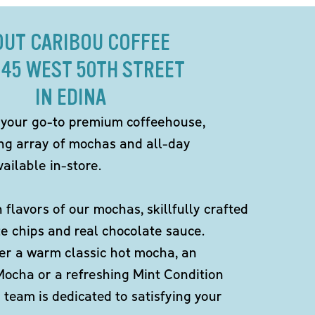
OUT CARIBOU COFFEE
945 WEST 50TH STREET
IN EDINA
 your go-to premium coffeehouse,
ing array of mochas and all-day
ailable in-store.
h flavors of our mochas, skillfully crafted
te chips and real chocolate sauce.
er a warm classic hot mocha, an
Mocha or a refreshing Mint Condition
team is dedicated to satisfying your