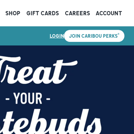
SHOP
GIFT CARDS
CAREERS
ACCOUNT
®
LOGIN
JOIN CARIBOU PERKS