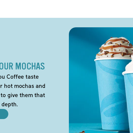
 OUR MOCHAS
ou Coffee taste
our hot mochas and
 to give them that
 depth.