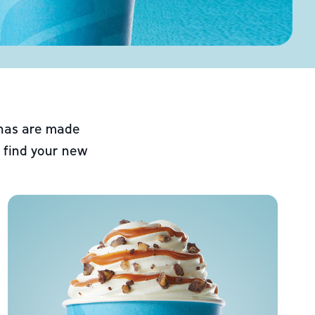
chas are made
 find your new