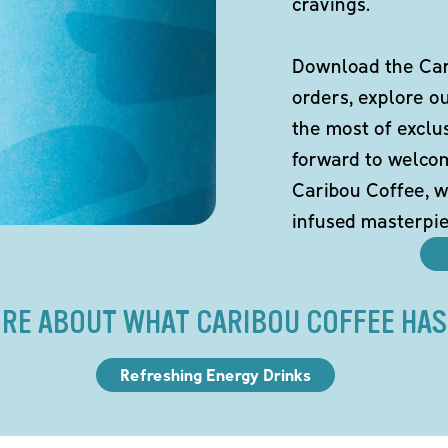
cravings.
Download the Cari
orders, explore o
the most of exclu
forward to welco
Caribou Coffee, w
infused masterpie
RE ABOUT WHAT CARIBOU COFFEE HAS
Refreshing Energy Drinks