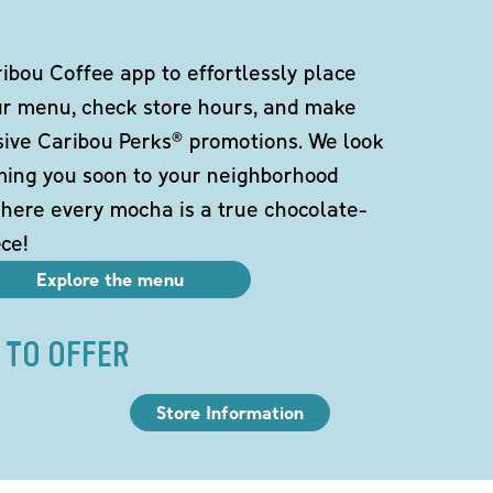
bou Coffee app to effortlessly place
ur menu, check store hours, and make
sive Caribou Perks® promotions. We look
ming you soon to your neighborhood
here every mocha is a true chocolate-
ce!
Explore the menu
 TO OFFER
Store Information