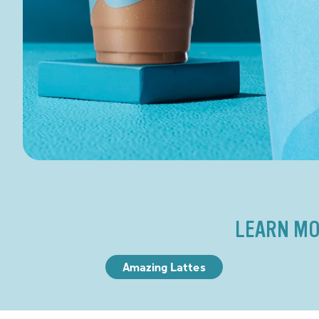
LEARN MO
Amazing Lattes