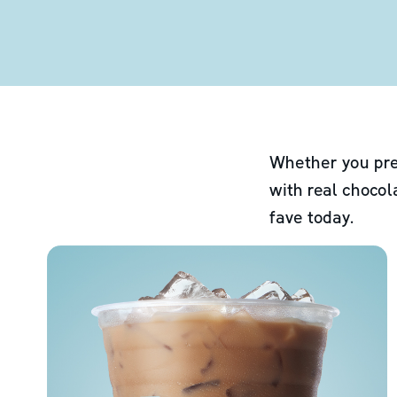
Whether you pre
with real chocol
fave today.