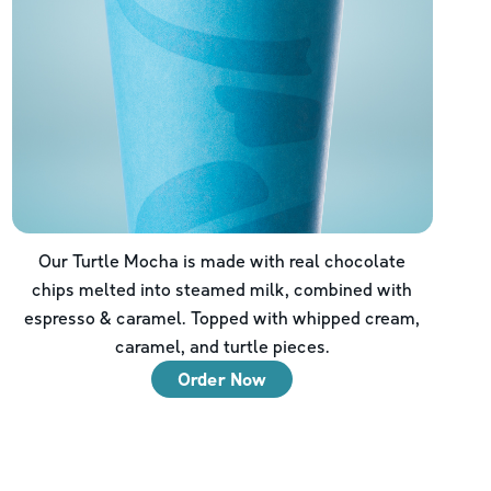
Our Turtle Mocha is made with real chocolate
chips melted into steamed milk, combined with
espresso & caramel. Topped with whipped cream,
caramel, and turtle pieces.
Order Now