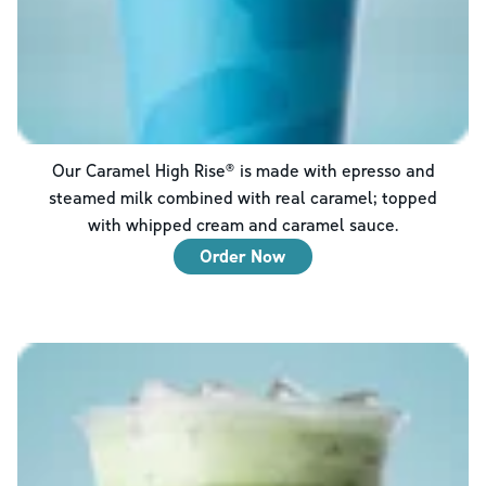
Our Caramel High Rise® is made with epresso and
steamed milk combined with real caramel; topped
with whipped cream and caramel sauce.
Order Now