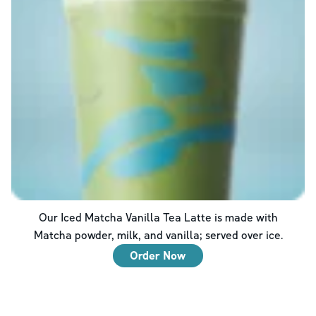
Our Iced Matcha Vanilla Tea Latte is made with
Matcha powder, milk, and vanilla; served over ice.
Order Now