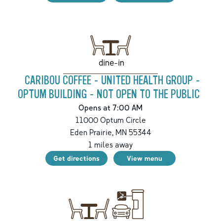
dine-in
CARIBOU COFFEE - UNITED HEALTH GROUP -
OPTUM BUILDING - NOT OPEN TO THE PUBLIC
Opens at 7:00 AM
11000 Optum Circle
Eden Prairie
,
MN
55344
1
miles away
Get directions
View menu