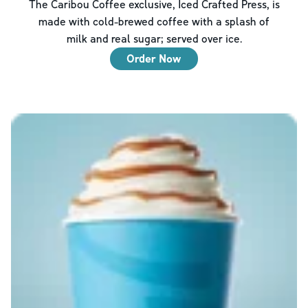
The Caribou Coffee exclusive, Iced Crafted Press, is
made with cold-brewed coffee with a splash of
milk and real sugar; served over ice.
Order Now