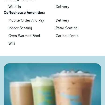
Walk-In
Delivery
Coffeehouse Amenities:
Mobile Order And Pay
Delivery
Indoor Seating
Patio Seating
Oven-Warmed Food
Caribou Perks
Wifi