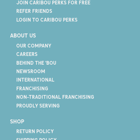
JOIN CARIBOU PERKS FOR FREE
REFER FRIENDS
LOGIN TO CARIBOU PERKS
ABOUT US
OUR COMPANY
CAREERS
BEHIND THE 'BOU
NEWSROOM
INTERNATIONAL
FRANCHISING
NON-TRADITIONAL FRANCHISING
PROUDLY SERVING
SHOP
RETURN POLICY
SHIPPING POLICY