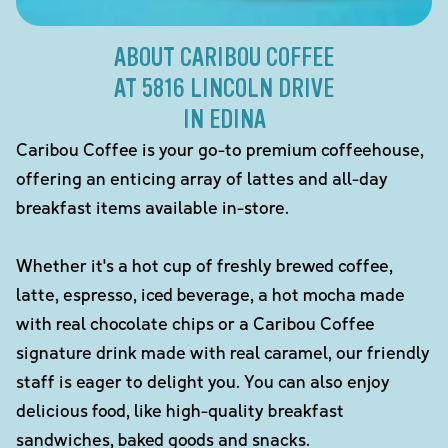
ABOUT CARIBOU COFFEE
AT 5816 LINCOLN DRIVE
IN EDINA
Caribou Coffee is your go-to premium coffeehouse,
offering an enticing array of lattes and all-day
breakfast items available in-store.
Whether it's a hot cup of freshly brewed coffee,
latte, espresso, iced beverage, a hot mocha made
with real chocolate chips or a Caribou Coffee
signature drink made with real caramel, our friendly
staff is eager to delight you. You can also enjoy
delicious food, like high-quality breakfast
sandwiches, baked goods and snacks.