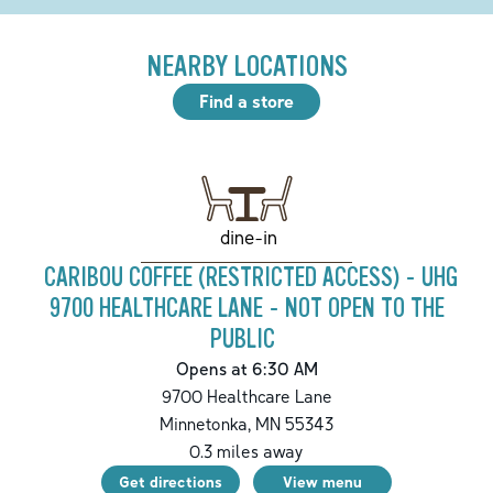
NEARBY LOCATIONS
Find a store
dine-in
CARIBOU COFFEE (RESTRICTED ACCESS) - UHG
9700 HEALTHCARE LANE - NOT OPEN TO THE
PUBLIC
Opens at 6:30 AM
9700 Healthcare Lane
Minnetonka
,
MN
55343
0.3
miles away
Get directions
View menu