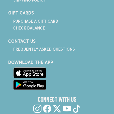
GIFT CARDS
PURCHASE A GIFT CARD
CHECK BALANCE
CONTACT US
FREQUENTLY ASKED QUESTIONS
DOWNLOAD THE APP
CONNECT WITH US