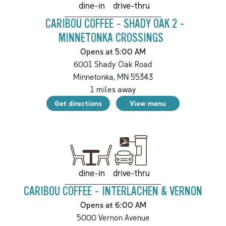
drive-thru
dine-in
CARIBOU COFFEE - SHADY OAK 2 -
MINNETONKA CROSSINGS
Opens at 5:00 AM
6001 Shady Oak Road
Minnetonka
,
MN
55343
1
miles away
Get directions
View menu
drive-thru
dine-in
CARIBOU COFFEE - INTERLACHEN & VERNON
Opens at 6:00 AM
5000 Vernon Avenue