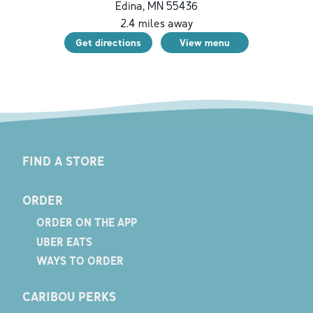
Edina
,
MN
55436
2.4
miles away
Get directions
View menu
FIND A STORE
ORDER
ORDER ON THE APP
UBER EATS
WAYS TO ORDER
CARIBOU PERKS