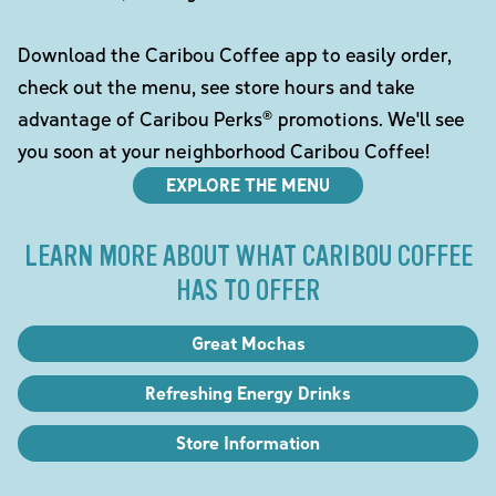
Download the Caribou Coffee app to easily order,
check out the menu, see store hours and take
advantage of Caribou Perks® promotions. We'll see
you soon at your neighborhood Caribou Coffee!
EXPLORE THE MENU
LEARN MORE ABOUT WHAT CARIBOU COFFEE
HAS TO OFFER
Great Mochas
Refreshing Energy Drinks
Store Information