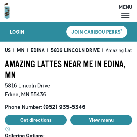
MENU
MENU
®
LOGIN
JOIN CARIBOU PERKS
LOCATIONS
CARIBOU PERKS
US
|
MN
|
EDINA
|
5816 LINCOLN DRIVE
|
Amazing Latte
COFFEE
AMAZING LATTES NEAR ME IN EDINA,
SHOP
MN
GIFT CARDS
5816 Lincoln Drive
CAREERS
Edina
,
MN
55436
ACCOUNT
Phone Number:
(952) 935-5346
Get directions
View menu
Ordering Options: