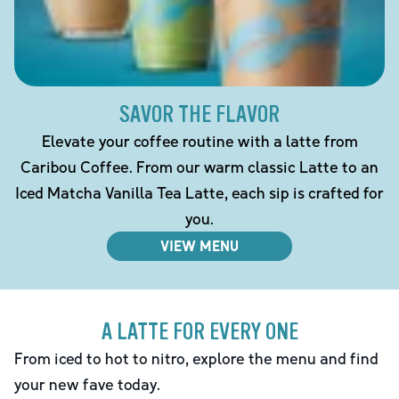
SAVOR THE FLAVOR
Elevate your coffee routine with a latte from
Caribou Coffee. From our warm classic Latte to an
Iced Matcha Vanilla Tea Latte, each sip is crafted for
you.
VIEW MENU
A LATTE FOR EVERY ONE
From iced to hot to nitro, explore the menu and find
your new fave today.