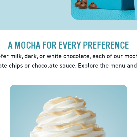
A MOCHA FOR EVERY PREFERENCE
fer milk, dark, or white chocolate, each of our mo
ate chips or chocolate sauce. Explore the menu and