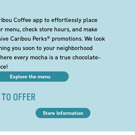
bou Coffee app to effortlessly place
ur menu, check store hours, and make
sive Caribou Perks® promotions. We look
ming you soon to your neighborhood
here every mocha is a true chocolate-
ce!
Explore the menu
 TO OFFER
Store Information