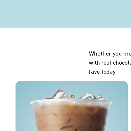
Whether you pre
with real chocol
fave today.