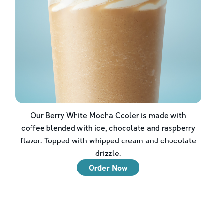
Our Berry White Mocha Cooler is made with
coffee blended with ice, chocolate and raspberry
flavor. Topped with whipped cream and chocolate
drizzle.
Order Now