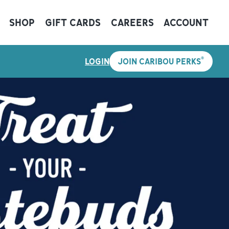
SHOP
GIFT CARDS
CAREERS
ACCOUNT
®
LOGIN
JOIN CARIBOU PERKS