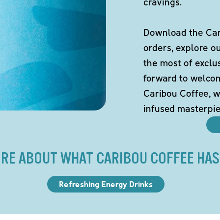
cravings.
Download the Cari
orders, explore o
the most of exclu
forward to welco
Caribou Coffee, w
infused masterpie
RE ABOUT WHAT CARIBOU COFFEE HAS
Refreshing Energy Drinks