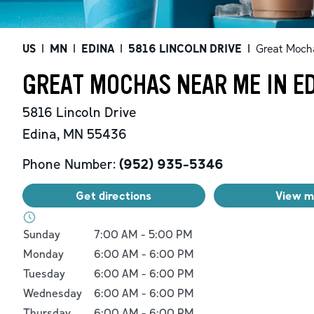
US
|
MN
|
EDINA
|
5816 LINCOLN DRIVE
|
Great Moch
GREAT MOCHAS NEAR ME IN E
5816 Lincoln Drive
Edina
,
MN
55436
Phone Number:
(952) 935-5346
Get directions
View 
Day of the Week
Hours
Sunday
7:00 AM
-
5:00 PM
Monday
6:00 AM
-
6:00 PM
Tuesday
6:00 AM
-
6:00 PM
Wednesday
6:00 AM
-
6:00 PM
Thursday
6:00 AM
-
6:00 PM