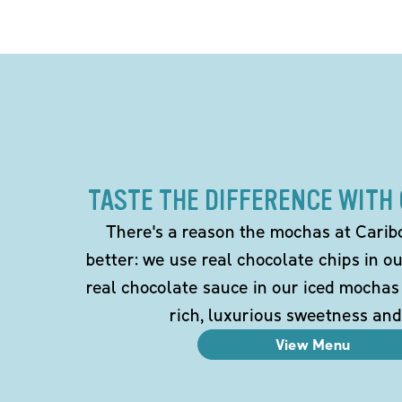
TASTE THE DIFFERENCE WITH
There's a reason the mochas at Carib
better: we use real chocolate chips in 
real chocolate sauce in our iced mochas
rich, luxurious sweetness and
View Menu