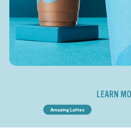
LEARN MO
Amazing Lattes