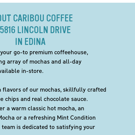
OUT CARIBOU COFFEE
 5816 LINCOLN DRIVE
IN EDINA
 your go-to premium coffeehouse,
ing array of mochas and all-day
ailable in-store.
h flavors of our mochas, skillfully crafted
te chips and real chocolate sauce.
er a warm classic hot mocha, an
Mocha or a refreshing Mint Condition
team is dedicated to satisfying your