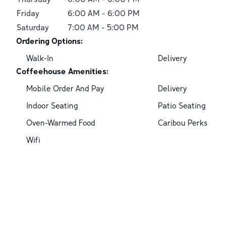
Friday
6:00 AM
-
6:00 PM
Saturday
7:00 AM
-
5:00 PM
Ordering Options:
Walk-In
Delivery
Coffeehouse Amenities:
Mobile Order And Pay
Delivery
Indoor Seating
Patio Seating
Oven-Warmed Food
Caribou Perks
Wifi