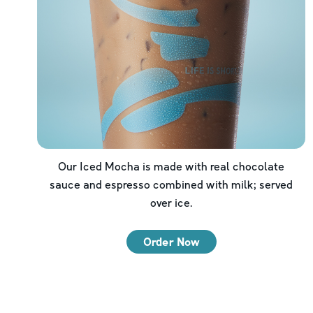
Our Iced Mocha is made with real chocolate
sauce and espresso combined with milk; served
over ice.
Order Now