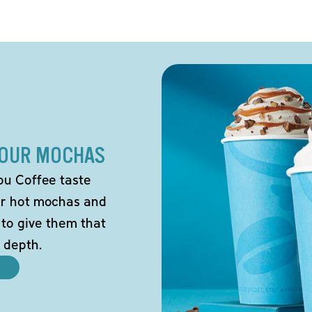
 OUR MOCHAS
ou Coffee taste
our hot mochas and
 to give them that
 depth.