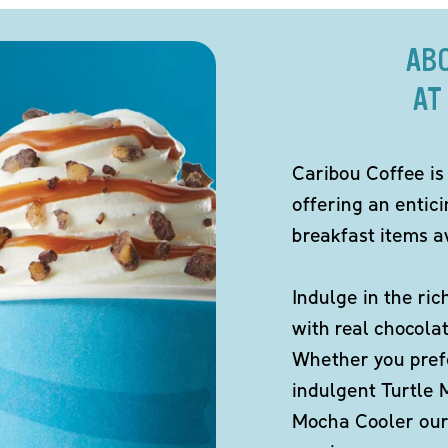
AB
AT
Caribou Coffee is
offering an entic
breakfast items av
Indulge in the ric
with real chocola
Whether you pref
indulgent Turtle 
Mocha Cooler our 