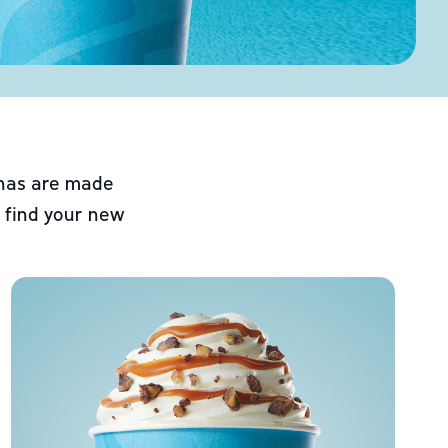
chas are made
 find your new