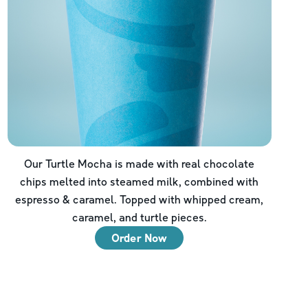
Our Turtle Mocha is made with real chocolate
chips melted into steamed milk, combined with
espresso & caramel. Topped with whipped cream,
caramel, and turtle pieces.
Order Now