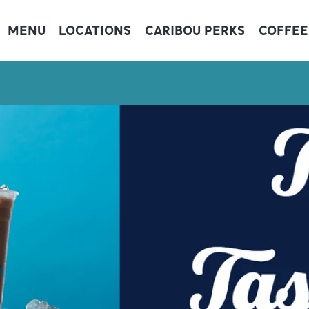
MENU
LOCATIONS
CARIBOU PERKS
COFFEE