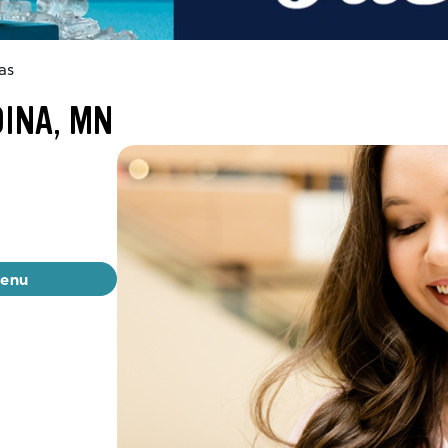
as
DINA, MN
menu